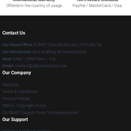
Offered in the country of usage
PayPal / MasterCard / Visa
Contact Us
Our Head Office
: 518907 Chaville Rd Lutz, Fl 33558, Us
Our Warehouse
: No6 Building 30 Haiying Road
Hour
: 9AM – 5PM (Mon – Fri)
Email
: contact@zillakamistore.com
Our Company
About us
Terms & Conditions
Privacy Policies
DMCA - Copyright Policy
CA SB657: Supply Chain Transparency Act
Our Support