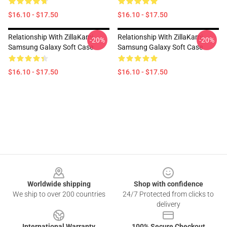
$16.10 - $17.50
$16.10 - $17.50
Relationship With ZillaKami
Relationship With ZillaKami
-20%
-20%
Samsung Galaxy Soft Case
Samsung Galaxy Soft Case
$16.10 - $17.50
$16.10 - $17.50
Footer
Worldwide shipping
Shop with confidence
We ship to over 200 countries
24/7 Protected from clicks to
delivery
International Warranty
100% Secure Checkout