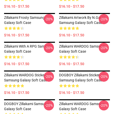
$16.10 - $17.50
$16.10 - $17.50
Zillakami Frosty Samsung
Zillakami Artwork By N.Gantz
-20%
-20%
Galaxy Soft Case
Samsung Galaxy Soft Case
$16.10 - $17.50
$16.10 - $17.50
Zillakami With A RPG Samsung
Zillakami WARDOG Samsung
-20%
-20%
Galaxy Soft Case
Galaxy Soft Case
$16.10 - $17.50
$16.10 - $17.50
Zillakami WARDOG Sticker
DOGBOY Zillakami Sticker
-20%
-20%
Samsung Galaxy Soft Case
Samsung Galaxy Soft Case
$16.10 - $17.50
$16.10 - $17.50
DOGBOY Zillakami Samsung
Zillakami WARDOG Samsung
-20%
-20%
Galaxy Soft Case
Galaxy Soft Case