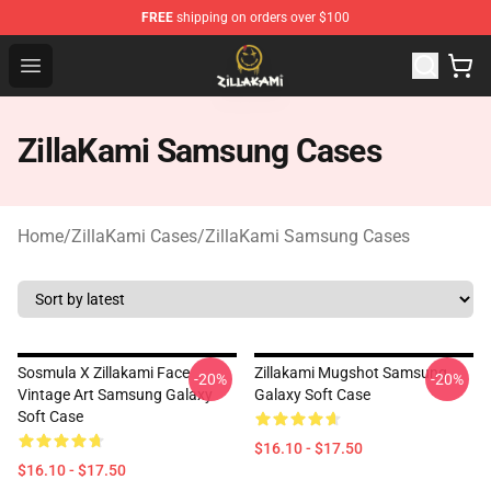
FREE
shipping on orders over $100
ZillaKami Store - Official ZillaKami Merchandise Shop
Open menu
ZillaKami Samsung Cases
Home
/
ZillaKami Cases
/
ZillaKami Samsung Cases
Sosmula X Zillakami Face
Zillakami Mugshot Samsung
-20%
-20%
Vintage Art Samsung Galaxy
Galaxy Soft Case
Soft Case
$16.10 - $17.50
$16.10 - $17.50