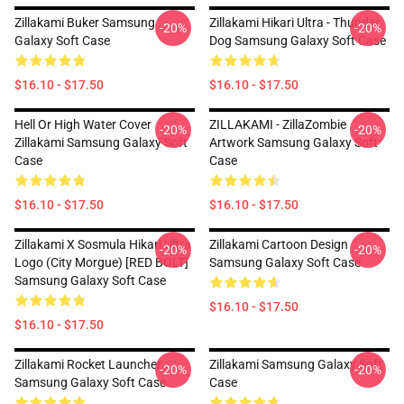
Zillakami Buker Samsung
Zillakami Hikari Ultra - Thunder
-20%
-20%
Galaxy Soft Case
Dog Samsung Galaxy Soft Case
$16.10 - $17.50
$16.10 - $17.50
Hell Or High Water Cover
ZILLAKAMI - ZillaZombie
-20%
-20%
Zillakami Samsung Galaxy Soft
Artwork Samsung Galaxy Soft
Case
Case
$16.10 - $17.50
$16.10 - $17.50
Zillakami X Sosmula Hikari Ultra
Zillakami Cartoon Design
-20%
-20%
Logo (City Morgue) [RED BOLT]
Samsung Galaxy Soft Case
Samsung Galaxy Soft Case
$16.10 - $17.50
$16.10 - $17.50
Zillakami Rocket Launcher
Zillakami Samsung Galaxy Soft
-20%
-20%
Samsung Galaxy Soft Case
Case