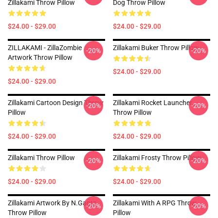
Zillakami Throw Pillow
Dog Throw Pillow
$24.00 - $29.00
$24.00 - $29.00
ZILLAKAMI - ZillaZombie
Zillakami Buker Throw Pillow
-20%
-20%
Artwork Throw Pillow
$24.00 - $29.00
$24.00 - $29.00
Zillakami Cartoon Design Throw
Zillakami Rocket Launcher
-20%
-20%
Pillow
Throw Pillow
$24.00 - $29.00
$24.00 - $29.00
Zillakami Throw Pillow
Zillakami Frosty Throw Pillow
-20%
-20%
$24.00 - $29.00
$24.00 - $29.00
Zillakami Artwork By N.Gantz
Zillakami With A RPG Throw
-20%
-20%
Throw Pillow
Pillow