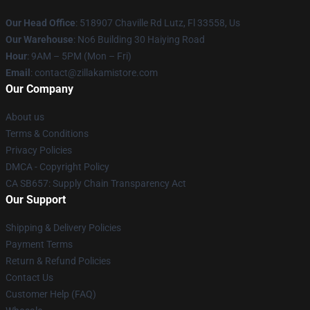
Our Head Office
: 518907 Chaville Rd Lutz, Fl 33558, Us
Our Warehouse
: No6 Building 30 Haiying Road
Hour
: 9AM – 5PM (Mon – Fri)
Email
: contact@zillakamistore.com
Our Company
About us
Terms & Conditions
Privacy Policies
DMCA - Copyright Policy
CA SB657: Supply Chain Transparency Act
Our Support
Shipping & Delivery Policies
Payment Terms
Return & Refund Policies
Contact Us
Customer Help (FAQ)