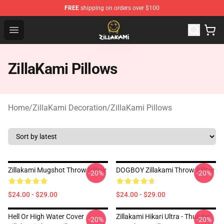
FREE
shipping on orders over $100
ZillaKami Store - Official ZillaKami Merchandise Shop
Open menu
ZillaKami Pillows
Home
/
ZillaKami Decoration
/
ZillaKami Pillows
Zillakami Mugshot Throw Pillow
DOGBOY Zillakami Throw Pillow
-20%
-20%
$24.00 - $29.00
$24.00 - $29.00
Hell Or High Water Cover
Zillakami Hikari Ultra - Thunder
-20%
-20%