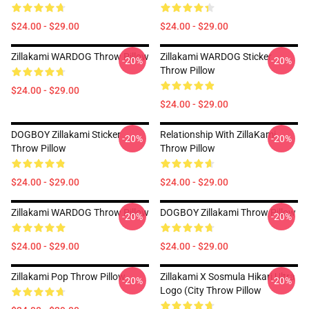
$24.00 - $29.00
$24.00 - $29.00
Zillakami WARDOG Throw Pillow
Zillakami WARDOG Sticker
-20%
-20%
Throw Pillow
$24.00 - $29.00
$24.00 - $29.00
DOGBOY Zillakami Sticker
Relationship With ZillaKami
-20%
-20%
Throw Pillow
Throw Pillow
$24.00 - $29.00
$24.00 - $29.00
Zillakami WARDOG Throw Pillow
DOGBOY Zillakami Throw Pillow
-20%
-20%
$24.00 - $29.00
$24.00 - $29.00
Zillakami Pop Throw Pillow
Zillakami X Sosmula Hikari Ultra
-20%
-20%
Logo (City Throw Pillow