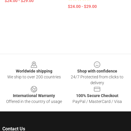
$24.00 - $29.00
$24.00 - $29.00
Footer
Worldwide shipping
Shop with confidence
We ship to over 200 countries
24/7 Protected from clicks to
delivery
International Warranty
100% Secure Checkout
Offered in the country of usage
PayPal / MasterCard / Visa
Contact Us