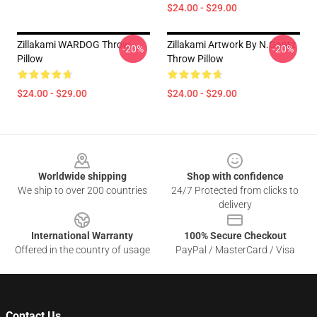
$24.00 - $29.00
Zillakami WARDOG Throw
Zillakami Artwork By N.Gantz
-20%
-20%
Pillow
Throw Pillow
$24.00 - $29.00
$24.00 - $29.00
Footer
Worldwide shipping
Shop with confidence
We ship to over 200 countries
24/7 Protected from clicks to
delivery
International Warranty
100% Secure Checkout
Offered in the country of usage
PayPal / MasterCard / Visa
Contact Us