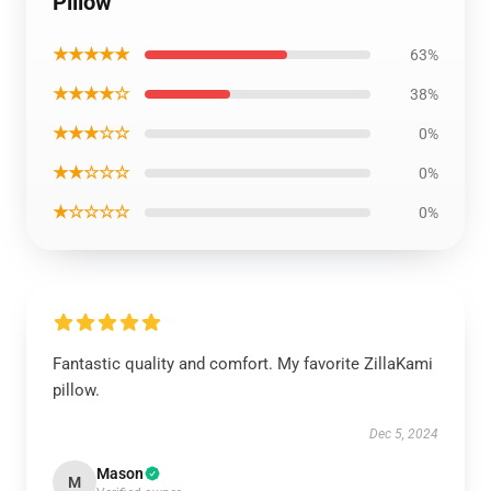
Pillow
★★★★★
63%
★★★★☆
38%
★★★☆☆
0%
★★☆☆☆
0%
★☆☆☆☆
0%
Fantastic quality and comfort. My favorite ZillaKami
pillow.
Dec 5, 2024
Mason
M