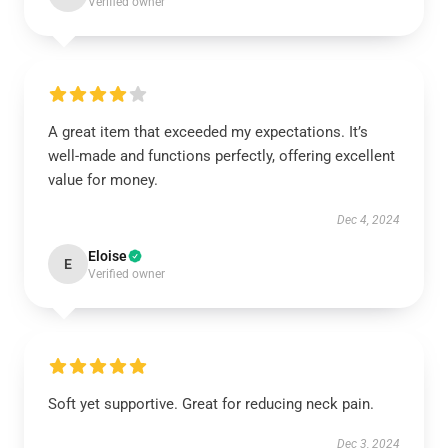
Verified owner
A great item that exceeded my expectations. It’s
well-made and functions perfectly, offering excellent
value for money.
Dec 4, 2024
Eloise
E
Verified owner
Soft yet supportive. Great for reducing neck pain.
Dec 3, 2024