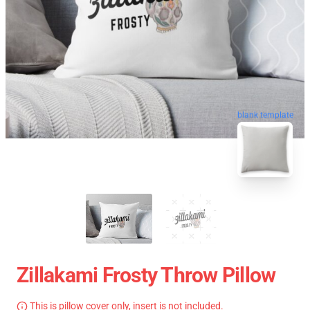
blank template
Zillakami Frosty Throw Pillow
This is pillow cover only, insert is not included.