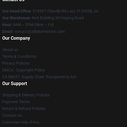
Our Head Office
: 518907 Chaville Rd Lutz, Fl 33558, Us
Our Warehouse
: No6 Building 30 Haiying Road
Hour
: 9AM – 5PM (Mon – Fri)
Email
: contact@zillakamistore.com
Our Company
About us
Terms & Conditions
Privacy Policies
DMCA - Copyright Policy
CA SB657: Supply Chain Transparency Act
Our Support
Shipping & Delivery Policies
Payment Terms
Return & Refund Policies
Contact Us
Customer Help (FAQ)