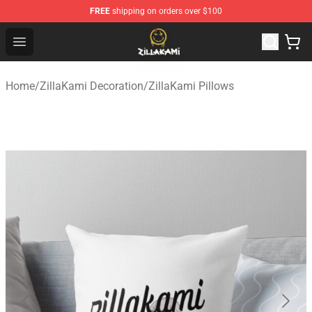
FREE
shipping on orders over $100
ZillaKami Store - Official ZillaKami Merchandise Shop
Open menu
Home
/
ZillaKami Decoration
/
ZillaKami Pillows