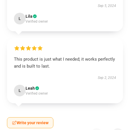
Sep 5, 2024
Lila
L
Verified owner
This product is just what I needed; it works perfectly
and is built to last.
Sep 2, 2024
Leah
L
Verified owner
Write your review