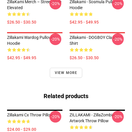
ZillaKami Merch – Street Style
Zillakami - Sosmula Pullover
-20%
-20%
Elevated
Hoodie
$26.50 - $30.50
$42.95 - $49.95
Zillakami Wardog Pullover
Zillakami - DOGBOY Classic T-
-20%
-20%
Hoodie
Shirt
$42.95 - $49.95
$26.50 - $30.50
VIEW MORE
Related products
Zillakami Cx Throw Pillow
ZILLAKAMI - ZillaZombie
-20%
-20%
Artwork Throw Pillow
$24.00 - $29.00