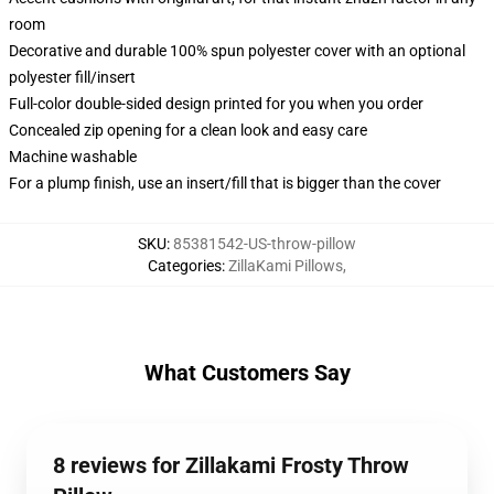
room
Decorative and durable 100% spun polyester cover with an optional
polyester fill/insert
Full-color double-sided design printed for you when you order
Concealed zip opening for a clean look and easy care
Machine washable
For a plump finish, use an insert/fill that is bigger than the cover
SKU
:
85381542-US-throw-pillow
Categories
:
ZillaKami Pillows
,
What Customers Say
8 reviews for Zillakami Frosty Throw