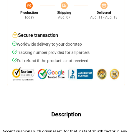
Production
Shipping
Delivered
Today
Aug. 07
Aug. 11 - Aug. 18
Secure transaction
Worldwide delivery to your doorstep
Tracking number provided for all parcels
Full refund if the product is not received
Description
Accent cushions with original art, for that instant zhuzh factor in any