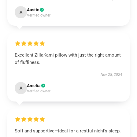
Austin
A
Verified owner
Excellent ZillaKami pillow with just the right amount
of fluffiness.
Nov 28, 2024
Amelia
A
Verified owner
Soft and supportive—ideal for a restful night's sleep.