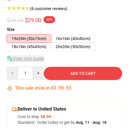
(8 customer reviews)
$36.25
$29.00
-20%
Size
19x29in (50x75cm)
16x16in (40x40cm)
18x18in (45x45cm)
20x20in (50x50cm)
View size guide
Quantity
ADD TO CART
This sale ends in
03
:
09
:
54
Deliver to United States
Cost to ship:
$6.99
Standard - Order today to get by
Aug. 11 - Aug. 18