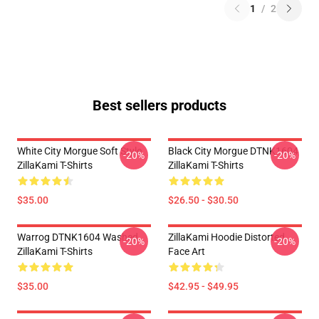
1
/
2
Best sellers products
White City Morgue Soft Style
Black City Morgue DTNK1604
-20%
-20%
ZillaKami T-Shirts
ZillaKami T-Shirts
$35.00
$26.50 - $30.50
Warrog DTNK1604 Washed
ZillaKami Hoodie Distorted
-20%
-20%
ZillaKami T-Shirts
Face Art
$35.00
$42.95 - $49.95