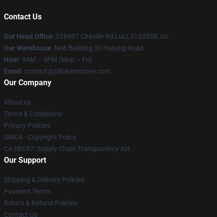
Contact Us
Our Head Office
: 518907 Chaville Rd Lutz, Fl 33558, Us
Our Warehouse
: No6 Building 30 Haiying Road
Hour
: 9AM – 5PM (Mon – Fri)
Email
: contact@zillakamistore.com
Our Company
About us
Terms & Conditions
Privacy Policies
DMCA - Copyright Policy
CA SB657: Supply Chain Transparency Act
Our Support
Shipping & Delivery Policies
Payment Terms
Return & Refund Policies
Contact Us