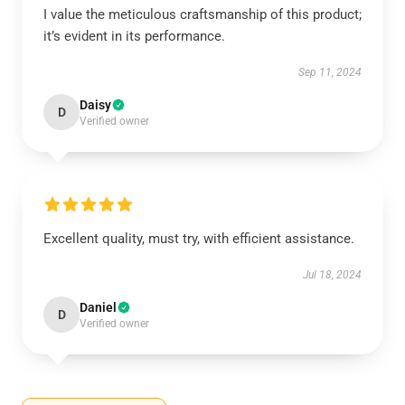
I value the meticulous craftsmanship of this product;
it’s evident in its performance.
Sep 11, 2024
Daisy
D
Verified owner
Excellent quality, must try, with efficient assistance.
Jul 18, 2024
Daniel
D
Verified owner