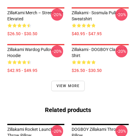
ZillaKami Merch – Street Style
Zillakami - Sosmula Pullover
-20%
-20%
Elevated
Sweatshirt
$26.50 - $30.50
$40.95 - $47.95
Zillakami Wardog Pullover
Zillakami - DOGBOY Classic T-
-20%
-20%
Hoodie
Shirt
$42.95 - $49.95
$26.50 - $30.50
VIEW MORE
Related products
Zillakami Rocket Launcher
DOGBOY Zillakami Throw
-20%
-20%
Throw Pillow
Pillow