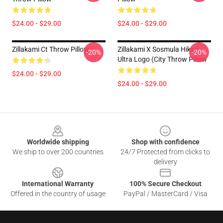
$24.00 - $29.00
$24.00 - $29.00
Zillakami Ct Throw Pillow
Zillakami X Sosmula Hikari
-20%
-20%
Ultra Logo (City Throw Pillow
$24.00 - $29.00
$24.00 - $29.00
Footer
Worldwide shipping
Shop with confidence
We ship to over 200 countries
24/7 Protected from clicks to
delivery
International Warranty
100% Secure Checkout
Offered in the country of usage
PayPal / MasterCard / Visa