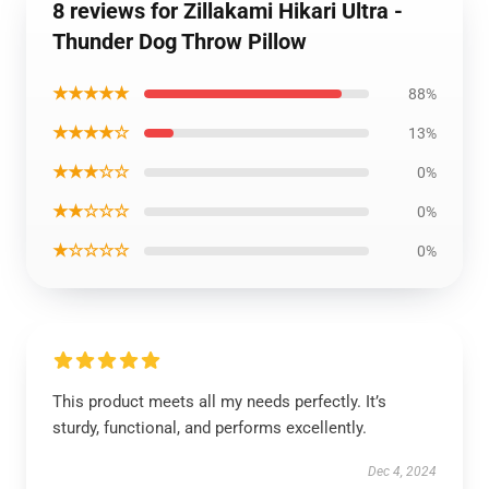
8 reviews for Zillakami Hikari Ultra -
Thunder Dog Throw Pillow
★★★★★
88%
★★★★☆
13%
★★★☆☆
0%
★★☆☆☆
0%
★☆☆☆☆
0%
This product meets all my needs perfectly. It’s
sturdy, functional, and performs excellently.
Dec 4, 2024