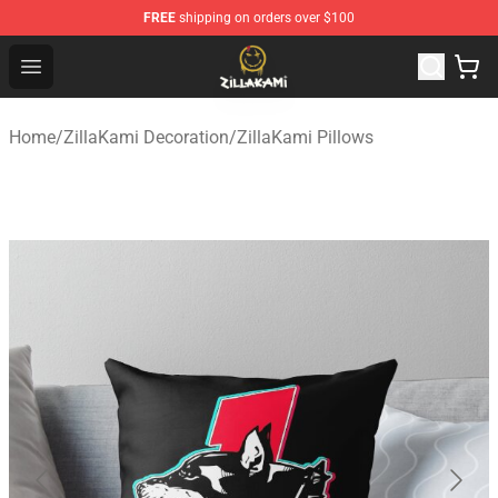
FREE
shipping on orders over $100
ZillaKami Store - Official ZillaKami Merchandise Shop
Open menu
Home
/
ZillaKami Decoration
/
ZillaKami Pillows