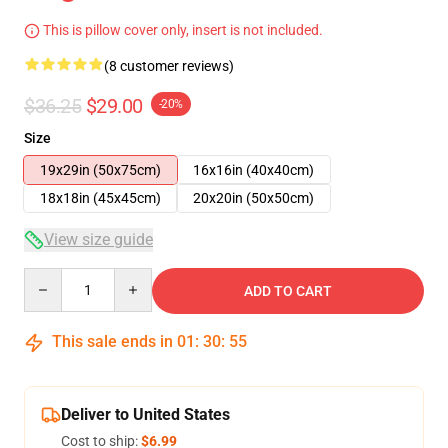
This is pillow cover only, insert is not included.
(8 customer reviews)
$36.25
$29.00
-20%
Size
19x29in (50x75cm)
16x16in (40x40cm)
18x18in (45x45cm)
20x20in (50x50cm)
View size guide
Quantity
ADD TO CART
This sale ends in
01
:
30
:
54
Deliver to United States
Cost to ship:
$6.99