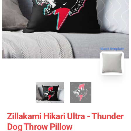
blank template
Zillakami Hikari Ultra - Thunder
Dog Throw Pillow