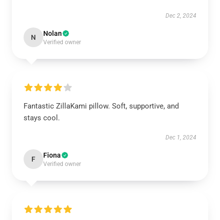
Dec 2, 2024
Nolan
N
Verified owner
Fantastic ZillaKami pillow. Soft, supportive, and
stays cool.
Dec 1, 2024
Fiona
F
Verified owner