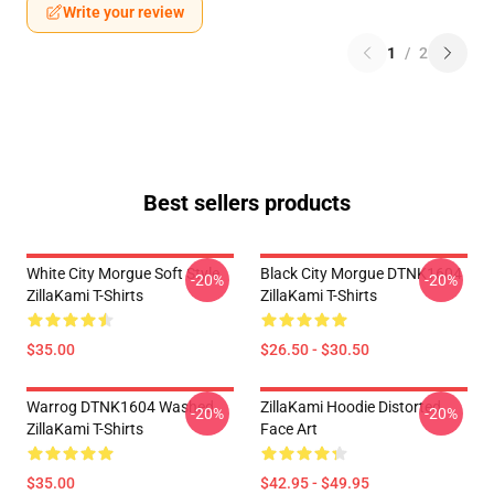
Write your review
1
/
2
Best sellers products
White City Morgue Soft Style
Black City Morgue DTNK1604
-20%
-20%
ZillaKami T-Shirts
ZillaKami T-Shirts
$35.00
$26.50 - $30.50
Warrog DTNK1604 Washed
ZillaKami Hoodie Distorted
-20%
-20%
ZillaKami T-Shirts
Face Art
$35.00
$42.95 - $49.95