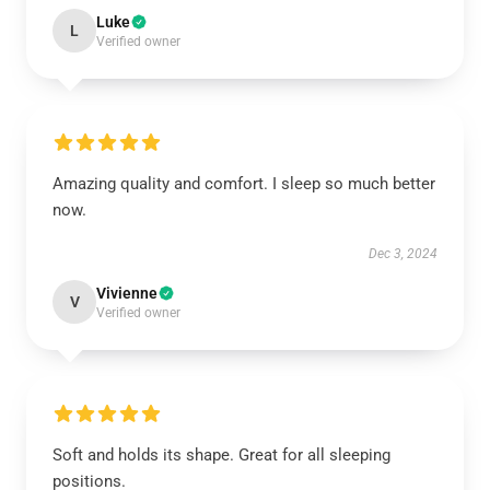
Luke
L
Verified owner
Amazing quality and comfort. I sleep so much better
now.
Dec 3, 2024
Vivienne
V
Verified owner
Soft and holds its shape. Great for all sleeping
positions.