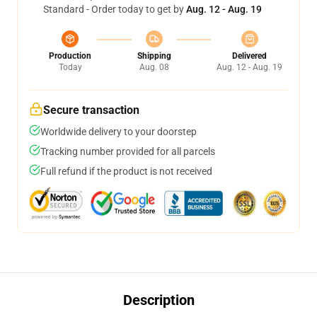
Standard - Order today to get by
Aug. 12 - Aug. 19
Production
Shipping
Delivered
Today
Aug. 08
Aug. 12 - Aug. 19
Secure transaction
Worldwide delivery to your doorstep
Tracking number provided for all parcels
Full refund if the product is not received
Description