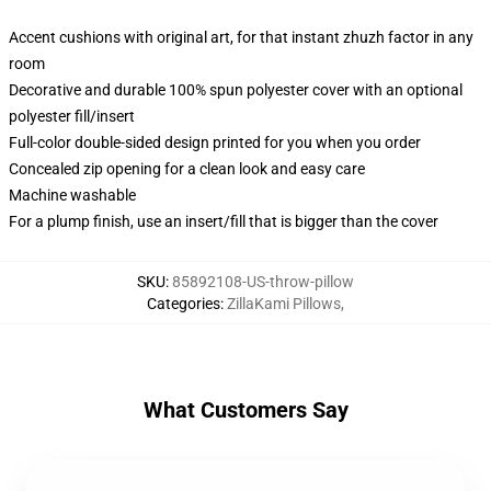
Accent cushions with original art, for that instant zhuzh factor in any
room
Decorative and durable 100% spun polyester cover with an optional
polyester fill/insert
Full-color double-sided design printed for you when you order
Concealed zip opening for a clean look and easy care
Machine washable
For a plump finish, use an insert/fill that is bigger than the cover
SKU
:
85892108-US-throw-pillow
Categories
:
ZillaKami Pillows
,
What Customers Say