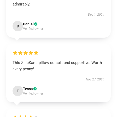
admirably.
Dec 1, 2024
Daniel
D
Verified owner
This ZillaKami pillow so soft and supportive. Worth
every penny!
Nov 27, 2024
Tessa
T
Verified owner