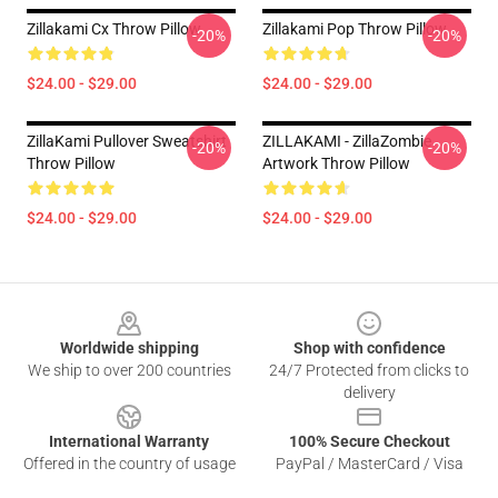
Zillakami Cx Throw Pillow
Zillakami Pop Throw Pillow
-20%
-20%
$24.00 - $29.00
$24.00 - $29.00
ZillaKami Pullover Sweatshirt
ZILLAKAMI - ZillaZombie
-20%
-20%
Throw Pillow
Artwork Throw Pillow
$24.00 - $29.00
$24.00 - $29.00
Footer
Worldwide shipping
Shop with confidence
We ship to over 200 countries
24/7 Protected from clicks to
delivery
International Warranty
100% Secure Checkout
Offered in the country of usage
PayPal / MasterCard / Visa