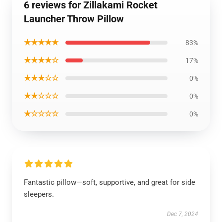
6 reviews for Zillakami Rocket
Launcher Throw Pillow
★★★★★
83%
★★★★☆
17%
★★★☆☆
0%
★★☆☆☆
0%
★☆☆☆☆
0%
Fantastic pillow—soft, supportive, and great for side
sleepers.
Dec 7, 2024