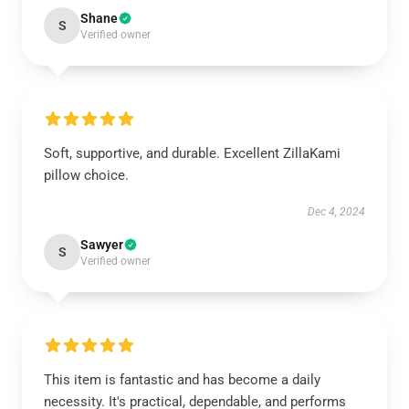
Shane
S
Verified owner
Soft, supportive, and durable. Excellent ZillaKami
pillow choice.
Dec 4, 2024
Sawyer
S
Verified owner
This item is fantastic and has become a daily
necessity. It's practical, dependable, and performs