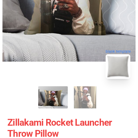
blank template
Zillakami Rocket Launcher
Throw Pillow