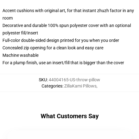
Accent cushions with original art, for that instant zhuzh factor in any
room
Decorative and durable 100% spun polyester cover with an optional
polyester fill/insert
Full-color double-sided design printed for you when you order
Concealed zip opening for a clean look and easy care
Machine washable
For a plump finish, use an insert/fill that is bigger than the cover
SKU
:
44004165-US-throw-pillow
Categories
:
ZillaKami Pillows
,
What Customers Say