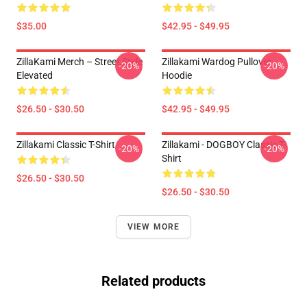
$35.00
$42.95 - $49.95
ZillaKami Merch – Street Style
Zillakami Wardog Pullover
-20%
-20%
Elevated
Hoodie
$26.50 - $30.50
$42.95 - $49.95
Zillakami Classic T-Shirt
Zillakami - DOGBOY Classic T-
-20%
-20%
Shirt
$26.50 - $30.50
$26.50 - $30.50
VIEW MORE
Related products