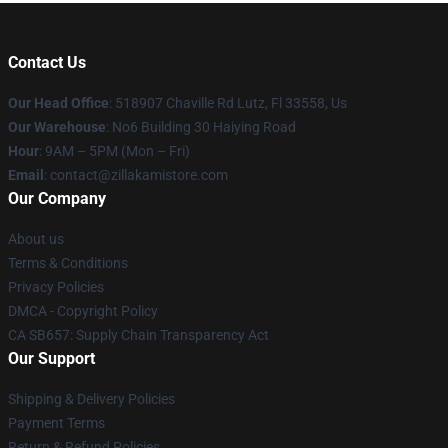
Contact Us
Our Head Office
: 518907 Chaville Rd Lutz, Fl 33558, Us
Our Warehouse
: No6 Building 30 Haiying Road
Hour
: 9AM – 5PM (Mon – Fri)
Email
: contact@zillakamistore.com
Our Company
About us
Terms & Conditions
Privacy Policies
DMCA - Copyright Policy
CA SB657: Supply Chain Transparency Act
Our Support
Shipping & Delivery Policies
Payment Terms
Return & Refund Policies