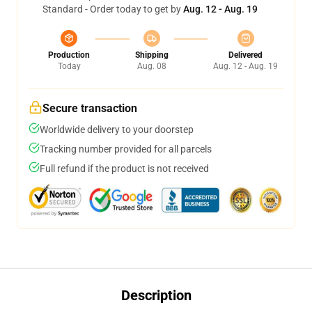
Standard - Order today to get by
Aug. 12 - Aug. 19
Production
Shipping
Delivered
Today
Aug. 08
Aug. 12 - Aug. 19
Secure transaction
Worldwide delivery to your doorstep
Tracking number provided for all parcels
Full refund if the product is not received
Description