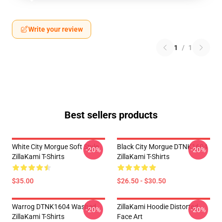
Write your review
1
/
1
Best sellers products
White City Morgue Soft Style
Black City Morgue DTNK1604
-20%
-20%
ZillaKami T-Shirts
ZillaKami T-Shirts
$35.00
$26.50 - $30.50
Warrog DTNK1604 Washed
ZillaKami Hoodie Distorted
-20%
-20%
ZillaKami T-Shirts
Face Art