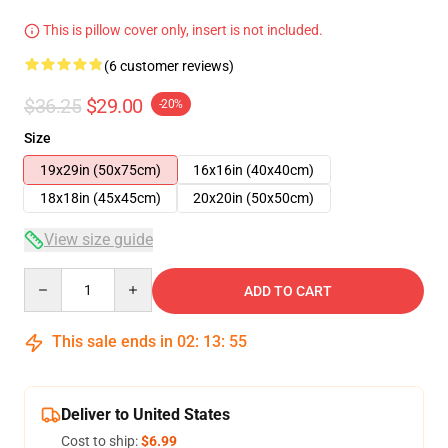
This is pillow cover only, insert is not included.
(6 customer reviews)
$36.25
$29.00
-20%
Size
19x29in (50x75cm)
16x16in (40x40cm)
18x18in (45x45cm)
20x20in (50x50cm)
View size guide
Quantity
ADD TO CART
This sale ends in
02
:
13
:
54
Deliver to United States
Cost to ship:
$6.99