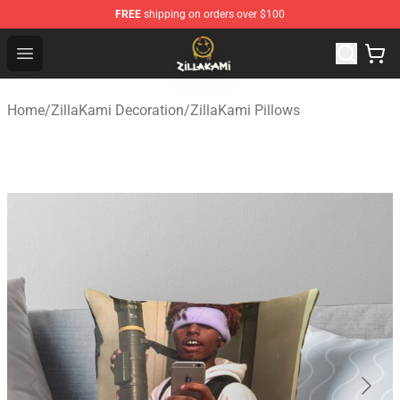
FREE
shipping on orders over $100
ZillaKami Store - Official ZillaKami Merchandise Shop
Open menu
Home
/
ZillaKami Decoration
/
ZillaKami Pillows