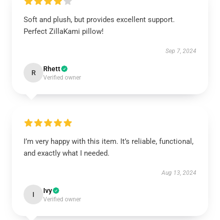
Soft and plush, but provides excellent support.
Perfect ZillaKami pillow!
Sep 7, 2024
Rhett
R
Verified owner
I’m very happy with this item. It’s reliable, functional,
and exactly what I needed.
Aug 13, 2024
Ivy
I
Verified owner