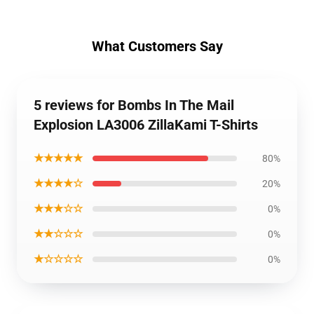
What Customers Say
5 reviews for Bombs In The Mail
Explosion LA3006 ZillaKami T-Shirts
★★★★★
80%
★★★★☆
20%
★★★☆☆
0%
★★☆☆☆
0%
★☆☆☆☆
0%