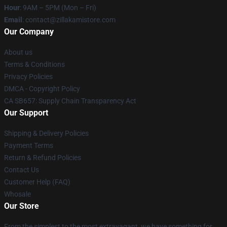
Hour
: 9AM – 5PM (Mon – Fri)
Email
: contact@zillakamistore.com
Our Company
About us
Terms & Conditions
Privacy Policies
DMCA - Copyright Policy
CA SB657: Supply Chain Transparency Act
Our Support
Shipping & Delivery Policies
Payment Terms
Return & Refund Policies
Contact Us
Customer Help (FAQ)
Whosale
Our Store
From the simplest to the most extravagant, we have something for