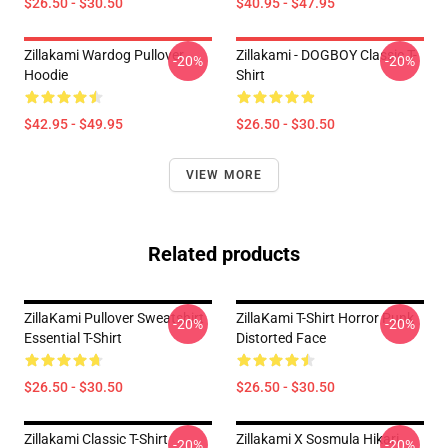
$26.50 - $30.50
$40.95 - $47.95
Zillakami Wardog Pullover
Zillakami - DOGBOY Classic T-
-20%
-20%
Hoodie
Shirt
$42.95 - $49.95
$26.50 - $30.50
VIEW MORE
Related products
ZillaKami Pullover Sweatshirt
ZillaKami T-Shirt Horror Punk
-20%
-20%
Essential T-Shirt
Distorted Face
$26.50 - $30.50
$26.50 - $30.50
Zillakami Classic T-Shirt
Zillakami X Sosmula Hikari
-20%
-20%