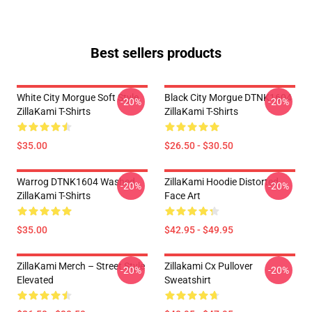
Best sellers products
White City Morgue Soft Style
Black City Morgue DTNK1604
-20%
-20%
ZillaKami T-Shirts
ZillaKami T-Shirts
$35.00
$26.50 - $30.50
Warrog DTNK1604 Washed
ZillaKami Hoodie Distorted
-20%
-20%
ZillaKami T-Shirts
Face Art
$35.00
$42.95 - $49.95
ZillaKami Merch – Street Style
Zillakami Cx Pullover
-20%
-20%
Elevated
Sweatshirt