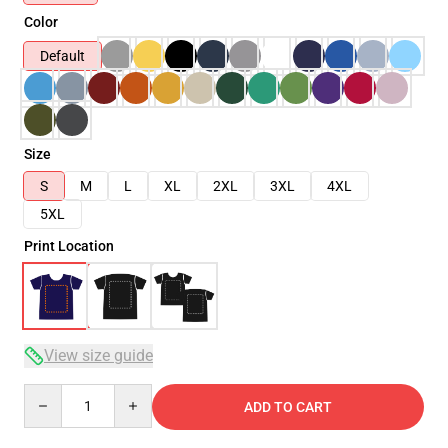
Color
Default
Size
S
M
L
XL
2XL
3XL
4XL
5XL
Print Location
View size guide
Quantity
ADD TO CART