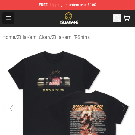
FREE
shipping on orders over $100
ZillaKami Store - Official ZillaKami Merchandise Shop
Open menu
Home
/
ZillaKami Cloth
/
ZillaKami T-Shirts