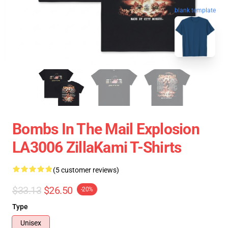
blank template
Bombs In The Mail Explosion
LA3006 ZillaKami T-Shirts
(5 customer reviews)
$33.13
$26.50
-20%
Type
Unisex