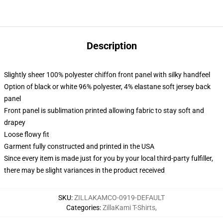
Description
Slightly sheer 100% polyester chiffon front panel with silky handfeel
Option of black or white 96% polyester, 4% elastane soft jersey back
panel
Front panel is sublimation printed allowing fabric to stay soft and
drapey
Loose flowy fit
Garment fully constructed and printed in the USA
Since every item is made just for you by your local third-party fulfiller,
there may be slight variances in the product received
SKU
:
ZILLAKAMCO-0919-DEFAULT
Categories
:
ZillaKami T-Shirts
,