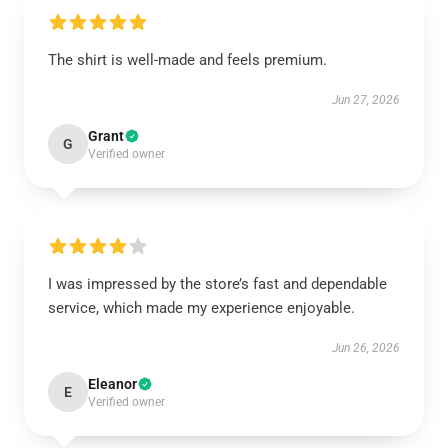
The shirt is well-made and feels premium.
Jun 27, 2026
Grant
G
Verified owner
I was impressed by the store’s fast and dependable
service, which made my experience enjoyable.
Jun 26, 2026
Eleanor
E
Verified owner