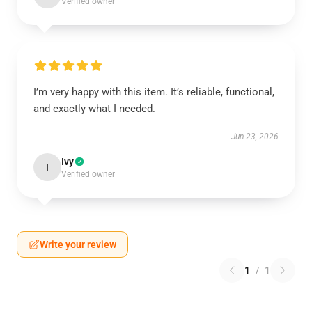
Verified owner
I’m very happy with this item. It’s reliable, functional,
and exactly what I needed.
Jun 23, 2026
Ivy
I
Verified owner
Write your review
1
/
1