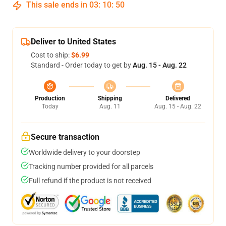
This sale ends in
03
:
10
:
50
Deliver to United States
Cost to ship:
$6.99
Standard - Order today to get by
Aug. 15 - Aug. 22
Production
Shipping
Delivered
Today
Aug. 11
Aug. 15 - Aug. 22
Secure transaction
Worldwide delivery to your doorstep
Tracking number provided for all parcels
Full refund if the product is not received