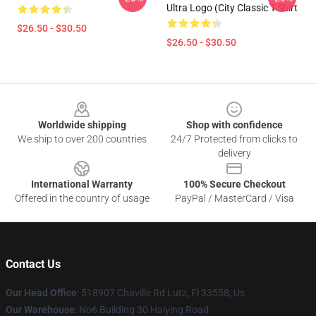
Ultra Logo (City Classic T-Shirt
$26.50 - $30.50
$26.50 - $30.50
Footer
Worldwide shipping
Shop with confidence
We ship to over 200 countries
24/7 Protected from clicks to
delivery
International Warranty
100% Secure Checkout
Offered in the country of usage
PayPal / MasterCard / Visa
Contact Us
Our Head Office
: 518907 Chaville Rd Lutz, Fl 33558, Us
Our Warehouse
: No6 Building 30 Haiying Road