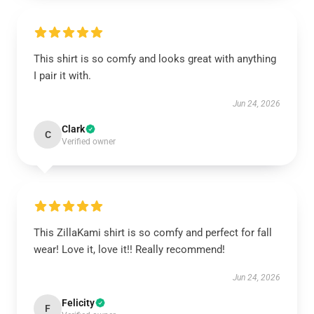
This shirt is so comfy and looks great with anything
I pair it with.
Jun 24, 2026
Clark
C
Verified owner
This ZillaKami shirt is so comfy and perfect for fall
wear! Love it, love it!! Really recommend!
Jun 24, 2026
Felicity
F