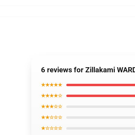
6 reviews for Zillakami WA
★★★★★
★★★★☆
★★★☆☆
★★☆☆☆
★☆☆☆☆