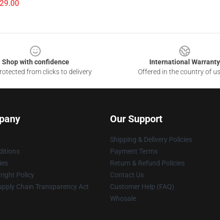
$29.00
Shop with confidence
International Warranty
otected from clicks to delivery
Offered in the country of u
pany
Our Support
Shipping & Delivery Policies
itions
Payment Terms
ies
Return & Refund Policies
ight Policy
Contact Us
upply Chain Transparency Act
Customer Help (FAQ)
Whosale