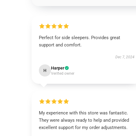
Perfect for side sleepers. Provides great
support and comfort.
Dec 7, 2024
Harper
H
Verified owner
My experience with this store was fantastic.
They were always ready to help and provided
excellent support for my order adjustments.