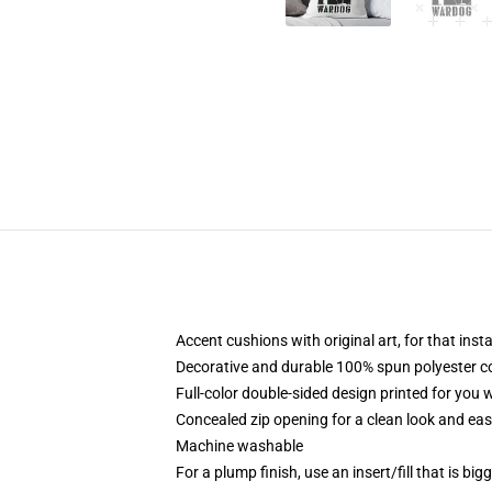
Accent cushions with original art, for that ins
Decorative and durable 100% spun polyester cove
Full-color double-sided design printed for you
Concealed zip opening for a clean look and eas
Machine washable
For a plump finish, use an insert/fill that is bi