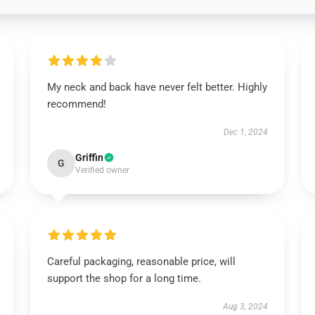
My neck and back have never felt better. Highly
recommend!
Dec 1, 2024
Griffin
G
Verified owner
Careful packaging, reasonable price, will
support the shop for a long time.
Aug 3, 2024