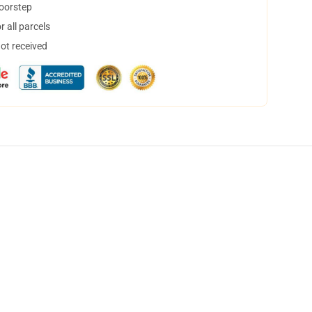
doorstep
 all parcels
not received