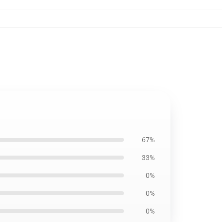
67%
33%
0%
0%
0%