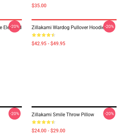
$35.00
-20%
-20%
e Elevated
Zillakami Wardog Pullover Hoodie
$42.95 - $49.95
-20%
-20%
Zillakami Smile Throw Pillow
$24.00 - $29.00