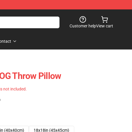
Customer help
View cart
ontact
OG Throw Pillow
 is not included.
)
in (40x40cm)
18x18in (45x45cm)