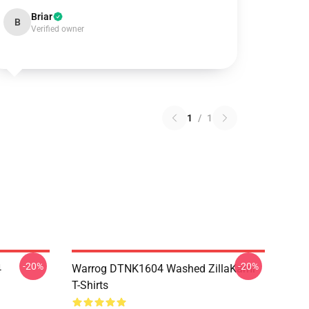
Briar
B
Verified owner
1
/
1
-20%
-20%
4
Warrog DTNK1604 Washed ZillaKami
T-Shirts