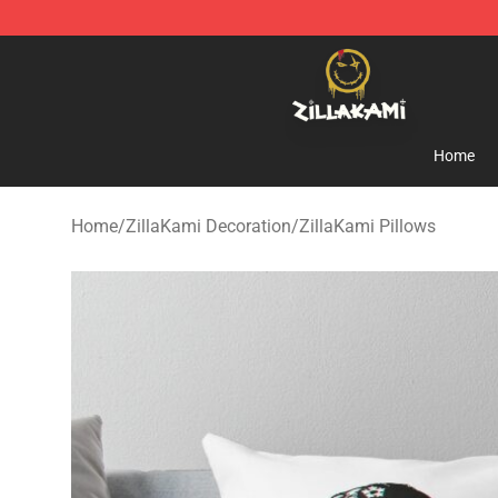
ZillaKami Store - Official ZillaKami Merchandise Shop
Home
Home
/
ZillaKami Decoration
/
ZillaKami Pillows