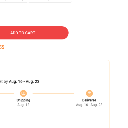
ADD TO CART
54
et by
Aug. 16 - Aug. 23
Shipping
Delivered
Aug. 12
Aug. 16 - Aug. 23