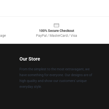
100% Secure Checkout
sage
PayPal / MasterCard / Visa
Our Store
From the simplest to the most extravagant, we
have something for everyone. Our designs are of
high quality and show our customers' unique
everyday style.