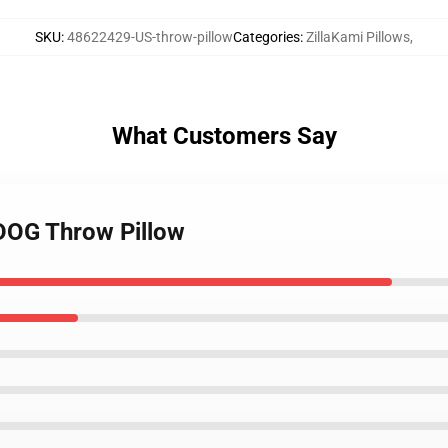
SKU
:
48622429-US-throw-pillow
Categories
:
ZillaKami Pillows
,
What Customers Say
RDOG Throw Pillow