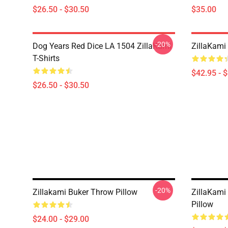
$26.50 - $30.50
$35.00
-20%
Dog Years Red Dice LA 1504 ZillaKami
ZillaKami 
T-Shirts
$42.95 - 
$26.50 - $30.50
-20%
Zillakami Buker Throw Pillow
ZillaKami
Pillow
$24.00 - $29.00