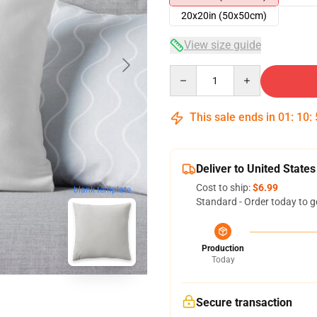
20x20in (50x50cm)
View size guide
Quantity
This sale ends in
01
:
10
:
Deliver to United States
Cost to ship:
$6.99
blank template
Standard - Order today to g
Production
Today
Secure transaction