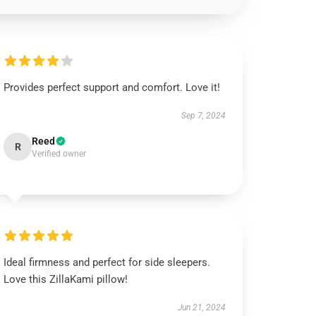
Provides perfect support and comfort. Love it!
Sep 7, 2024
Reed
R
Verified owner
Ideal firmness and perfect for side sleepers.
Love this ZillaKami pillow!
Jun 21, 2024