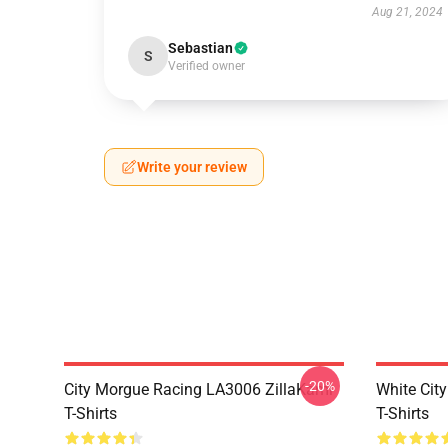
Aug 21, 2024
Sebastian
S
Verified owner
Write your review
-20%
City Morgue Racing LA3006 ZillaKami
White Cit
T-Shirts
T-Shirts