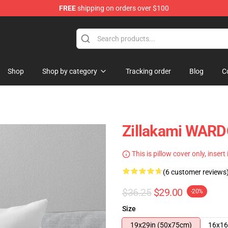
FREE
shipping on orders over $100
Shop
Shop by category
Tracking order
Blog
C
Zillakami WARD
This is pillow cover only, insert
(6 customer reviews
$36.25
$29.00
-20%
Size
19x29in (50x75cm)
16x16