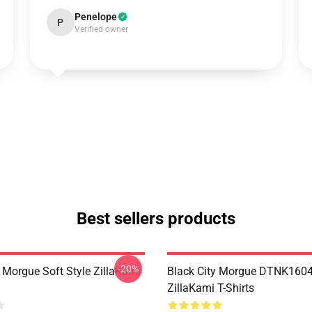
Penelope
P
Verified owner
Best sellers products
-20%
y Morgue Soft Style ZillaKami
Black City Morgue DTNK160
ZillaKami T-Shirts