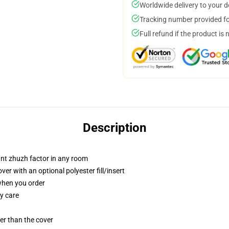
Worldwide delivery to your 
Tracking number provided for
Full refund if the product is 
Description
tant zhuzh factor in any room
r with an optional polyester fill/insert
 when you order
y care
gger than the cover