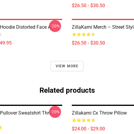
$26.50 - $30.50
-20%
Hoodie Distorted Face Art
ZillaKami Merch – Street Styl
$49.95
$26.50 - $30.50
VIEW MORE
Related products
-20%
 Pullover Sweatshirt Throw
Zillakami Cx Throw Pillow
$24.00 - $29.00