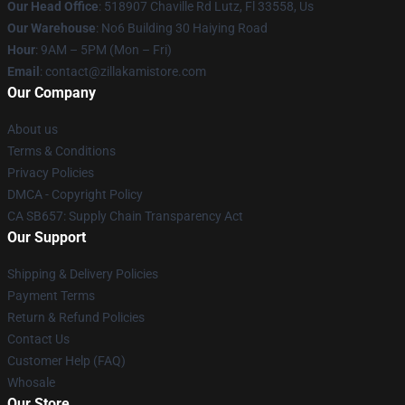
Our Head Office
: 518907 Chaville Rd Lutz, Fl 33558, Us
Our Warehouse
: No6 Building 30 Haiying Road
Hour
: 9AM – 5PM (Mon – Fri)
Email
: contact@zillakamistore.com
Our Company
About us
Terms & Conditions
Privacy Policies
DMCA - Copyright Policy
CA SB657: Supply Chain Transparency Act
Our Support
Shipping & Delivery Policies
Payment Terms
Return & Refund Policies
Contact Us
Customer Help (FAQ)
Whosale
Our Store