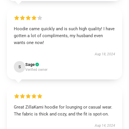
Hoodie came quickly and is such high quality! I have
gotten a lot of compliments, my husband even
wants one now!
Aug 18, 2024
Sage
S
Verified owner
Great ZillaKami hoodie for lounging or casual wear.
The fabric is thick and cozy, and the fit is spot-on.
Aug 14, 2024