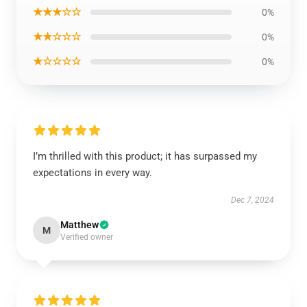
★★★☆☆
0%
★★☆☆☆
0%
★☆☆☆☆
0%
I’m thrilled with this product; it has surpassed my
expectations in every way.
Dec 7, 2024
Matthew
M
Verified owner