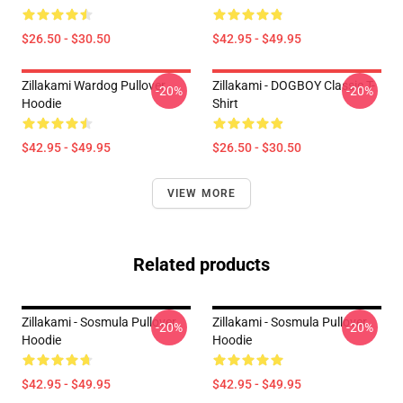
$26.50 - $30.50
$42.95 - $49.95
Zillakami Wardog Pullover
Zillakami - DOGBOY Classic T-
-20%
-20%
Hoodie
Shirt
$42.95 - $49.95
$26.50 - $30.50
VIEW MORE
Related products
Zillakami - Sosmula Pullover
Zillakami - Sosmula Pullover
-20%
-20%
Hoodie
Hoodie
$42.95 - $49.95
$42.95 - $49.95