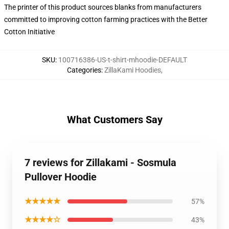
The printer of this product sources blanks from manufacturers
committed to improving cotton farming practices with the Better
Cotton Initiative
SKU
:
100716386-US-t-shirt-mhoodie-DEFAULT
Categories
:
ZillaKami Hoodies
,
What Customers Say
7 reviews for Zillakami - Sosmula
Pullover Hoodie
★★★★★
57%
★★★★☆
43%