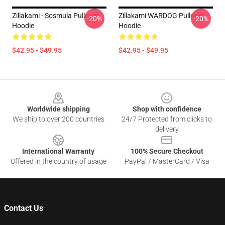
Zillakami - Sosmula Pullover
Zillakami WARDOG Pullover
-20%
-20%
Hoodie
Hoodie
$42.95 - $49.95
$42.95 - $49.95
Footer
Worldwide shipping
Shop with confidence
We ship to over 200 countries
24/7 Protected from clicks to
delivery
International Warranty
100% Secure Checkout
Offered in the country of usage
PayPal / MasterCard / Visa
Contact Us