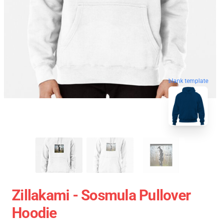
blank template
Zillakami - Sosmula Pullover
Hoodie