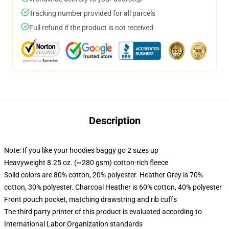
Tracking number provided for all parcels
Full refund if the product is not received
Description
Note: If you like your hoodies baggy go 2 sizes up
Heavyweight 8.25 oz. (~280 gsm) cotton-rich fleece
Solid colors are 80% cotton, 20% polyester. Heather Grey is 70%
cotton, 30% polyester. Charcoal Heather is 60% cotton, 40% polyester
Front pouch pocket, matching drawstring and rib cuffs
The third party printer of this product is evaluated according to
International Labor Organization standards