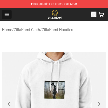
FREE
shipping on orders over $100
ZillaKami Store - Official ZillaKami Merchandise Shop
Open menu
Home
/
ZillaKami Cloth
/
ZillaKami Hoodies