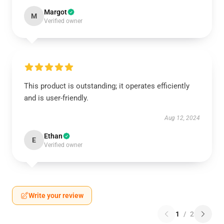
Margot
M
Verified owner
This product is outstanding; it operates efficiently
and is user-friendly.
Aug 12, 2024
Ethan
E
Verified owner
Write your review
1
/
2