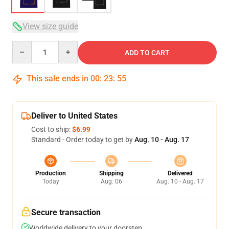
View size guide
Quantity
ADD TO CART
This sale ends in
00
:
23
:
54
Deliver to United States
Cost to ship:
$6.99
Standard - Order today to get by
Aug. 10 - Aug. 17
Production
Shipping
Delivered
Today
Aug. 06
Aug. 10 - Aug. 17
Secure transaction
Worldwide delivery to your doorstep