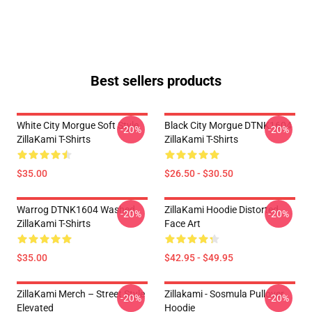
Best sellers products
White City Morgue Soft Style
Black City Morgue DTNK1604
-20%
-20%
ZillaKami T-Shirts
ZillaKami T-Shirts
$35.00
$26.50 - $30.50
Warrog DTNK1604 Washed
ZillaKami Hoodie Distorted
-20%
-20%
ZillaKami T-Shirts
Face Art
$35.00
$42.95 - $49.95
ZillaKami Merch – Street Style
Zillakami - Sosmula Pullover
-20%
-20%
Elevated
Hoodie