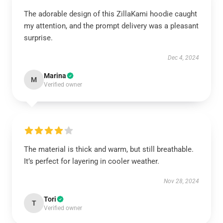
The adorable design of this ZillaKami hoodie caught
my attention, and the prompt delivery was a pleasant
surprise.
Dec 4, 2024
Marina
M
Verified owner
The material is thick and warm, but still breathable.
It’s perfect for layering in cooler weather.
Nov 28, 2024
Tori
T
Verified owner