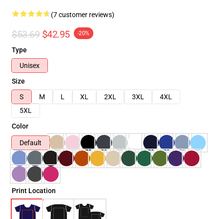
(7 customer reviews)
$53.69
$42.95
-20%
Type
Unisex
Size
S
M
L
XL
2XL
3XL
4XL
5XL
Color
Default
Print Location