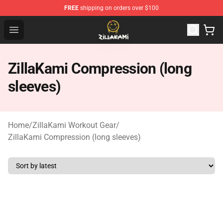
FREE
shipping on orders over $100
ZillaKami Store - Official ZillaKami Merchandise Shop
Open menu
ZillaKami Compression (long
sleeves)
Home
/
ZillaKami Workout Gear
/
ZillaKami Compression (long sleeves)