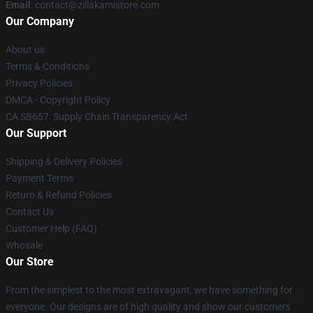
Email
: contact@zillakamistore.com
Our Company
About us
Terms & Conditions
Privacy Policies
DMCA - Copyright Policy
CA SB657: Supply Chain Transparency Act
Our Support
Shipping & Delivery Policies
Payment Terms
Return & Refund Policies
Contact Us
Customer Help (FAQ)
Whosale
Our Store
From the simplest to the most extravagant, we have something for
everyone. Our designs are of high quality and show our customers'