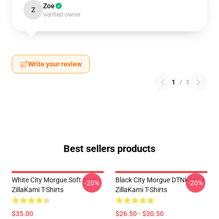
Zoe
Z
Verified owner
Write your review
1
/
1
Best sellers products
White City Morgue Soft Style
Black City Morgue DTNK1604
-20%
-20%
ZillaKami T-Shirts
ZillaKami T-Shirts
$35.00
$26.50 - $30.50