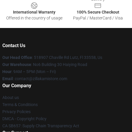
International Warranty
100% Secure Checkout
Offered in the country of usage
PayPal / MasterCard / Visa
Contact Us
Our Head Office
: 518907 Chaville Rd Lutz, Fl 33558, Us
Our Warehouse
: No6 Building 30 Haiying Road
Hour
: 9AM – 5PM (Mon – Fri)
Email
: contact@zillakamistore.com
Our Company
About us
Terms & Conditions
Privacy Policies
DMCA - Copyright Policy
CA SB657: Supply Chain Transparency Act