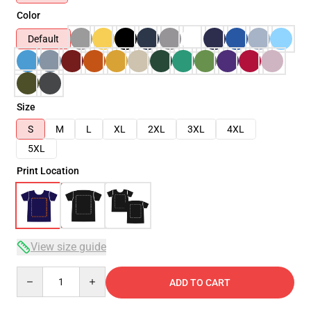
Color
Default
Size
S
M
L
XL
2XL
3XL
4XL
5XL
Print Location
View size guide
Quantity
ADD TO CART