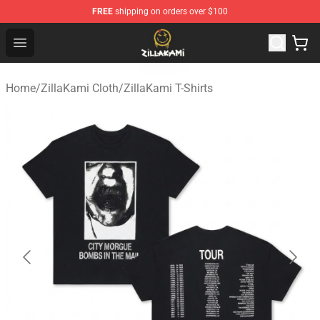
FREE
shipping on orders over $100
ZillaKami Store - Official ZillaKami Merchandise Shop
Open menu
Home
/
ZillaKami Cloth
/
ZillaKami T-Shirts