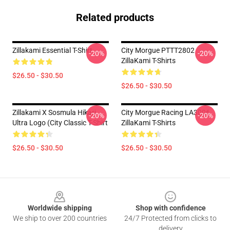
Related products
Zillakami Essential T-Shirt
City Morgue PTTT2802
-20%
-20%
ZillaKami T-Shirts
$26.50 - $30.50
$26.50 - $30.50
Zillakami X Sosmula Hikari
City Morgue Racing LA3006
-20%
-20%
Ultra Logo (City Classic T-Shirt
ZillaKami T-Shirts
$26.50 - $30.50
$26.50 - $30.50
Footer
Worldwide shipping
Shop with confidence
We ship to over 200 countries
24/7 Protected from clicks to
delivery