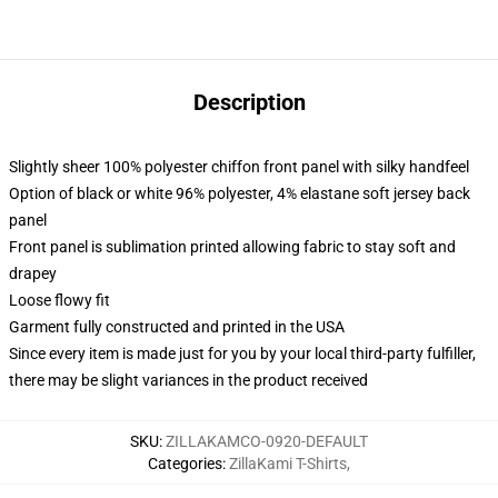
Description
Slightly sheer 100% polyester chiffon front panel with silky handfeel
Option of black or white 96% polyester, 4% elastane soft jersey back
panel
Front panel is sublimation printed allowing fabric to stay soft and
drapey
Loose flowy fit
Garment fully constructed and printed in the USA
Since every item is made just for you by your local third-party fulfiller,
there may be slight variances in the product received
SKU
:
ZILLAKAMCO-0920-DEFAULT
Categories
:
ZillaKami T-Shirts
,