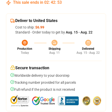
This sale ends in
02
:
42
:
53
Deliver to United States
Cost to ship:
$6.99
Standard - Order today to get by
Aug. 15 - Aug. 22
Production
Shipping
Delivered
Today
Aug. 11
Aug. 15 - Aug. 22
Secure transaction
Worldwide delivery to your doorstep
Tracking number provided for all parcels
Full refund if the product is not received