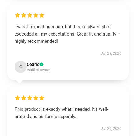
I wasn’t expecting much, but this ZillaKami shirt
exceeded all my expectations. Great fit and quality –
highly recommended!
Jun 29, 2026
Cedric
C
Verified owner
This product is exactly what I needed. It's well-
crafted and performs superbly.
Jun 24, 2026