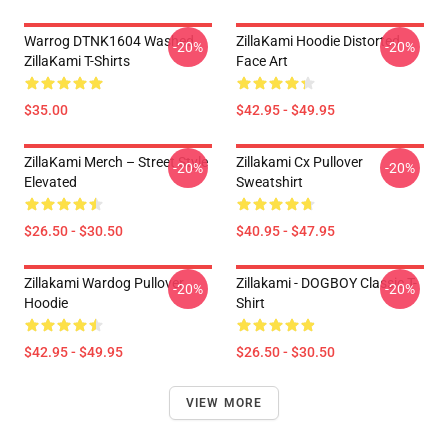
Warrog DTNK1604 Washed
ZillaKami Hoodie Distorted
-20%
-20%
ZillaKami T-Shirts
Face Art
$35.00
$42.95 - $49.95
ZillaKami Merch – Street Style
Zillakami Cx Pullover
-20%
-20%
Elevated
Sweatshirt
$26.50 - $30.50
$40.95 - $47.95
Zillakami Wardog Pullover
Zillakami - DOGBOY Classic T-
-20%
-20%
Hoodie
Shirt
$42.95 - $49.95
$26.50 - $30.50
VIEW MORE