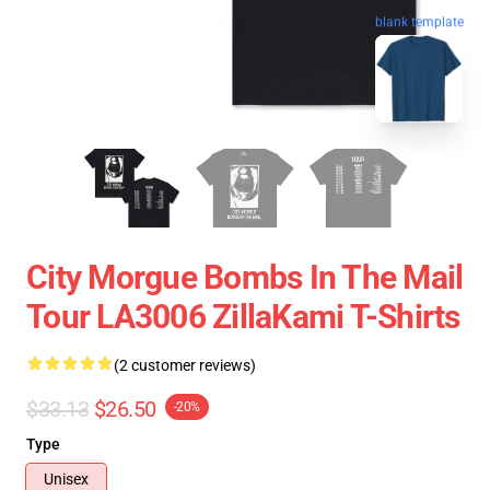
blank template
City Morgue Bombs In The Mail
Tour LA3006 ZillaKami T-Shirts
(2 customer reviews)
$33.13
$26.50
-20%
Type
Unisex