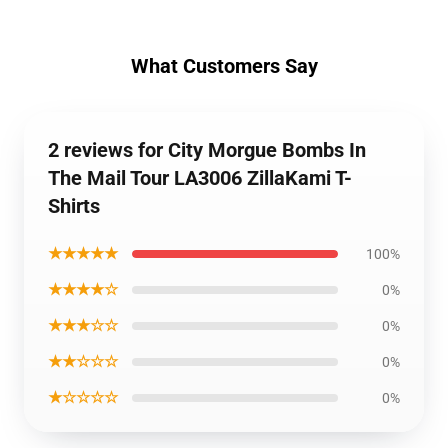
What Customers Say
2 reviews for City Morgue Bombs In
The Mail Tour LA3006 ZillaKami T-
Shirts
★★★★★
100%
★★★★☆
0%
★★★☆☆
0%
★★☆☆☆
0%
★☆☆☆☆
0%