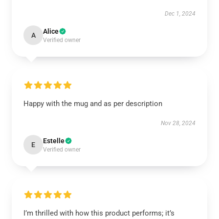
Dec 1, 2024
Alice
A
Verified owner
Happy with the mug and as per description
Nov 28, 2024
Estelle
E
Verified owner
I’m thrilled with how this product performs; it’s