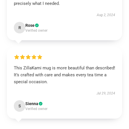
precisely what I needed.
Aug 2, 2024
Rose
R
Verified owner
This ZillaKami mug is more beautiful than described!
It’s crafted with care and makes every tea time a
special occasion.
Jul 29, 2024
Sienna
S
Verified owner