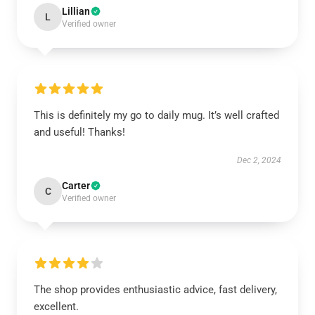
Lillian
L
Verified owner
This is definitely my go to daily mug. It’s well crafted
and useful! Thanks!
Dec 2, 2024
Carter
C
Verified owner
The shop provides enthusiastic advice, fast delivery,
excellent.