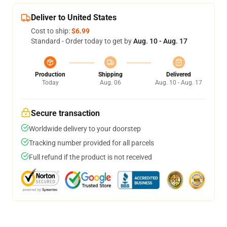
Deliver to United States
Cost to ship:
$6.99
Standard - Order today to get by
Aug. 10 - Aug. 17
Production
Shipping
Delivered
Today
Aug. 06
Aug. 10 - Aug. 17
Secure transaction
Worldwide delivery to your doorstep
Tracking number provided for all parcels
Full refund if the product is not received