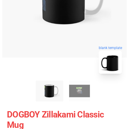
blank template
DOGBOY Zillakami Classic
Mug