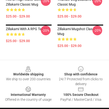
-20%
-20%
Zillakami Classic Mug
Classic Mug
$25.00 - $29.00
$25.00 - $29.00
Zillakami With A RPG Tall Mug
Zillakami Mugshot Classic
-20%
-20%
Mug
$25.00 - $29.00
$25.00 - $29.00
Footer
Worldwide shipping
Shop with confidence
We ship to over 200 countries
24/7 Protected from clicks to
delivery
International Warranty
100% Secure Checkout
Offered in the country of usage
PayPal / MasterCard / Visa