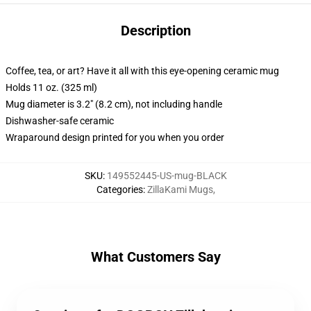
Description
Coffee, tea, or art? Have it all with this eye-opening ceramic mug
Holds 11 oz. (325 ml)
Mug diameter is 3.2" (8.2 cm), not including handle
Dishwasher-safe ceramic
Wraparound design printed for you when you order
SKU
:
149552445-US-mug-BLACK
Categories
:
ZillaKami Mugs
,
What Customers Say