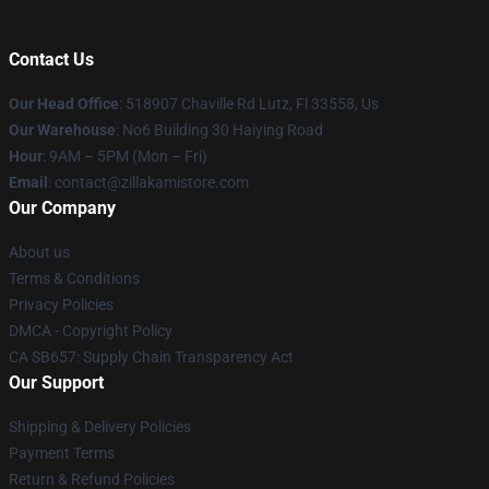
Contact Us
Our Head Office
: 518907 Chaville Rd Lutz, Fl 33558, Us
Our Warehouse
: No6 Building 30 Haiying Road
Hour
: 9AM – 5PM (Mon – Fri)
Email
: contact@zillakamistore.com
Our Company
About us
Terms & Conditions
Privacy Policies
DMCA - Copyright Policy
CA SB657: Supply Chain Transparency Act
Our Support
Shipping & Delivery Policies
Payment Terms
Return & Refund Policies