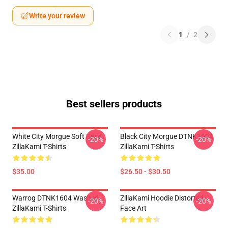
Write your review
1
/
2
Best sellers products
White City Morgue Soft Style
Black City Morgue DTNK1604
-20%
-20%
ZillaKami T-Shirts
ZillaKami T-Shirts
$35.00
$26.50 - $30.50
Warrog DTNK1604 Washed
ZillaKami Hoodie Distorted
-20%
-20%
ZillaKami T-Shirts
Face Art