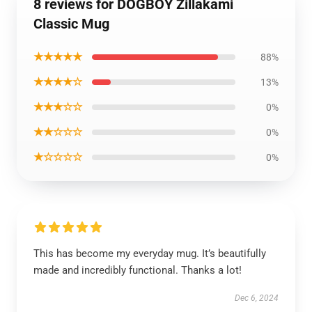
8 reviews for DOGBOY Zillakami
Classic Mug
★★★★★
88%
★★★★☆
13%
★★★☆☆
0%
★★☆☆☆
0%
★☆☆☆☆
0%
This has become my everyday mug. It’s beautifully
made and incredibly functional. Thanks a lot!
Dec 6, 2024