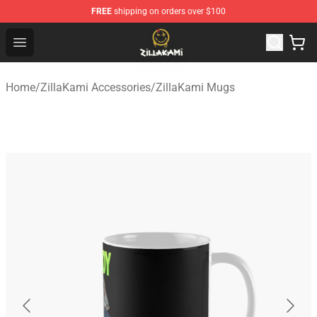
FREE
shipping on orders over $100
ZillaKami Store - Official ZillaKami Merchandise Shop
Open menu
Home
/
ZillaKami Accessories
/
ZillaKami Mugs