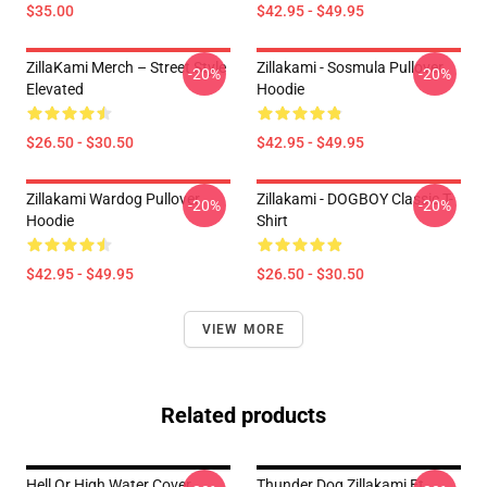
$35.00
$42.95 - $49.95
ZillaKami Merch – Street Style
Zillakami - Sosmula Pullover
-20%
-20%
Elevated
Hoodie
$26.50 - $30.50
$42.95 - $49.95
Zillakami Wardog Pullover
Zillakami - DOGBOY Classic T-
-20%
-20%
Hoodie
Shirt
$42.95 - $49.95
$26.50 - $30.50
VIEW MORE
Related products
Hell Or High Water Cover
Thunder Dog Zillakami Et