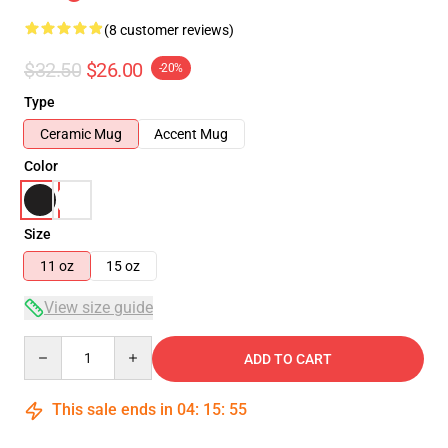
(8 customer reviews)
$32.50
$26.00
-20%
Type
Ceramic Mug
Accent Mug
Color
Size
11 oz
15 oz
View size guide
Quantity
ADD TO CART
This sale ends in
04
:
15
:
54