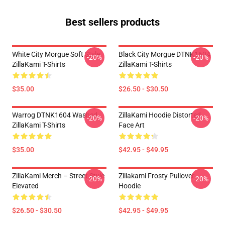
Best sellers products
White City Morgue Soft Style
Black City Morgue DTNK1604
-20%
-20%
ZillaKami T-Shirts
ZillaKami T-Shirts
$35.00
$26.50 - $30.50
Warrog DTNK1604 Washed
ZillaKami Hoodie Distorted
-20%
-20%
ZillaKami T-Shirts
Face Art
$35.00
$42.95 - $49.95
ZillaKami Merch – Street Style
Zillakami Frosty Pullover
-20%
-20%
Elevated
Hoodie
$26.50 - $30.50
$42.95 - $49.95