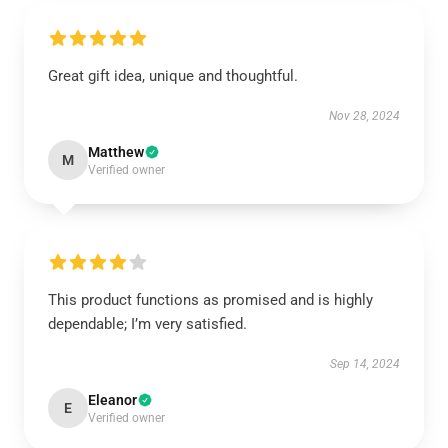
Great gift idea, unique and thoughtful.
Nov 28, 2024
Matthew
M
Verified owner
This product functions as promised and is highly
dependable; I’m very satisfied.
Sep 14, 2024
Eleanor
E
Verified owner