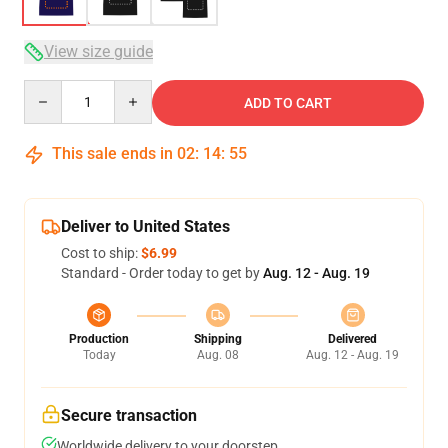
View size guide
Quantity
ADD TO CART
This sale ends in
02
:
14
:
54
Deliver to United States
Cost to ship:
$6.99
Standard - Order today to get by
Aug. 12 - Aug. 19
Production
Shipping
Delivered
Today
Aug. 08
Aug. 12 - Aug. 19
Secure transaction
Worldwide delivery to your doorstep