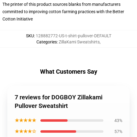
The printer of this product sources blanks from manufacturers
committed to improving cotton farming practices with the Better
Cotton Initiative
SKU
:
128882772-US-t-shirt-pullover-DEFAULT
Categories
:
ZillaKami Sweatshirts
,
What Customers Say
7 reviews for DOGBOY Zillakami
Pullover Sweatshirt
★★★★★
43%
★★★★☆
57%