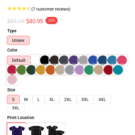
(7 customer reviews)
$51.19
$40.95
-20%
Type
Unisex
Color
Default
Size
S
M
L
XL
2XL
3XL
4XL
5XL
Print Location