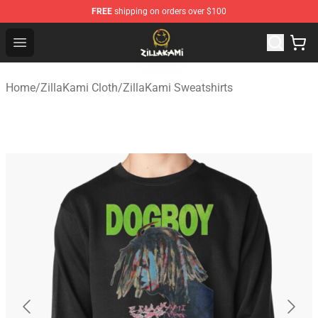
FREE
shipping on orders over $100
ZillaKami Store - Official ZillaKami Merchandise Shop
Open menu
Home
/
ZillaKami Cloth
/
ZillaKami Sweatshirts