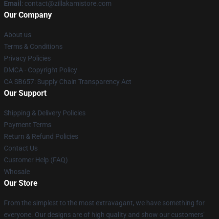
Email
: contact@zillakamistore.com
Our Company
About us
Terms & Conditions
Privacy Policies
DMCA - Copyright Policy
CA SB657: Supply Chain Transparency Act
Our Support
Shipping & Delivery Policies
Payment Terms
Return & Refund Policies
Contact Us
Customer Help (FAQ)
Whosale
Our Store
From the simplest to the most extravagant, we have something for
everyone. Our designs are of high quality and show our customers'