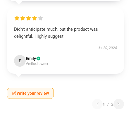
Didn’t anticipate much, but the product was
delightful. Highly suggest.
Jul 20, 2024
Emily
E
Verified owner
Write your review
1
/
2