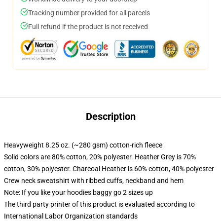
Tracking number provided for all parcels
Full refund if the product is not received
Description
Heavyweight 8.25 oz. (~280 gsm) cotton-rich fleece
Solid colors are 80% cotton, 20% polyester. Heather Grey is 70%
cotton, 30% polyester. Charcoal Heather is 60% cotton, 40% polyester
Crew neck sweatshirt with ribbed cuffs, neckband and hem
Note: If you like your hoodies baggy go 2 sizes up
The third party printer of this product is evaluated according to
International Labor Organization standards