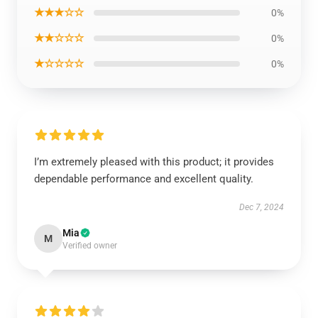
★★★☆☆
0%
★★☆☆☆
0%
★☆☆☆☆
0%
I’m extremely pleased with this product; it provides
dependable performance and excellent quality.
Dec 7, 2024
Mia
M
Verified owner