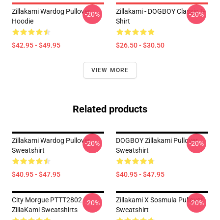
Zillakami Wardog Pullover
Zillakami - DOGBOY Classic T-
-20%
-20%
Hoodie
Shirt
$42.95 - $49.95
$26.50 - $30.50
VIEW MORE
Related products
Zillakami Wardog Pullover
DOGBOY Zillakami Pullover
-20%
-20%
Sweatshirt
Sweatshirt
$40.95 - $47.95
$40.95 - $47.95
City Morgue PTTT2802
Zillakami X Sosmula Pullover
-20%
-20%
ZillaKami Sweatshirts
Sweatshirt