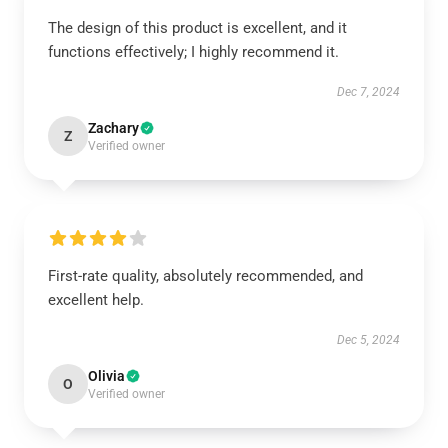
The design of this product is excellent, and it
functions effectively; I highly recommend it.
Dec 7, 2024
Zachary
Z
Verified owner
First-rate quality, absolutely recommended, and
excellent help.
Dec 5, 2024
Olivia
O
Verified owner