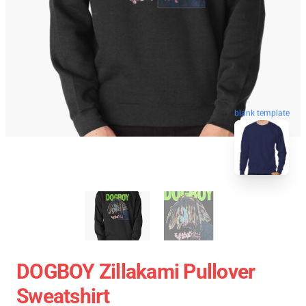
blank template
DOGBOY Zillakami Pullover
Sweatshirt