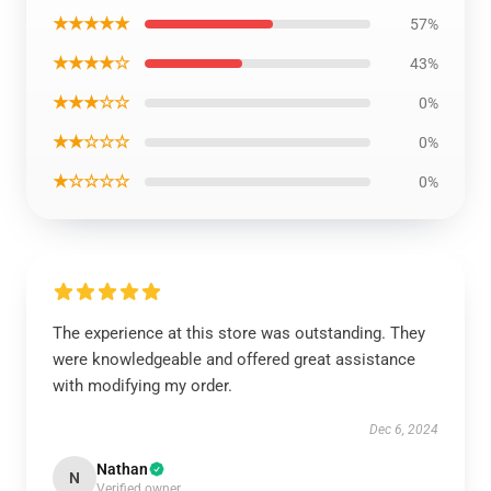
★★★★★
57%
★★★★☆
43%
★★★☆☆
0%
★★☆☆☆
0%
★☆☆☆☆
0%
The experience at this store was outstanding. They
were knowledgeable and offered great assistance
with modifying my order.
Dec 6, 2024
Nathan
N
Verified owner