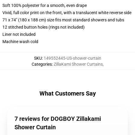
Soft 100% polyester for a smooth, even drape
Vivid, full color print on the front, with a translucent white reverse side
71 x 74" (180 x 188 cm) size fits most standard showers and tubs
12 stitched button holes (rings not included)
Liner not included
Machine wash cold
SKU
:
149552445-US-shower-curtain
Categories
:
ZillaKami Shower Curtains
,
What Customers Say
7 reviews for DOGBOY Zillakami
Shower Curtain