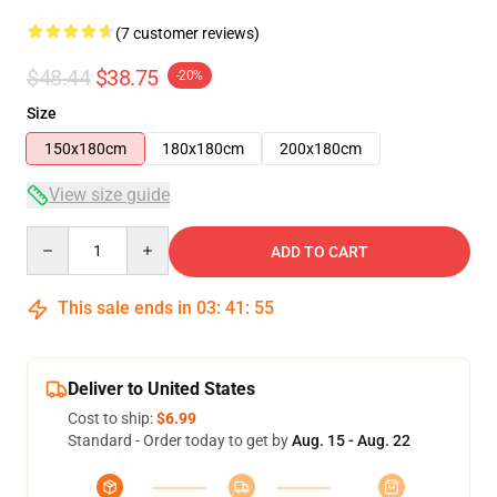
(7 customer reviews)
$48.44
$38.75
-20%
Size
150x180cm
180x180cm
200x180cm
View size guide
Quantity
ADD TO CART
This sale ends in
03
:
41
:
54
Deliver to United States
Cost to ship:
$6.99
Standard - Order today to get by
Aug. 15 - Aug. 22