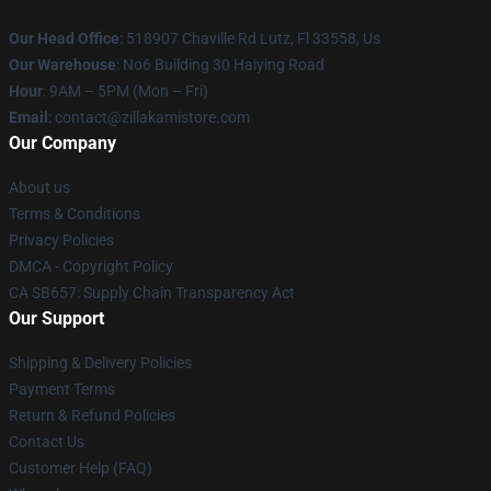
Our Head Office
: 518907 Chaville Rd Lutz, Fl 33558, Us
Our Warehouse
: No6 Building 30 Haiying Road
Hour
: 9AM – 5PM (Mon – Fri)
Email
: contact@zillakamistore.com
Our Company
About us
Terms & Conditions
Privacy Policies
DMCA - Copyright Policy
CA SB657: Supply Chain Transparency Act
Our Support
Shipping & Delivery Policies
Payment Terms
Return & Refund Policies
Contact Us
Customer Help (FAQ)