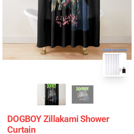
blank template
DOGBOY Zillakami Shower
Curtain