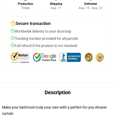
Production
Shipping
Delivered
Today
Aug. 11
Aug. 15 - Aug. 22
Secure transaction
Worldwide delivery to your doorstep
Tracking number provided for all parcels
Full refund if the product is not received
Description
Make your bathroom truly your own with a perfect-for-you shower
curtain