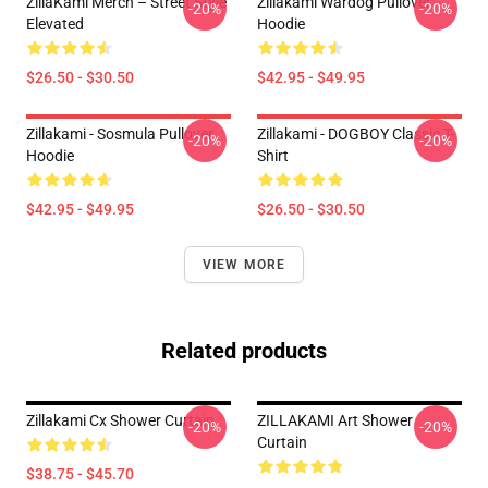
ZillaKami Merch – Street Style
Zillakami Wardog Pullover
-20%
-20%
Elevated
Hoodie
$26.50 - $30.50
$42.95 - $49.95
Zillakami - Sosmula Pullover
Zillakami - DOGBOY Classic T-
-20%
-20%
Hoodie
Shirt
$42.95 - $49.95
$26.50 - $30.50
VIEW MORE
Related products
Zillakami Cx Shower Curtain
ZILLAKAMI Art Shower
-20%
-20%
Curtain
$38.75 - $45.70