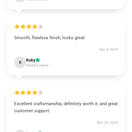
Smooth, flawless finish, looks great.
Dec 4, 2024
Ruby
R
Verified owner
Excellent craftsmanship, definitely worth it, and great
customer support.
Nov 26, 2024