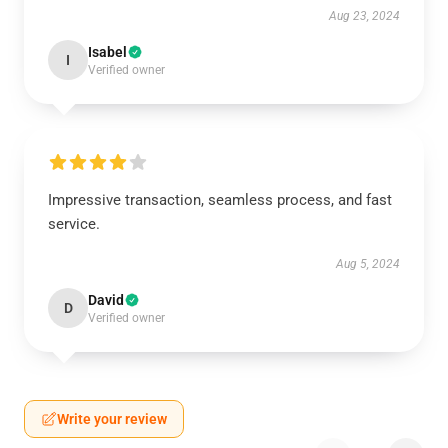
Aug 23, 2024
Isabel
I
Verified owner
Impressive transaction, seamless process, and fast
service.
Aug 5, 2024
David
D
Verified owner
Write your review