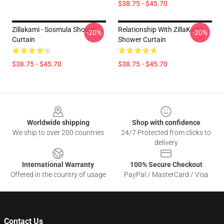
$38.75 - $45.70
Zillakami - Sosmula Shower
Relationship With ZillaKami
-20%
-20%
Curtain
Shower Curtain
$38.75 - $45.70
$38.75 - $45.70
Footer
Worldwide shipping
Shop with confidence
We ship to over 200 countries
24/7 Protected from clicks to
delivery
International Warranty
100% Secure Checkout
Offered in the country of usage
PayPal / MasterCard / Visa
Contact Us