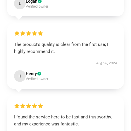
Logan
L
Verified owner
The product’s quality is clear from the first use; I
highly recommend it.
Aug 28, 2024
Henry
H
Verified owner
I found the service here to be fast and trustworthy,
and my experience was fantastic.