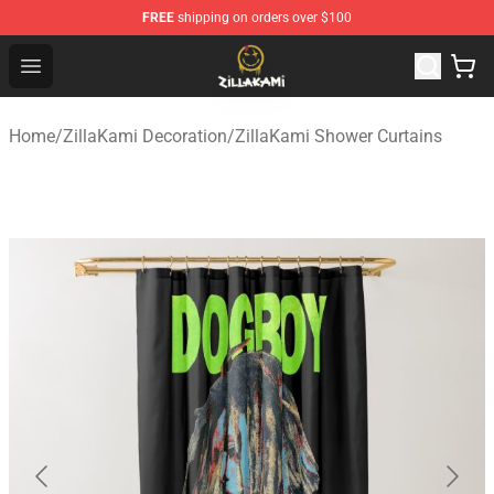
FREE
shipping on orders over $100
ZillaKami Store - Official ZillaKami Merchandise Shop
Open menu
Home
/
ZillaKami Decoration
/
ZillaKami Shower Curtains