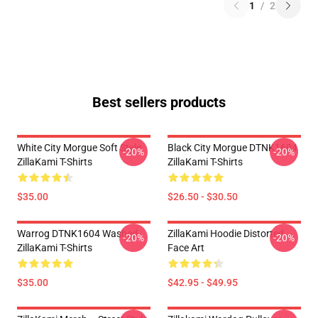
1
/
2
Best sellers products
White City Morgue Soft Style
Black City Morgue DTNK1604
-20%
-20%
ZillaKami T-Shirts
ZillaKami T-Shirts
$35.00
$26.50 - $30.50
Warrog DTNK1604 Washed
ZillaKami Hoodie Distorted
-20%
-20%
ZillaKami T-Shirts
Face Art
$35.00
$42.95 - $49.95