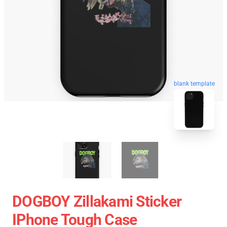
blank template
DOGBOY Zillakami Sticker
IPhone Tough Case