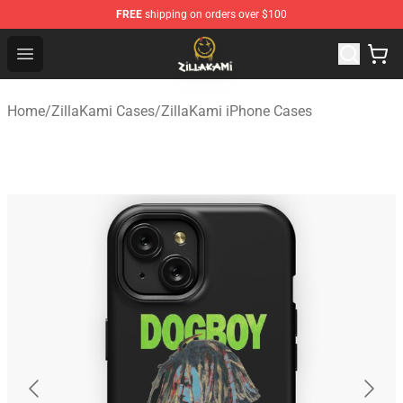
FREE
shipping on orders over $100
ZillaKami Store - Official ZillaKami Merchandise Shop
Open menu
Home
/
ZillaKami Cases
/
ZillaKami iPhone Cases