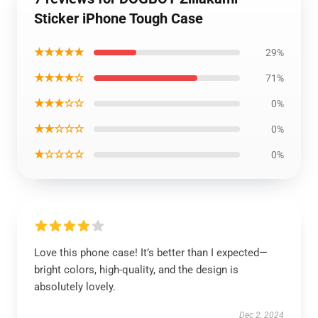
Sticker iPhone Tough Case
★★★★★
29%
★★★★☆
71%
★★★☆☆
0%
★★☆☆☆
0%
★☆☆☆☆
0%
Love this phone case! It’s better than I expected—
bright colors, high-quality, and the design is
absolutely lovely.
Dec 2, 2024