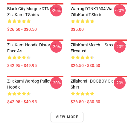
Black City Morgue DTNK1604
Warrog DTNK1604 Washed
-20%
-20%
ZillaKami T-Shirts
ZillaKami T-Shirts
$26.50 - $30.50
$35.00
ZillaKami Hoodie Distorted
ZillaKami Merch – Street Style
-20%
-20%
Face Art
Elevated
$42.95 - $49.95
$26.50 - $30.50
Zillakami Wardog Pullover
Zillakami - DOGBOY Classic T-
-20%
-20%
Hoodie
Shirt
$42.95 - $49.95
$26.50 - $30.50
VIEW MORE