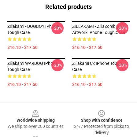
Related products
Zillakami - DOGBOY IPhone
ZILLAKAMI - ZillaZombie
-20%
-20%
Tough Case
Artwork IPhone Tough Case
$16.10 - $17.50
$16.10 - $17.50
Zillakami WARDOG IPhone
Zillakami Cx IPhone Tough
-20%
-20%
Tough Case
Case
$16.10 - $17.50
$16.10 - $17.50
Footer
Worldwide shipping
Shop with confidence
We ship to over 200 countries
24/7 Protected from clicks to
delivery