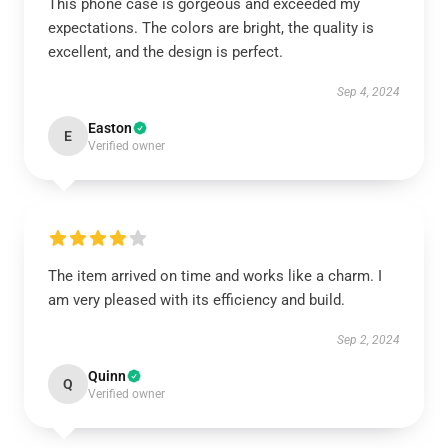
This phone case is gorgeous and exceeded my
expectations. The colors are bright, the quality is
excellent, and the design is perfect.
Sep 4, 2024
Easton
E
Verified owner
The item arrived on time and works like a charm. I
am very pleased with its efficiency and build.
Sep 2, 2024
Quinn
Q
Verified owner