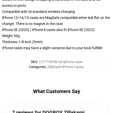
access to ports
Compatible with Qi-standard wireless charging
iPhone 13/14/15 cases are MagSafe-compatible when laid flat on the
charger. There is no magnet in the case
iPhone SE (2020) / iPhone 8 cases also fit iPhone SE (2022)
Weight 30g
Thickness 1/8 inch (3mm)
iPhone cases may have a slight variance due to your local fulfiller
SKU
:
127710058-US-iphone-case
Categories
:
ZillaKami iPhone Cases
,
What Customers Say
7 reviews for DOGBOY Zillakami