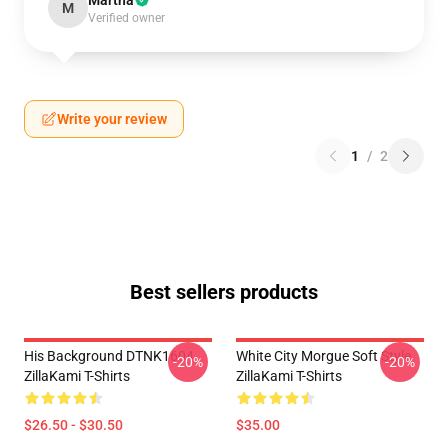
Martha
M
Verified owner
Write your review
1
/
2
Best sellers products
His Background DTNK1604
White City Morgue Soft Style
-20%
-20%
ZillaKami T-Shirts
ZillaKami T-Shirts
$26.50 - $30.50
$35.00