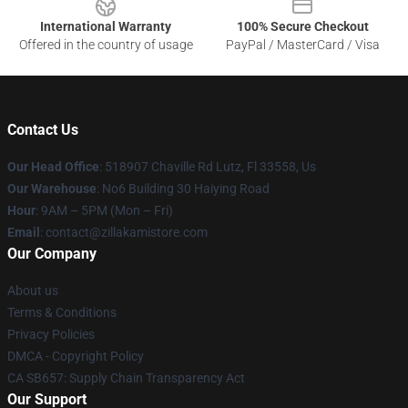
International Warranty
100% Secure Checkout
Offered in the country of usage
PayPal / MasterCard / Visa
Contact Us
Our Head Office
: 518907 Chaville Rd Lutz, Fl 33558, Us
Our Warehouse
: No6 Building 30 Haiying Road
Hour
: 9AM – 5PM (Mon – Fri)
Email
: contact@zillakamistore.com
Our Company
About us
Terms & Conditions
Privacy Policies
DMCA - Copyright Policy
CA SB657: Supply Chain Transparency Act
Our Support