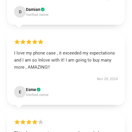
Damian
D
Verified owner
I love my phone case , it exceeded my expectations
and I am so Inlove with it! I am going to buy many
more , AMAZING!!
Nov 28, 2024
Esme
E
Verified owner