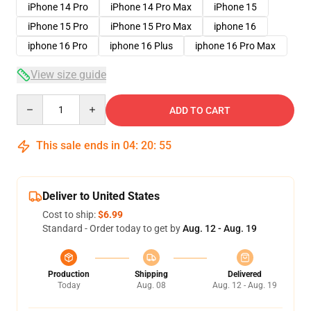
iPhone 14 Pro
iPhone 14 Pro Max
iPhone 15
iPhone 15 Pro
iPhone 15 Pro Max
iphone 16
iphone 16 Pro
iphone 16 Plus
iphone 16 Pro Max
View size guide
Quantity
ADD TO CART
This sale ends in
04
:
20
:
54
Deliver to United States
Cost to ship:
$6.99
Standard - Order today to get by
Aug. 12 - Aug. 19
Production
Shipping
Delivered
Today
Aug. 08
Aug. 12 - Aug. 19