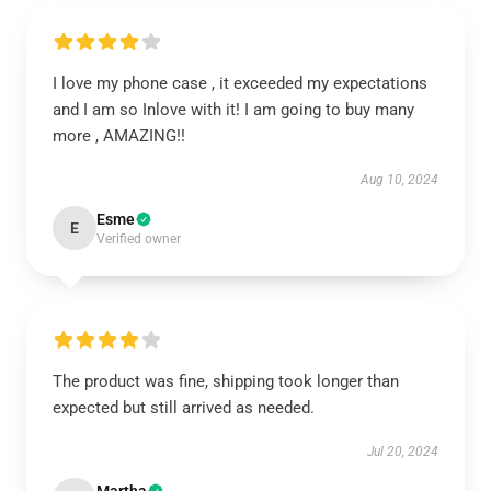
I love my phone case , it exceeded my expectations
and I am so Inlove with it! I am going to buy many
more , AMAZING!!
Aug 10, 2024
Esme
E
Verified owner
The product was fine, shipping took longer than
expected but still arrived as needed.
Jul 20, 2024