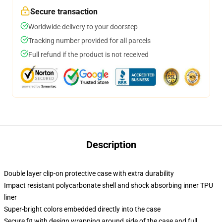
Secure transaction
Worldwide delivery to your doorstep
Tracking number provided for all parcels
Full refund if the product is not received
Description
Double layer clip-on protective case with extra durability
Impact resistant polycarbonate shell and shock absorbing inner TPU
liner
Super-bright colors embedded directly into the case
Secure fit with design wrapping around side of the case and full