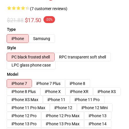
(7 customer reviews)
$21.88
$17.50
-20%
Type
iPhone
Samsung
Style
PC black frosted shell
RPC transparent soft shell
LPC glass phone case
Model
iPhone 7
iPhone 7 Plus
iPhone 8
iPhone 8 Plus
iPhone X
iPhone XR
iPhone XS
iPhone XS Max
iPhone 11
iPhone 11 Pro
iPhone 11 Pro Max
iPhone 12
iPhone 12 Mini
iPhone 12 Pro
iPhone 12 Pro Max
iPhone 13
iPhone 13 Pro
iPhone 13 Pro Max
iPhone 14