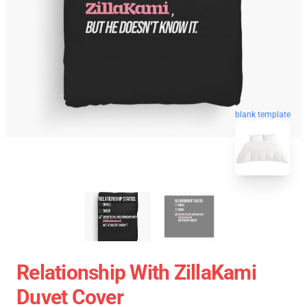
blank template
Relationship With ZillaKami
Duvet Cover