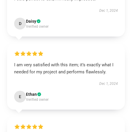
Dec 1, 2024
Daisy
D
Verified owner
I am very satisfied with this item; it’s exactly what I
needed for my project and performs flawlessly.
Dec 1, 2024
Ethan
E
Verified owner