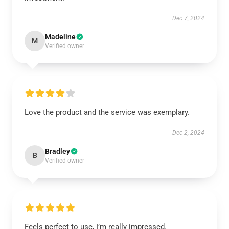
Dec 7, 2024
Madeline
M
Verified owner
Love the product and the service was exemplary.
Dec 2, 2024
Bradley
B
Verified owner
Feels perfect to use, I’m really impressed.