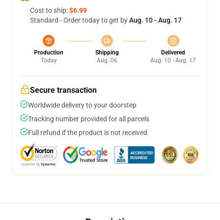
Cost to ship:
$6.99
Standard - Order today to get by
Aug. 10 - Aug. 17
Production
Shipping
Delivered
Today
Aug. 06
Aug. 10 - Aug. 17
Secure transaction
Worldwide delivery to your doorstep
Tracking number provided for all parcels
Full refund if the product is not received