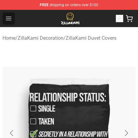
FREE
shipping on orders over $100
ZillaKami Store - Official ZillaKami Merchandise Shop
Open menu
Home
/
ZillaKami Decoration
/
ZillaKami Duvet Covers