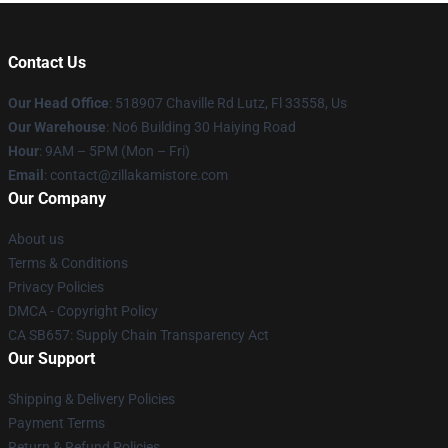
Contact Us
Our Head Office
: 518907 Chaville Rd Lutz, Fl 33558, Us
Our Warehouse
: No6 Building 30 Haiying Road
Hour
: 9AM – 5PM (Mon – Fri)
Email
: contact@zillakamistore.com
Our Company
About us
Terms & Conditions
Privacy Policies
DMCA - Copyright Policy
CA SB657: Supply Chain Transparency Act
Our Support
Shipping & Delivery Policies
Payment Terms
Return & Refund Policies