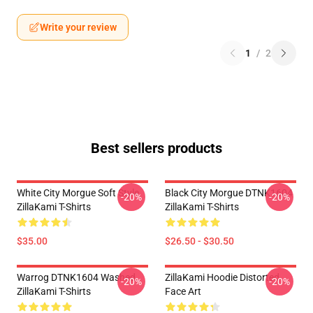
Write your review
1
/
2
Best sellers products
White City Morgue Soft Style
Black City Morgue DTNK1604
-20%
-20%
ZillaKami T-Shirts
ZillaKami T-Shirts
$35.00
$26.50 - $30.50
Warrog DTNK1604 Washed
ZillaKami Hoodie Distorted
-20%
-20%
ZillaKami T-Shirts
Face Art