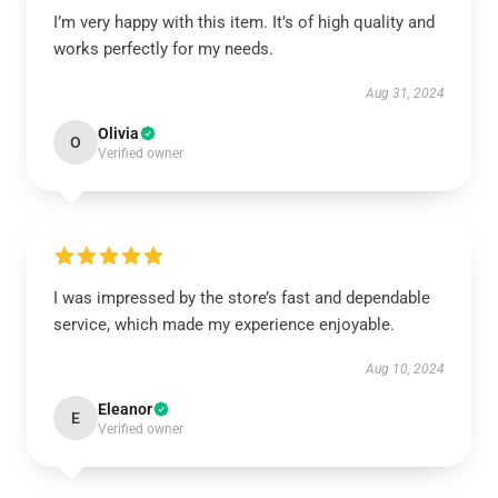
I’m very happy with this item. It’s of high quality and
works perfectly for my needs.
Aug 31, 2024
Olivia
O
Verified owner
I was impressed by the store’s fast and dependable
service, which made my experience enjoyable.
Aug 10, 2024
Eleanor
E
Verified owner