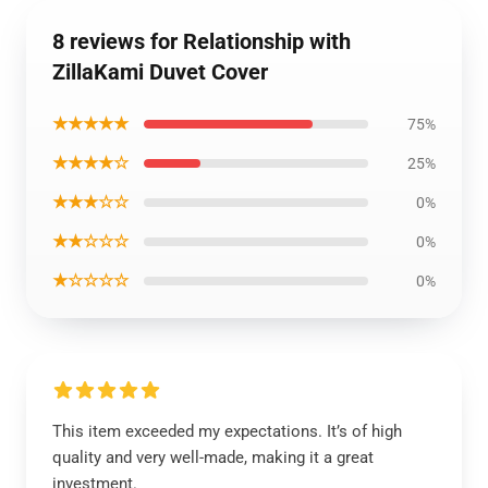
8 reviews for Relationship with
ZillaKami Duvet Cover
★★★★★
75%
★★★★☆
25%
★★★☆☆
0%
★★☆☆☆
0%
★☆☆☆☆
0%
This item exceeded my expectations. It’s of high
quality and very well-made, making it a great
investment.