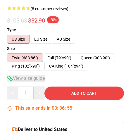
(8 customer reviews)
$103.63
$82.90
-20%
Type
US Size
EU Size
AU Size
Size
Twin (68"x86")
Full (79"x90")
Queen (90"x90")
King (102"x90")
CA King (104"x94")
View size guide
Quantity
ADD TO CART
This sale ends in
03
:
36
:
54
Deliver to United States