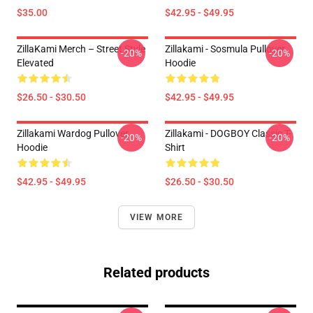
$35.00
$42.95 - $49.95
ZillaKami Merch – Street Style
Zillakami - Sosmula Pullover
-20%
-20%
Elevated
Hoodie
$26.50 - $30.50
$42.95 - $49.95
Zillakami Wardog Pullover
Zillakami - DOGBOY Classic T-
-20%
-20%
Hoodie
Shirt
$42.95 - $49.95
$26.50 - $30.50
VIEW MORE
Related products