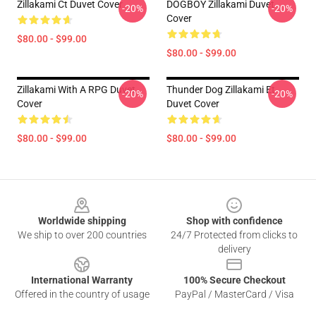
Zillakami Ct Duvet Cover
DOGBOY Zillakami Duvet
-20%
-20%
Cover
$80.00 - $99.00
$80.00 - $99.00
Zillakami With A RPG Duvet
Thunder Dog Zillakami Et
-20%
-20%
Cover
Duvet Cover
$80.00 - $99.00
$80.00 - $99.00
Footer
Worldwide shipping
Shop with confidence
We ship to over 200 countries
24/7 Protected from clicks to
delivery
International Warranty
100% Secure Checkout
Offered in the country of usage
PayPal / MasterCard / Visa