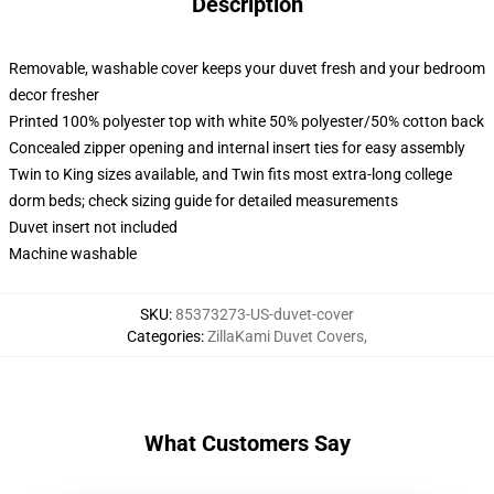
Description
Removable, washable cover keeps your duvet fresh and your bedroom
decor fresher
Printed 100% polyester top with white 50% polyester/50% cotton back
Concealed zipper opening and internal insert ties for easy assembly
Twin to King sizes available, and Twin fits most extra-long college
dorm beds; check sizing guide for detailed measurements
Duvet insert not included
Machine washable
SKU
:
85373273-US-duvet-cover
Categories
:
ZillaKami Duvet Covers
,
What Customers Say