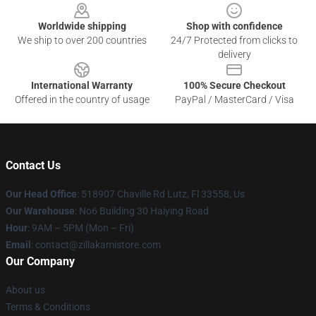
Worldwide shipping
Shop with confidence
We ship to over 200 countries
24/7 Protected from clicks to
delivery
International Warranty
100% Secure Checkout
Offered in the country of usage
PayPal / MasterCard / Visa
Contact Us
Our Head Office
: 518907 Chaville Rd Lutz, Fl 33558, Us
Our Warehouse
: No6 Building 30 Haiying Road
Hour
: 9AM – 5PM (Mon – Fri)
Email
: contact@zillakamistore.com
Our Company
About us
Terms & Conditions