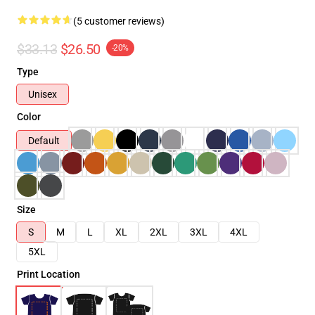
(5 customer reviews)
$33.13
$26.50
-20%
Type
Unisex
Color
Default
Size
S
M
L
XL
2XL
3XL
4XL
5XL
Print Location