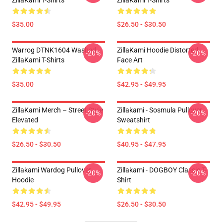
ZillaKami T-Shirts
ZillaKami T-Shirts
$35.00
$26.50 - $30.50
Warrog DTNK1604 Washed
ZillaKami Hoodie Distorted
-20%
-20%
ZillaKami T-Shirts
Face Art
$35.00
$42.95 - $49.95
ZillaKami Merch – Street Style
Zillakami - Sosmula Pullover
-20%
-20%
Elevated
Sweatshirt
$26.50 - $30.50
$40.95 - $47.95
Zillakami Wardog Pullover
Zillakami - DOGBOY Classic T-
-20%
-20%
Hoodie
Shirt
$42.95 - $49.95
$26.50 - $30.50