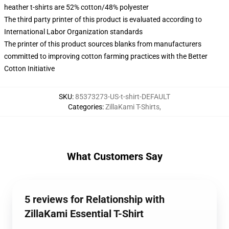
heather t-shirts are 52% cotton/48% polyester
The third party printer of this product is evaluated according to
International Labor Organization standards
The printer of this product sources blanks from manufacturers
committed to improving cotton farming practices with the Better
Cotton Initiative
SKU
:
85373273-US-t-shirt-DEFAULT
Categories
:
ZillaKami T-Shirts
,
What Customers Say
5 reviews for Relationship with
ZillaKami Essential T-Shirt