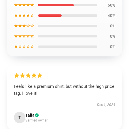
★★★★★
60%
★★★★☆
40%
★★★☆☆
0%
★★☆☆☆
0%
★☆☆☆☆
0%
Feels like a premium shirt, but without the high price
tag. I love it!
Dec 1, 2024
Talia
T
Verified owner