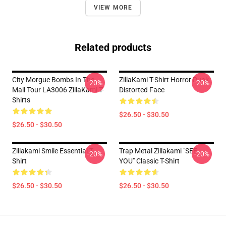
VIEW MORE
Related products
City Morgue Bombs In The
ZillaKami T-Shirt Horror Punk
-20%
-20%
Mail Tour LA3006 ZillaKami T-
Distorted Face
Shirts
$26.50 - $30.50
$26.50 - $30.50
Zillakami Smile Essential T-
Trap Metal Zillakami "SEE
-20%
-20%
Shirt
YOU" Classic T-Shirt
$26.50 - $30.50
$26.50 - $30.50
Footer