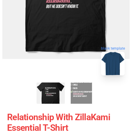
blank template
Relationship With ZillaKami
Essential T-Shirt