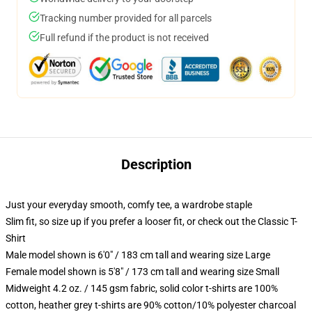
Tracking number provided for all parcels
Full refund if the product is not received
Description
Just your everyday smooth, comfy tee, a wardrobe staple
Slim fit, so size up if you prefer a looser fit, or check out the Classic T-
Shirt
Male model shown is 6'0" / 183 cm tall and wearing size Large
Female model shown is 5'8" / 173 cm tall and wearing size Small
Midweight 4.2 oz. / 145 gsm fabric, solid color t-shirts are 100%
cotton, heather grey t-shirts are 90% cotton/10% polyester charcoal