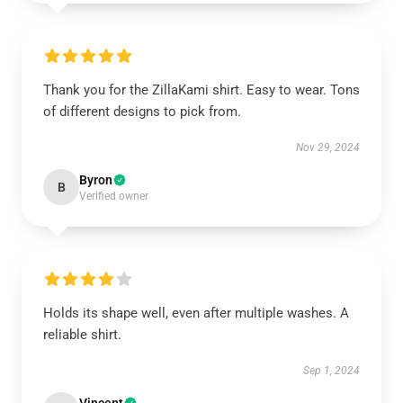
Thank you for the ZillaKami shirt. Easy to wear. Tons
of different designs to pick from.
Nov 29, 2024
Byron
B
Verified owner
Holds its shape well, even after multiple washes. A
reliable shirt.
Sep 1, 2024