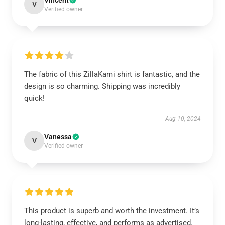
Vincent
V
Verified owner
The fabric of this ZillaKami shirt is fantastic, and the
design is so charming. Shipping was incredibly
quick!
Aug 10, 2024
Vanessa
V
Verified owner
This product is superb and worth the investment. It’s
long-lasting, effective, and performs as advertised.