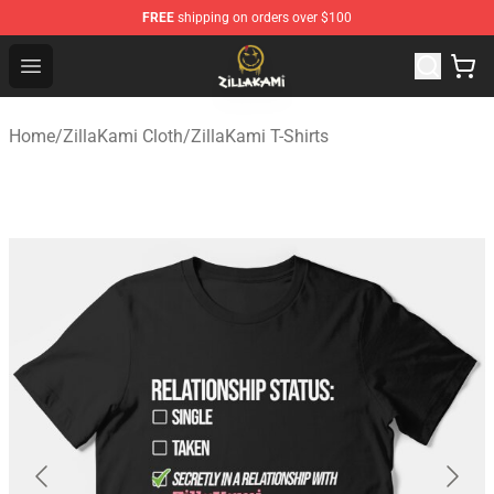
FREE
shipping on orders over $100
ZillaKami Store - Official ZillaKami Merchandise Shop
Open menu
Home
/
ZillaKami Cloth
/
ZillaKami T-Shirts