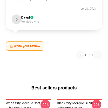
Jul 21, 2024
David
D
Verified owner
Write your review
1
/
1
Best sellers products
White City Morgue Soft Style
Black City Morgue DTNK1604
-20%
-20%