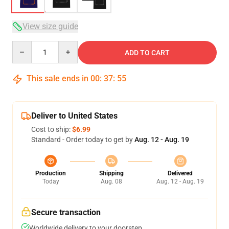
View size guide
Quantity
ADD TO CART
This sale ends in
00
:
37
:
54
Deliver to United States
Cost to ship:
$6.99
Standard - Order today to get by
Aug. 12 - Aug. 19
Production
Shipping
Delivered
Today
Aug. 08
Aug. 12 - Aug. 19
Secure transaction
Worldwide delivery to your doorstep