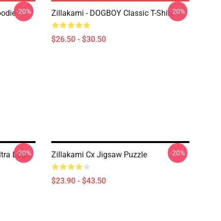
-20%
-20%
oodie
Zillakami - DOGBOY Classic T-Shirt
$26.50 - $30.50
-20%
-20%
ltra Logo
Zillakami Cx Jigsaw Puzzle
$23.90 - $43.50