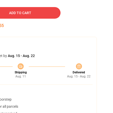
ADD TO CART
54
et by
Aug. 15 - Aug. 22
Shipping
Delivered
Aug. 11
Aug. 15 - Aug. 22
doorstep
 all parcels