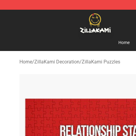
ZillaKami Store - Official ZillaKami Merchandise Shop
Home
Home
/
ZillaKami Decoration
/
ZillaKami Puzzles