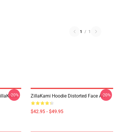
1
/
1
-20%
-20%
llaKami
ZillaKami Hoodie Distorted Face Art
$42.95 - $49.95