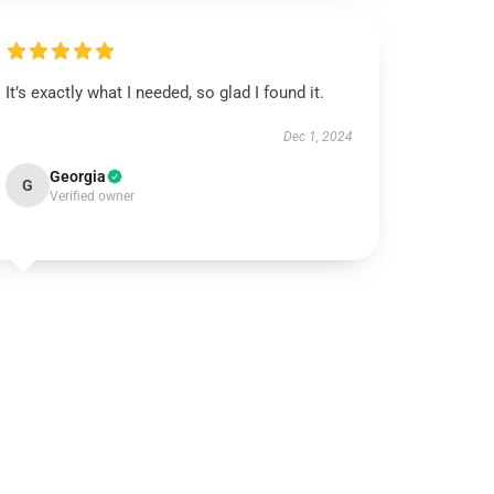
It’s exactly what I needed, so glad I found it.
Dec 1, 2024
Georgia
G
Verified owner