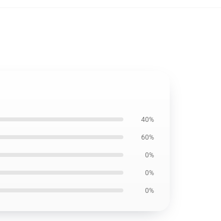
40%
60%
0%
0%
0%