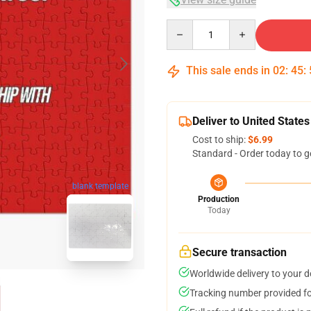
Quantity
This sale ends in
02
:
45
:
Deliver to United States
Cost to ship:
$6.99
Standard - Order today to g
blank template
Production
Today
Secure transaction
Worldwide delivery to your 
Tracking number provided for