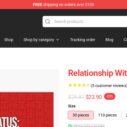
FREE
shipping on orders over $100
Shop
Shop by category
Tracking order
Blog
C
Relationship Wi
(5 customer reviews
$29.87
$23.90
-20%
Size
30 pieces
110 pieces
View size guide