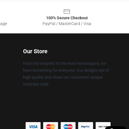
100% Secure Checkout
sage
PayPal / MasterCard / Visa
Our Store
From the simplest to the most extravagant, we
have something for everyone. Our designs are of
high quality and show our customers' unique
everyday style.