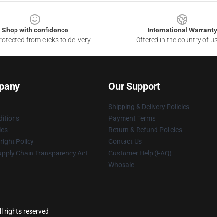
Shop with confidence
International Warranty
otected from clicks to delivery
Offered in the country of u
pany
Our Support
Shipping & Delivery Policies
itions
Payment Terms
ies
Return & Refund Policies
ight Policy
Contact Us
upply Chain Transparency Act
Customer Help (FAQ)
Whosale
l rights reserved