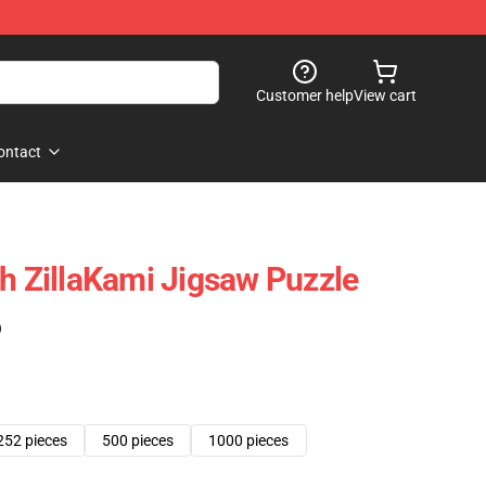
Customer help
View cart
ontact
th ZillaKami Jigsaw Puzzle
)
252 pieces
500 pieces
1000 pieces