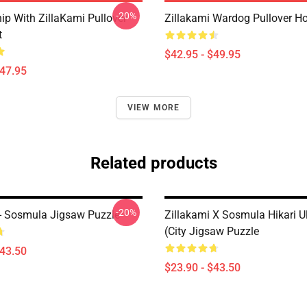
-20%
ip With ZillaKami Pullover
Zillakami Wardog Pullover H
t
$42.95 - $49.95
$47.95
VIEW MORE
Related products
-20%
 - Sosmula Jigsaw Puzzle
Zillakami X Sosmula Hikari U
(City Jigsaw Puzzle
$43.50
$23.90 - $43.50