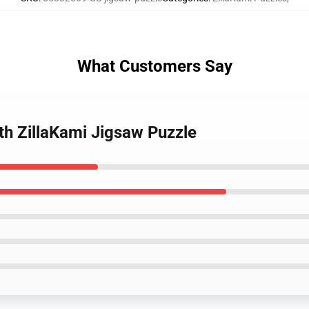
What Customers Say
ith ZillaKami Jigsaw Puzzle