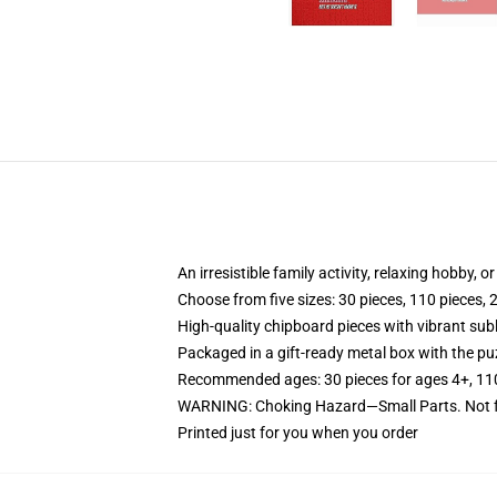
An irresistible family activity, relaxing hobby, o
Choose from five sizes: 30 pieces, 110 pieces, 
High-quality chipboard pieces with vibrant sub
Packaged in a gift-ready metal box with the puz
Recommended ages: 30 pieces for ages 4+, 110 p
WARNING: Choking Hazard—Small Parts. Not fo
Printed just for you when you order