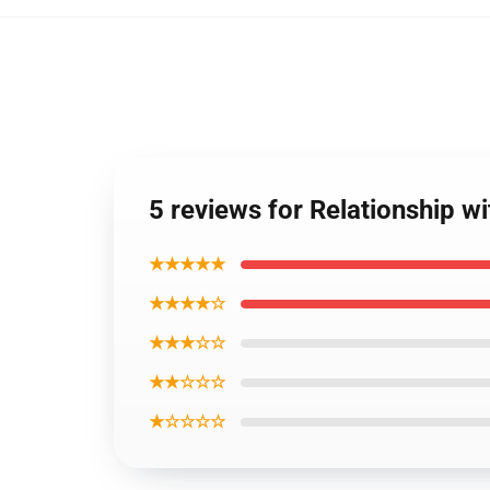
5 reviews for Relationship w
★★★★★
★★★★☆
★★★☆☆
★★☆☆☆
★☆☆☆☆