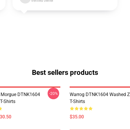
Verified owner
Best sellers products
-20%
ty Morgue DTNK1604
Warrog DTNK1604 Washed Zi
T-Shirts
T-Shirts
$30.50
$35.00