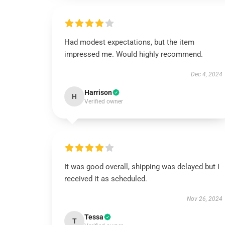
Had modest expectations, but the item
impressed me. Would highly recommend.
Dec 4, 2024
Harrison
H
Verified owner
It was good overall, shipping was delayed but I
received it as scheduled.
Nov 26, 2024
Tessa
T