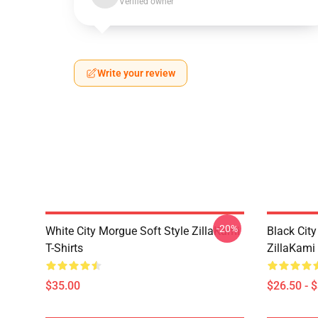
Verified owner
Write your review
-20%
White City Morgue Soft Style ZillaKami
Black Ci
T-Shirts
ZillaKami 
$35.00
$26.50 - 