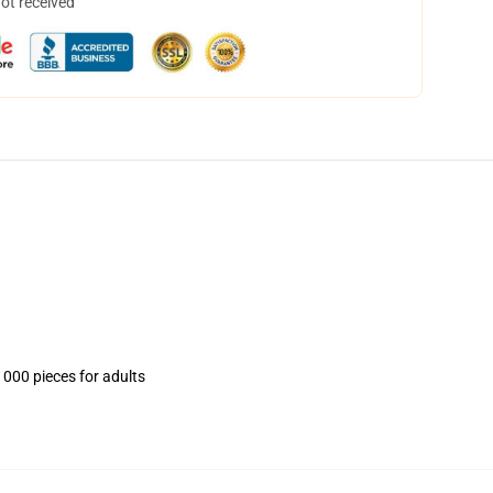
not received
1000 pieces for adults