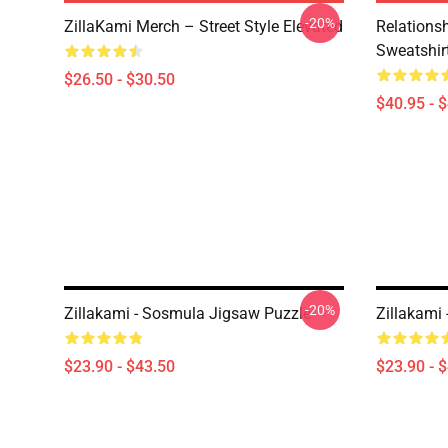
-20%
ZillaKami Merch – Street Style Elevated
Relationsh
Sweatshir
$26.50 - $30.50
$40.95 - 
-20%
Zillakami - Sosmula Jigsaw Puzzle
Zillakami
$23.90 - $43.50
$23.90 - 