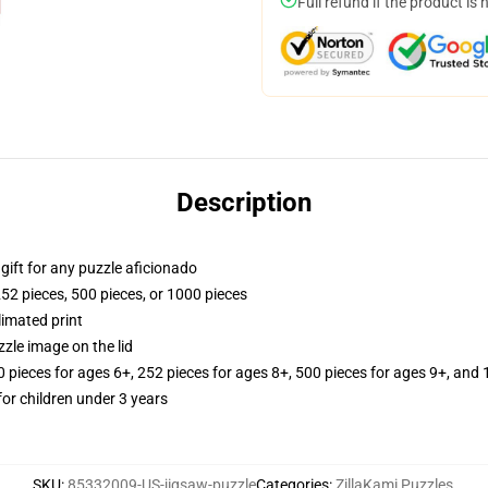
Full refund if the product is 
Description
r gift for any puzzle aficionado
252 pieces, 500 pieces, or 1000 pieces
limated print
zle image on the lid
ieces for ages 6+, 252 pieces for ages 8+, 500 pieces for ages 9+, and 
r children under 3 years
SKU
:
85332009-US-jigsaw-puzzle
Categories
:
ZillaKami Puzzles
,