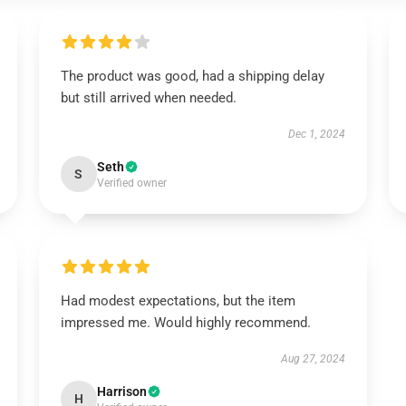
The product was good, had a shipping delay
but still arrived when needed.
Dec 1, 2024
Seth
S
Verified owner
Had modest expectations, but the item
impressed me. Would highly recommend.
Aug 27, 2024
Harrison
H