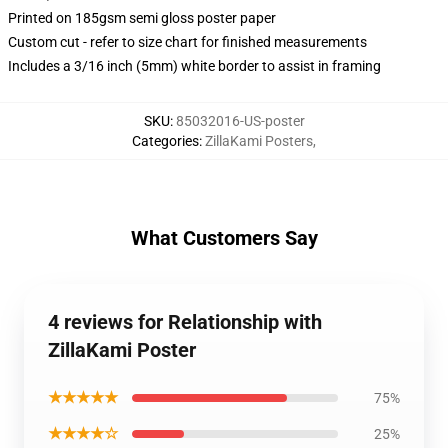
Printed on 185gsm semi gloss poster paper
Custom cut - refer to size chart for finished measurements
Includes a 3/16 inch (5mm) white border to assist in framing
SKU
:
85032016-US-poster
Categories
:
ZillaKami Posters
,
What Customers Say
4 reviews for Relationship with
ZillaKami Poster
★★★★★
75%
★★★★☆
25%