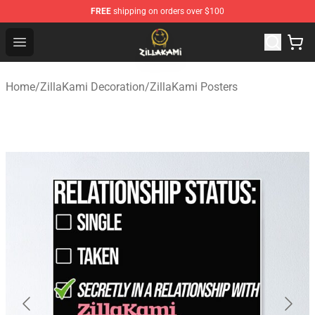
FREE
shipping on orders over $100
ZillaKami Store - Official ZillaKami Merchandise Shop
Open menu
Home
/
ZillaKami Decoration
/
ZillaKami Posters