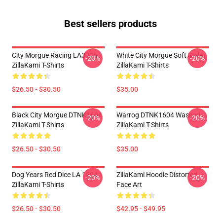
Best sellers products
City Morgue Racing LA3006
White City Morgue Soft Style
-20%
-20%
ZillaKami T-Shirts
ZillaKami T-Shirts
$26.50 - $30.50
$35.00
Black City Morgue DTNK1604
Warrog DTNK1604 Washed
-20%
-20%
ZillaKami T-Shirts
ZillaKami T-Shirts
$26.50 - $30.50
$35.00
Dog Years Red Dice LA 1504
ZillaKami Hoodie Distorted
-20%
-20%
ZillaKami T-Shirts
Face Art
$26.50 - $30.50
$42.95 - $49.95