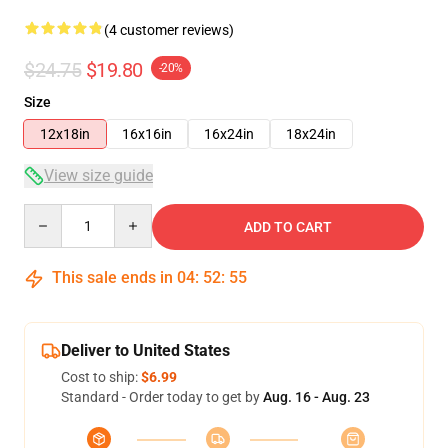
(4 customer reviews)
$24.75
$19.80
-20%
Size
12x18in
16x16in
16x24in
18x24in
View size guide
Quantity
ADD TO CART
This sale ends in
04
:
52
:
54
Deliver to United States
Cost to ship:
$6.99
Standard - Order today to get by
Aug. 16 - Aug. 23