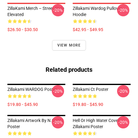
ZillaKami Merch – Street Style
Zillakami Wardog Pullover
-20%
-20%
Elevated
Hoodie
$26.50 - $30.50
$42.95 - $49.95
VIEW MORE
Related products
Zillakami WARDOG Poster
Zillakami Ct Poster
-20%
-20%
$19.80 - $45.90
$19.80 - $45.90
Zillakami Artwork By N.Gantz
Hell Or High Water Cover
-20%
-20%
Poster
Zillakami Poster