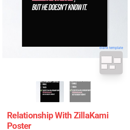
blank template
Relationship With ZillaKami
Poster