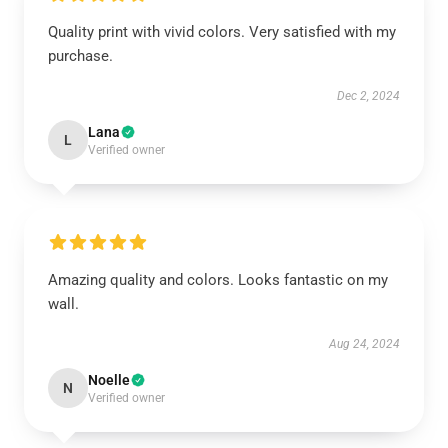
Quality print with vivid colors. Very satisfied with my
purchase.
Dec 2, 2024
Lana
L
Verified owner
Amazing quality and colors. Looks fantastic on my
wall.
Aug 24, 2024
Noelle
N
Verified owner