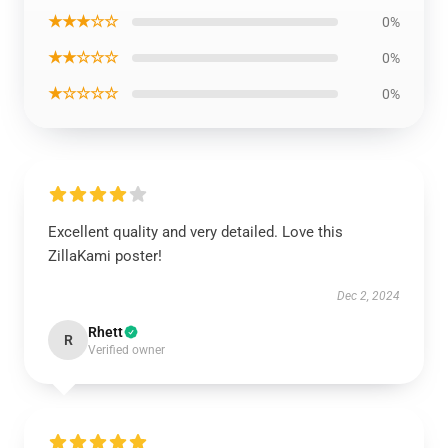
★★★☆☆
0%
★★☆☆☆
0%
★☆☆☆☆
0%
Excellent quality and very detailed. Love this
ZillaKami poster!
Dec 2, 2024
Rhett
R
Verified owner