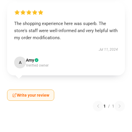
The shopping experience here was superb. The
store's staff were well-informed and very helpful with
my order modifications.
Jul 11, 2024
Amy
A
Verified owner
Write your review
1
/
1