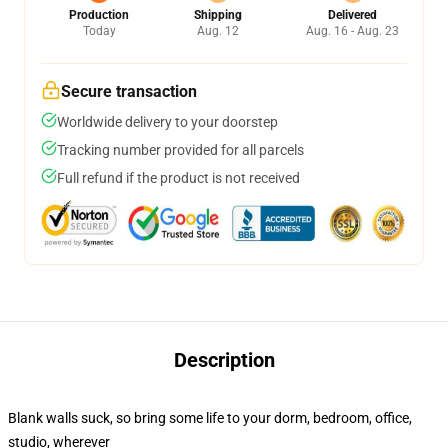
Production
Shipping
Delivered
Today
Aug. 12
Aug. 16 - Aug. 23
Secure transaction
Worldwide delivery to your doorstep
Tracking number provided for all parcels
Full refund if the product is not received
Description
Blank walls suck, so bring some life to your dorm, bedroom, office,
studio, wherever