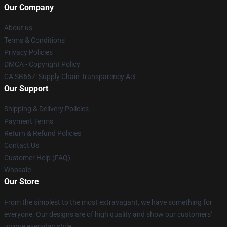
Our Company
About us
Terms & Conditions
Privacy Policies
DMCA - Copyright Policy
CA SB657: Supply Chain Transparency Act
Our Support
Shipping & Delivery Policies
Payment Terms
Return & Refund Policies
Contact Us
Customer Help (FAQ)
Whosale
Our Store
From the simplest to the most extravagant, we have something for
everyone. Our designs are of high quality and show our customers'
unique everyday style.