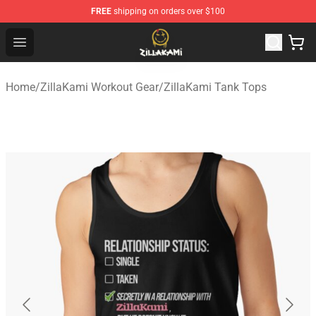
FREE
shipping on orders over $100
ZillaKami Store - Official ZillaKami Merchandise Shop
Open menu
Home
/
ZillaKami Workout Gear
/
ZillaKami Tank Tops