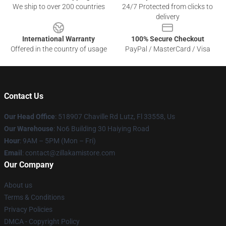
We ship to over 200 countries
24/7 Protected from clicks to
delivery
International Warranty
100% Secure Checkout
Offered in the country of usage
PayPal / MasterCard / Visa
Contact Us
Our Head Office
: 518907 Chaville Rd Lutz, Fl 33558, Us
Our Warehouse
: No6 Building 30 Haiying Road
Hour
: 9AM – 5PM (Mon – Fri)
Email
: contact@zillakamistore.com
Our Company
About us
Terms & Conditions
Privacy Policies
DMCA - Copyright Policy