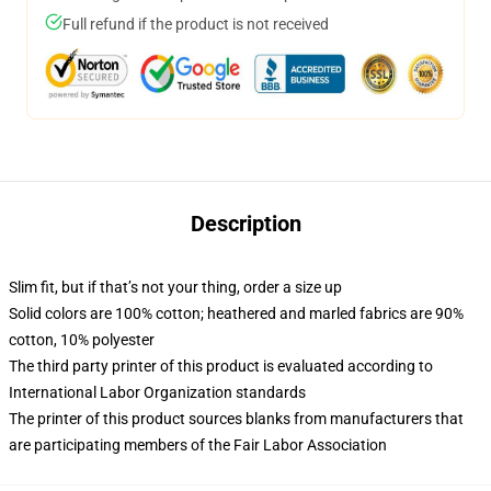
Full refund if the product is not received
Description
Slim fit, but if that’s not your thing, order a size up
Solid colors are 100% cotton; heathered and marled fabrics are 90%
cotton, 10% polyester
The third party printer of this product is evaluated according to
International Labor Organization standards
The printer of this product sources blanks from manufacturers that
are participating members of the Fair Labor Association