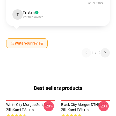
Jul 29, 2024
Tristan
T
Verified owner
Write your review
1
/
2
Best sellers products
White City Morgue Soft Style
Black City Morgue DTNK1604
-20%
-20%
ZillaKami T-Shirts
ZillaKami T-Shirts