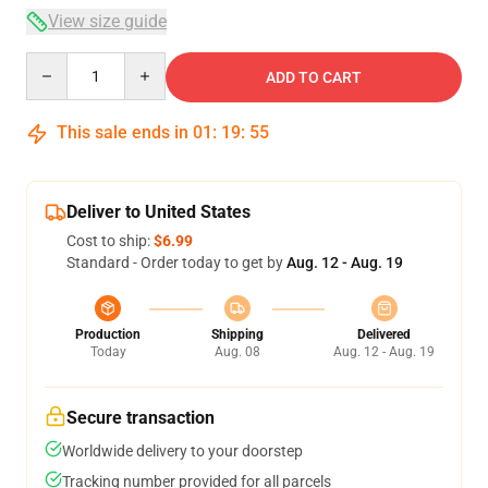
View size guide
Quantity
ADD TO CART
This sale ends in
01
:
19
:
54
Deliver to United States
Cost to ship:
$6.99
Standard - Order today to get by
Aug. 12 - Aug. 19
Production
Shipping
Delivered
Today
Aug. 08
Aug. 12 - Aug. 19
Secure transaction
Worldwide delivery to your doorstep
Tracking number provided for all parcels