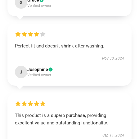
Grace
G
Verified owner
Perfect fit and doesn't shrink after washing.
Nov 30, 2024
Josephine
J
Verified owner
This product is a superb purchase, providing
excellent value and outstanding functionality.
Sep 11, 2024