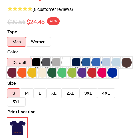
(8 customer reviews)
$30.56
$24.45
-20%
Type
Men
Women
Color
Default
Size
S
M
L
XL
2XL
3XL
4XL
5XL
Print Location