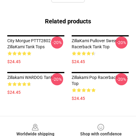
Related products
City Morgue PTTT2802
ZillaKami Pullover Sweatshirt
-20%
-20%
ZillaKami Tank Tops
Racerback Tank Top
$24.45
$24.45
Zillakami WARDOG Tank Top
Zillakami Pop Racerback Tank
-20%
-20%
Top
$24.45
$24.45
Footer
Worldwide shipping
Shop with confidence