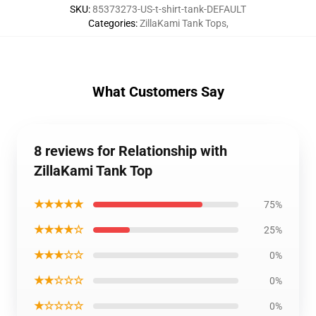
SKU
:
85373273-US-t-shirt-tank-DEFAULT
Categories
:
ZillaKami Tank Tops
,
What Customers Say
8 reviews for Relationship with
ZillaKami Tank Top
★★★★★
75%
★★★★☆
25%
★★★☆☆
0%
★★☆☆☆
0%
★☆☆☆☆
0%