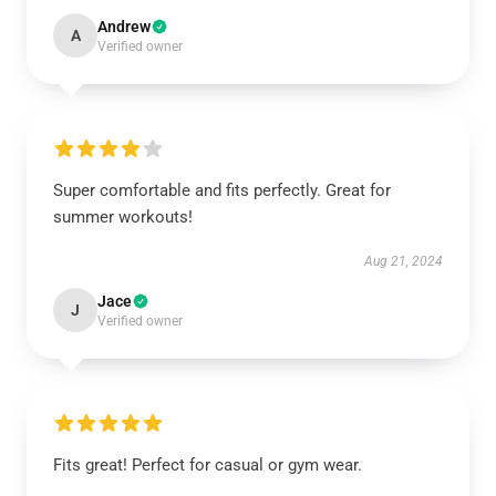
Andrew
A
Verified owner
Super comfortable and fits perfectly. Great for
summer workouts!
Aug 21, 2024
Jace
J
Verified owner
Fits great! Perfect for casual or gym wear.