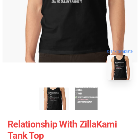
blank template
Relationship With ZillaKami
Tank Top