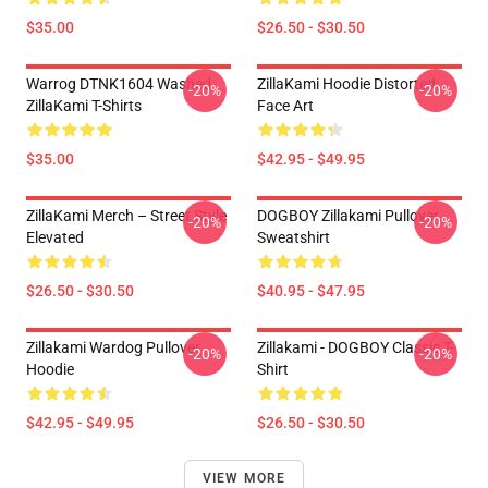
$35.00
$26.50 - $30.50
Warrog DTNK1604 Washed
ZillaKami Hoodie Distorted
-20%
-20%
ZillaKami T-Shirts
Face Art
$35.00
$42.95 - $49.95
ZillaKami Merch – Street Style
DOGBOY Zillakami Pullover
-20%
-20%
Elevated
Sweatshirt
$26.50 - $30.50
$40.95 - $47.95
Zillakami Wardog Pullover
Zillakami - DOGBOY Classic T-
-20%
-20%
Hoodie
Shirt
$42.95 - $49.95
$26.50 - $30.50
VIEW MORE