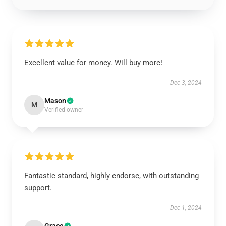
Excellent value for money. Will buy more!
Dec 3, 2024
Mason
M
Verified owner
Fantastic standard, highly endorse, with outstanding
support.
Dec 1, 2024