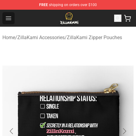
FREE
shipping on orders over $100
ZillaKami Store - Official ZillaKami Merchandise Shop
Open menu
Home
/
ZillaKami Accessories
/
ZillaKami Zipper Pouches