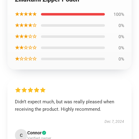
★★★★★
100%
★★★★☆
0%
★★★☆☆
0%
★★☆☆☆
0%
★☆☆☆☆
0%
Didn’t expect much, but was really pleased when
receiving the product. Highly recommend.
Dec 7, 2024
Connor
C
Verified owner