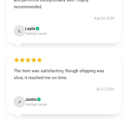
and performs exceptionally well. Highly
recommended.
Aug 24, 2024
Layla
L
Verified owner
The item was satisfactory, though shipping was
slow, it reached me on time.
Jul 27, 2024
Justin
J
Verified owner