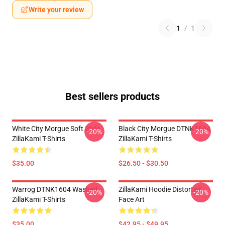
Write your review
1
/
1
Best sellers products
White City Morgue Soft Style
Black City Morgue DTNK1604
-20%
-20%
ZillaKami T-Shirts
ZillaKami T-Shirts
$35.00
$26.50 - $30.50
Warrog DTNK1604 Washed
ZillaKami Hoodie Distorted
-20%
-20%
ZillaKami T-Shirts
Face Art
$35.00
$42.95 - $49.95