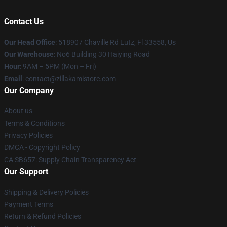
Contact Us
Our Head Office
: 518907 Chaville Rd Lutz, Fl 33558, Us
Our Warehouse
: No6 Building 30 Haiying Road
Hour
: 9AM – 5PM (Mon – Fri)
Email
: contact@zillakamistore.com
Our Company
About us
Terms & Conditions
Privacy Policies
DMCA - Copyright Policy
CA SB657: Supply Chain Transparency Act
Our Support
Shipping & Delivery Policies
Payment Terms
Return & Refund Policies