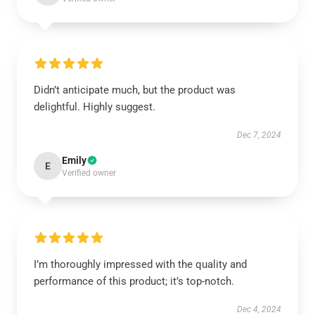
Didn’t anticipate much, but the product was
delightful. Highly suggest.
Dec 7, 2024
Emily
E
Verified owner
I’m thoroughly impressed with the quality and
performance of this product; it’s top-notch.
Dec 4, 2024