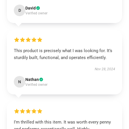
David
D
Verified owner
This product is precisely what I was looking for. It’s
sturdily built, functional, and operates efficiently.
Nov 28, 2024
Nathan
N
Verified owner
I’m thrilled with this item. It was worth every penny