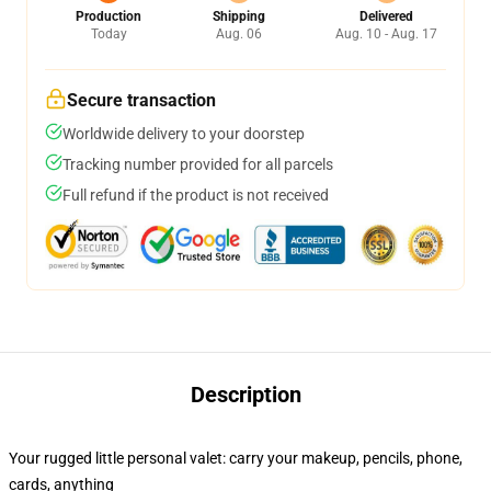
Production
Shipping
Delivered
Today
Aug. 06
Aug. 10 - Aug. 17
Secure transaction
Worldwide delivery to your doorstep
Tracking number provided for all parcels
Full refund if the product is not received
Description
Your rugged little personal valet: carry your makeup, pencils, phone,
cards, anything