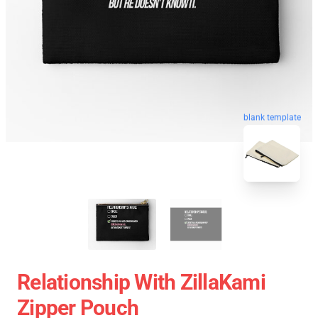
blank template
Relationship With ZillaKami
Zipper Pouch