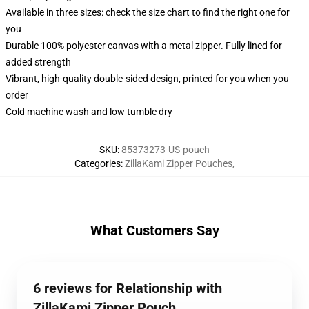
Available in three sizes: check the size chart to find the right one for
you
Durable 100% polyester canvas with a metal zipper. Fully lined for
added strength
Vibrant, high-quality double-sided design, printed for you when you
order
Cold machine wash and low tumble dry
SKU
:
85373273-US-pouch
Categories
:
ZillaKami Zipper Pouches
,
What Customers Say
6 reviews for Relationship with
ZillaKami Zipper Pouch