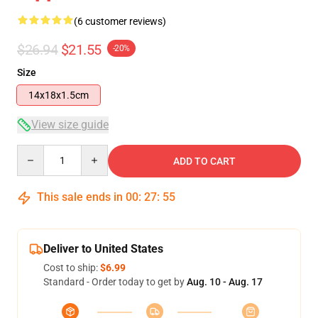
(6 customer reviews)
$26.94
$21.55
-20%
Size
14x18x1.5cm
View size guide
Quantity
ADD TO CART
This sale ends in
00
:
27
:
54
Deliver to United States
Cost to ship:
$6.99
Standard - Order today to get by
Aug. 10 - Aug. 17