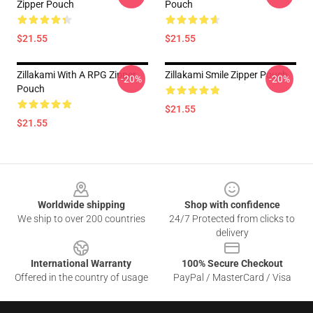
Zipper Pouch
Pouch
$21.55
$21.55
Zillakami With A RPG Zipper
Zillakami Smile Zipper Pouch
-20%
-20%
Pouch
$21.55
$21.55
Footer
Worldwide shipping
Shop with confidence
We ship to over 200 countries
24/7 Protected from clicks to
delivery
International Warranty
100% Secure Checkout
Offered in the country of usage
PayPal / MasterCard / Visa