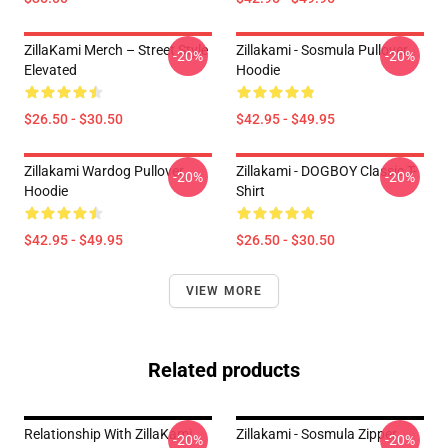
ZillaKami Merch – Street Style
Zillakami - Sosmula Pullover
-20%
-20%
Elevated
Hoodie
$26.50 - $30.50
$42.95 - $49.95
Zillakami Wardog Pullover
Zillakami - DOGBOY Classic T-
-20%
-20%
Hoodie
Shirt
$42.95 - $49.95
$26.50 - $30.50
VIEW MORE
Related products
Relationship With ZillaKami
Zillakami - Sosmula Zipper
-20%
-20%