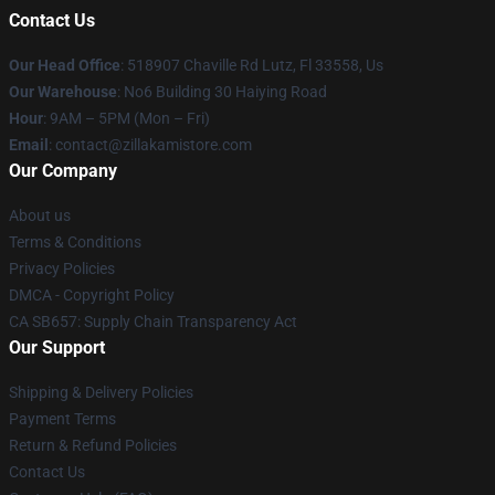
Contact Us
Our Head Office
: 518907 Chaville Rd Lutz, Fl 33558, Us
Our Warehouse
: No6 Building 30 Haiying Road
Hour
: 9AM – 5PM (Mon – Fri)
Email
: contact@zillakamistore.com
Our Company
About us
Terms & Conditions
Privacy Policies
DMCA - Copyright Policy
CA SB657: Supply Chain Transparency Act
Our Support
Shipping & Delivery Policies
Payment Terms
Return & Refund Policies
Contact Us