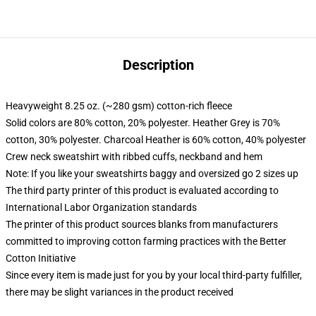
Description
Heavyweight 8.25 oz. (~280 gsm) cotton-rich fleece
Solid colors are 80% cotton, 20% polyester. Heather Grey is 70%
cotton, 30% polyester. Charcoal Heather is 60% cotton, 40% polyester
Crew neck sweatshirt with ribbed cuffs, neckband and hem
Note: If you like your sweatshirts baggy and oversized go 2 sizes up
The third party printer of this product is evaluated according to
International Labor Organization standards
The printer of this product sources blanks from manufacturers
committed to improving cotton farming practices with the Better
Cotton Initiative
Since every item is made just for you by your local third-party fulfiller,
there may be slight variances in the product received