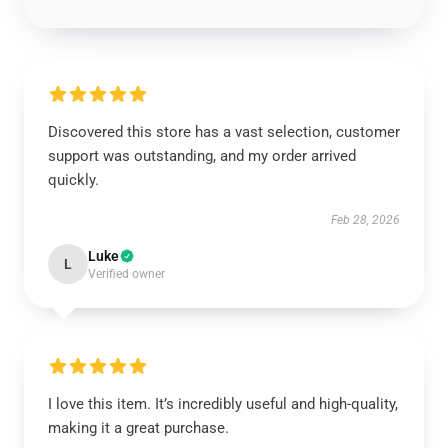
Discovered this store has a vast selection, customer
support was outstanding, and my order arrived
quickly.
Feb 28, 2026
Luke
L
Verified owner
I love this item. It’s incredibly useful and high-quality,
making it a great purchase.