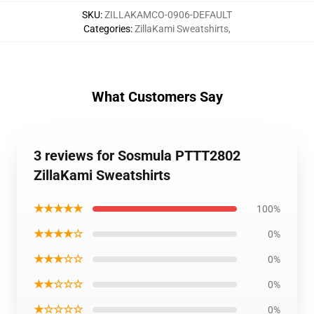
SKU
:
ZILLAKAMCO-0906-DEFAULT
Categories
:
ZillaKami Sweatshirts
,
What Customers Say
3 reviews for Sosmula PTTT2802
ZillaKami Sweatshirts
★★★★★
100%
★★★★☆
0%
★★★☆☆
0%
★★☆☆☆
0%
★☆☆☆☆
0%