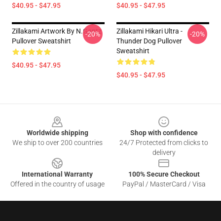
$40.95 - $47.95
$40.95 - $47.95
Zillakami Artwork By N.Gantz
Zillakami Hikari Ultra -
-20%
-20%
Pullover Sweatshirt
Thunder Dog Pullover
Sweatshirt
$40.95 - $47.95
$40.95 - $47.95
Footer
Worldwide shipping
Shop with confidence
We ship to over 200 countries
24/7 Protected from clicks to
delivery
International Warranty
100% Secure Checkout
Offered in the country of usage
PayPal / MasterCard / Visa