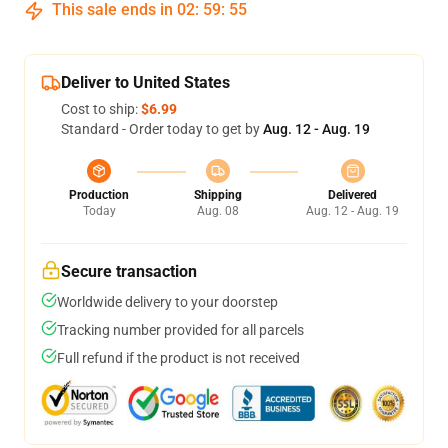
This sale ends in
02
:
59
:
54
Deliver to United States
Cost to ship:
$6.99
Standard - Order today to get by
Aug. 12 - Aug. 19
Production
Shipping
Delivered
Today
Aug. 08
Aug. 12 - Aug. 19
Secure transaction
Worldwide delivery to your doorstep
Tracking number provided for all parcels
Full refund if the product is not received