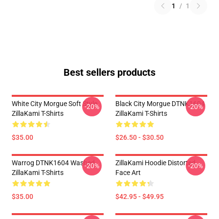
1
/
1
Best sellers products
White City Morgue Soft Style
Black City Morgue DTNK1604
-20%
-20%
ZillaKami T-Shirts
ZillaKami T-Shirts
$35.00
$26.50 - $30.50
Warrog DTNK1604 Washed
ZillaKami Hoodie Distorted
-20%
-20%
ZillaKami T-Shirts
Face Art
$35.00
$42.95 - $49.95