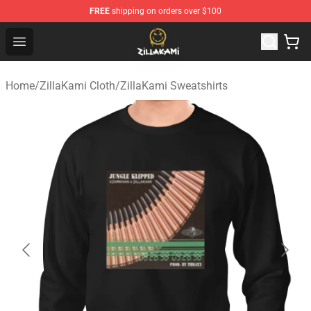
FREE
shipping on orders over $100
ZillaKami Store - Official ZillaKami Merchandise Shop
Open menu
Home
/
ZillaKami Cloth
/
ZillaKami Sweatshirts