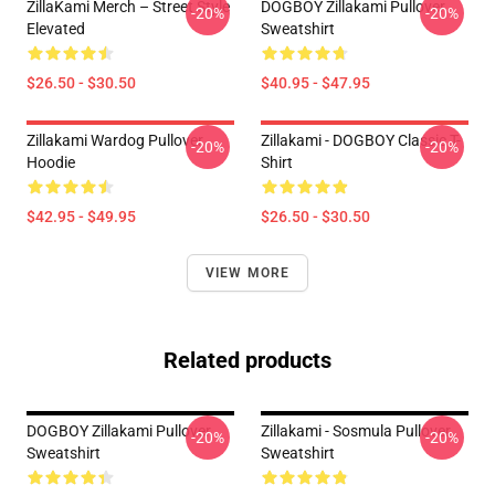
ZillaKami Merch – Street Style
DOGBOY Zillakami Pullover
-20%
-20%
Elevated
Sweatshirt
$26.50 - $30.50
$40.95 - $47.95
Zillakami Wardog Pullover
Zillakami - DOGBOY Classic T-
-20%
-20%
Hoodie
Shirt
$42.95 - $49.95
$26.50 - $30.50
VIEW MORE
Related products
DOGBOY Zillakami Pullover
Zillakami - Sosmula Pullover
-20%
-20%
Sweatshirt
Sweatshirt