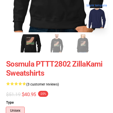
blank template
Sosmula PTTT2802 ZillaKami
Sweatshirts
(3 customer reviews)
$51.19
$40.95
-20%
Type
Unisex