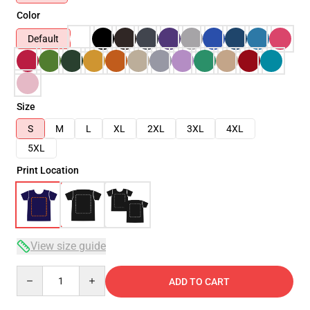
Color
Default
Size
S
M
L
XL
2XL
3XL
4XL
5XL
Print Location
View size guide
Quantity
ADD TO CART