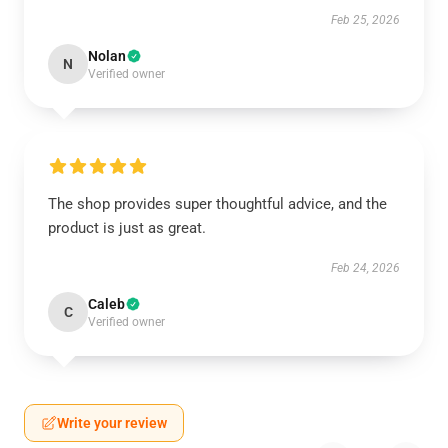
Feb 25, 2026
Nolan
N
Verified owner
The shop provides super thoughtful advice, and the
product is just as great.
Feb 24, 2026
Caleb
C
Verified owner
Write your review