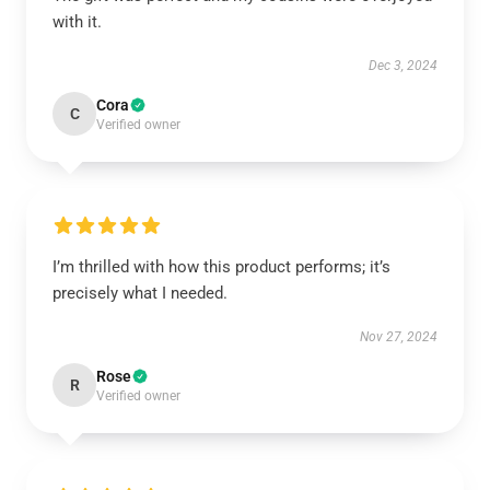
with it.
Dec 3, 2024
Cora
C
Verified owner
I’m thrilled with how this product performs; it’s
precisely what I needed.
Nov 27, 2024
Rose
R
Verified owner