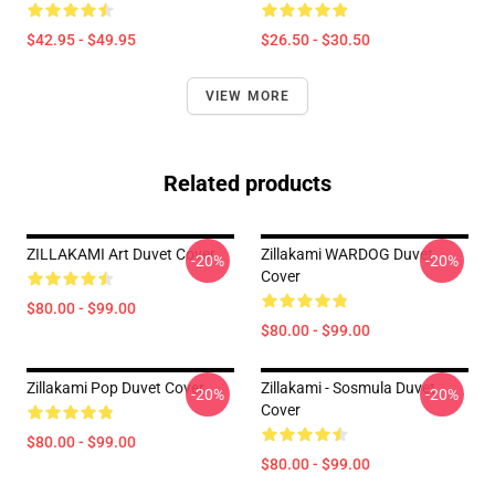
$42.95 - $49.95
$26.50 - $30.50
VIEW MORE
Related products
ZILLAKAMI Art Duvet Cover
Zillakami WARDOG Duvet
-20%
-20%
Cover
$80.00 - $99.00
$80.00 - $99.00
Zillakami Pop Duvet Cover
Zillakami - Sosmula Duvet
-20%
-20%
Cover
$80.00 - $99.00
$80.00 - $99.00