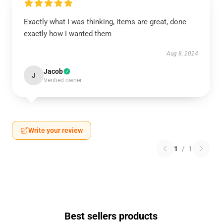
Exactly what I was thinking, items are great, done
exactly how I wanted them
Aug 8, 2024
Jacob
J
Verified owner
Write your review
1
/
1
Best sellers products