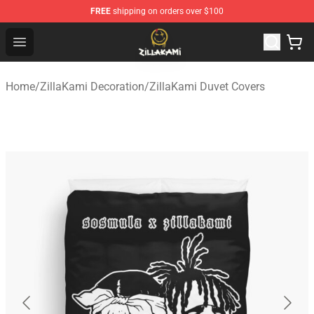
FREE
shipping on orders over $100
ZillaKami Store - Official ZillaKami Merchandise Shop
Open menu
Home
/
ZillaKami Decoration
/
ZillaKami Duvet Covers