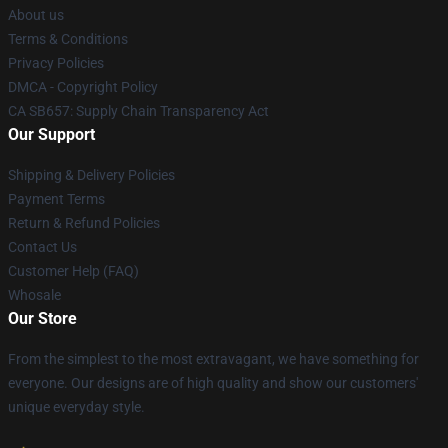
About us
Terms & Conditions
Privacy Policies
DMCA - Copyright Policy
CA SB657: Supply Chain Transparency Act
Our Support
Shipping & Delivery Policies
Payment Terms
Return & Refund Policies
Contact Us
Customer Help (FAQ)
Whosale
Our Store
From the simplest to the most extravagant, we have something for
everyone. Our designs are of high quality and show our customers'
unique everyday style.