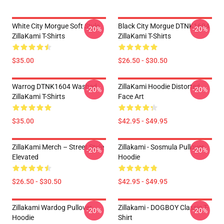
White City Morgue Soft Style
Black City Morgue DTNK1604
-20%
-20%
ZillaKami T-Shirts
ZillaKami T-Shirts
$35.00
$26.50 - $30.50
Warrog DTNK1604 Washed
ZillaKami Hoodie Distorted
-20%
-20%
ZillaKami T-Shirts
Face Art
$35.00
$42.95 - $49.95
ZillaKami Merch – Street Style
Zillakami - Sosmula Pullover
-20%
-20%
Elevated
Hoodie
$26.50 - $30.50
$42.95 - $49.95
Zillakami Wardog Pullover
Zillakami - DOGBOY Classic T-
-20%
-20%
Hoodie
Shirt