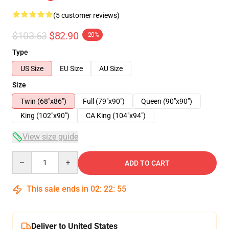
(5 customer reviews)
$103.63
$82.90
-20%
Type
US Size
EU Size
AU Size
Size
Twin (68"x86")
Full (79"x90")
Queen (90"x90")
King (102"x90")
CA King (104"x94")
View size guide
Quantity
ADD TO CART
This sale ends in
02
:
22
:
54
Deliver to United States