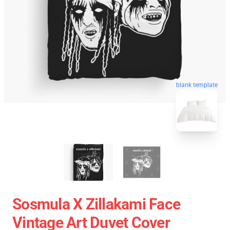
blank template
Sosmula X Zillakami Face
Vintage Art Duvet Cover