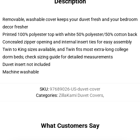
Description
Removable, washable cover keeps your duvet fresh and your bedroom
decor fresher
Printed 100% polyester top with white 50% polyester/50% cotton back
Concealed zipper opening and internal insert ties for easy assembly
Twin to King sizes available, and Twin fits most extra-long college
dorm beds; check sizing guide for detailed measurements
Duvet insert not included
Machine washable
SKU
:
97689026-US-duvet-cover
Categories
:
ZillaKami Duvet Covers
,
What Customers Say