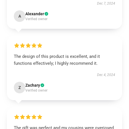
Dec 7, 2024
Alexander
A
Verified owner
The design of this product is excellent, and it
functions effectively; I highly recommend it.
Dec 4, 2024
Zachary
Z
Verified owner
The gift was perfect and my cousins were overjoyed