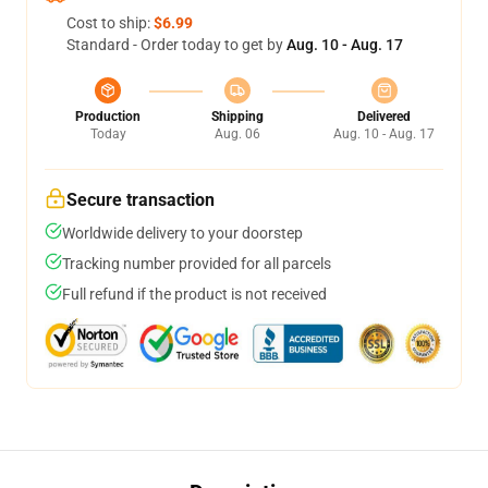
Cost to ship:
$6.99
Standard - Order today to get by
Aug. 10 - Aug. 17
Production
Shipping
Delivered
Today
Aug. 06
Aug. 10 - Aug. 17
Secure transaction
Worldwide delivery to your doorstep
Tracking number provided for all parcels
Full refund if the product is not received