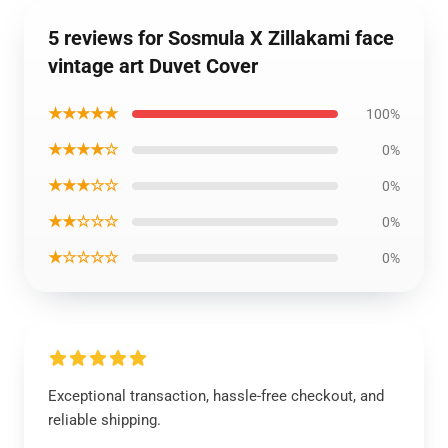
5 reviews for Sosmula X Zillakami face
vintage art Duvet Cover
★★★★★
100%
★★★★☆
0%
★★★☆☆
0%
★★☆☆☆
0%
★☆☆☆☆
0%
Exceptional transaction, hassle-free checkout, and
reliable shipping.