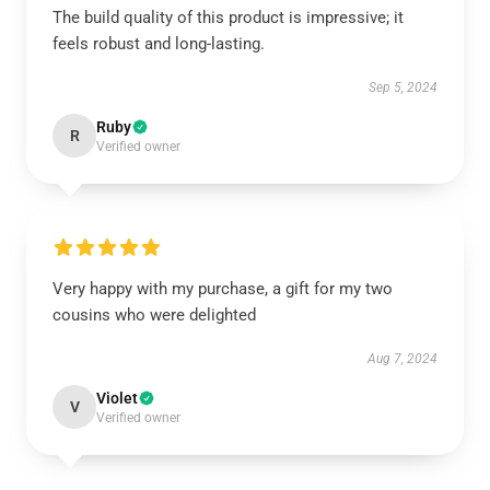
The build quality of this product is impressive; it
feels robust and long-lasting.
Sep 5, 2024
Ruby
R
Verified owner
Very happy with my purchase, a gift for my two
cousins who were delighted
Aug 7, 2024
Violet
V
Verified owner