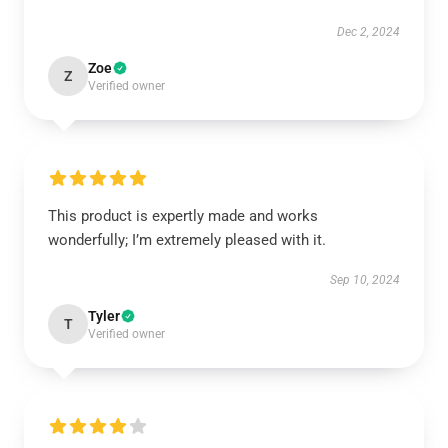
Dec 2, 2024
Zoe
Z
Verified owner
This product is expertly made and works
wonderfully; I’m extremely pleased with it.
Sep 10, 2024
Tyler
T
Verified owner