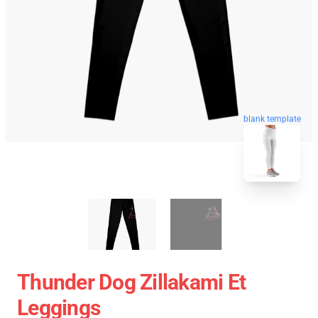
blank template
Thunder Dog Zillakami Et
Leggings