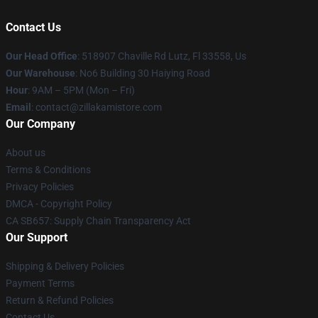
Contact Us
Our Head Office
: 518907 Chaville Rd Lutz, Fl 33558, Us
Our Warehouse
: No6 Building 30 Haiying Road
Hour
: 9AM – 5PM (Mon – Fri)
Email
: contact@zillakamistore.com
Our Company
About us
Terms & Conditions
Privacy Policies
DMCA - Copyright Policy
CA SB657: Supply Chain Transparency Act
Our Support
Shipping & Delivery Policies
Payment Terms
Return & Refund Policies
Contact Us