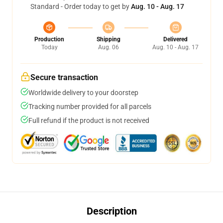
Standard - Order today to get by
Aug. 10 - Aug. 17
Production
Shipping
Delivered
Today
Aug. 06
Aug. 10 - Aug. 17
Secure transaction
Worldwide delivery to your doorstep
Tracking number provided for all parcels
Full refund if the product is not received
Description