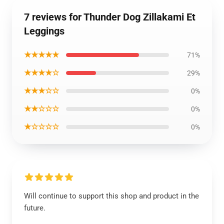
7 reviews for Thunder Dog Zillakami Et
Leggings
★★★★★
71%
★★★★☆
29%
★★★☆☆
0%
★★☆☆☆
0%
★☆☆☆☆
0%
Will continue to support this shop and product in the
future.