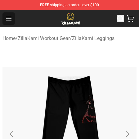
FREE
shipping on orders over $100
ZillaKami Store - Official ZillaKami Merchandise Shop
Open menu
Home
/
ZillaKami Workout Gear
/
ZillaKami Leggings