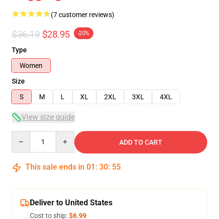
(7 customer reviews)
$36.19
$28.95
-20%
Type
Women
Size
S
M
L
XL
2XL
3XL
4XL
View size guide
Quantity
ADD TO CART
This sale ends in
01
:
30
:
54
Deliver to United States
Cost to ship:
$6.99