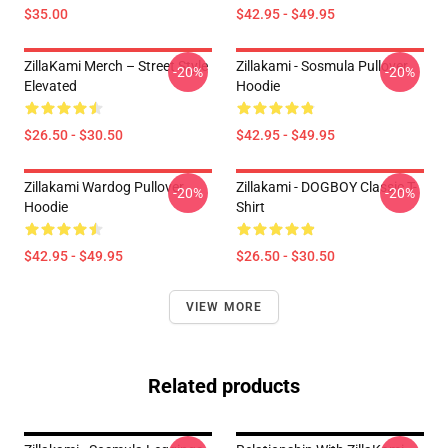
$35.00
$42.95 - $49.95
ZillaKami Merch – Street Style
Zillakami - Sosmula Pullover
-20%
-20%
Elevated
Hoodie
$26.50 - $30.50
$42.95 - $49.95
Zillakami Wardog Pullover
Zillakami - DOGBOY Classic T-
-20%
-20%
Hoodie
Shirt
$42.95 - $49.95
$26.50 - $30.50
VIEW MORE
Related products