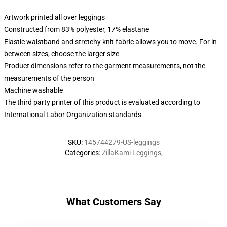
Artwork printed all over leggings
Constructed from 83% polyester, 17% elastane
Elastic waistband and stretchy knit fabric allows you to move. For in-
between sizes, choose the larger size
Product dimensions refer to the garment measurements, not the
measurements of the person
Machine washable
The third party printer of this product is evaluated according to
International Labor Organization standards
SKU
:
145744279-US-leggings
Categories
:
ZillaKami Leggings
,
What Customers Say