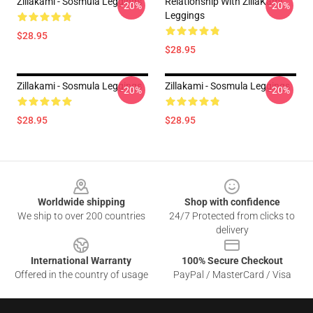
Zillakami - Sosmula Leggings
Relationship With ZillaKami
-20%
-20%
Leggings
$28.95
$28.95
Zillakami - Sosmula Leggings
Zillakami - Sosmula Leggings
-20%
-20%
$28.95
$28.95
Footer
Worldwide shipping
Shop with confidence
We ship to over 200 countries
24/7 Protected from clicks to
delivery
International Warranty
100% Secure Checkout
Offered in the country of usage
PayPal / MasterCard / Visa