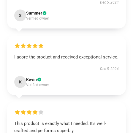
Dec 5, 2024
Summer
S
Verified owner
I adore the product and received exceptional service.
Dec 5, 2024
Kevin
K
Verified owner
This product is exactly what I needed. It's well-
crafted and performs superbly.