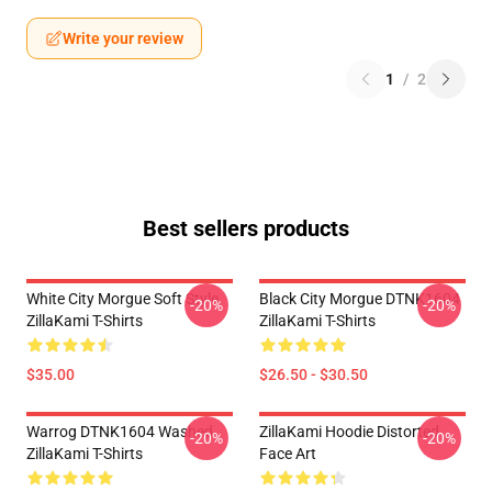
Write your review
1
/
2
Best sellers products
White City Morgue Soft Style
Black City Morgue DTNK1604
-20%
-20%
ZillaKami T-Shirts
ZillaKami T-Shirts
$35.00
$26.50 - $30.50
Warrog DTNK1604 Washed
ZillaKami Hoodie Distorted
-20%
-20%
ZillaKami T-Shirts
Face Art