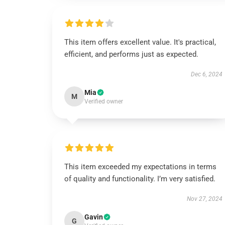
This item offers excellent value. It's practical,
efficient, and performs just as expected.
Dec 6, 2024
Mia
M
Verified owner
This item exceeded my expectations in terms
of quality and functionality. I’m very satisfied.
Nov 27, 2024
Gavin
G