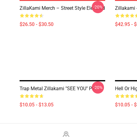
-20%
ZillaKami Merch – Street Style Elevated
Zillakami
$26.50 - $30.50
$42.95 - 
-20%
Trap Metal Zillakami "SEE YOU" Pin
Hell Or Hi
$10.05 - $13.05
$10.05 - 
Footer