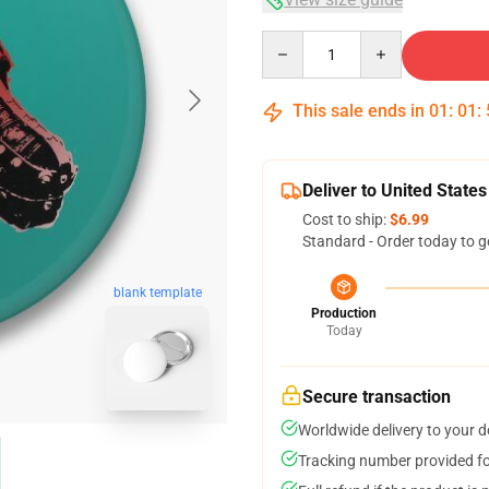
Quantity
This sale ends in
01
:
01
:
Deliver to United States
Cost to ship:
$6.99
Standard - Order today to g
blank template
Production
Today
Secure transaction
Worldwide delivery to your 
Tracking number provided for