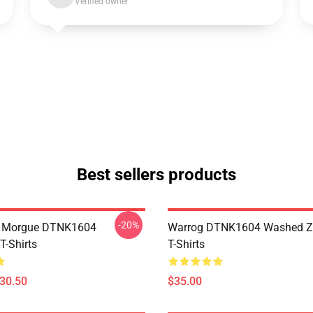
Verified owner
Best sellers products
-20%
ty Morgue DTNK1604
Warrog DTNK1604 Washed Zi
T-Shirts
T-Shirts
$30.50
$35.00