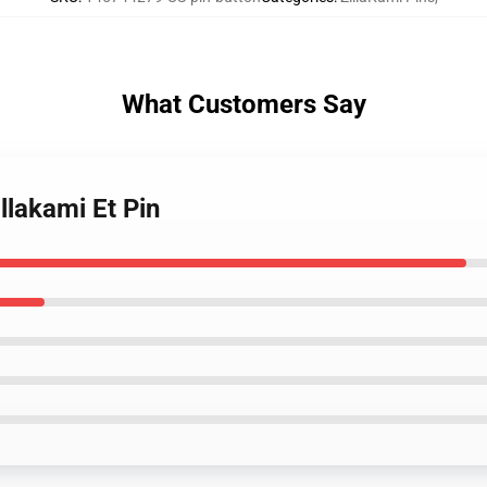
What Customers Say
llakami Et Pin