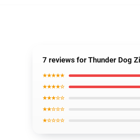
7 reviews for Thunder Dog Zi
★★★★★
★★★★☆
★★★☆☆
★★☆☆☆
★☆☆☆☆