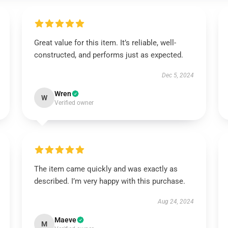
Great value for this item. It’s reliable, well-
constructed, and performs just as expected.
Dec 5, 2024
Wren
W
Verified owner
The item came quickly and was exactly as
described. I’m very happy with this purchase.
Aug 24, 2024
Maeve
M