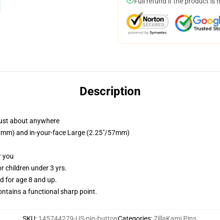
Full refund if the product is 
Description
just about anywhere
/32mm) and in-your-face Large (2.25"/57mm)
r you
 children under 3 yrs.
 for age 8 and up.
tains a functional sharp point.
SKU
:
145744279-US-pin-button
Categories
:
ZillaKami Pins
,