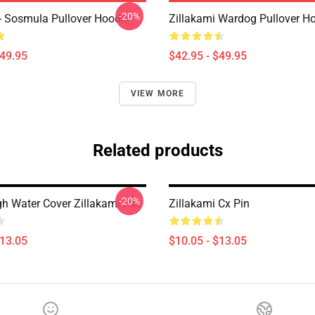
-20%
 - Sosmula Pullover Hoodie
Zillakami Wardog Pullover H
$49.95
$42.95 - $49.95
VIEW MORE
Related products
-20%
gh Water Cover Zillakami Pin
Zillakami Cx Pin
$13.05
$10.05 - $13.05