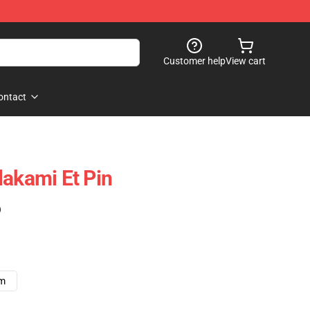
Customer help
View cart
ontact
lakami Et Pin
)
cm