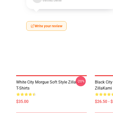
Verified owner
Write your review
-20%
White City Morgue Soft Style ZillaKami
Black Ci
T-Shirts
ZillaKami 
$35.00
$26.50 - 