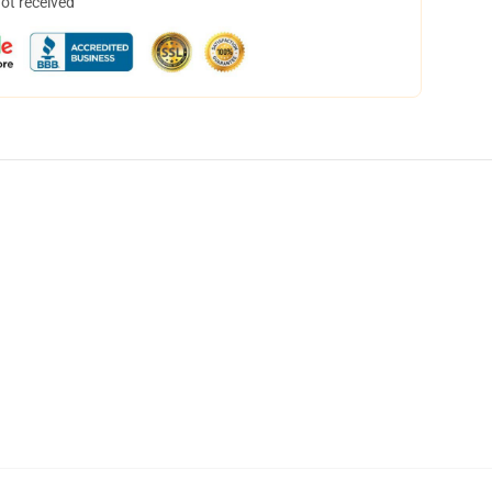
not received