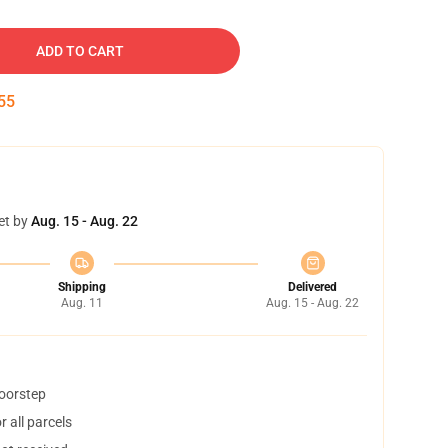
ADD TO CART
54
et by
Aug. 15 - Aug. 22
Shipping
Delivered
Aug. 11
Aug. 15 - Aug. 22
doorstep
 all parcels