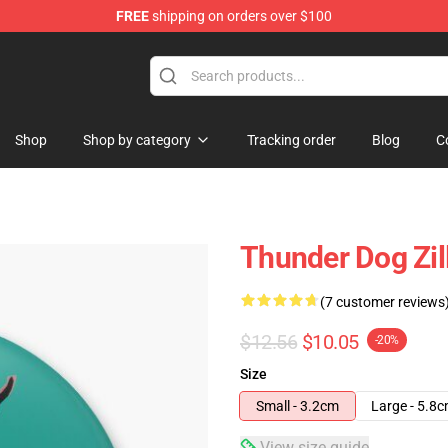
FREE
shipping on orders over $100
Shop
Shop by category
Tracking order
Blog
C
Thunder Dog Zil
(7 customer reviews
$12.56
$10.05
-20%
Size
Small - 3.2cm
Large - 5.8
View size guide