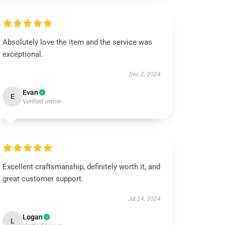
Absolutely love the item and the service was
exceptional.
Dec 2, 2024
Evan
E
Verified owner
Excellent craftsmanship, definitely worth it, and
great customer support.
Jul 24, 2024
Logan
L