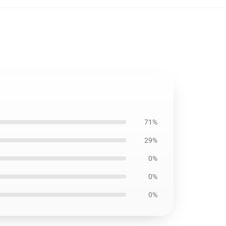
71%
29%
0%
0%
0%