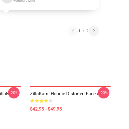
Verified owner
1
/
2
-20%
-20%
llaKami
ZillaKami Hoodie Distorted Face Art
$42.95 - $49.95