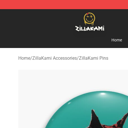
ZillaKami Store - Official ZillaKami Merchandise Shop
Home
Home
/
ZillaKami Accessories
/
ZillaKami Pins