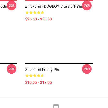
-20%
-20%
oodie
Zillakami - DOGBOY Classic T-Shirt
$26.50 - $30.50
-20%
-20%
Zillakami Frosty Pin
$10.05 - $13.05