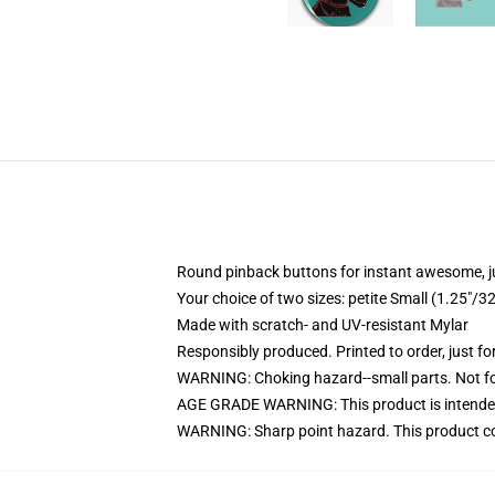
Round pinback buttons for instant awesome, 
Your choice of two sizes: petite Small (1.25"
Made with scratch- and UV-resistant Mylar
Responsibly produced. Printed to order, just fo
WARNING: Choking hazard--small parts. Not for
AGE GRADE WARNING: This product is intended
WARNING: Sharp point hazard. This product con