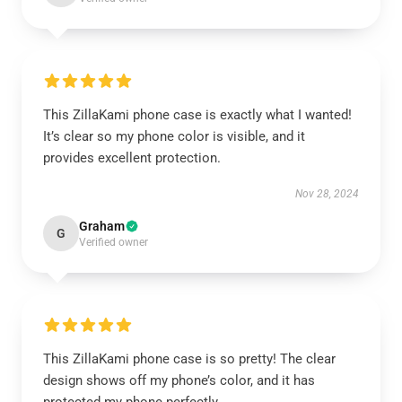
This ZillaKami phone case is exactly what I wanted!
It’s clear so my phone color is visible, and it
provides excellent protection.
Nov 28, 2024
Graham
G
Verified owner
This ZillaKami phone case is so pretty! The clear
design shows off my phone’s color, and it has