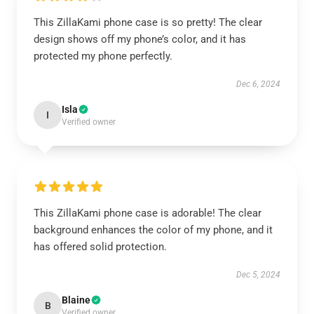
This ZillaKami phone case is so pretty! The clear
design shows off my phone’s color, and it has
protected my phone perfectly.
Dec 6, 2024
Isla
I
Verified owner
This ZillaKami phone case is adorable! The clear
background enhances the color of my phone, and it
has offered solid protection.
Dec 5, 2024
Blaine
B
Verified owner