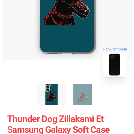
blank template
Thunder Dog Zillakami Et
Samsung Galaxy Soft Case