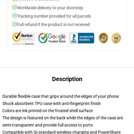
Worldwide delivery to your doorstep
Tracking number provided for all parcels
Full refund if the product is not received
Description
Durable flexible case that grips around the edges of your phone
Shock absorbent TPU case with anti-fingerprint finish
Colors are ink printed on the frosted shell surface
The design is featured on the back while the edges of the case are
semi transparent and provide full access to ports
Compatible with Qi-standard wireless charging and PowerShare