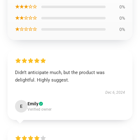
★★★☆☆
0%
★★☆☆☆
0%
★☆☆☆☆
0%
Didn’t anticipate much, but the product was
delightful. Highly suggest.
Dec 6, 2024
Emily
E
Verified owner