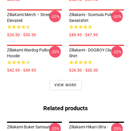
ZillaKami Merch – Street Style
Zillakami - Sosmula Pullover
-20%
-20%
Elevated
Sweatshirt
$26.50 - $30.50
$40.95 - $47.95
Zillakami Wardog Pullover
Zillakami - DOGBOY Classic T-
-20%
-20%
Hoodie
Shirt
$42.95 - $49.95
$26.50 - $30.50
VIEW MORE
Related products
Zillakami Buker Samsung
Zillakami Hikari Ultra -
-20%
-20%