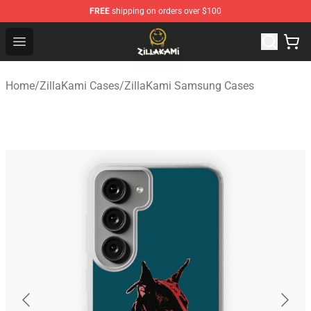
FREE
shipping on orders over $100
ZillaKami Store - Official ZillaKami Merchandise Shop
Open menu
Home
/
ZillaKami Cases
/
ZillaKami Samsung Cases