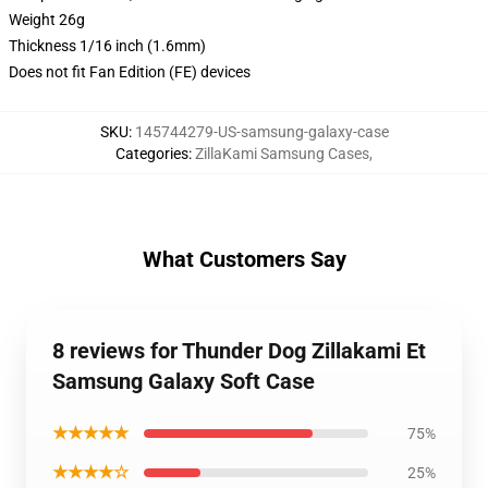
Weight 26g
Thickness 1/16 inch (1.6mm)
Does not fit Fan Edition (FE) devices
SKU
:
145744279-US-samsung-galaxy-case
Categories
:
ZillaKami Samsung Cases
,
What Customers Say
8 reviews for Thunder Dog Zillakami Et
Samsung Galaxy Soft Case
★★★★★
75%
★★★★☆
25%