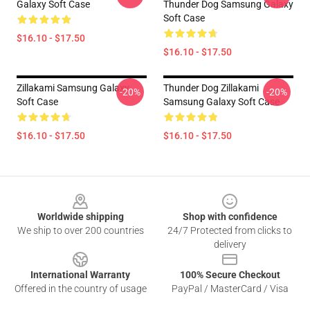
Galaxy Soft Case
Thunder Dog Samsung Galaxy
Soft Case
$16.10 - $17.50
$16.10 - $17.50
Zillakami Samsung Galaxy
Thunder Dog Zillakami
-20%
-20%
Soft Case
Samsung Galaxy Soft Case
$16.10 - $17.50
$16.10 - $17.50
Footer
Worldwide shipping
Shop with confidence
We ship to over 200 countries
24/7 Protected from clicks to
delivery
International Warranty
100% Secure Checkout
Offered in the country of usage
PayPal / MasterCard / Visa