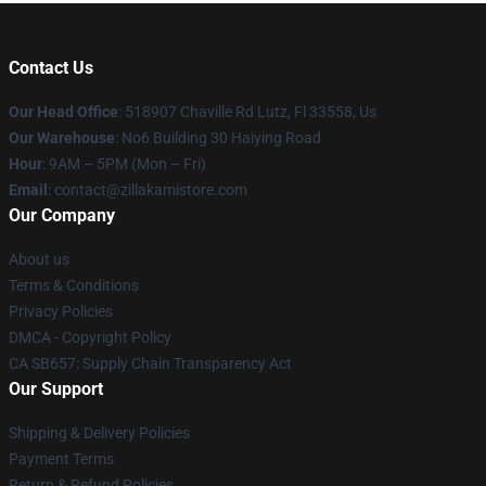
Contact Us
Our Head Office
: 518907 Chaville Rd Lutz, Fl 33558, Us
Our Warehouse
: No6 Building 30 Haiying Road
Hour
: 9AM – 5PM (Mon – Fri)
Email
: contact@zillakamistore.com
Our Company
About us
Terms & Conditions
Privacy Policies
DMCA - Copyright Policy
CA SB657: Supply Chain Transparency Act
Our Support
Shipping & Delivery Policies
Payment Terms
Return & Refund Policies