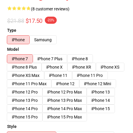
(8 customer reviews)
$21.88
$17.50
-20%
Type
iPhone
Samsung
Model
iPhone 7
iPhone 7 Plus
iPhone 8
iPhone 8 Plus
iPhone X
iPhone XR
iPhone XS
iPhone XS Max
iPhone 11
iPhone 11 Pro
iPhone 11 Pro Max
iPhone 12
iPhone 12 Mini
iPhone 12 Pro
iPhone 12 Pro Max
iPhone 13
iPhone 13 Pro
iPhone 13 Pro Max
iPhone 14
iPhone 14 Pro
iPhone 14 Pro Max
iPhone 15
iPhone 15 Pro
iPhone 15 Pro Max
Style