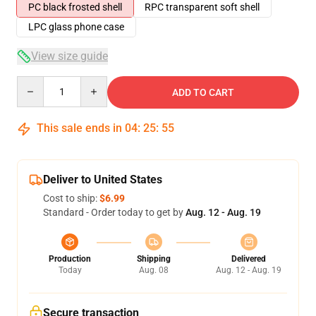
PC black frosted shell
RPC transparent soft shell
LPC glass phone case
View size guide
Quantity
ADD TO CART
This sale ends in
04
:
25
:
54
Deliver to United States
Cost to ship:
$6.99
Standard - Order today to get by
Aug. 12 - Aug. 19
Production
Shipping
Delivered
Today
Aug. 08
Aug. 12 - Aug. 19
Secure transaction