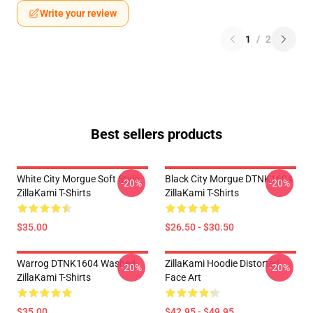
Write your review
1
/
2
Best sellers products
White City Morgue Soft Style
Black City Morgue DTNK1604
-20%
-20%
ZillaKami T-Shirts
ZillaKami T-Shirts
$35.00
$26.50 - $30.50
Warrog DTNK1604 Washed
ZillaKami Hoodie Distorted
-20%
-20%
ZillaKami T-Shirts
Face Art
$35.00
$42.95 - $49.95