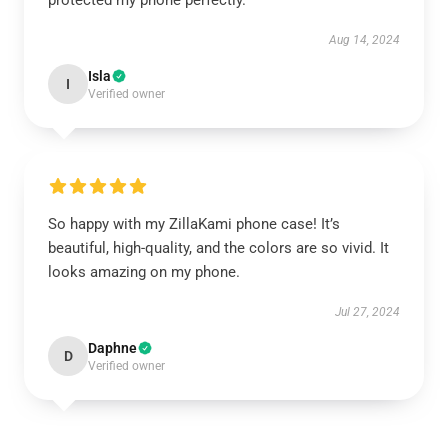
protected my phone perfectly.
Aug 14, 2024
Isla
I
Verified owner
So happy with my ZillaKami phone case! It’s
beautiful, high-quality, and the colors are so vivid. It
looks amazing on my phone.
Jul 27, 2024
Daphne
D
Verified owner