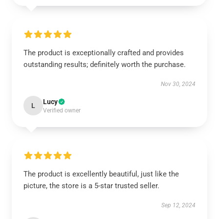
The product is exceptionally crafted and provides
outstanding results; definitely worth the purchase.
Nov 30, 2024
Lucy
L
Verified owner
The product is excellently beautiful, just like the
picture, the store is a 5-star trusted seller.
Sep 12, 2024