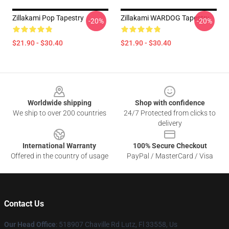
Zillakami Pop Tapestry
Zillakami WARDOG Tapestry
-20%
-20%
$21.90 - $30.40
$21.90 - $30.40
Footer
Worldwide shipping
Shop with confidence
We ship to over 200 countries
24/7 Protected from clicks to
delivery
International Warranty
100% Secure Checkout
Offered in the country of usage
PayPal / MasterCard / Visa
Contact Us
Our Head Office
: 518907 Chaville Rd Lutz, Fl 33558, Us