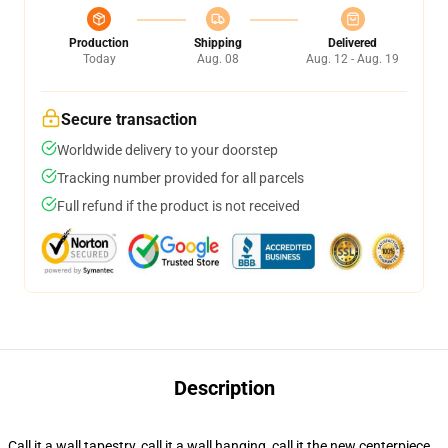
Production
Shipping
Delivered
Today
Aug. 08
Aug. 12 - Aug. 19
Secure transaction
Worldwide delivery to your doorstep
Tracking number provided for all parcels
Full refund if the product is not received
Description
Call it a wall tapestry, call it a wall hanging, call it the new centerpiece