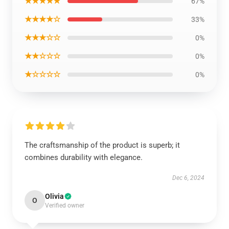
★★★★★
67%
★★★★☆
33%
★★★☆☆
0%
★★☆☆☆
0%
★☆☆☆☆
0%
The craftsmanship of the product is superb; it
combines durability with elegance.
Dec 6, 2024
Olivia
O
Verified owner