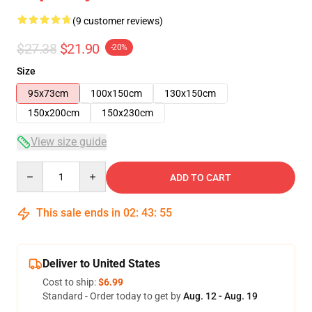
(9 customer reviews)
$27.38
$21.90
-20%
Size
95x73cm
100x150cm
130x150cm
150x200cm
150x230cm
View size guide
Quantity
ADD TO CART
This sale ends in
02
:
43
:
54
Deliver to United States
Cost to ship:
$6.99
Standard - Order today to get by
Aug. 12 - Aug. 19