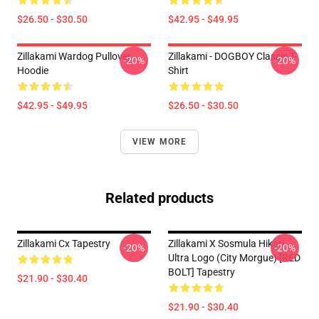
$26.50 - $30.50
$42.95 - $49.95
Zillakami Wardog Pullover
Zillakami - DOGBOY Classic T-
-20%
-20%
Hoodie
Shirt
$42.95 - $49.95
$26.50 - $30.50
VIEW MORE
Related products
Zillakami Cx Tapestry
Zillakami X Sosmula Hikari
-20%
-20%
Ultra Logo (City Morgue) [RED
BOLT] Tapestry
$21.90 - $30.40
$21.90 - $30.40