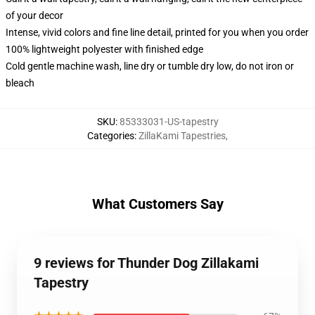
of your decor
Intense, vivid colors and fine line detail, printed for you when you order
100% lightweight polyester with finished edge
Cold gentle machine wash, line dry or tumble dry low, do not iron or
bleach
SKU
:
85333031-US-tapestry
Categories
:
ZillaKami Tapestries
,
What Customers Say
9 reviews for Thunder Dog Zillakami
Tapestry