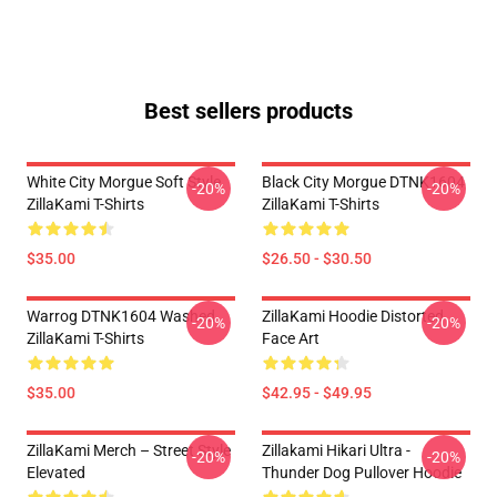
Best sellers products
White City Morgue Soft Style
Black City Morgue DTNK1604
-20%
-20%
ZillaKami T-Shirts
ZillaKami T-Shirts
$35.00
$26.50 - $30.50
Warrog DTNK1604 Washed
ZillaKami Hoodie Distorted
-20%
-20%
ZillaKami T-Shirts
Face Art
$35.00
$42.95 - $49.95
ZillaKami Merch – Street Style
Zillakami Hikari Ultra -
-20%
-20%
Elevated
Thunder Dog Pullover Hoodie