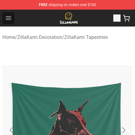
FREE
shipping on orders over $100
ZillaKami Store - Official ZillaKami Merchandise Shop
Open menu
Home
/
ZillaKami Decoration
/
ZillaKami Tapestries