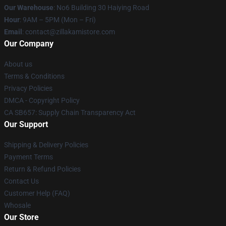
Our Warehouse
: No6 Building 30 Haiying Road
Hour
: 9AM – 5PM (Mon – Fri)
Email
: contact@zillakamistore.com
Our Company
About us
Terms & Conditions
Privacy Policies
DMCA - Copyright Policy
CA SB657: Supply Chain Transparency Act
Our Support
Shipping & Delivery Policies
Payment Terms
Return & Refund Policies
Contact Us
Customer Help (FAQ)
Whosale
Our Store