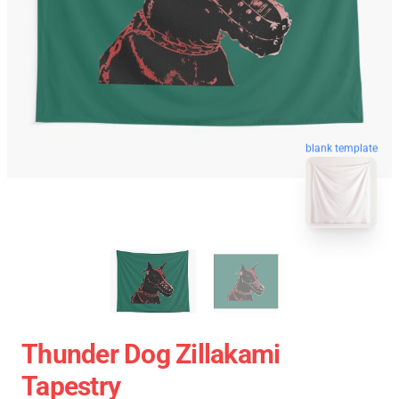
blank template
Thunder Dog Zillakami
Tapestry