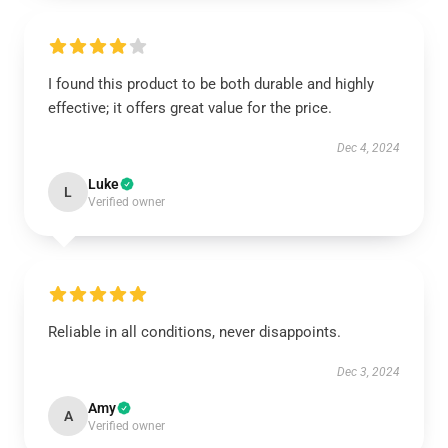
I found this product to be both durable and highly
effective; it offers great value for the price.
Dec 4, 2024
Luke
L
Verified owner
Reliable in all conditions, never disappoints.
Dec 3, 2024
Amy
A
Verified owner