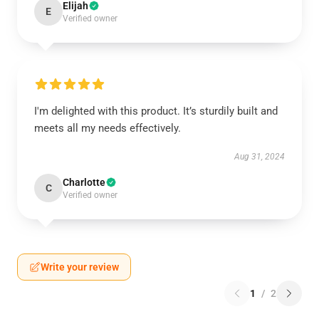
Elijah
E
Verified owner
I'm delighted with this product. It’s sturdily built and
meets all my needs effectively.
Aug 31, 2024
Charlotte
C
Verified owner
Write your review
1
/
2