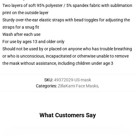
Two layers of soft 95% polyester / 5% spandex fabric with sublimation
print on the outside layer
Sturdy over-the-ear elastic straps with bead toggles for adjusting the
straps for a snug fit
Wash after each use
For use by ages 13 and older only
Should not be used by or placed on anyone who has trouble breathing
or who is unconscious, incapacitated or otherwise unable to remove
the mask without assistance, including children under age 3
SKU
:
49372029-US-mask
Categories
:
ZillaKami Face Masks
,
What Customers Say