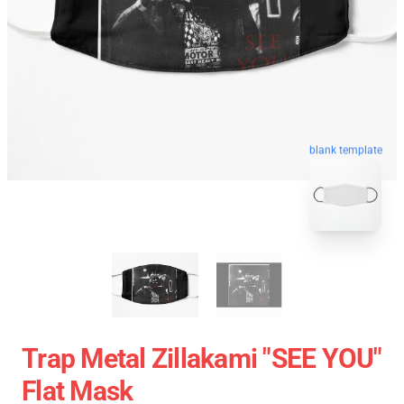
blank template
Trap Metal Zillakami "SEE YOU"
Flat Mask