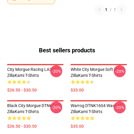
1
/
1
Best sellers products
City Morgue Racing LA3006
White City Morgue Soft Style
-20%
-20%
ZillaKami T-Shirts
ZillaKami T-Shirts
$26.50 - $30.50
$35.00
Black City Morgue DTNK1604
Warrog DTNK1604 Washed
-20%
-20%
ZillaKami T-Shirts
ZillaKami T-Shirts
$26.50 - $30.50
$35.00