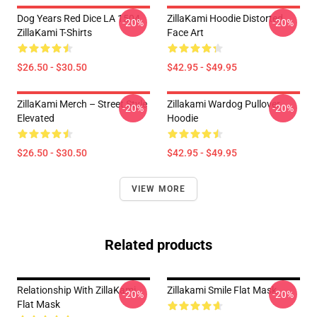
Dog Years Red Dice LA 1504
ZillaKami Hoodie Distorted
-20%
-20%
ZillaKami T-Shirts
Face Art
$26.50 - $30.50
$42.95 - $49.95
ZillaKami Merch – Street Style
Zillakami Wardog Pullover
-20%
-20%
Elevated
Hoodie
$26.50 - $30.50
$42.95 - $49.95
VIEW MORE
Related products
Relationship With ZillaKami
Zillakami Smile Flat Mask
-20%
-20%
Flat Mask