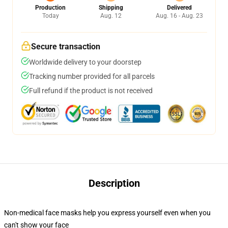
Production
Shipping
Delivered
Today
Aug. 12
Aug. 16 - Aug. 23
Secure transaction
Worldwide delivery to your doorstep
Tracking number provided for all parcels
Full refund if the product is not received
Description
Non-medical face masks help you express yourself even when you
can't show your face