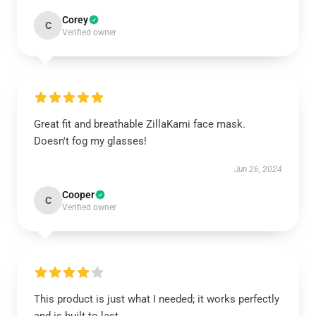
Corey
C
Verified owner
Great fit and breathable ZillaKami face mask.
Doesn't fog my glasses!
Jun 26, 2024
Cooper
C
Verified owner
This product is just what I needed; it works perfectly