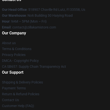
Our Head Office
: 518907 Chaville Rd Lutz, Fl 33558, Us
Our Warehouse
: No6 Building 30 Haiying Road
Hour
: 9AM – 5PM (Mon – Fri)
Email
: contact@zillakamistore.com
Our Company
About us
Terms & Conditions
Privacy Policies
DMCA - Copyright Policy
CA SB657: Supply Chain Transparency Act
Our Support
Shipping & Delivery Policies
Payment Terms
Return & Refund Policies
Contact Us
Customer Help (FAQ)