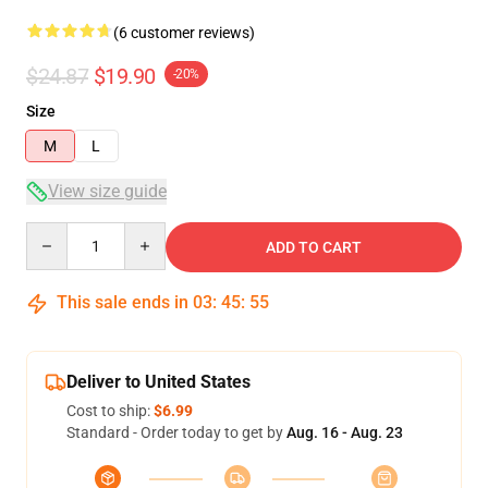
(6 customer reviews)
$24.87
$19.90
-20%
Size
M
L
View size guide
Quantity
ADD TO CART
This sale ends in
03
:
45
:
54
Deliver to United States
Cost to ship:
$6.99
Standard - Order today to get by
Aug. 16 - Aug. 23