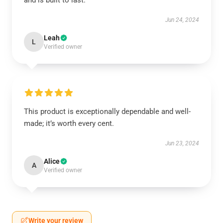
and is built to last.
Jun 24, 2024
Leah
L
Verified owner
This product is exceptionally dependable and well-
made; it’s worth every cent.
Jun 23, 2024
Alice
A
Verified owner
Write your review