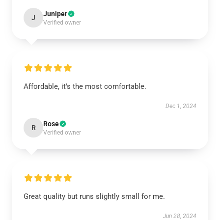
Juniper
J
Verified owner
Affordable, it's the most comfortable.
Dec 1, 2024
Rose
R
Verified owner
Great quality but runs slightly small for me.
Jun 28, 2024