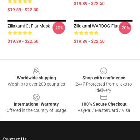
$19.89 - $22.50
$19.89 - $22.50
Zillakami Ct Flat Mask
Zillakami WARDOG Flat Mask
-20%
-20%
$19.89 - $22.50
$19.89 - $22.50
Footer
Worldwide shipping
Shop with confidence
We ship to over 200 countries
24/7 Protected from clicks to
delivery
International Warranty
100% Secure Checkout
Offered in the country of usage
PayPal / MasterCard / Visa
Contact Us