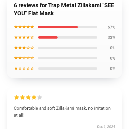
6 reviews for Trap Metal Zillakami "SEE
YOU" Flat Mask
★★★★★
67%
★★★★☆
33%
★★★☆☆
0%
★★☆☆☆
0%
★☆☆☆☆
0%
Comfortable and soft ZillaKami mask, no irritation
at all!
Dec 1, 2024