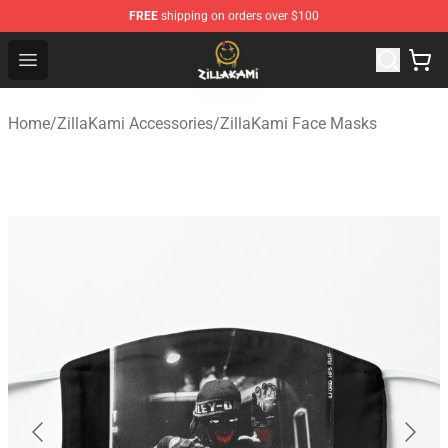
FREE
shipping on orders over $100
ZillaKami Store - Official ZillaKami Merchandise Shop
Open menu
Home
/
ZillaKami Accessories
/
ZillaKami Face Masks