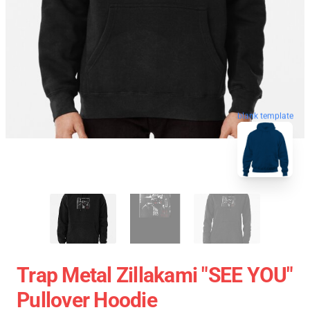
blank template
Trap Metal Zillakami "SEE YOU"
Pullover Hoodie