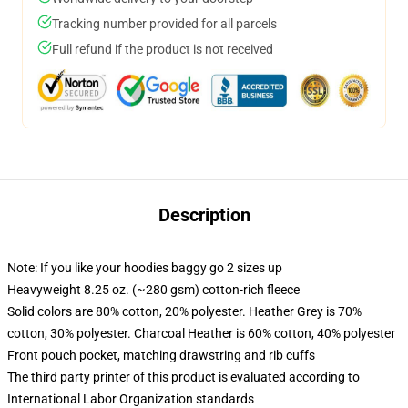
Tracking number provided for all parcels
Full refund if the product is not received
Description
Note: If you like your hoodies baggy go 2 sizes up
Heavyweight 8.25 oz. (~280 gsm) cotton-rich fleece
Solid colors are 80% cotton, 20% polyester. Heather Grey is 70%
cotton, 30% polyester. Charcoal Heather is 60% cotton, 40% polyester
Front pouch pocket, matching drawstring and rib cuffs
The third party printer of this product is evaluated according to
International Labor Organization standards