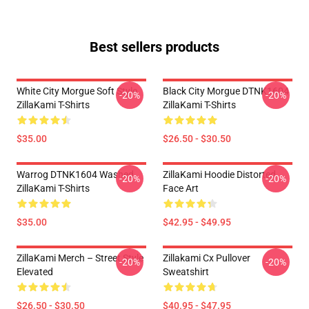
Best sellers products
White City Morgue Soft Style
Black City Morgue DTNK1604
-20%
-20%
ZillaKami T-Shirts
ZillaKami T-Shirts
$35.00
$26.50 - $30.50
Warrog DTNK1604 Washed
ZillaKami Hoodie Distorted
-20%
-20%
ZillaKami T-Shirts
Face Art
$35.00
$42.95 - $49.95
ZillaKami Merch – Street Style
Zillakami Cx Pullover
-20%
-20%
Elevated
Sweatshirt
$26.50 - $30.50
$40.95 - $47.95