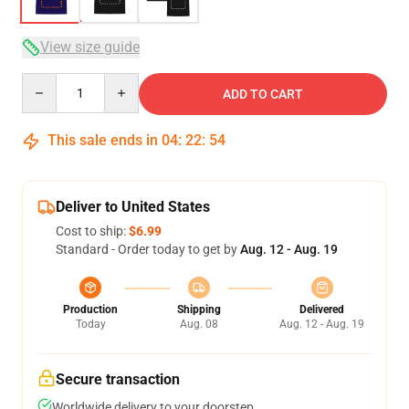
View size guide
Quantity
ADD TO CART
This sale ends in
04
:
22
:
53
Deliver to United States
Cost to ship:
$6.99
Standard - Order today to get by
Aug. 12 - Aug. 19
Production
Shipping
Delivered
Today
Aug. 08
Aug. 12 - Aug. 19
Secure transaction
Worldwide delivery to your doorstep