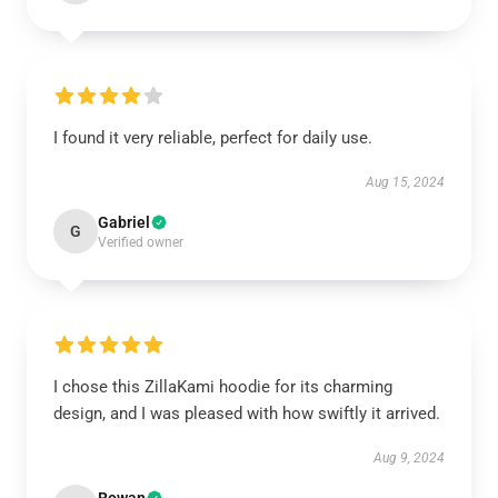
I found it very reliable, perfect for daily use.
Aug 15, 2024
Gabriel
G
Verified owner
I chose this ZillaKami hoodie for its charming
design, and I was pleased with how swiftly it arrived.
Aug 9, 2024