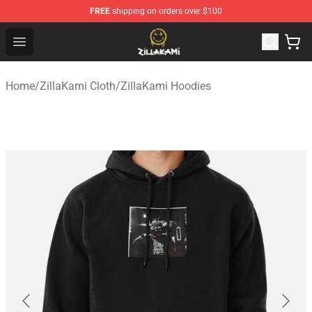
FREE
shipping on orders over $100
ZillaKami Store - Official ZillaKami Merchandise Shop
Open menu
Home
/
ZillaKami Cloth
/
ZillaKami Hoodies