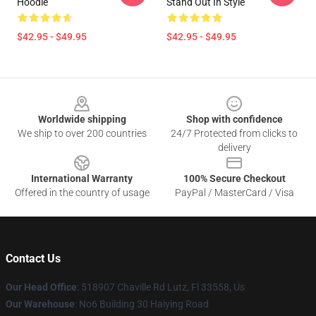
Hoodie
Stand Out In Style
$42.95 - $49.95
$42.95 - $49.95
Footer
Worldwide shipping
Shop with confidence
We ship to over 200 countries
24/7 Protected from clicks to
delivery
International Warranty
100% Secure Checkout
Offered in the country of usage
PayPal / MasterCard / Visa
Contact Us
Our Head Office
: 518907 Chaville Rd Lutz, Fl 33558, Us
Our Warehouse
: No6 Building 30 Haiying Road