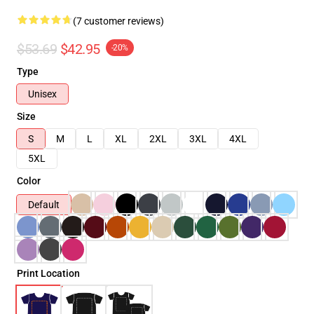
(7 customer reviews)
$53.69
$42.95
-20%
Type
Unisex
Size
S
M
L
XL
2XL
3XL
4XL
5XL
Color
Default
Print Location