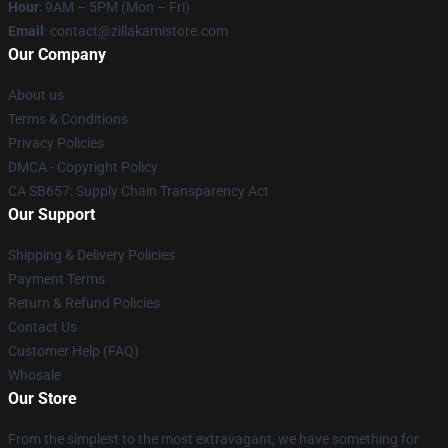
Hour
: 9AM – 5PM (Mon – Fri)
Email
: contact@zillakamistore.com
Our Company
About us
Terms & Conditions
Privacy Policies
DMCA - Copyright Policy
CA SB657: Supply Chain Transparency Act
Our Support
Shipping & Delivery Policies
Payment Terms
Return & Refund Policies
Contact Us
Customer Help (FAQ)
Whosale
Our Store
From the simplest to the most extravagant, we have something for