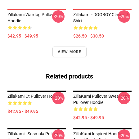
Zillakami Wardog Pullover
Zillakami - DOGBOY Classic T-
-20%
-20%
Hoodie
Shirt
$42.95 - $49.95
$26.50 - $30.50
VIEW MORE
Related products
Zillakami Ct Pullover Hoodie
ZillaKami Pullover Sweatshirt
-20%
-20%
Pullover Hoodie
$42.95 - $49.95
$42.95 - $49.95
Zillakami - Sosmula Pullover
ZillaKami Inspired Hoodie –
-20%
-20%