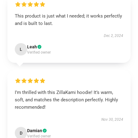
This product is just what I needed; it works perfectly
and is built to last.
Dec 2, 2024
Leah
L
Verified owner
I’m thrilled with this ZillaKami hoodie! It’s warm,
soft, and matches the description perfectly. Highly
recommended!
Nov 30, 2024
Damian
D
Verified owner