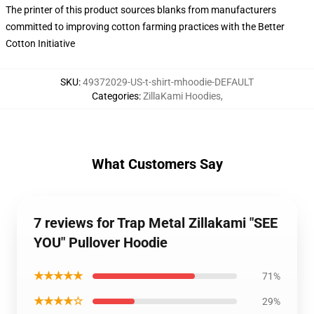
The printer of this product sources blanks from manufacturers
committed to improving cotton farming practices with the Better
Cotton Initiative
SKU
:
49372029-US-t-shirt-mhoodie-DEFAULT
Categories
:
ZillaKami Hoodies
,
What Customers Say
7 reviews for Trap Metal Zillakami "SEE
YOU" Pullover Hoodie
★★★★★
71%
★★★★☆
29%