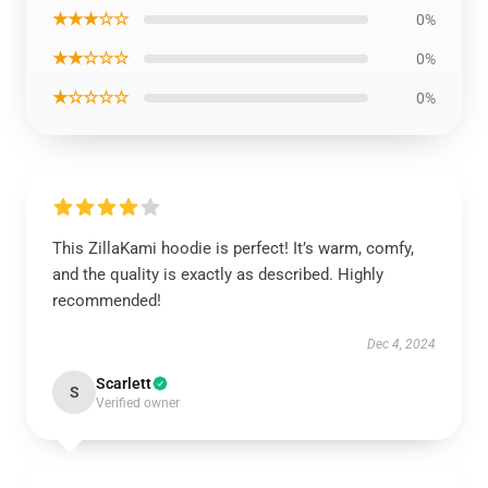
★★★☆☆
0%
★★☆☆☆
0%
★☆☆☆☆
0%
This ZillaKami hoodie is perfect! It’s warm, comfy,
and the quality is exactly as described. Highly
recommended!
Dec 4, 2024
Scarlett
S
Verified owner