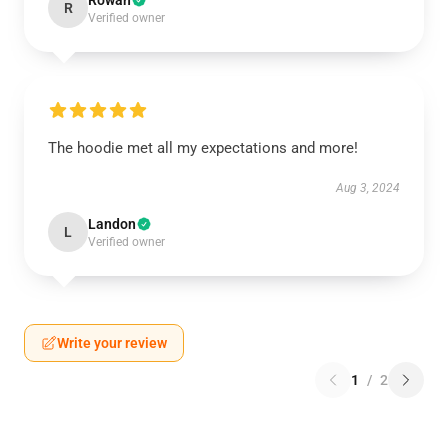
Rowan
R
Verified owner
The hoodie met all my expectations and more!
Aug 3, 2024
Landon
L
Verified owner
Write your review
1
/
2