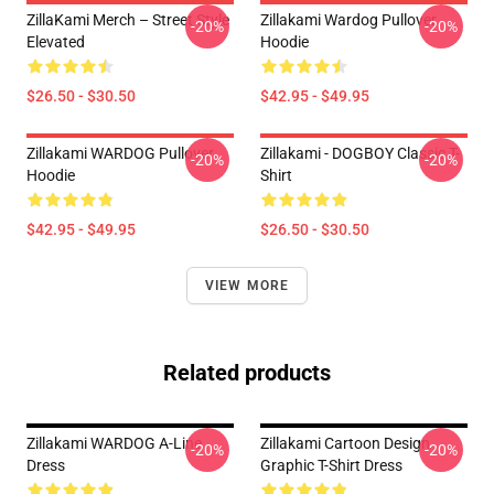
ZillaKami Merch – Street Style
Zillakami Wardog Pullover
-20%
-20%
Elevated
Hoodie
$26.50 - $30.50
$42.95 - $49.95
Zillakami WARDOG Pullover
Zillakami - DOGBOY Classic T-
-20%
-20%
Hoodie
Shirt
$42.95 - $49.95
$26.50 - $30.50
VIEW MORE
Related products
Zillakami WARDOG A-Line
Zillakami Cartoon Design
-20%
-20%
Dress
Graphic T-Shirt Dress