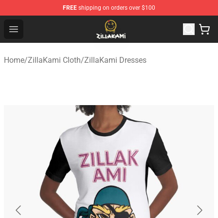
FREE
shipping on orders over $100
ZillaKami Store - Official ZillaKami Merchandise Shop
Open menu
Home
/
ZillaKami Cloth
/
ZillaKami Dresses