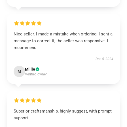
Nice seller. I made a mistake when ordering. I sent a
message to correct it, the seller was responsive. I
recommend
Dec 5, 2024
Millie
M
Verified owner
Superior craftsmanship, highly suggest, with prompt
support.