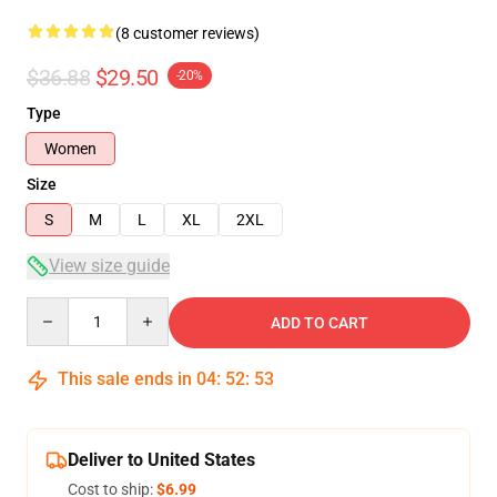
(8 customer reviews)
$36.88
$29.50
-20%
Type
Women
Size
S
M
L
XL
2XL
View size guide
Quantity
ADD TO CART
This sale ends in
04
:
52
:
52
Deliver to United States
Cost to ship:
$6.99