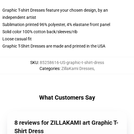
Graphic T-shirt Dresses feature your chosen design, by an
independent artist
Sublimation printed 96% polyester, 4% elastane front panel
Solid color 100% cotton back/sleeves/rib
Loose casual fit
Graphic T-Shirt Dresses are made and printed in the USA
SKU
:
85258616-US-graphic-t-shirt-dress
Categories
:
ZillaKami Dresses
,
What Customers Say
8 reviews for ZILLAKAMI art Graphic T-
Shirt Dress