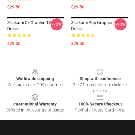
$29.50
$29.50
Zillakami Cx Graphic T-Shirt
Zillakami Pop Graphic T-Shirt
-20%
-20%
Dress
Dress
$29.50
$29.50
Footer
Worldwide shipping
Shop with confidence
We ship to over 200 countries
24/7 Protected from clicks to
delivery
International Warranty
100% Secure Checkout
Offered in the country of usage
PayPal / MasterCard / Visa