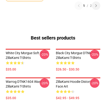
1
/
2
Best sellers products
White City Morgue Soft Style
Black City Morgue DTNK1604
-20%
-20%
ZillaKami T-Shirts
ZillaKami T-Shirts
$35.00
$26.50 - $30.50
Warrog DTNK1604 Washed
ZillaKami Hoodie Distorted
-20%
-20%
ZillaKami T-Shirts
Face Art
$35.00
$42.95 - $49.95