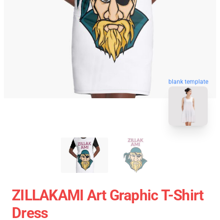
blank template
ZILLAKAMI Art Graphic T-Shirt
Dress