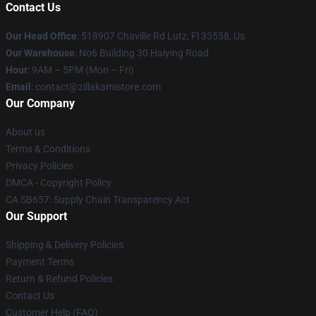
Contact Us
Our Head Office
: 518907 Chaville Rd Lutz, Fl 33558, Us
Our Warehouse
: No6 Building 30 Haiying Road
Hour
: 9AM – 5PM (Mon – Fri)
Email
: contact@zillakamistore.com
Our Company
About us
Terms & Conditions
Privacy Policies
DMCA - Copyright Policy
CA SB657: Supply Chain Transparency Act
Our Support
Shipping & Delivery Policies
Payment Terms
Return & Refund Policies
Contact Us
Customer Help (FAQ)