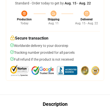
Standard - Order today to get by
Aug. 15 - Aug. 22
Production
Shipping
Delivered
Today
Aug. 11
Aug. 15 - Aug. 22
Secure transaction
Worldwide delivery to your doorstep
Tracking number provided for all parcels
Full refund if the product is not received
Description