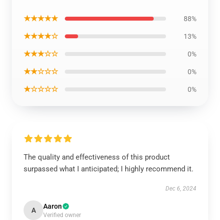
★★★★★
88%
★★★★☆
13%
★★★☆☆
0%
★★☆☆☆
0%
★☆☆☆☆
0%
The quality and effectiveness of this product
surpassed what I anticipated; I highly recommend it.
Dec 6, 2024
Aaron
A
Verified owner