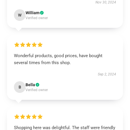
Nov 30, 2024
William
W
Verified owner
Wonderful products, good prices, have bought
several times from this shop.
Sep 2, 2024
Bella
B
Verified owner
Shopping here was delightful. The staff were friendly