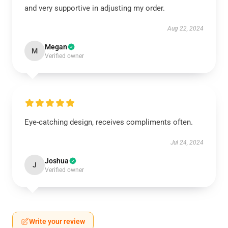
and very supportive in adjusting my order.
Aug 22, 2024
Megan
M
Verified owner
Eye-catching design, receives compliments often.
Jul 24, 2024
Joshua
J
Verified owner
Write your review