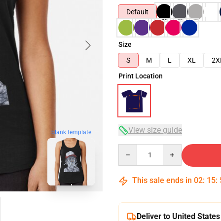
Default
Size
S
M
L
XL
2X
Print Location
View size guide
blank template
Quantity
This sale ends in
02
:
15
:
Deliver to United States