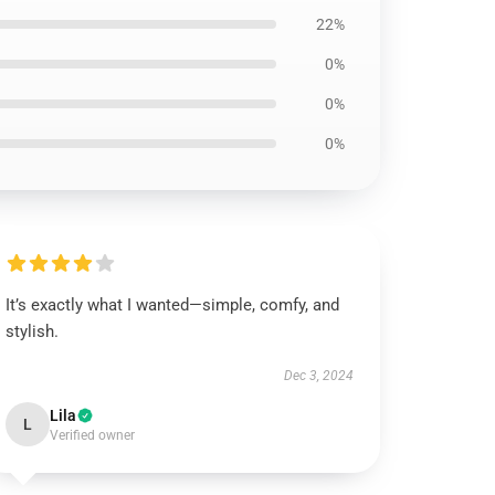
22%
0%
0%
0%
It’s exactly what I wanted—simple, comfy, and
stylish.
Dec 3, 2024
Lila
L
Verified owner