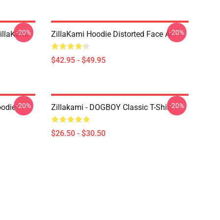
-20%
-20%
llaKami
ZillaKami Hoodie Distorted Face Art
$42.95 - $49.95
-20%
-20%
oodie
Zillakami - DOGBOY Classic T-Shirt
$26.50 - $30.50