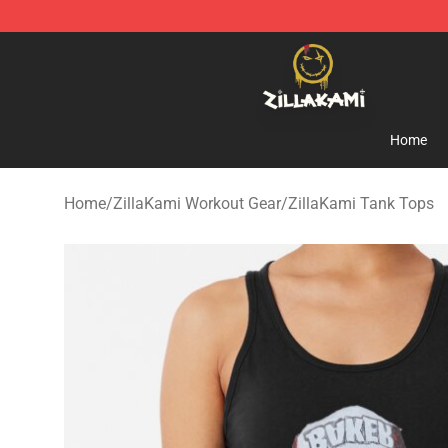
ZillaKami Store - Official ZillaKami Merchandise Shop
Home
Home
/
ZillaKami Workout Gear
/
ZillaKami Tank Tops