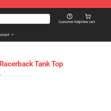
Customer help
View cart
ontact
 Racerback Tank Top
)