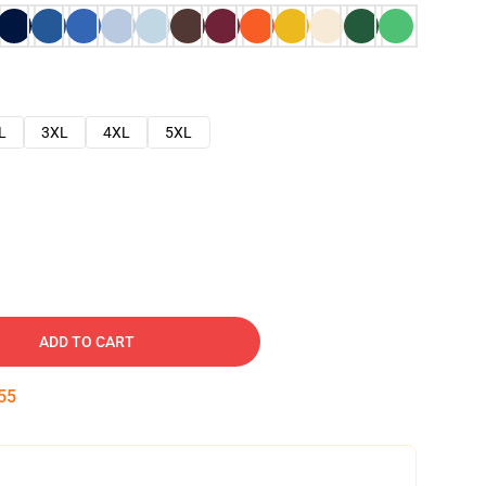
L
3XL
4XL
5XL
ADD TO CART
54