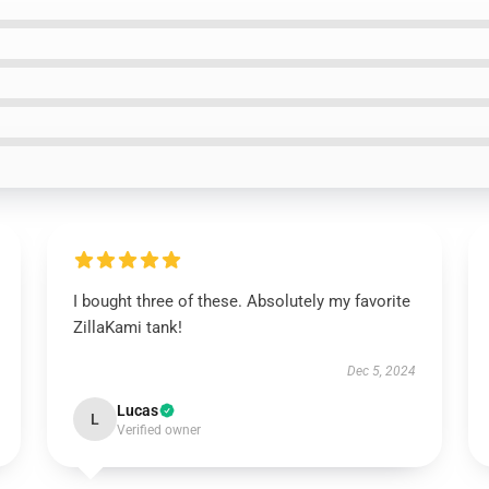
I bought three of these. Absolutely my favorite
ZillaKami tank!
Dec 5, 2024
Lucas
L
Verified owner