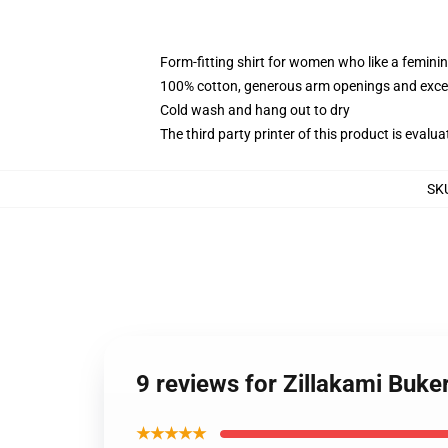
Form-fitting shirt for women who like a femini
100% cotton, generous arm openings and excep
Cold wash and hang out to dry
The third party printer of this product is eval
SK
9 reviews for Zillakami Buk
★★★★★