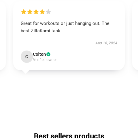
Great for workouts or just hanging out. The
best ZillaKami tank!
Aug 18, 2024
Colton
C
Verified owner
Best sellers products