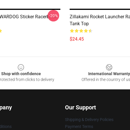
-20%
 WARDOG Sticker Racerback
Zillakami Rocket Launcher R
Tank Top
$24.45
Shop with confidence
International Warranty
otected from clicks to delivery
Offered in the country of u
pany
Our Support
Shipping & Delivery Policies
itions
Payment Terms