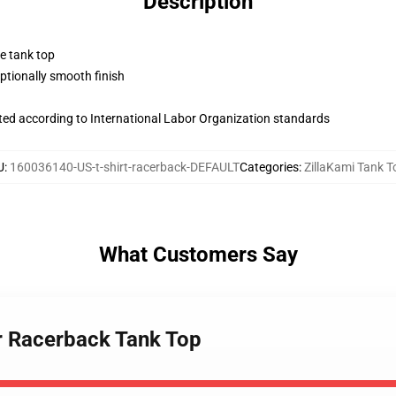
Description
ne tank top
tionally smooth finish
uated according to International Labor Organization standards
U
:
160036140-US-t-shirt-racerback-DEFAULT
Categories
:
ZillaKami Tank T
What Customers Say
er Racerback Tank Top