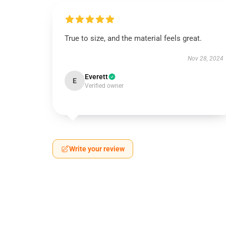
True to size, and the material feels great.
Nov 28, 2024
Everett
E
Verified owner
Write your review