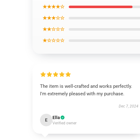
★★★★☆
★★★☆☆
★★☆☆☆
★☆☆☆☆
The item is well-crafted and works perfectly.
I'm extremely pleased with my purchase.
Dec 7, 2024
Ella
E
Verified owner