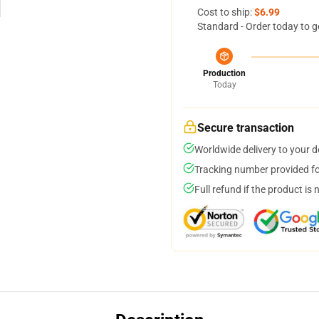
Cost to ship:
$6.99
Standard - Order today to g
Production
Today
Secure transaction
Worldwide delivery to your 
Tracking number provided for
Full refund if the product is 