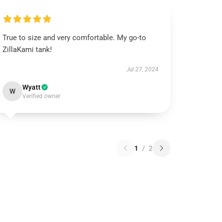
True to size and very comfortable. My go-to
ZillaKami tank!
Jul 27, 2024
Wyatt
W
Verified owner
1
/
2