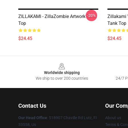
-20%
ZILLAKAMI - ZillaZombie Artwork Tank
Zillakami
Top
Tank Top
$24.45
$24.45
Footer
Worldwide shipping
We ship to over 200 countries
24/7 Pr
Contact Us
Our Com
Our Head Office
: 518907 Chaville Rd Lutz, Fl
About us
33558, Us
Terms & Cond