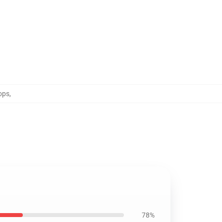
ops
,
78%