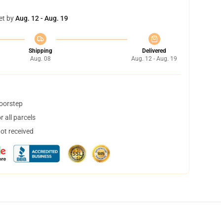
et by
Aug. 12 - Aug. 19
Shipping
Delivered
Aug. 08
Aug. 12 - Aug. 19
doorstep
 all parcels
not received