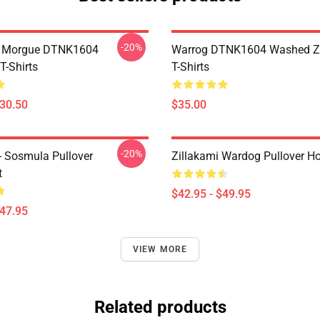
-20%
ty Morgue DTNK1604
Warrog DTNK1604 Washed Zi
T-Shirts
T-Shirts
$30.50
$35.00
-20%
 - Sosmula Pullover
Zillakami Wardog Pullover H
t
$42.95 - $49.95
$47.95
VIEW MORE
Related products