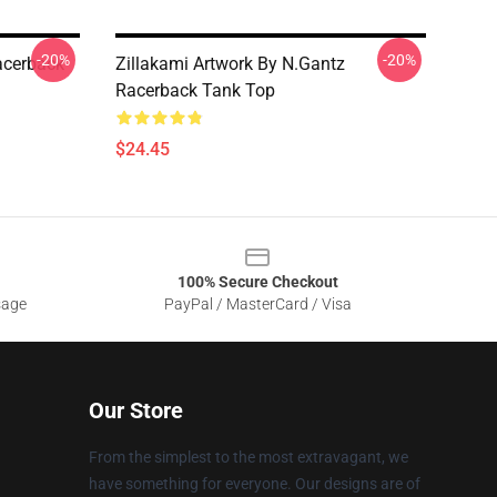
-20%
-20%
acerback
Zillakami Artwork By N.Gantz
Racerback Tank Top
$24.45
100% Secure Checkout
sage
PayPal / MasterCard / Visa
Our Store
From the simplest to the most extravagant, we
have something for everyone. Our designs are of