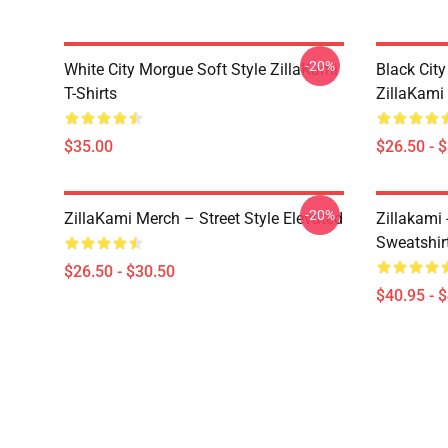
-20%
White City Morgue Soft Style ZillaKami
Black Ci
T-Shirts
ZillaKami 
$35.00
$26.50 - 
-20%
ZillaKami Merch – Street Style Elevated
Zillakami
Sweatshir
$26.50 - $30.50
$40.95 - 