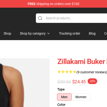
FREE
shipping on orders over $100
Shop
Shop by category
Tracking order
Blog
C
Zillakami Buker
(9 customer reviews
$30.56
$24.45
-20%
Type
Men
Women
Color