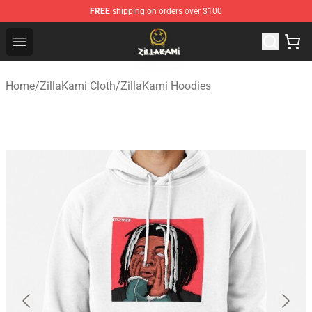
FREE
shipping on orders over $100
ZillaKami Store - Official ZillaKami Merchandise Shop
Open menu
Home
/
ZillaKami Cloth
/
ZillaKami Hoodies