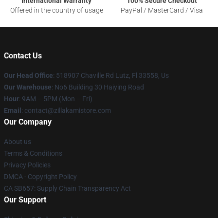
International Warranty
100% Secure Checkout
Offered in the country of usage
PayPal / MasterCard / Visa
Contact Us
Our Head Office
: 518907 Chaville Rd Lutz, Fl 33558, Us
Our Warehouse
: No6 Building 30 Haiying Road
Hour
: 9AM – 5PM (Mon – Fri)
Email
: contact@zillakamistore.com
Our Company
About us
Terms & Conditions
Privacy Policies
DMCA - Copyright Policy
CA SB657: Supply Chain Transparency Act
Our Support