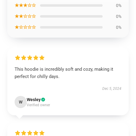
★★★☆☆
0%
★★☆☆☆
0%
★☆☆☆☆
0%
This hoodie is incredibly soft and cozy, making it
perfect for chilly days.
Dec 5, 2024
Wesley
W
Verified owner