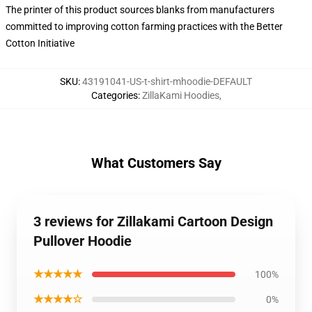
The printer of this product sources blanks from manufacturers
committed to improving cotton farming practices with the Better
Cotton Initiative
SKU
:
43191041-US-t-shirt-mhoodie-DEFAULT
Categories
:
ZillaKami Hoodies
,
What Customers Say
3 reviews for Zillakami Cartoon Design
Pullover Hoodie
★★★★★
100%
★★★★☆
0%