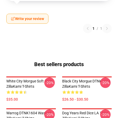
Write your review
1
/
1
Best sellers products
White City Morgue Soft Style
Black City Morgue DTNK1604
-20%
-20%
ZillaKami T-Shirts
ZillaKami T-Shirts
$35.00
$26.50 - $30.50
Warrog DTNK1604 Washed
Dog Years Red Dice LA 1504
-20%
-20%