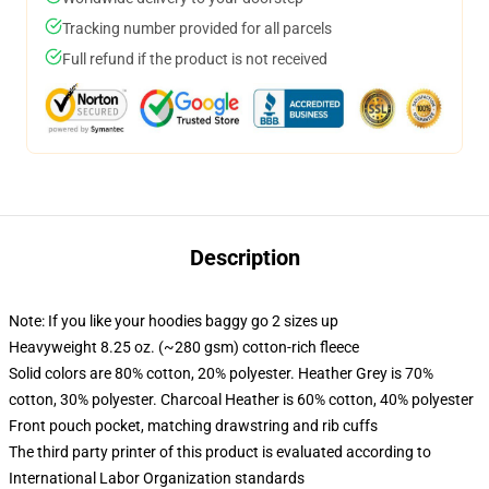
Tracking number provided for all parcels
Full refund if the product is not received
Description
Note: If you like your hoodies baggy go 2 sizes up
Heavyweight 8.25 oz. (~280 gsm) cotton-rich fleece
Solid colors are 80% cotton, 20% polyester. Heather Grey is 70%
cotton, 30% polyester. Charcoal Heather is 60% cotton, 40% polyester
Front pouch pocket, matching drawstring and rib cuffs
The third party printer of this product is evaluated according to
International Labor Organization standards