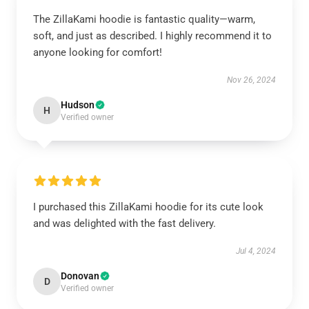
The ZillaKami hoodie is fantastic quality—warm,
soft, and just as described. I highly recommend it to
anyone looking for comfort!
Nov 26, 2024
Hudson
H
Verified owner
I purchased this ZillaKami hoodie for its cute look
and was delighted with the fast delivery.
Jul 4, 2024
Donovan
D
Verified owner