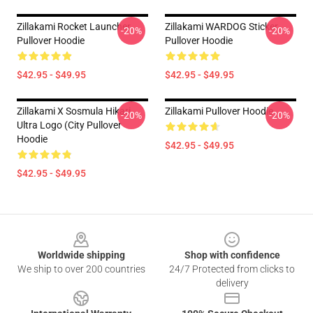
Zillakami Rocket Launcher
Zillakami WARDOG Sticker
-20%
-20%
Pullover Hoodie
Pullover Hoodie
$42.95 - $49.95
$42.95 - $49.95
Zillakami X Sosmula Hikari
Zillakami Pullover Hoodie
-20%
-20%
Ultra Logo (City Pullover
Hoodie
$42.95 - $49.95
$42.95 - $49.95
Footer
Worldwide shipping
Shop with confidence
We ship to over 200 countries
24/7 Protected from clicks to
delivery