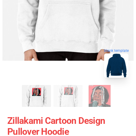
blank template
Zillakami Cartoon Design
Pullover Hoodie