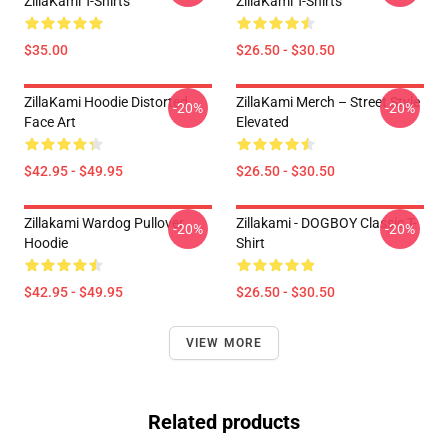
ZillaKami T-Shirts
ZillaKami T-Shirts
$35.00
$26.50 - $30.50
ZillaKami Hoodie Distorted
ZillaKami Merch – Street Style
-20%
-20%
Face Art
Elevated
$42.95 - $49.95
$26.50 - $30.50
Zillakami Wardog Pullover
Zillakami - DOGBOY Classic T-
-20%
-20%
Hoodie
Shirt
$42.95 - $49.95
$26.50 - $30.50
VIEW MORE
Related products