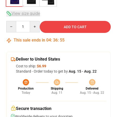
View size guide
Quantity
ADD TO CART
This sale ends in
04
:
36
:
54
Deliver to United States
Cost to ship:
$6.99
Standard - Order today to get by
Aug. 15 - Aug. 22
Production
Shipping
Delivered
Today
Aug. 11
Aug. 15 - Aug. 22
Secure transaction
Worldwide delivery to your doorstep