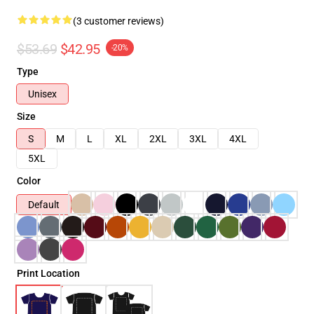
(3 customer reviews)
$53.69
$42.95
-20%
Type
Unisex
Size
S
M
L
XL
2XL
3XL
4XL
5XL
Color
Default
Print Location