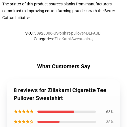
The printer of this product sources blanks from manufacturers
committed to improving cotton farming practices with the Better
Cotton Initiative
SKU
:
38928306-US-t-shirt-pullover-DEFAULT
Categories
:
ZillaKami Sweatshirts
,
What Customers Say
8 reviews for Zillakami Cigarette Tee
Pullover Sweatshirt
★★★★★
63%
★★★★☆
38%