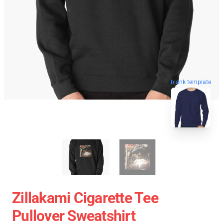
blank template
Zillakami Cigarette Tee
Pullover Sweatshirt