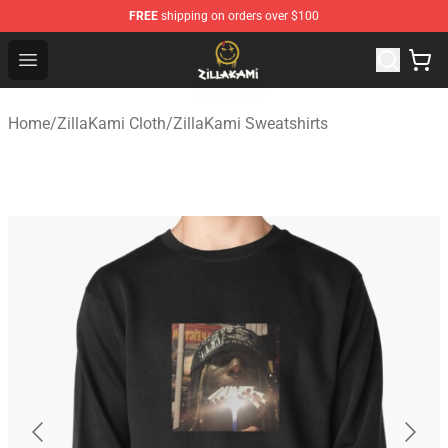
FREE
shipping on orders over $100
ZillaKami Store - Official ZillaKami Merchandise Shop
Open menu
Home
/
ZillaKami Cloth
/
ZillaKami Sweatshirts