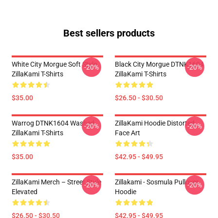
Best sellers products
White City Morgue Soft Style
Black City Morgue DTNK1604
-20%
-20%
ZillaKami T-Shirts
ZillaKami T-Shirts
$35.00
$26.50 - $30.50
Warrog DTNK1604 Washed
ZillaKami Hoodie Distorted
-20%
-20%
ZillaKami T-Shirts
Face Art
$35.00
$42.95 - $49.95
ZillaKami Merch – Street Style
Zillakami - Sosmula Pullover
-20%
-20%
Elevated
Hoodie
$26.50 - $30.50
$42.95 - $49.95