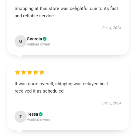
Shopping at this store was delightful due to its fast
and reliable service.
Dec 4, 2024
Georgia
G
Verified owner
It was good overall, shipping was delayed but I
received it as scheduled.
Dec 2, 2024
Tessa
T
Verified owner