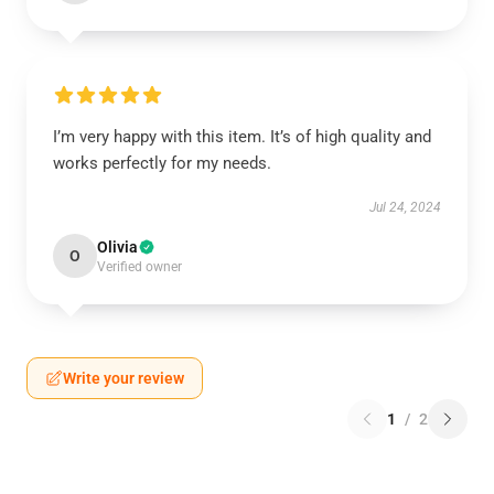
I’m very happy with this item. It’s of high quality and
works perfectly for my needs.
Jul 24, 2024
Olivia
O
Verified owner
Write your review
1
/
2