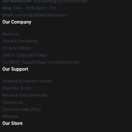
Our Warehouse
: No6 Building 30 Haiying Road
Hour
: 9AM – 5PM (Mon – Fri)
Email
: contact@zillakamistore.com
Our Company
About us
Terms & Conditions
Privacy Policies
DMCA - Copyright Policy
CA SB657: Supply Chain Transparency Act
Our Support
Shipping & Delivery Policies
Payment Terms
Return & Refund Policies
Contact Us
Customer Help (FAQ)
Whosale
Our Store