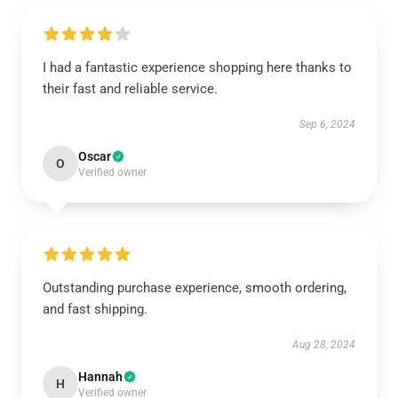
I had a fantastic experience shopping here thanks to
their fast and reliable service.
Sep 6, 2024
Oscar
O
Verified owner
Outstanding purchase experience, smooth ordering,
and fast shipping.
Aug 28, 2024
Hannah
H
Verified owner