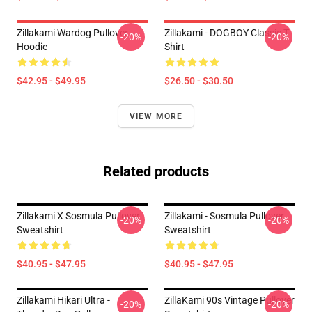
Zillakami Wardog Pullover
Zillakami - DOGBOY Classic T-
-20%
-20%
Hoodie
Shirt
$42.95 - $49.95
$26.50 - $30.50
VIEW MORE
Related products
Zillakami X Sosmula Pullover
Zillakami - Sosmula Pullover
-20%
-20%
Sweatshirt
Sweatshirt
$40.95 - $47.95
$40.95 - $47.95
Zillakami Hikari Ultra -
ZillaKami 90s Vintage Pullover
-20%
-20%