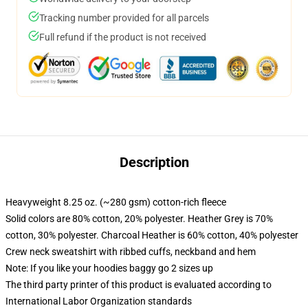
Tracking number provided for all parcels
Full refund if the product is not received
Description
Heavyweight 8.25 oz. (~280 gsm) cotton-rich fleece
Solid colors are 80% cotton, 20% polyester. Heather Grey is 70%
cotton, 30% polyester. Charcoal Heather is 60% cotton, 40% polyester
Crew neck sweatshirt with ribbed cuffs, neckband and hem
Note: If you like your hoodies baggy go 2 sizes up
The third party printer of this product is evaluated according to
International Labor Organization standards