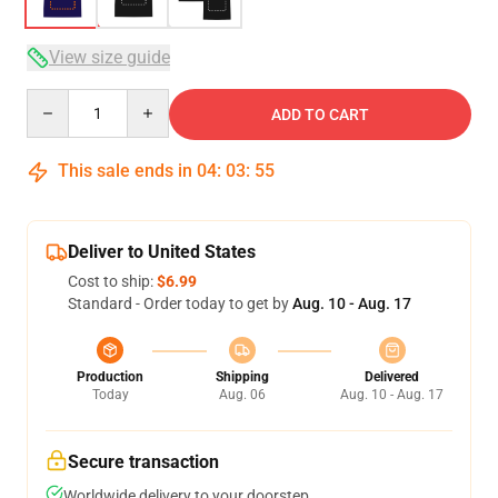
View size guide
Quantity
ADD TO CART
This sale ends in
04
:
03
:
54
Deliver to United States
Cost to ship:
$6.99
Standard - Order today to get by
Aug. 10 - Aug. 17
Production
Shipping
Delivered
Today
Aug. 06
Aug. 10 - Aug. 17
Secure transaction
Worldwide delivery to your doorstep