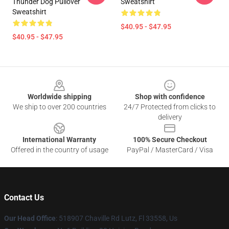
Thunder Dog Pullover
Sweatshirt
Sweatshirt
$40.95 - $47.95
$40.95 - $47.95
Footer
Worldwide shipping
Shop with confidence
We ship to over 200 countries
24/7 Protected from clicks to
delivery
International Warranty
100% Secure Checkout
Offered in the country of usage
PayPal / MasterCard / Visa
Contact Us
Our Head Office
: 518907 Chaville Rd Lutz, Fl 33558, Us