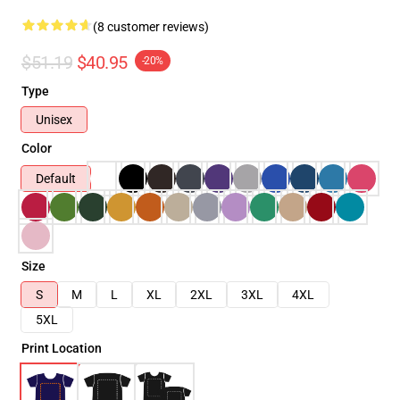
(8 customer reviews)
$51.19
$40.95
-20%
Type
Unisex
Color
Default
Size
S
M
L
XL
2XL
3XL
4XL
5XL
Print Location