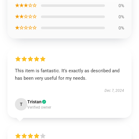
★★★☆☆
0%
★★☆☆☆
0%
★☆☆☆☆
0%
This item is fantastic. It’s exactly as described and
has been very useful for my needs.
Dec 7, 2024
Tristan
T
Verified owner