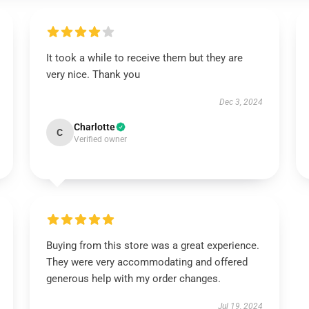
It took a while to receive them but they are
very nice. Thank you
Dec 3, 2024
Charlotte
C
Verified owner
Buying from this store was a great experience.
They were very accommodating and offered
generous help with my order changes.
Jul 19, 2024