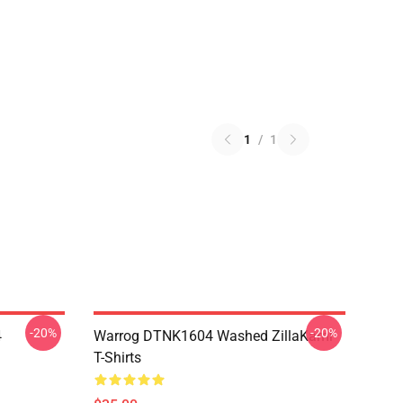
1
/
1
-20%
-20%
4
Warrog DTNK1604 Washed ZillaKami
T-Shirts