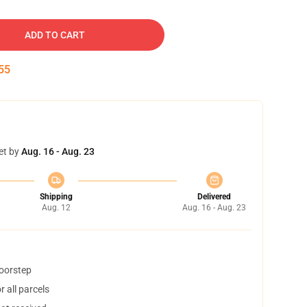
ADD TO CART
54
et by
Aug. 16 - Aug. 23
Shipping
Delivered
Aug. 12
Aug. 16 - Aug. 23
doorstep
 all parcels