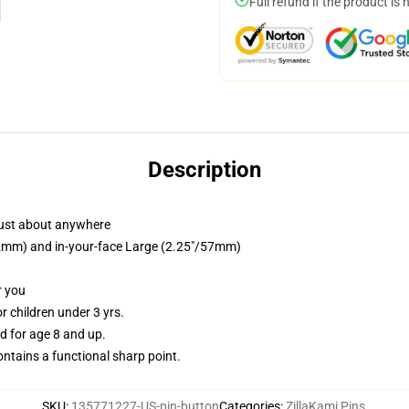
Full refund if the product is 
Description
just about anywhere
/32mm) and in-your-face Large (2.25"/57mm)
r you
 children under 3 yrs.
 for age 8 and up.
tains a functional sharp point.
SKU
:
135771227-US-pin-button
Categories
:
ZillaKami Pins
,