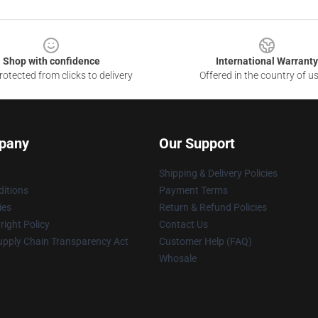
Shop with confidence
International Warranty
otected from clicks to delivery
Offered in the country of u
pany
Our Support
Shipping & Delivery Policies
itions
Payment Terms
ies
Return & Refund Policies
ight Policy
Contact Us
upply Chain Transparency Act
Customer Help (FAQ)
Whosale