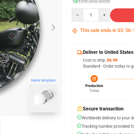
Quantity
This sale ends in
03
:
56
:
Deliver to United States
Cost to ship:
$6.99
Standard - Order today to g
blank template
Production
Today
Secure transaction
Worldwide delivery to your 
Tracking number provided for