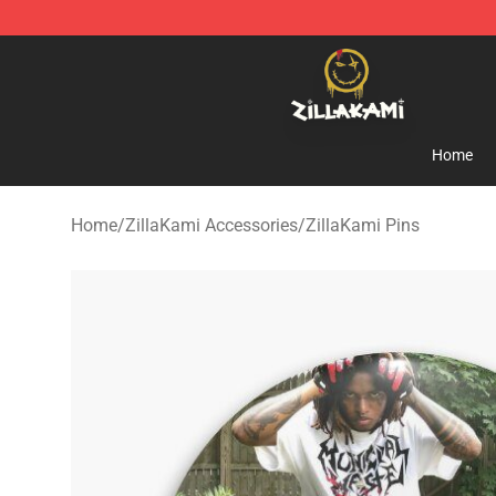
ZillaKami Store - Official ZillaKami Merchandise Shop
Home
Home
/
ZillaKami Accessories
/
ZillaKami Pins