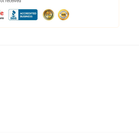
not received