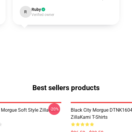
Ruby
R
Verified owner
Best sellers products
-20%
y Morgue Soft Style ZillaKami
Black City Morgue DTNK160
ZillaKami T-Shirts