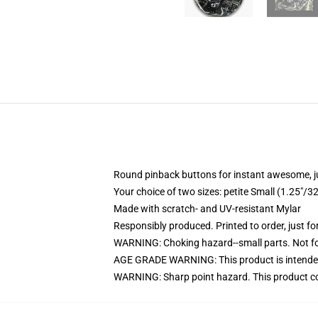
Round pinback buttons for instant awesome, 
Your choice of two sizes: petite Small (1.25"
Made with scratch- and UV-resistant Mylar
Responsibly produced. Printed to order, just fo
WARNING: Choking hazard--small parts. Not for
AGE GRADE WARNING: This product is intended
WARNING: Sharp point hazard. This product con