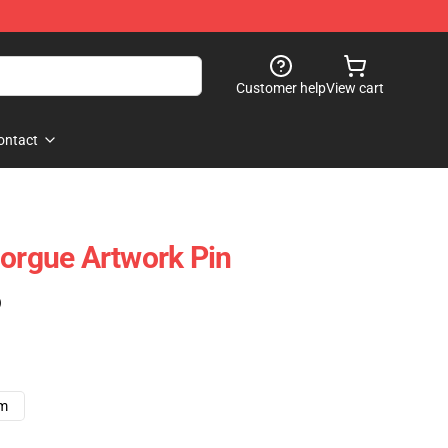
Customer help
View cart
ontact
Morgue Artwork Pin
)
cm