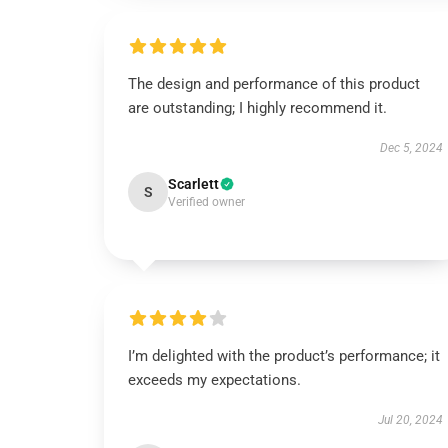
The design and performance of this product
are outstanding; I highly recommend it.
Dec 5, 2024
Scarlett
S
Verified owner
I’m delighted with the product’s performance; it
exceeds my expectations.
Jul 20, 2024