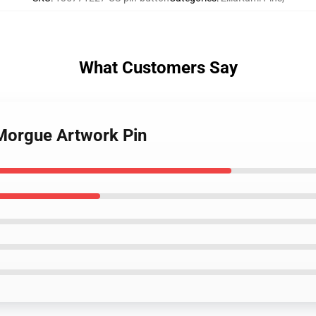
What Customers Say
 Morgue Artwork Pin