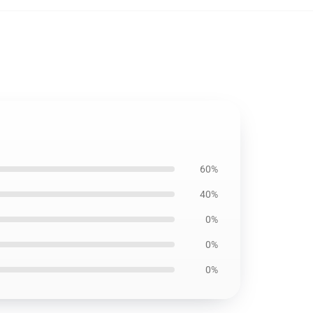
60%
40%
0%
0%
0%