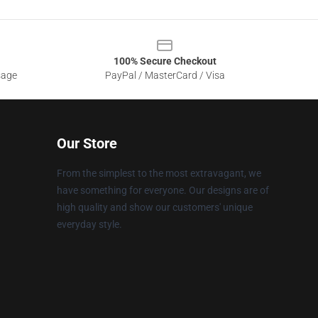
100% Secure Checkout
sage
PayPal / MasterCard / Visa
Our Store
From the simplest to the most extravagant, we
have something for everyone. Our designs are of
high quality and show our customers' unique
everyday style.