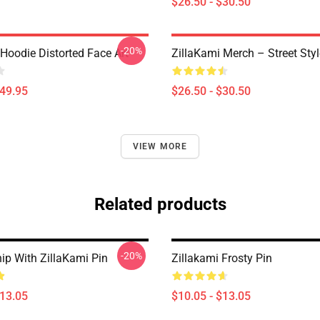
$26.50 - $30.50
-20%
Hoodie Distorted Face Art
ZillaKami Merch – Street Styl
$49.95
$26.50 - $30.50
VIEW MORE
Related products
-20%
ip With ZillaKami Pin
Zillakami Frosty Pin
$13.05
$10.05 - $13.05