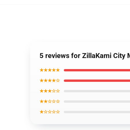
5 reviews for ZillaKami City
★★★★★
★★★★☆
★★★☆☆
★★☆☆☆
★☆☆☆☆