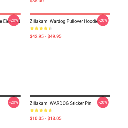
$35.00
-20%
-20%
e Elevated
Zillakami Wardog Pullover Hoodie
$42.95 - $49.95
-20%
-20%
Zillakami WARDOG Sticker Pin
$10.05 - $13.05