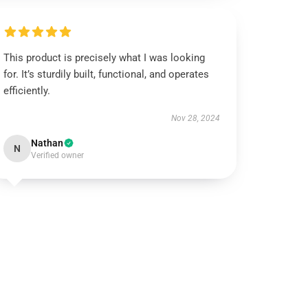
This product is precisely what I was looking
for. It’s sturdily built, functional, and operates
efficiently.
Nov 28, 2024
Nathan
N
Verified owner