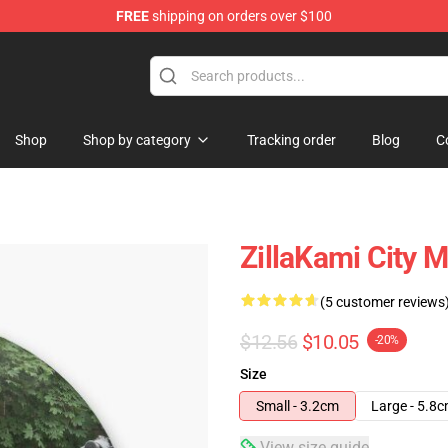
FREE
shipping on orders over $100
Shop
Shop by category
Tracking order
Blog
C
ZillaKami City 
(5 customer reviews
$12.56
$10.05
-20%
Size
Small - 3.2cm
Large - 5.8
View size guide