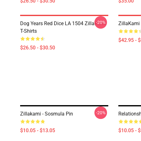
$26.50 - $30.50
$35.00
-20%
Dog Years Red Dice LA 1504 ZillaKami
ZillaKami 
T-Shirts
$42.95 - 
$26.50 - $30.50
-20%
Zillakami - Sosmula Pin
Relationsh
$10.05 - $13.05
$10.05 - 