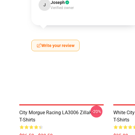
Joseph
J
Verified owner
Write your review
-20%
City Morgue Racing LA3006 ZillaKami
White Cit
T-Shirts
T-Shirts