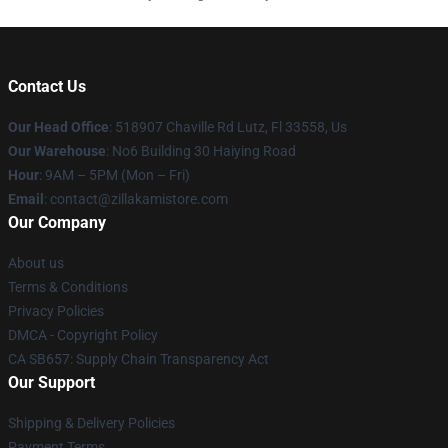
Contact Us
Our Head Office
: 518907 Chaville Rd Lutz, Fl 33558, Us
Our Warehouse
: No6 Building 30 Haiying Road
Hour
: 9AM – 5PM (Mon – Fri)
Email
: contact@zillakamistore.com
Our Company
About us
Terms & Conditions
Privacy Policies
DMCA - Copyright Policy
CA SB657: Supply Chain Transparency Act
Our Support
Shipping & Delivery Policies
Payment Terms