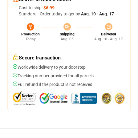
Cost to ship:
$6.99
Standard - Order today to get by
Aug. 10 - Aug. 17
Production
Shipping
Delivered
Today
Aug. 06
Aug. 10 - Aug. 17
Secure transaction
Worldwide delivery to your doorstep
Tracking number provided for all parcels
Full refund if the product is not received