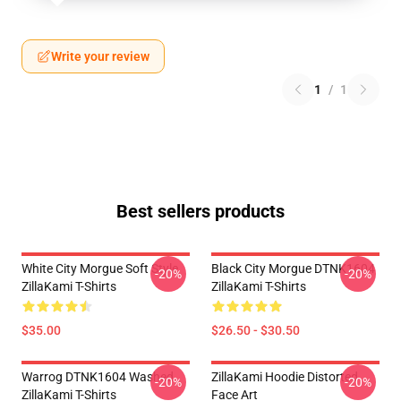
Write your review
1
/
1
Best sellers products
White City Morgue Soft Style
Black City Morgue DTNK1604
-20%
-20%
ZillaKami T-Shirts
ZillaKami T-Shirts
$35.00
$26.50 - $30.50
Warrog DTNK1604 Washed
ZillaKami Hoodie Distorted
-20%
-20%
ZillaKami T-Shirts
Face Art