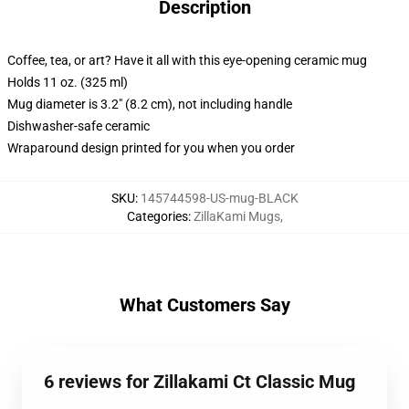
Description
Coffee, tea, or art? Have it all with this eye-opening ceramic mug
Holds 11 oz. (325 ml)
Mug diameter is 3.2" (8.2 cm), not including handle
Dishwasher-safe ceramic
Wraparound design printed for you when you order
SKU
:
145744598-US-mug-BLACK
Categories
:
ZillaKami Mugs
,
What Customers Say
6 reviews for Zillakami Ct Classic Mug