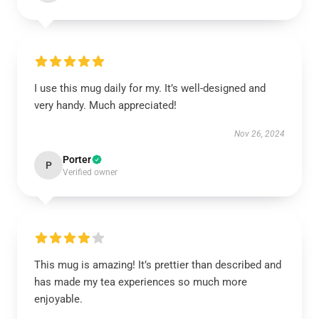
I use this mug daily for my. It’s well-designed and
very handy. Much appreciated!
Nov 26, 2024
Porter
P
Verified owner
This mug is amazing! It’s prettier than described and
has made my tea experiences so much more
enjoyable.