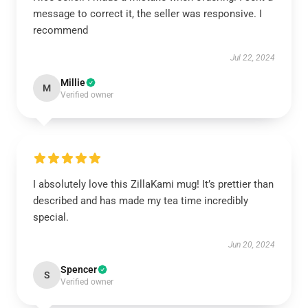
message to correct it, the seller was responsive. I
recommend
Jul 22, 2024
Millie
M
Verified owner
I absolutely love this ZillaKami mug! It’s prettier than
described and has made my tea time incredibly
special.
Jun 20, 2024
Spencer
S
Verified owner