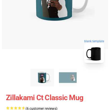
blank template
Zillakami Ct Classic Mug
(6 customer reviews)