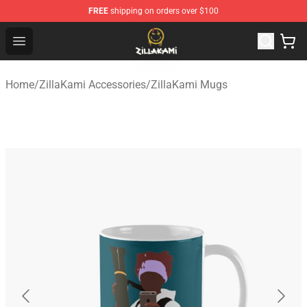
FREE
shipping on orders over $100
ZillaKami Store - Official ZillaKami Merchandise Shop
Open menu
Home
/
ZillaKami Accessories
/
ZillaKami Mugs