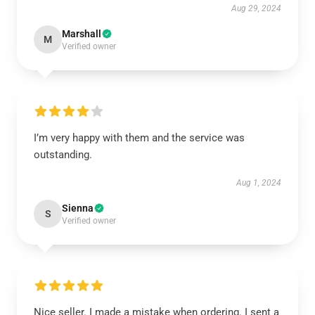
Aug 29, 2024
Marshall
M
Verified owner
I’m very happy with them and the service was
outstanding.
Aug 1, 2024
Sienna
S
Verified owner
Nice seller. I made a mistake when ordering. I sent a