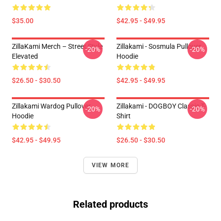
$35.00
$42.95 - $49.95
ZillaKami Merch – Street Style
Zillakami - Sosmula Pullover
-20%
-20%
Elevated
Hoodie
$26.50 - $30.50
$42.95 - $49.95
Zillakami Wardog Pullover
Zillakami - DOGBOY Classic T-
-20%
-20%
Hoodie
Shirt
$42.95 - $49.95
$26.50 - $30.50
VIEW MORE
Related products