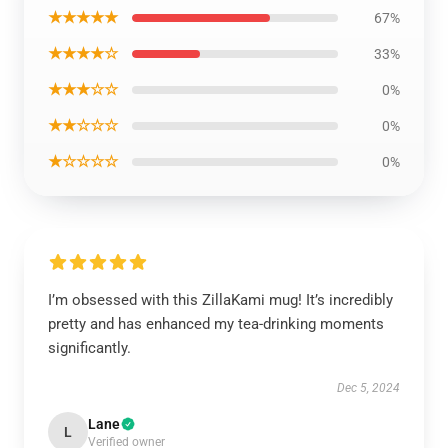
★★★★★
67%
★★★★☆
33%
★★★☆☆
0%
★★☆☆☆
0%
★☆☆☆☆
0%
I’m obsessed with this ZillaKami mug! It’s incredibly
pretty and has enhanced my tea-drinking moments
significantly.
Dec 5, 2024
Lane
L
Verified owner