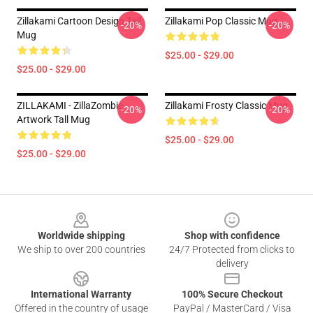
Zillakami Cartoon Design Tall
Zillakami Pop Classic Mug
-20%
-20%
Mug
$25.00 - $29.00
$25.00 - $29.00
ZILLAKAMI - ZillaZombie
Zillakami Frosty Classic Mug
-20%
-20%
Artwork Tall Mug
$25.00 - $29.00
$25.00 - $29.00
Footer
Worldwide shipping
Shop with confidence
We ship to over 200 countries
24/7 Protected from clicks to
delivery
International Warranty
100% Secure Checkout
Offered in the country of usage
PayPal / MasterCard / Visa