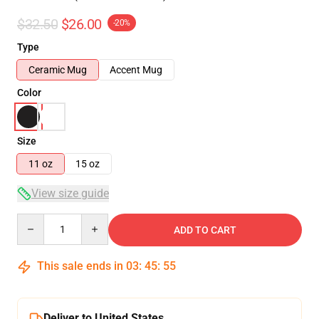
$32.50
$26.00
-20%
Type
Ceramic Mug
Accent Mug
Color
Size
11 oz
15 oz
View size guide
Quantity
ADD TO CART
This sale ends in
03
:
45
:
54
Deliver to United States