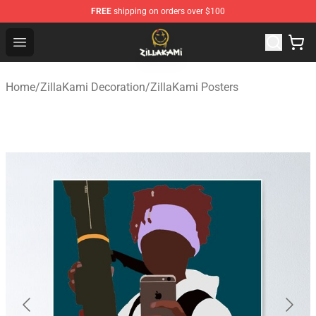
FREE
shipping on orders over $100
ZillaKami Store - Official ZillaKami Merchandise Shop
Open menu
Home
/
ZillaKami Decoration
/
ZillaKami Posters