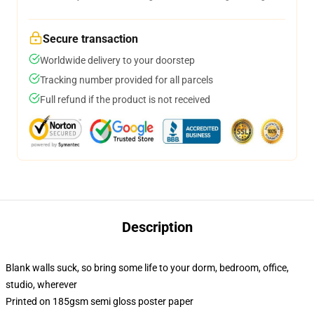
Secure transaction
Worldwide delivery to your doorstep
Tracking number provided for all parcels
Full refund if the product is not received
Description
Blank walls suck, so bring some life to your dorm, bedroom, office,
studio, wherever
Printed on 185gsm semi gloss poster paper