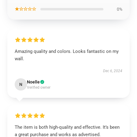
★☆☆☆☆
0%
Amazing quality and colors. Looks fantastic on my
wall.
Dec 6, 2024
Noelle
N
Verified owner
The item is both high-quality and effective. It’s been
a great purchase and works as advertised.