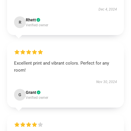
Dec 4, 2024
Rhett
R
Verified owner
Excellent print and vibrant colors. Perfect for any
room!
Nov 30, 2024
Grant
G
Verified owner