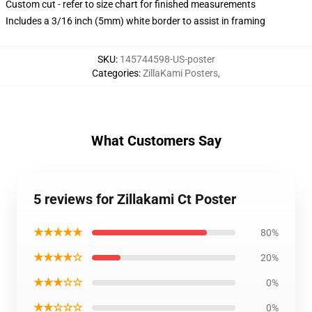
Custom cut - refer to size chart for finished measurements
Includes a 3/16 inch (5mm) white border to assist in framing
SKU
:
145744598-US-poster
Categories
:
ZillaKami Posters
,
What Customers Say
5 reviews for Zillakami Ct Poster
★★★★★
80%
★★★★☆
20%
★★★☆☆
0%
★★☆☆☆
0%