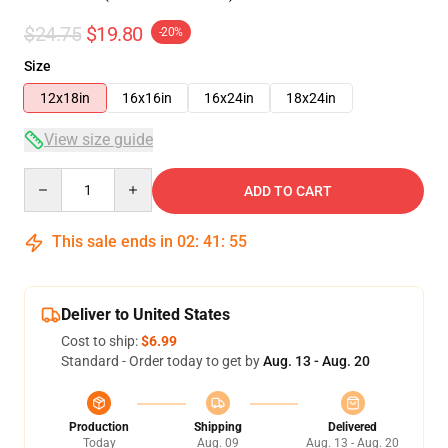
$24.75
$19.80
-20%
Size
12x18in
16x16in
16x24in
18x24in
View size guide
Quantity
ADD TO CART
This sale ends in
02
:
41
:
54
Deliver to United States
Cost to ship:
$6.99
Standard - Order today to get by
Aug. 13 - Aug. 20
Production
Shipping
Delivered
Today
Aug. 09
Aug. 13 - Aug. 20