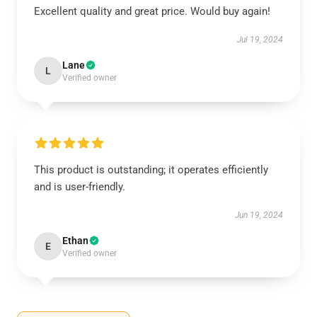
Excellent quality and great price. Would buy again!
Jul 19, 2024
Lane
L
Verified owner
This product is outstanding; it operates efficiently
and is user-friendly.
Jun 19, 2024
Ethan
E
Verified owner