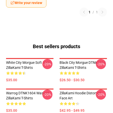
Write your review
1
/
1
Best sellers products
White City Morgue Soft Style
Black City Morgue DTNK1604
-20%
-20%
ZillaKami T-Shirts
ZillaKami T-Shirts
$35.00
$26.50 - $30.50
Warrog DTNK1604 Washed
ZillaKami Hoodie Distorted
-20%
-20%
ZillaKami T-Shirts
Face Art
$35.00
$42.95 - $49.95