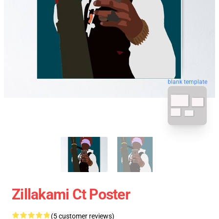
blank template
Zillakami Ct Poster
(5 customer reviews)