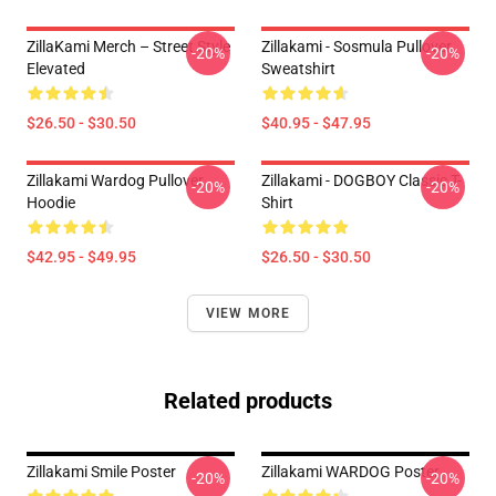
ZillaKami Merch – Street Style
Zillakami - Sosmula Pullover
-20%
-20%
Elevated
Sweatshirt
$26.50 - $30.50
$40.95 - $47.95
Zillakami Wardog Pullover
Zillakami - DOGBOY Classic T-
-20%
-20%
Hoodie
Shirt
$42.95 - $49.95
$26.50 - $30.50
VIEW MORE
Related products
Zillakami Smile Poster
Zillakami WARDOG Poster
-20%
-20%