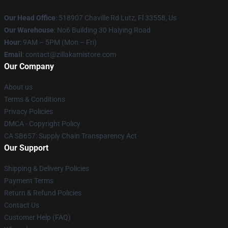
Our Head Office
: 518907 Chaville Rd Lutz, Fl 33558, Us
Our Warehouse
: No6 Building 30 Haiying Road
Hour
: 9AM – 5PM (Mon – Fri)
Email
: contact@zillakamistore.com
Our Company
About us
Terms & Conditions
Privacy Policies
DMCA - Copyright Policy
CA SB657: Supply Chain Transparency Act
Our Support
Shipping & Delivery Policies
Payment Terms
Return & Refund Policies
Contact Us
Customer Help (FAQ)