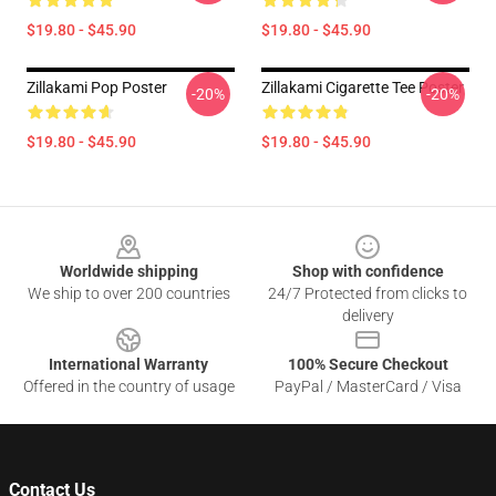
$19.80 - $45.90
$19.80 - $45.90
Zillakami Pop Poster
Zillakami Cigarette Tee Poster
-20%
-20%
$19.80 - $45.90
$19.80 - $45.90
Footer
Worldwide shipping
Shop with confidence
We ship to over 200 countries
24/7 Protected from clicks to
delivery
International Warranty
100% Secure Checkout
Offered in the country of usage
PayPal / MasterCard / Visa
Contact Us