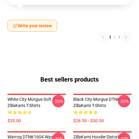
Write your review
1
/
1
Best sellers products
White City Morgue Soft Style
Black City Morgue DTNK1604
-20%
-20%
ZillaKami T-Shirts
ZillaKami T-Shirts
$35.00
$26.50 - $30.50
Warrog DTNK1604 Washed
ZillaKami Hoodie Distorted
-20%
-20%