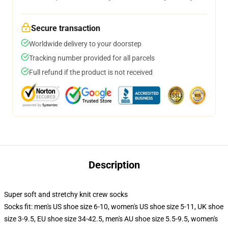
Secure transaction
Worldwide delivery to your doorstep
Tracking number provided for all parcels
Full refund if the product is not received
Description
Super soft and stretchy knit crew socks
Socks fit: men's US shoe size 6-10, women's US shoe size 5-11, UK shoe
size 3-9.5, EU shoe size 34-42.5, men's AU shoe size 5.5-9.5, women's