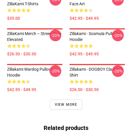
ZillaKami T-Shirts
Face Art
$35.00
$42.95 - $49.95
ZillaKami Merch – Street Style
Zillakami - Sosmula Pullover
-20%
-20%
Elevated
Hoodie
$26.50 - $30.50
$42.95 - $49.95
Zillakami Wardog Pullover
Zillakami - DOGBOY Classic T-
-20%
-20%
Hoodie
Shirt
$42.95 - $49.95
$26.50 - $30.50
VIEW MORE
Related products