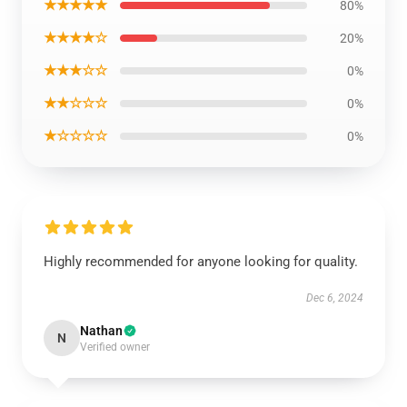
★★★★★
80%
★★★★☆
20%
★★★☆☆
0%
★★☆☆☆
0%
★☆☆☆☆
0%
Highly recommended for anyone looking for quality.
Dec 6, 2024
Nathan
N
Verified owner