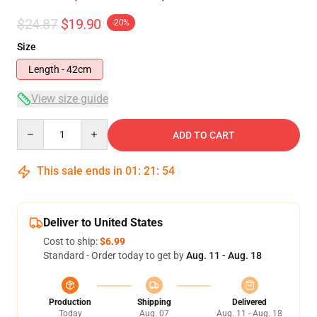
$24.87
$19.90
-20%
Size
Length - 42cm
View size guide
Quantity
ADD TO CART
This sale ends in
01
:
21
:
54
Deliver to United States
Cost to ship:
$6.99
Standard - Order today to get by
Aug. 11 - Aug. 18
Production
Shipping
Delivered
Today
Aug. 07
Aug. 11 - Aug. 18