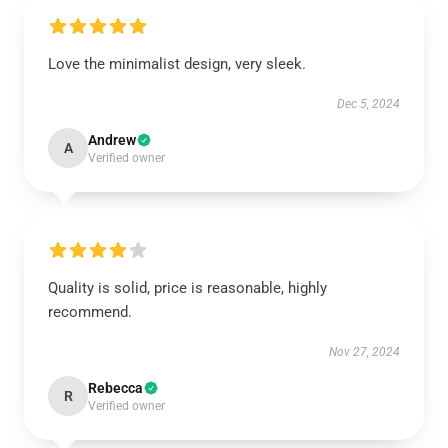
Love the minimalist design, very sleek.
Dec 5, 2024
Andrew
A
Verified owner
Quality is solid, price is reasonable, highly
recommend.
Nov 27, 2024
Rebecca
R
Verified owner