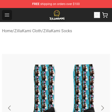
FREE
shipping on orders over $100
ZillaKami Store - Official ZillaKami Merchandise Shop
Open menu
Home
/
ZillaKami Cloth
/
ZillaKami Socks