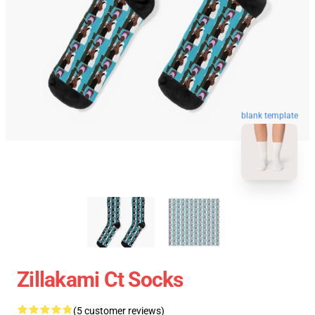
blank template
Zillakami Ct Socks
(5 customer reviews)