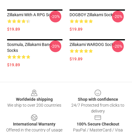
Zillakami With A RPG Socks
DOGBOY Zillakami Socks
-20%
-20%
$19.89
$19.89
Sosmula, Zillakami Band
Zillakami WARDOG Socks
-20%
-20%
Socks
$19.89
$19.89
Footer
Worldwide shipping
Shop with confidence
We ship to over 200 countries
24/7 Protected from clicks to
delivery
International Warranty
100% Secure Checkout
Offered in the country of usage
PayPal / MasterCard / Visa