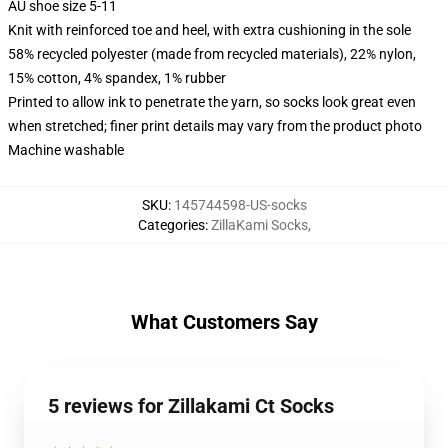
AU shoe size 5-11
Knit with reinforced toe and heel, with extra cushioning in the sole
58% recycled polyester (made from recycled materials), 22% nylon,
15% cotton, 4% spandex, 1% rubber
Printed to allow ink to penetrate the yarn, so socks look great even
when stretched; finer print details may vary from the product photo
Machine washable
SKU
:
145744598-US-socks
Categories
:
ZillaKami Socks
,
What Customers Say
5 reviews for Zillakami Ct Socks