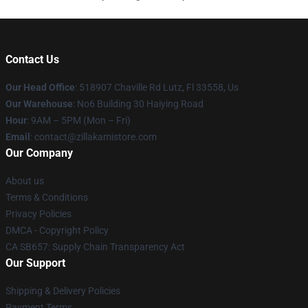
Contact Us
Our Head Office
: 518907 Chaville Rd Lutz, Fl 33558, Us
Our Warehouse
: No6 Building 30 Haiying Road
Hour
: 9AM – 5PM (Mon – Fri)
Email
: contact@zillakamistore.com
Our Company
About us
Terms & Conditions
Privacy Policies
DMCA - Copyright Policy
CA SB657: Supply Chain Transparency Act
Our Support
Shipping & Delivery Policies
Payment Terms