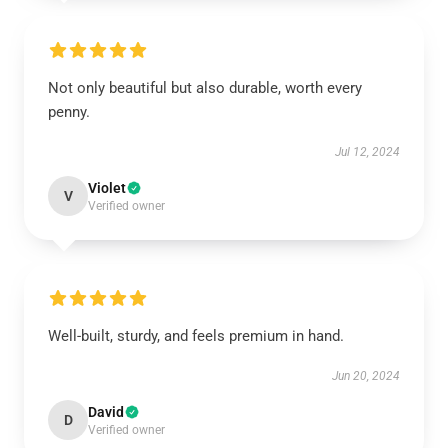
Not only beautiful but also durable, worth every
penny.
Jul 12, 2024
Violet
V
Verified owner
Well-built, sturdy, and feels premium in hand.
Jun 20, 2024
David
D
Verified owner