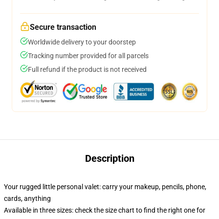
Secure transaction
Worldwide delivery to your doorstep
Tracking number provided for all parcels
Full refund if the product is not received
Description
Your rugged little personal valet: carry your makeup, pencils, phone,
cards, anything
Available in three sizes: check the size chart to find the right one for