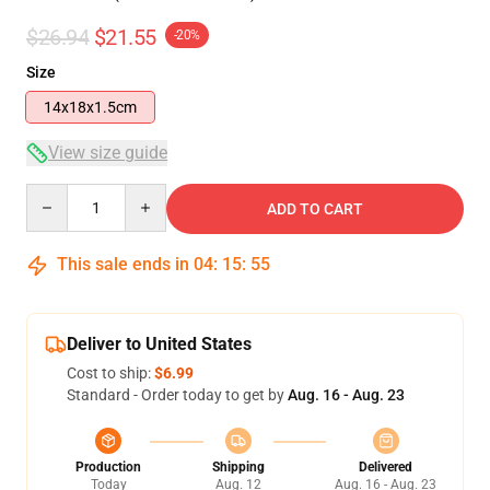
$26.94
$21.55
-20%
Size
14x18x1.5cm
View size guide
Quantity
ADD TO CART
This sale ends in
04
:
15
:
54
Deliver to United States
Cost to ship:
$6.99
Standard - Order today to get by
Aug. 16 - Aug. 23
Production
Shipping
Delivered
Today
Aug. 12
Aug. 16 - Aug. 23