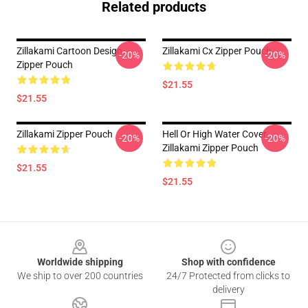
Related products
Zillakami Cartoon Design
Zillakami Cx Zipper Pouch
-20%
-20%
Zipper Pouch
$21.55
$21.55
Zillakami Zipper Pouch
Hell Or High Water Cover
-20%
-20%
Zillakami Zipper Pouch
$21.55
$21.55
Footer
Worldwide shipping
Shop with confidence
We ship to over 200 countries
24/7 Protected from clicks to
delivery