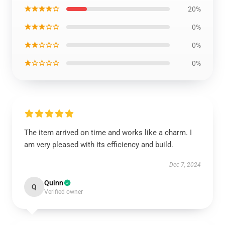
★★★★☆
20%
★★★☆☆
0%
★★☆☆☆
0%
★☆☆☆☆
0%
The item arrived on time and works like a charm. I
am very pleased with its efficiency and build.
Dec 7, 2024
Quinn
Q
Verified owner