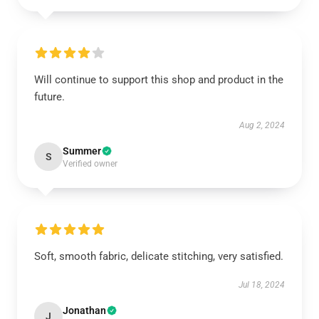
Will continue to support this shop and product in the
future.
Aug 2, 2024
Summer
S
Verified owner
Soft, smooth fabric, delicate stitching, very satisfied.
Jul 18, 2024
Jonathan
J