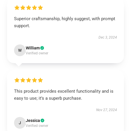
Superior craftsmanship, highly suggest, with prompt
support.
Dec 3, 2024
William
W
Verified owner
This product provides excellent functionality and is
easy to use; it’s a superb purchase.
Nov 27, 2024
Jessica
J
Verified owner