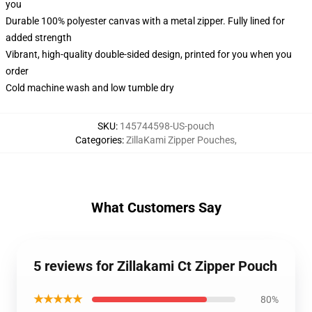
you
Durable 100% polyester canvas with a metal zipper. Fully lined for
added strength
Vibrant, high-quality double-sided design, printed for you when you
order
Cold machine wash and low tumble dry
SKU
:
145744598-US-pouch
Categories
:
ZillaKami Zipper Pouches
,
What Customers Say
5 reviews for Zillakami Ct Zipper Pouch
★★★★★
80%