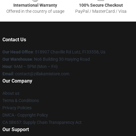
International Warranty
100% Secure Checkout
Offered in the country of usage
PayPal / MasterCard / Visa
Contact Us
Our Head Office
: 518907 Chaville Rd Lutz, Fl 33558, Us
Our Warehouse
: No6 Building 30 Haiying Road
Hour
: 9AM – 5PM (Mon – Fri)
Email
: contact@zillakamistore.com
Our Company
About us
Terms & Conditions
Privacy Policies
DMCA - Copyright Policy
CA SB657: Supply Chain Transparency Act
Our Support