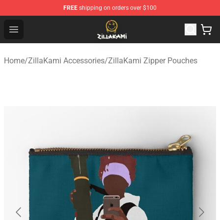
FREE
shipping on orders over $100
ZillaKami Store - Official ZillaKami Merchandise Shop
Open menu
Home
/
ZillaKami Accessories
/
ZillaKami Zipper Pouches