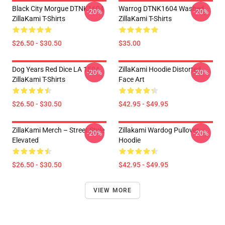
Black City Morgue DTNK1604
Warrog DTNK1604 Washed
-20%
-20%
ZillaKami T-Shirts
ZillaKami T-Shirts
$26.50 - $30.50
$35.00
Dog Years Red Dice LA 1504
ZillaKami Hoodie Distorted
-20%
-20%
ZillaKami T-Shirts
Face Art
$26.50 - $30.50
$42.95 - $49.95
ZillaKami Merch – Street Style
Zillakami Wardog Pullover
-20%
-20%
Elevated
Hoodie
$26.50 - $30.50
$42.95 - $49.95
VIEW MORE