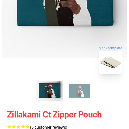
blank template
Zillakami Ct Zipper Pouch
(5 customer reviews)