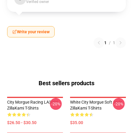
Verified owner
Write your review
1
/
1
Best sellers products
City Morgue Racing LA3006
White City Morgue Soft Style
-20%
-20%
ZillaKami T-Shirts
ZillaKami T-Shirts
$26.50 - $30.50
$35.00