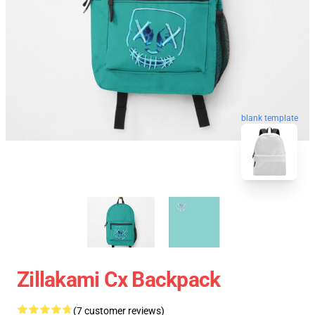
blank template
Zillakami Cx Backpack
(7 customer reviews)