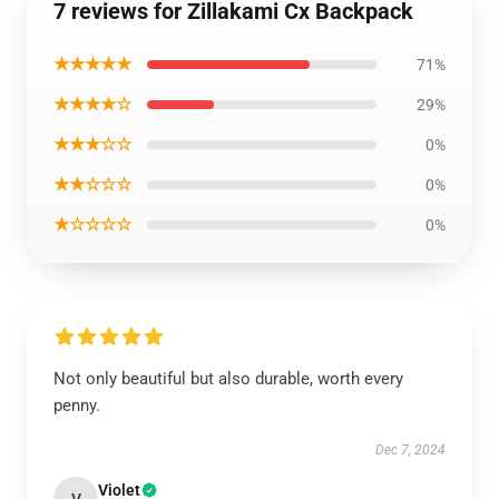
7 reviews for Zillakami Cx Backpack
★★★★★
71%
★★★★☆
29%
★★★☆☆
0%
★★☆☆☆
0%
★☆☆☆☆
0%
Not only beautiful but also durable, worth every
penny.
Dec 7, 2024
Violet