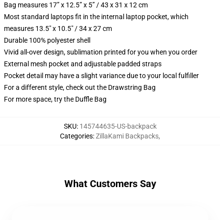
Bag measures 17” x 12.5” x 5” / 43 x 31 x 12 cm
Most standard laptops fit in the internal laptop pocket, which
measures 13.5" x 10.5" / 34 x 27 cm
Durable 100% polyester shell
Vivid all-over design, sublimation printed for you when you order
External mesh pocket and adjustable padded straps
Pocket detail may have a slight variance due to your local fulfiller
For a different style, check out the Drawstring Bag
For more space, try the Duffle Bag
SKU
:
145744635-US-backpack
Categories
:
ZillaKami Backpacks
,
What Customers Say