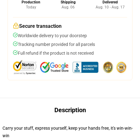
Production
Shipping
Delivered
Today
Aug. 06
Aug. 10 - Aug. 17
Secure transaction
Worldwide delivery to your doorstep
Tracking number provided for all parcels
Full refund if the product is not received
Description
Carry your stuff, express yourself, keep your hands free, it's win-win-
win