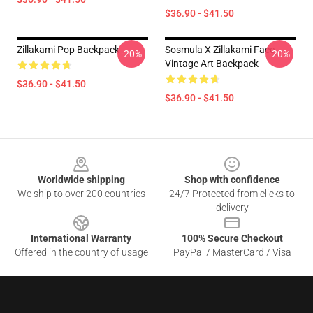
$36.90 - $41.50
Zillakami Pop Backpack
Sosmula X Zillakami Face
-20%
-20%
Vintage Art Backpack
$36.90 - $41.50
$36.90 - $41.50
Footer
Worldwide shipping
Shop with confidence
We ship to over 200 countries
24/7 Protected from clicks to
delivery
International Warranty
100% Secure Checkout
Offered in the country of usage
PayPal / MasterCard / Visa