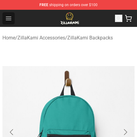
FREE
shipping on orders over $100
ZillaKami Store - Official ZillaKami Merchandise Shop
Open menu
Home
/
ZillaKami Accessories
/
ZillaKami Backpacks