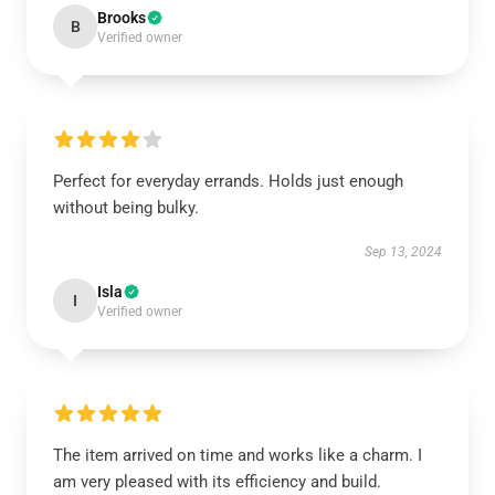
Brooks
B
Verified owner
Perfect for everyday errands. Holds just enough
without being bulky.
Sep 13, 2024
Isla
I
Verified owner
The item arrived on time and works like a charm. I
am very pleased with its efficiency and build.