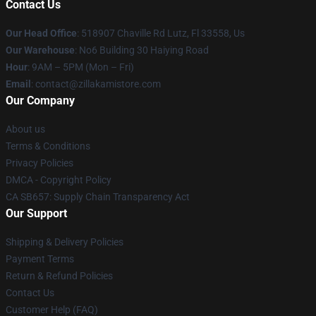
Contact Us
Our Head Office
: 518907 Chaville Rd Lutz, Fl 33558, Us
Our Warehouse
: No6 Building 30 Haiying Road
Hour
: 9AM – 5PM (Mon – Fri)
Email
: contact@zillakamistore.com
Our Company
About us
Terms & Conditions
Privacy Policies
DMCA - Copyright Policy
CA SB657: Supply Chain Transparency Act
Our Support
Shipping & Delivery Policies
Payment Terms
Return & Refund Policies
Contact Us
Customer Help (FAQ)