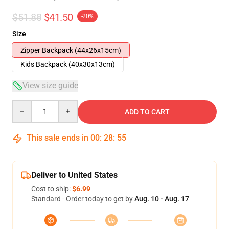
$51.88
$41.50
-20%
Size
Zipper Backpack (44x26x15cm)
Kids Backpack (40x30x13cm)
View size guide
Quantity
ADD TO CART
This sale ends in
00
:
28
:
54
Deliver to United States
Cost to ship:
$6.99
Standard - Order today to get by
Aug. 10 - Aug. 17