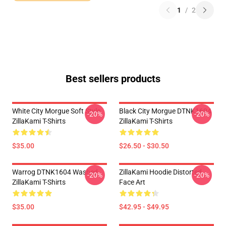
1
/
2
Best sellers products
White City Morgue Soft Style
Black City Morgue DTNK1604
-20%
-20%
ZillaKami T-Shirts
ZillaKami T-Shirts
$35.00
$26.50 - $30.50
Warrog DTNK1604 Washed
ZillaKami Hoodie Distorted
-20%
-20%
ZillaKami T-Shirts
Face Art
$35.00
$42.95 - $49.95