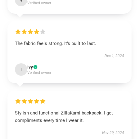
V
Verified owner
The fabric feels strong. It’s built to last.
Dec 1, 2024
Ivy
I
Verified owner
Stylish and functional ZillaKami backpack. I get
compliments every time I wear it.
Nov 29, 2024