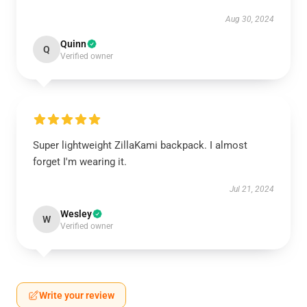
Aug 30, 2024
Quinn
Q
Verified owner
Super lightweight ZillaKami backpack. I almost
forget I'm wearing it.
Jul 21, 2024
Wesley
W
Verified owner
Write your review