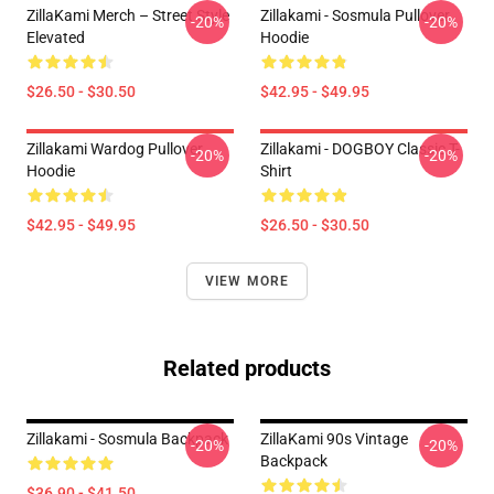
ZillaKami Merch – Street Style
Zillakami - Sosmula Pullover
-20%
-20%
Elevated
Hoodie
$26.50 - $30.50
$42.95 - $49.95
Zillakami Wardog Pullover
Zillakami - DOGBOY Classic T-
-20%
-20%
Hoodie
Shirt
$42.95 - $49.95
$26.50 - $30.50
VIEW MORE
Related products
Zillakami - Sosmula Backpack
ZillaKami 90s Vintage
-20%
-20%
Backpack
$36.90 - $41.50