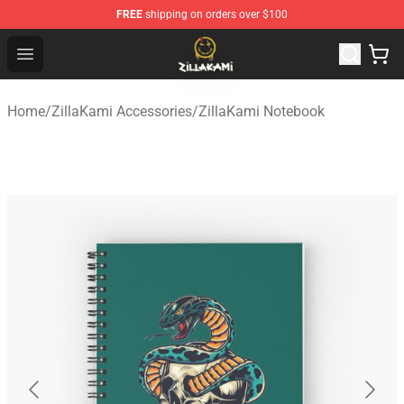
FREE
shipping on orders over $100
ZillaKami Store - Official ZillaKami Merchandise Shop
Open menu
Home
/
ZillaKami Accessories
/
ZillaKami Notebook