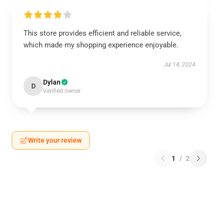
This store provides efficient and reliable service,
which made my shopping experience enjoyable.
Jul 14, 2024
Dylan
D
Verified owner
Write your review
1
/
2