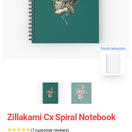
blank template
Zillakami Cx Spiral Notebook
(7 customer reviews)