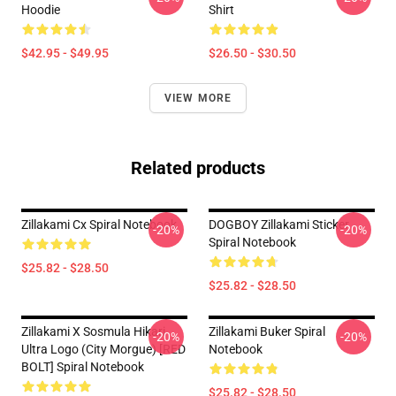
Hoodie
Shirt
$42.95 - $49.95
$26.50 - $30.50
VIEW MORE
Related products
Zillakami Cx Spiral Notebook
DOGBOY Zillakami Sticker
-20%
-20%
Spiral Notebook
$25.82 - $28.50
$25.82 - $28.50
Zillakami X Sosmula Hikari
Zillakami Buker Spiral
-20%
-20%
Ultra Logo (City Morgue) [RED
Notebook
BOLT] Spiral Notebook
$25.82 - $28.50