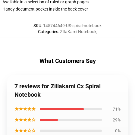
Available in a selection of ruled or graph pages
Handy document pocket inside the back cover
SKU
:
145744649-US-spiral-notebook
Categories
:
ZillaKami Notebook
,
What Customers Say
7 reviews for Zillakami Cx Spiral
Notebook
★★★★★
71%
★★★★☆
29%
★★★☆☆
0%