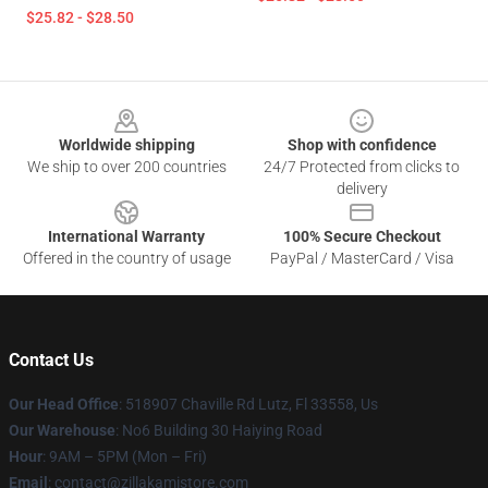
$25.82 - $28.50
Footer
Worldwide shipping
Shop with confidence
We ship to over 200 countries
24/7 Protected from clicks to
delivery
International Warranty
100% Secure Checkout
Offered in the country of usage
PayPal / MasterCard / Visa
Contact Us
Our Head Office
: 518907 Chaville Rd Lutz, Fl 33558, Us
Our Warehouse
: No6 Building 30 Haiying Road
Hour
: 9AM – 5PM (Mon – Fri)
Email
: contact@zillakamistore.com