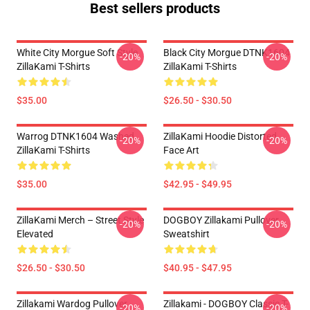
Best sellers products
White City Morgue Soft Style
Black City Morgue DTNK1604
-20%
-20%
ZillaKami T-Shirts
ZillaKami T-Shirts
$35.00
$26.50 - $30.50
Warrog DTNK1604 Washed
ZillaKami Hoodie Distorted
-20%
-20%
ZillaKami T-Shirts
Face Art
$35.00
$42.95 - $49.95
ZillaKami Merch – Street Style
DOGBOY Zillakami Pullover
-20%
-20%
Elevated
Sweatshirt
$26.50 - $30.50
$40.95 - $47.95
Zillakami Wardog Pullover
Zillakami - DOGBOY Classic T-
-20%
-20%