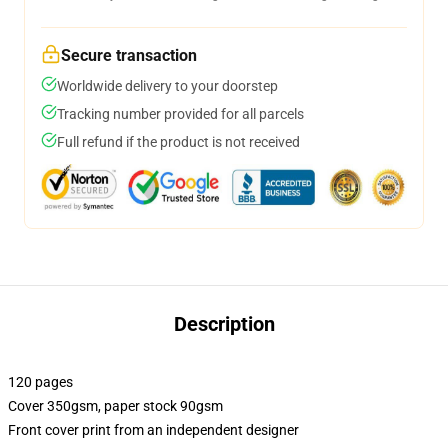
Secure transaction
Worldwide delivery to your doorstep
Tracking number provided for all parcels
Full refund if the product is not received
Description
120 pages
Cover 350gsm, paper stock 90gsm
Front cover print from an independent designer