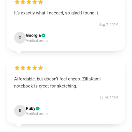
It’s exactly what I needed, so glad I found it.
Aug 7, 2024
Georgia
G
Verified owner
Affordable, but doesn’t feel cheap. ZillaKami
notebook is great for sketching.
Jul 19, 2024
Ruby
R
Verified owner