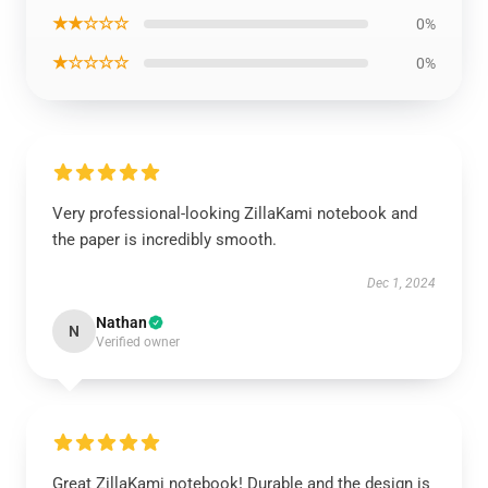
★★☆☆☆
0%
★☆☆☆☆
0%
Very professional-looking ZillaKami notebook and
the paper is incredibly smooth.
Dec 1, 2024
Nathan
N
Verified owner
Great ZillaKami notebook! Durable and the design is