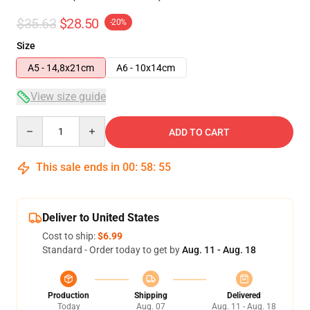
$35.63
$28.50
-20%
Size
A5 - 14,8x21cm
A6 - 10x14cm
View size guide
Quantity
ADD TO CART
This sale ends in
00
:
58
:
54
Deliver to United States
Cost to ship:
$6.99
Standard - Order today to get by
Aug. 11 - Aug. 18
Production
Shipping
Delivered
Today
Aug. 07
Aug. 11 - Aug. 18