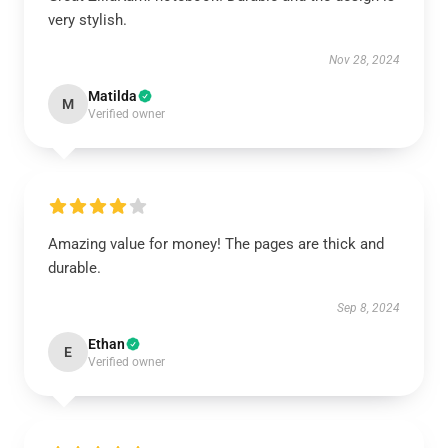
very stylish.
Nov 28, 2024
Matilda
M
Verified owner
Amazing value for money! The pages are thick and
durable.
Sep 8, 2024
Ethan
E
Verified owner