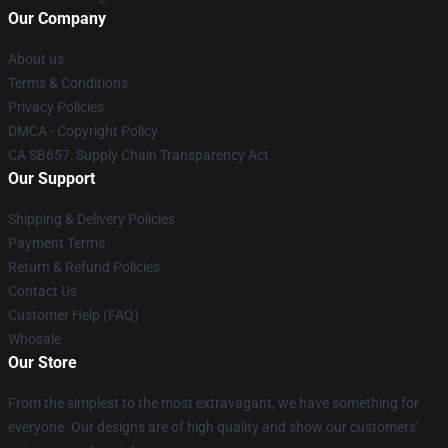
Our Company
About us
Terms & Conditions
Privacy Policies
DMCA - Copyright Policy
CA SB657: Supply Chain Transparency Act
Our Support
Shipping & Delivery Policies
Payment Terms
Return & Refund Policies
Contact Us
Customer Help (FAQ)
Whosale
Our Store
From the simplest to the most extravagant, we have something for
everyone. Our designs are of high quality and show our customers'