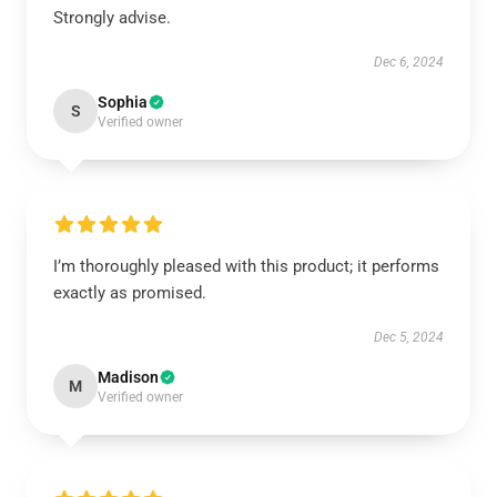
Strongly advise.
Dec 6, 2024
Sophia
S
Verified owner
I’m thoroughly pleased with this product; it performs
exactly as promised.
Dec 5, 2024
Madison
M
Verified owner