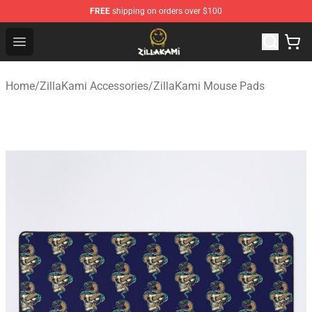
FREE
shipping on orders over $100
ZillaKami Store - Official ZillaKami Merchandise Shop
Open menu
Home
/
ZillaKami Accessories
/
ZillaKami Mouse Pads