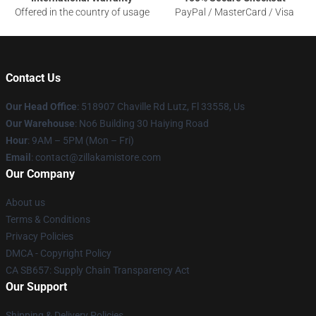
Offered in the country of usage
PayPal / MasterCard / Visa
Contact Us
Our Head Office
: 518907 Chaville Rd Lutz, Fl 33558, Us
Our Warehouse
: No6 Building 30 Haiying Road
Hour
: 9AM – 5PM (Mon – Fri)
Email
: contact@zillakamistore.com
Our Company
About us
Terms & Conditions
Privacy Policies
DMCA - Copyright Policy
CA SB657: Supply Chain Transparency Act
Our Support
Shipping & Delivery Policies