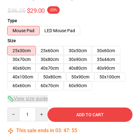
$36.25
$29.00
-20%
Type
Mouse Pad
LED Mouse Pad
Size
25x30cm
25x60cm
30x50cm
30x60cm
30x70cm
30x80cm
30x90cm
35x44cm
40x60cm
40x70cm
40x80cm
40x90cm
40x100cm
50x80cm
50x90cm
50x100cm
60x60cm
60x70cm
60x90cm
View size guide
Quantity
ADD TO CART
This sale ends in
03
:
47
:
54