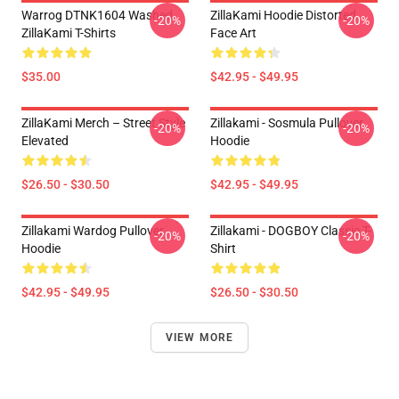
Warrog DTNK1604 Washed
ZillaKami Hoodie Distorted
-20%
-20%
ZillaKami T-Shirts
Face Art
$35.00
$42.95 - $49.95
ZillaKami Merch – Street Style
Zillakami - Sosmula Pullover
-20%
-20%
Elevated
Hoodie
$26.50 - $30.50
$42.95 - $49.95
Zillakami Wardog Pullover
Zillakami - DOGBOY Classic T-
-20%
-20%
Hoodie
Shirt
$42.95 - $49.95
$26.50 - $30.50
VIEW MORE