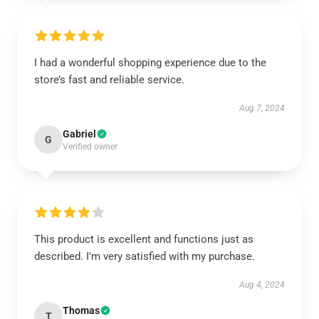
I had a wonderful shopping experience due to the
store’s fast and reliable service.
Aug 7, 2024
Gabriel
G
Verified owner
This product is excellent and functions just as
described. I'm very satisfied with my purchase.
Aug 4, 2024
Thomas
T