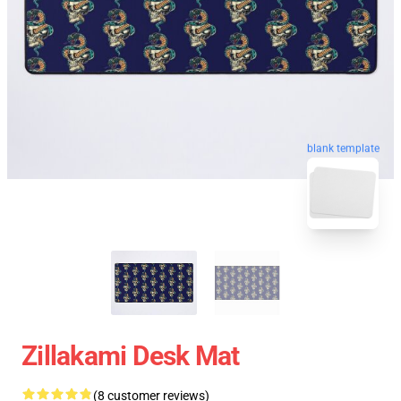
blank template
Zillakami Desk Mat
(8 customer reviews)