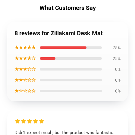
What Customers Say
8 reviews for Zillakami Desk Mat
★★★★★
75%
★★★★☆
25%
★★★☆☆
0%
★★☆☆☆
0%
★☆☆☆☆
0%
Didn’t expect much, but the product was fantastic.