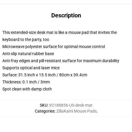
Description
This extended-size desk mat is like a mouse pad that invites the
keyboard to the party, too
Microweave polyester surface for optimal mouse control
Anti-slip natural rubber base
Anti-fray edges and pill-resistant surface for maximum durability
Supports optical and laser mice
Surface: 31.5 inch x 15.5 inch / 80cm x 39.4cm
Thickness: 0.1 inch / 3mm
Spot clean with damp cloth
SKU
:
92188856-US-desk-mat
Categories
:
ZillaKami Mouse Pads
,