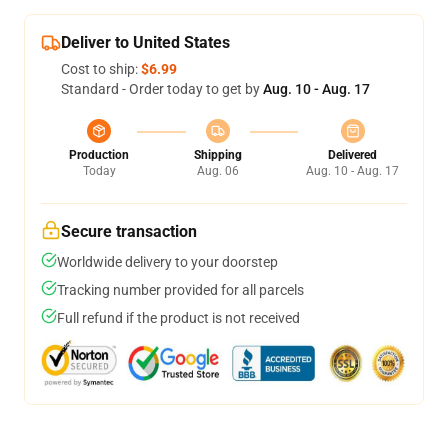
Deliver to United States
Cost to ship:
$6.99
Standard - Order today to get by
Aug. 10 - Aug. 17
Production
Shipping
Delivered
Today
Aug. 06
Aug. 10 - Aug. 17
Secure transaction
Worldwide delivery to your doorstep
Tracking number provided for all parcels
Full refund if the product is not received