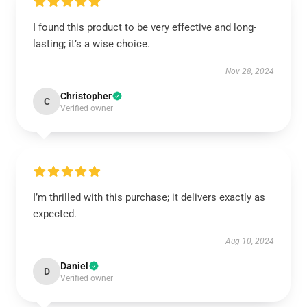
I found this product to be very effective and long-
lasting; it’s a wise choice.
Nov 28, 2024
Christopher
C
Verified owner
I’m thrilled with this purchase; it delivers exactly as
expected.
Aug 10, 2024
Daniel
D
Verified owner