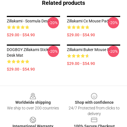
Related products
Zillakami - Sosmula Desk Mat
Zillakami Cx Mouse Pad
-20%
-20%
$29.00 - $54.90
$29.00 - $54.90
DOGBOY Zillakami Sticker
Zillakami Buker Mouse Pad
-20%
-20%
Desk Mat
$29.00 - $54.90
$29.00 - $54.90
Footer
Worldwide shipping
Shop with confidence
We ship to over 200 countries
24/7 Protected from clicks to
delivery
International Warranty
100% Secure Checkout