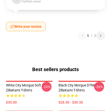
Verified owner
Write your review
1
/
2
Best sellers products
White City Morgue Soft Style
Black City Morgue DTNK1604
-20%
-20%
ZillaKami T-Shirts
ZillaKami T-Shirts
$35.00
$26.50 - $30.50