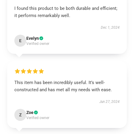
I found this product to be both durable and efficient;
it performs remarkably well.
Dec 1, 2024
Evelyn
E
Verified owner
This item has been incredibly useful. It’s well-
constructed and has met all my needs with ease.
Jun 27, 2024
Zoe
Z
Verified owner