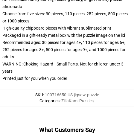
aficionado
Choose from five sizes: 30 pieces, 110 pieces, 252 pieces, 500 pieces,
or 1000 pieces
High-quality chipboard pieces with vibrant sublimated print
Packaged in a gift-ready metal box with the puzzle image on the lid
Recommended ages: 30 pieces for ages 4+, 110 pieces for ages 6+,
252 pieces for ages 8+, 500 pieces for ages 9+, and 1000 pieces for
adults
WARNING: Choking Hazard—Small Parts. Not for children under 3
years
Printed just for you when you order
SKU
:
100716650-US-jigsaw-puzzle
Categories
:
ZillaKami Puzzles
,
What Customers Say