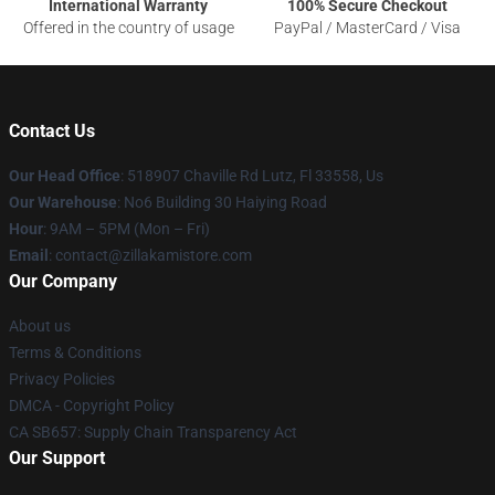
International Warranty
100% Secure Checkout
Offered in the country of usage
PayPal / MasterCard / Visa
Contact Us
Our Head Office
: 518907 Chaville Rd Lutz, Fl 33558, Us
Our Warehouse
: No6 Building 30 Haiying Road
Hour
: 9AM – 5PM (Mon – Fri)
Email
: contact@zillakamistore.com
Our Company
About us
Terms & Conditions
Privacy Policies
DMCA - Copyright Policy
CA SB657: Supply Chain Transparency Act
Our Support