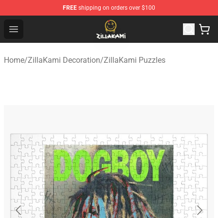
FREE
shipping on orders over $100
ZillaKami Store - Official ZillaKami Merchandise Shop
Open menu
Home
/
ZillaKami Decoration
/
ZillaKami Puzzles