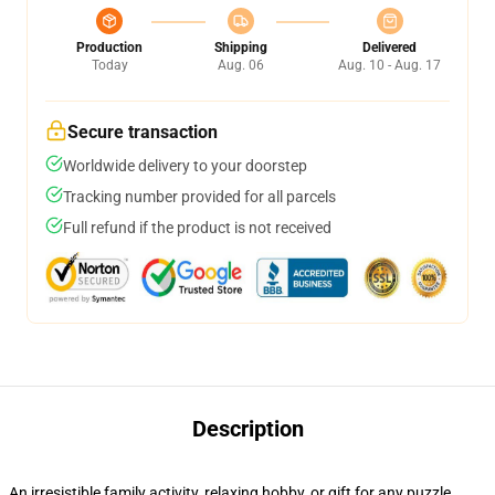
Production
Shipping
Delivered
Today
Aug. 06
Aug. 10 - Aug. 17
Secure transaction
Worldwide delivery to your doorstep
Tracking number provided for all parcels
Full refund if the product is not received
Description
An irresistible family activity, relaxing hobby, or gift for any puzzle