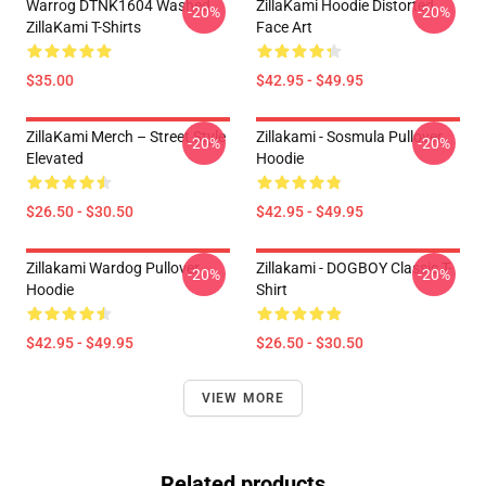
Warrog DTNK1604 Washed
ZillaKami Hoodie Distorted
-20%
-20%
ZillaKami T-Shirts
Face Art
$35.00
$42.95 - $49.95
ZillaKami Merch – Street Style
Zillakami - Sosmula Pullover
-20%
-20%
Elevated
Hoodie
$26.50 - $30.50
$42.95 - $49.95
Zillakami Wardog Pullover
Zillakami - DOGBOY Classic T-
-20%
-20%
Hoodie
Shirt
$42.95 - $49.95
$26.50 - $30.50
VIEW MORE
Related products