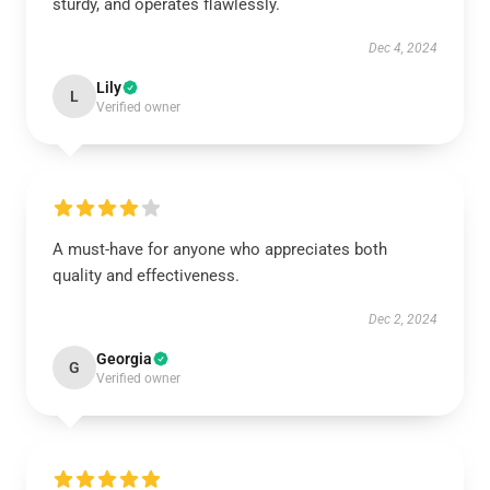
sturdy, and operates flawlessly.
Dec 4, 2024
Lily
L
Verified owner
A must-have for anyone who appreciates both
quality and effectiveness.
Dec 2, 2024
Georgia
G
Verified owner