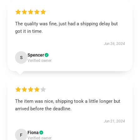
The quality was fine, just had a shipping delay but
got it in time.
Jun 26, 2024
Spencer
S
Verified owner
The item was nice, shipping took a little longer but
arrived before the deadline.
Jun 21, 2024
Fiona
F
Verified owner