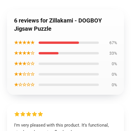
6 reviews for Zillakami - DOGBOY
Jigsaw Puzzle
★★★★★
67%
★★★★☆
33%
★★★☆☆
0%
★★☆☆☆
0%
★☆☆☆☆
0%
I’m very pleased with this product. It’s functional,