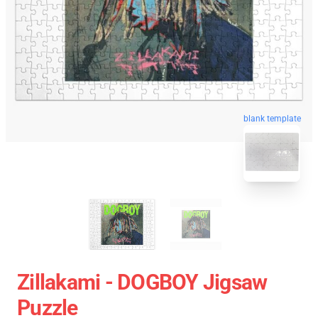
blank template
Zillakami - DOGBOY Jigsaw
Puzzle