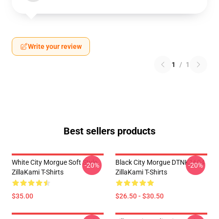
Write your review
1
/
1
Best sellers products
White City Morgue Soft Style
Black City Morgue DTNK1604
-20%
-20%
ZillaKami T-Shirts
ZillaKami T-Shirts
$35.00
$26.50 - $30.50