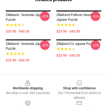
Zillakami - Sosmula Jigsaw
ZillaKami Pullover Sweatshirt
-20%
-20%
Puzzle
Jigsaw Puzzle
$23.90 - $43.50
$23.90 - $43.50
Zillakami - Sosmula Jigsaw
Zillakami Cx Jigsaw Puzzle
-20%
-20%
Puzzle
$23.90 - $43.50
$23.90 - $43.50
Footer
Worldwide shipping
Shop with confidence
We ship to over 200 countries
24/7 Protected from clicks to
delivery