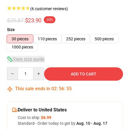
(6 customer reviews)
$29.87
$23.90
-20%
Size
30 pieces
110 pieces
252 pieces
500 pieces
1000 pieces
View size guide
Quantity
ADD TO CART
This sale ends in
02
:
56
:
54
Deliver to United States
Cost to ship:
$6.99
Standard - Order today to get by
Aug. 10 - Aug. 17