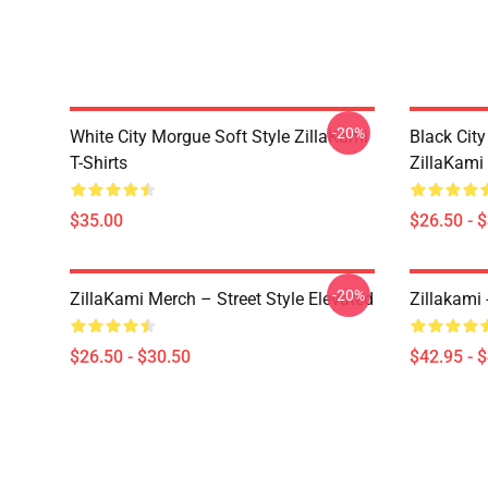
-20%
White City Morgue Soft Style ZillaKami
Black Ci
T-Shirts
ZillaKami 
$35.00
$26.50 - 
-20%
ZillaKami Merch – Street Style Elevated
Zillakami
$26.50 - $30.50
$42.95 - 