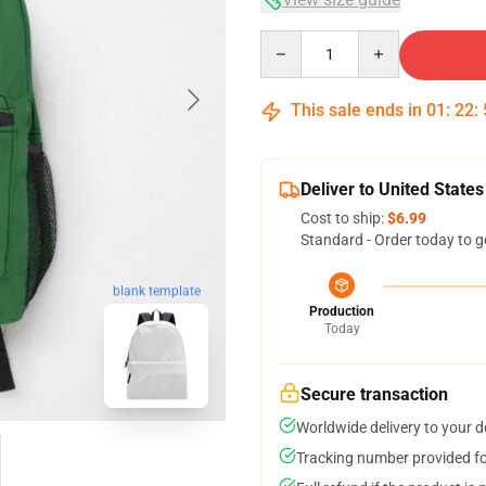
Quantity
This sale ends in
01
:
22
:
Deliver to United States
Cost to ship:
$6.99
Standard - Order today to g
blank template
Production
Today
Secure transaction
Worldwide delivery to your 
Tracking number provided for