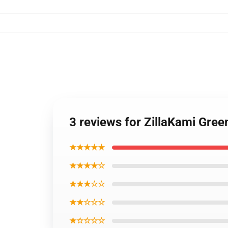
3 reviews for ZillaKami Gre
★★★★★
★★★★☆
★★★☆☆
★★☆☆☆
★☆☆☆☆