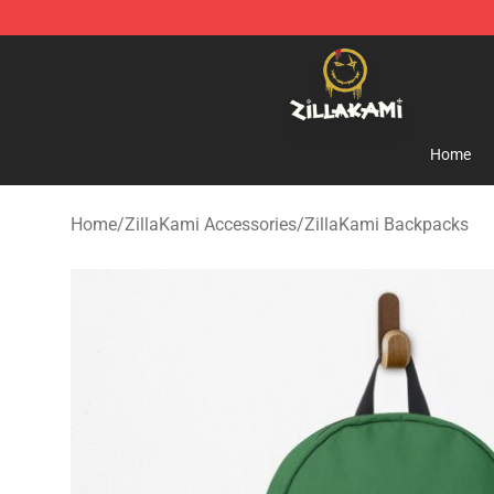
ZillaKami Store - Official ZillaKami Merchandise Shop
Home
Home
/
ZillaKami Accessories
/
ZillaKami Backpacks