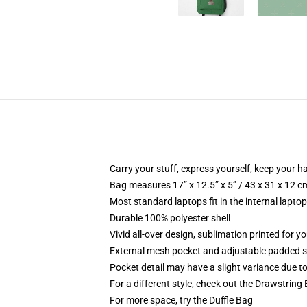
Carry your stuff, express yourself, keep your ha
Bag measures 17” x 12.5” x 5” / 43 x 31 x 12 c
Most standard laptops fit in the internal lapto
Durable 100% polyester shell
Vivid all-over design, sublimation printed for 
External mesh pocket and adjustable padded 
Pocket detail may have a slight variance due to y
For a different style, check out the Drawstring
For more space, try the Duffle Bag