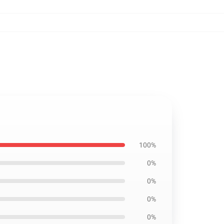
100%
0%
0%
0%
0%