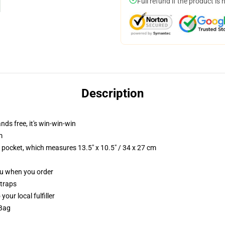
Full refund if the product is 
Description
nds free, it's win-win-win
m
p pocket, which measures 13.5" x 10.5" / 34 x 27 cm
you when you order
straps
our local fulfiller
 Bag