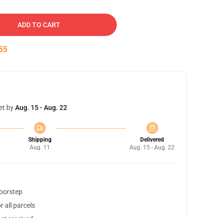
ADD TO CART
54
et by
Aug. 15 - Aug. 22
Shipping
Delivered
Aug. 11
Aug. 15 - Aug. 22
doorstep
 all parcels