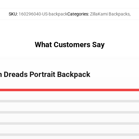
SKU
:
160296040-US-backpack
Categories
:
ZillaKami Backpacks
,
What Customers Say
en Dreads Portrait Backpack