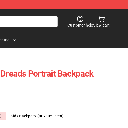
Customer help
View cart
ontact
 Dreads Portrait Backpack
)
)
Kids Backpack (40x30x13cm)