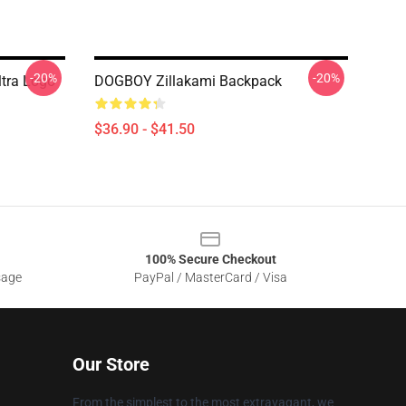
-20%
-20%
ltra Logo
DOGBOY Zillakami Backpack
$36.90 - $41.50
100% Secure Checkout
sage
PayPal / MasterCard / Visa
Our Store
From the simplest to the most extravagant, we