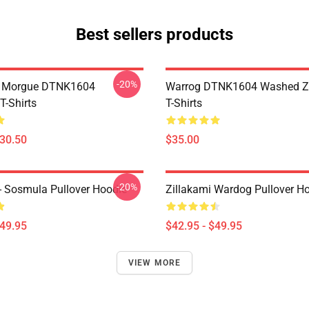
Best sellers products
-20%
ty Morgue DTNK1604
Warrog DTNK1604 Washed Zi
T-Shirts
T-Shirts
$30.50
$35.00
-20%
 - Sosmula Pullover Hoodie
Zillakami Wardog Pullover H
$49.95
$42.95 - $49.95
VIEW MORE