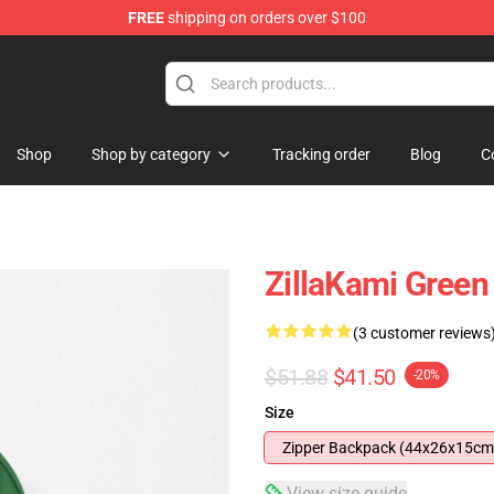
FREE
shipping on orders over $100
Shop
Shop by category
Tracking order
Blog
C
ZillaKami Green
(3 customer reviews
$51.88
$41.50
-20%
Size
Zipper Backpack (44x26x15cm
View size guide