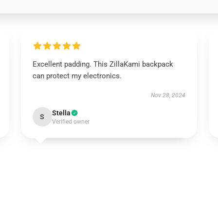
Excellent padding. This ZillaKami backpack
can protect my electronics.
Nov 28, 2024
Stella
S
Verified owner