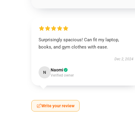
Surprisingly spacious! Can fit my laptop,
books, and gym clothes with ease.
Dec 2, 2024
Naomi
N
Verified owner
Write your review