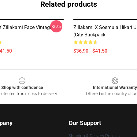
Related products
-20%
 Zillakami Face Vintage Art
Zillakami X Sosmula Hikari U
(City Backpack
$41.50
$36.90 - $41.50
Shop with confidence
International Warranty
otected from clicks to delivery
Offered in the country of u
pany
Our Support
Shipping & Delivery Policies