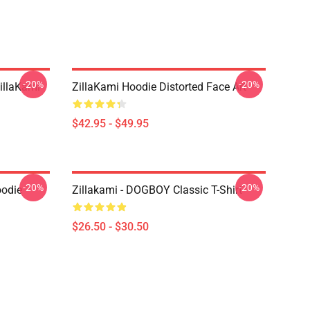
-20%
-20%
llaKami
ZillaKami Hoodie Distorted Face Art
$42.95 - $49.95
-20%
-20%
oodie
Zillakami - DOGBOY Classic T-Shirt
$26.50 - $30.50