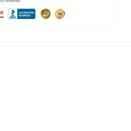
not received