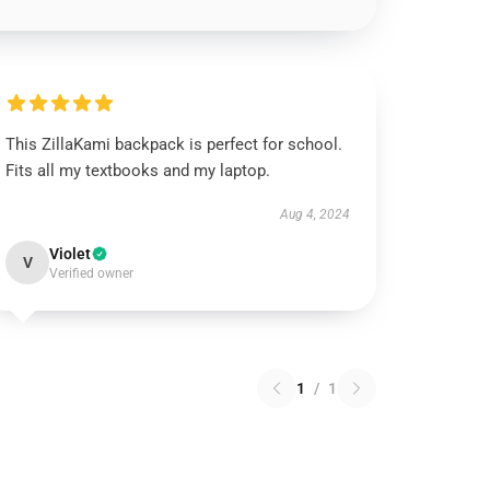
This ZillaKami backpack is perfect for school.
Fits all my textbooks and my laptop.
Aug 4, 2024
Violet
V
Verified owner
1
/
1