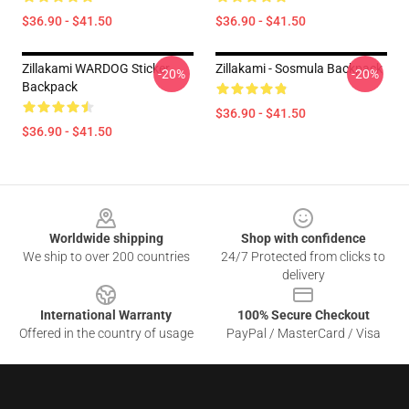
$36.90 - $41.50
$36.90 - $41.50
Zillakami WARDOG Sticker
Zillakami - Sosmula Backpack
-20%
-20%
Backpack
$36.90 - $41.50
$36.90 - $41.50
Footer
Worldwide shipping
Shop with confidence
We ship to over 200 countries
24/7 Protected from clicks to
delivery
International Warranty
100% Secure Checkout
Offered in the country of usage
PayPal / MasterCard / Visa