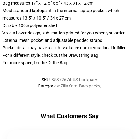
Bag measures 17” x 12.5” x 5” / 43 x 31 x 12 cm
Most standard laptops fit in the internal laptop pocket, which
measures 13.5" x 10.5" / 34 x 27 cm
Durable 100% polyester shell
Vivid all-over design, sublimation printed for you when you order
External mesh pocket and adjustable padded straps
Pocket detail may have a slight variance due to your local fulfiller
For a different style, check out the Drawstring Bag
For more space, try the Duffle Bag
SKU
:
85372674-US-backpack
Categories
:
ZillaKami Backpacks
,
What Customers Say