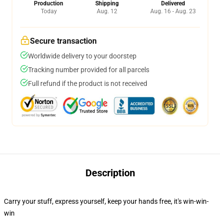
Production
Shipping
Delivered
Today
Aug. 12
Aug. 16 - Aug. 23
Secure transaction
Worldwide delivery to your doorstep
Tracking number provided for all parcels
Full refund if the product is not received
Description
Carry your stuff, express yourself, keep your hands free, it's win-win-
win