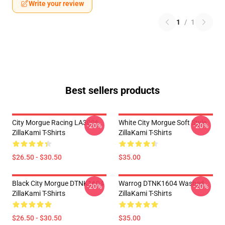
Write your review
1
/
1
Best sellers products
City Morgue Racing LA3006
White City Morgue Soft Style
-20%
-20%
ZillaKami T-Shirts
ZillaKami T-Shirts
$26.50 - $30.50
$35.00
Black City Morgue DTNK1604
Warrog DTNK1604 Washed
-20%
-20%
ZillaKami T-Shirts
ZillaKami T-Shirts
$26.50 - $30.50
$35.00