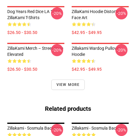
Dog Years Red Dice LA 1504
ZillaKami Hoodie Distorted
-20%
-20%
ZillaKami T-Shirts
Face Art
$26.50 - $30.50
$42.95 - $49.95
ZillaKami Merch – Street Style
Zillakami Wardog Pullover
-20%
-20%
Elevated
Hoodie
$26.50 - $30.50
$42.95 - $49.95
VIEW MORE
Related products
Zillakami - Sosmula Backpack
Zillakami - Sosmula Backpack
-20%
-20%