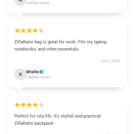
M
Verified owner
ZillaKami bag is great for work. Fits my laptop,
notebooks, and other essentials.
Dec 6, 2024
Brielle
B
Verified owner
Perfect for city life. It’s stylish and practical
ZillaKami backpack.