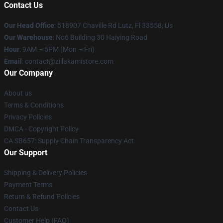
Contact Us
Our Head Office
: 518907 Chaville Rd Lutz, Fl 33558, Us
Our Warehouse
: No6 Building 30 Haiying Road
Hour
: 9AM – 5PM (Mon – Fri)
Email
: contact@zillakamistore.com
Our Company
About us
Terms & Conditions
Privacy Policies
DMCA - Copyright Policy
CA SB657: Supply Chain Transparency Act
Our Support
Shipping & Delivery Policies
Payment Terms
Return & Refund Policies
Contact Us
Customer Help (FAQ)