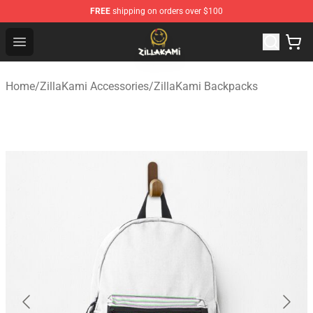
FREE
shipping on orders over $100
ZillaKami Store - Official ZillaKami Merchandise Shop
Open menu
Home
/
ZillaKami Accessories
/
ZillaKami Backpacks