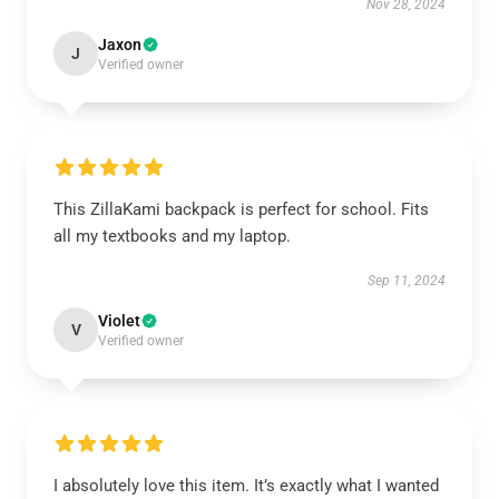
Nov 28, 2024
Jaxon
J
Verified owner
This ZillaKami backpack is perfect for school. Fits
all my textbooks and my laptop.
Sep 11, 2024
Violet
V
Verified owner
I absolutely love this item. It’s exactly what I wanted