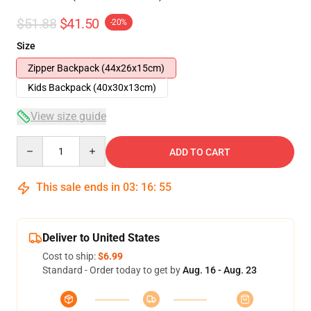
$51.88
$41.50
-20%
Size
Zipper Backpack (44x26x15cm)
Kids Backpack (40x30x13cm)
View size guide
Quantity
ADD TO CART
This sale ends in
03
:
16
:
54
Deliver to United States
Cost to ship:
$6.99
Standard - Order today to get by
Aug. 16 - Aug. 23