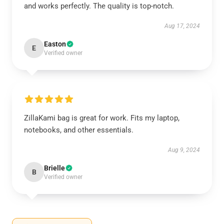
and works perfectly. The quality is top-notch.
Aug 17, 2024
Easton
E
Verified owner
ZillaKami bag is great for work. Fits my laptop,
notebooks, and other essentials.
Aug 9, 2024
Brielle
B
Verified owner