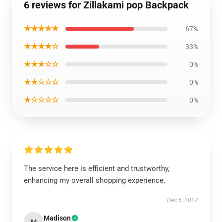
6 reviews for Zillakami pop Backpack
★★★★★
67%
★★★★☆
33%
★★★☆☆
0%
★★☆☆☆
0%
★☆☆☆☆
0%
The service here is efficient and trustworthy,
enhancing my overall shopping experience.
Dec 6, 2024
Madison