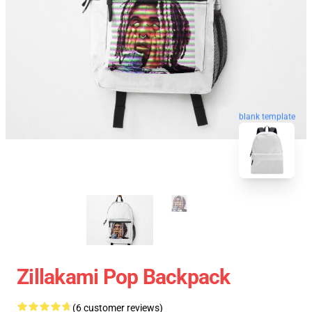
blank template
Zillakami Pop Backpack
(6 customer reviews)