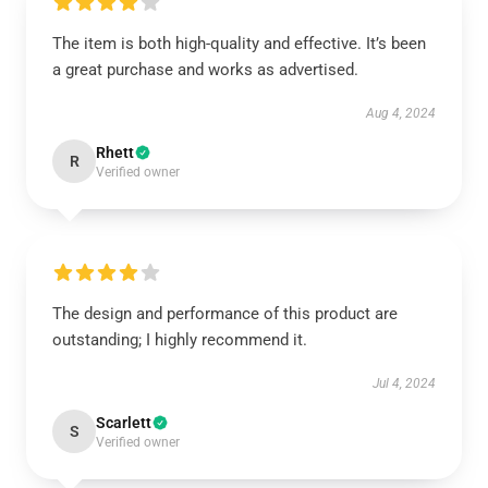
The item is both high-quality and effective. It’s been
a great purchase and works as advertised.
Aug 4, 2024
Rhett
R
Verified owner
The design and performance of this product are
outstanding; I highly recommend it.
Jul 4, 2024
Scarlett
S
Verified owner