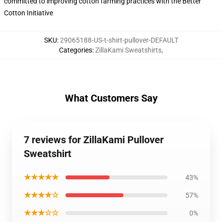
committed to improving cotton farming practices with the Better
Cotton Initiative
SKU
:
29065188-US-t-shirt-pullover-DEFAULT
Categories
:
ZillaKami Sweatshirts
,
What Customers Say
7 reviews for ZillaKami Pullover
Sweatshirt
★★★★★
43%
★★★★☆
57%
★★★☆☆
0%