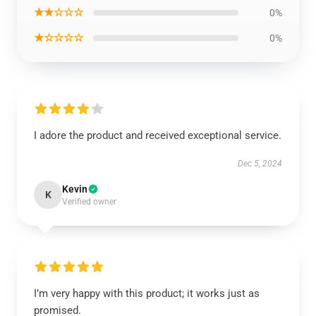
★★☆☆☆
0%
★☆☆☆☆
0%
I adore the product and received exceptional service.
Dec 5, 2024
Kevin
K
Verified owner
I’m very happy with this product; it works just as
promised.