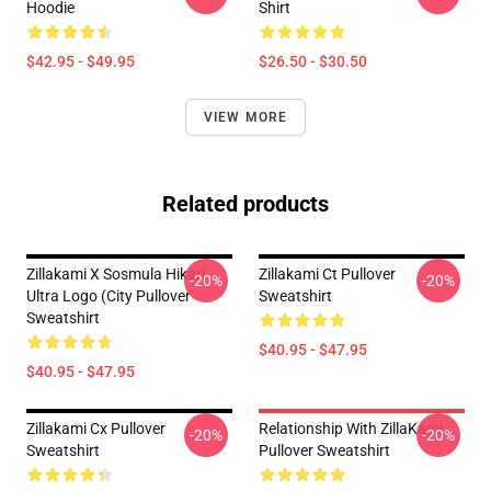
Hoodie
Shirt
$42.95 - $49.95
$26.50 - $30.50
VIEW MORE
Related products
Zillakami X Sosmula Hikari
Zillakami Ct Pullover
-20%
-20%
Ultra Logo (City Pullover
Sweatshirt
Sweatshirt
$40.95 - $47.95
$40.95 - $47.95
Zillakami Cx Pullover
Relationship With ZillaKami
-20%
-20%
Sweatshirt
Pullover Sweatshirt