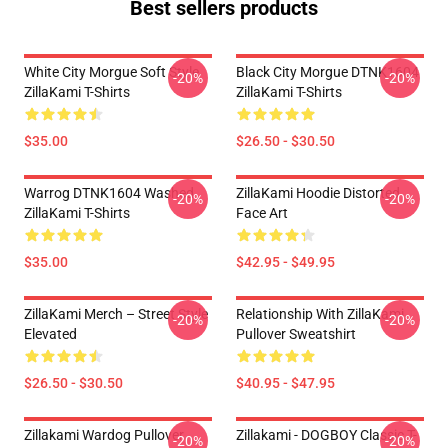
Best sellers products
White City Morgue Soft Style
Black City Morgue DTNK1604
-20%
-20%
ZillaKami T-Shirts
ZillaKami T-Shirts
$35.00
$26.50 - $30.50
Warrog DTNK1604 Washed
ZillaKami Hoodie Distorted
-20%
-20%
ZillaKami T-Shirts
Face Art
$35.00
$42.95 - $49.95
ZillaKami Merch – Street Style
Relationship With ZillaKami
-20%
-20%
Elevated
Pullover Sweatshirt
$26.50 - $30.50
$40.95 - $47.95
Zillakami Wardog Pullover
Zillakami - DOGBOY Classic T-
-20%
-20%