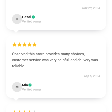
Nov 29, 2024
Hazel
H
Verified owner
Observed this store provides many choices,
customer service was very helpful, and delivery was
reliable.
Sep 5, 2024
Mia
M
Verified owner