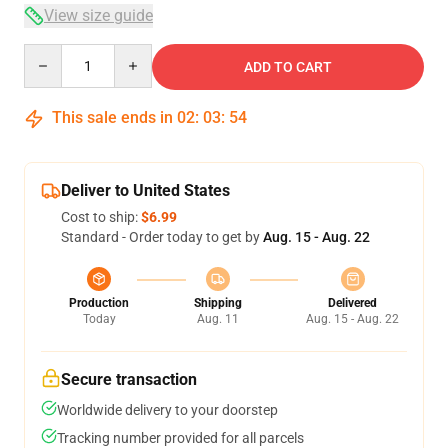
View size guide
Quantity
ADD TO CART
This sale ends in
02
:
03
:
54
Deliver to United States
Cost to ship:
$6.99
Standard - Order today to get by
Aug. 15 - Aug. 22
Production
Shipping
Delivered
Today
Aug. 11
Aug. 15 - Aug. 22
Secure transaction
Worldwide delivery to your doorstep
Tracking number provided for all parcels