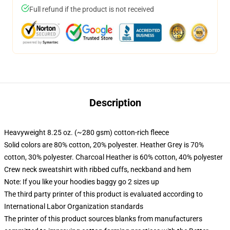
Full refund if the product is not received
Description
Heavyweight 8.25 oz. (~280 gsm) cotton-rich fleece
Solid colors are 80% cotton, 20% polyester. Heather Grey is 70%
cotton, 30% polyester. Charcoal Heather is 60% cotton, 40% polyester
Crew neck sweatshirt with ribbed cuffs, neckband and hem
Note: If you like your hoodies baggy go 2 sizes up
The third party printer of this product is evaluated according to
International Labor Organization standards
The printer of this product sources blanks from manufacturers