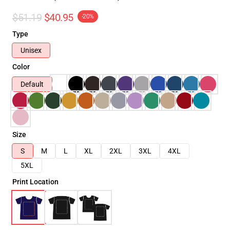
$51.19
$40.95
-20%
Type
Unisex
Color
Default
Size
S
M
L
XL
2XL
3XL
4XL
5XL
Print Location