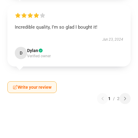
Incredible quality, I’m so glad I bought it!
Jun 23, 2024
Dylan
D
Verified owner
Write your review
1
/
2