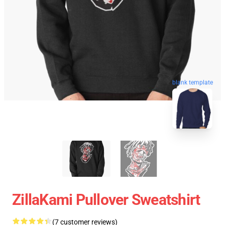
blank template
ZillaKami Pullover Sweatshirt
(7 customer reviews)