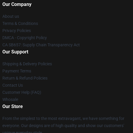
Our Company
About us
Terms & Conditions
Privacy Policies
DMCA - Copyright Policy
CA SB657: Supply Chain Transparency Act
Our Support
Shipping & Delivery Policies
Payment Terms
Return & Refund Policies
Contact Us
Customer Help (FAQ)
Whosale
Our Store
From the simplest to the most extravagant, we have something for
everyone. Our designs are of high quality and show our customers'
unique everyday style.