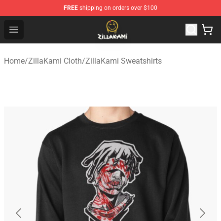
FREE
shipping on orders over $100
ZillaKami Store - Official ZillaKami Merchandise Shop
Open menu
Home
/
ZillaKami Cloth
/
ZillaKami Sweatshirts