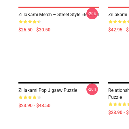
-20%
ZillaKami Merch – Street Style Elevated
Zillakami 
$26.50 - $30.50
$42.95 - 
-20%
Zillakami Pop Jigsaw Puzzle
Relations
Puzzle
$23.90 - $43.50
$23.90 - 