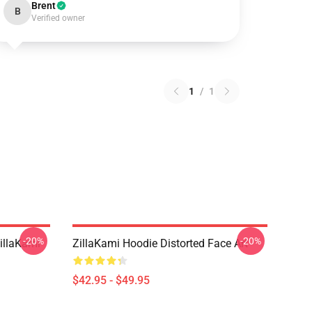
Brent
B
Verified owner
1
/
1
-20%
-20%
llaKami
ZillaKami Hoodie Distorted Face Art
$42.95 - $49.95