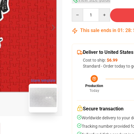
Quantity
This sale ends in
01
:
28
:
Deliver to United States
Cost to ship:
$6.99
Standard - Order today to g
blank template
Production
Today
Secure transaction
Worldwide delivery to your 
Tracking number provided for