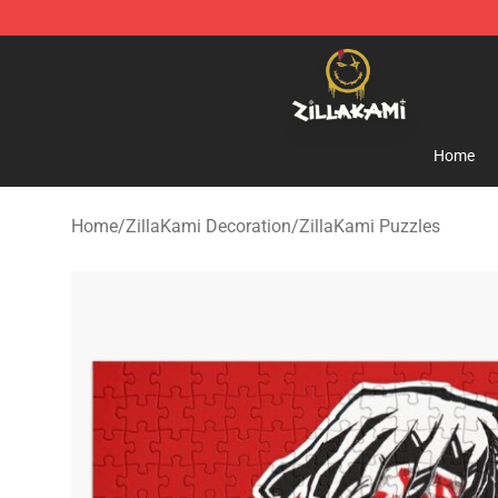
ZillaKami Store - Official ZillaKami Merchandise Shop
Home
Home
/
ZillaKami Decoration
/
ZillaKami Puzzles