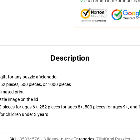
Full refund if the product is 
Description
r gift for any puzzle aficionado
252 pieces, 500 pieces, or 1000 pieces
limated print
zle image on the lid
ieces for ages 6+, 252 pieces for ages 8+, 500 pieces for ages 9+, and 
r children under 3 years
SKU
:
85334576-US-jigsaw-puzzle
Categories
:
ZillaKami Puzzles
,