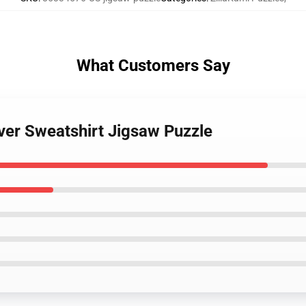
What Customers Say
over Sweatshirt Jigsaw Puzzle