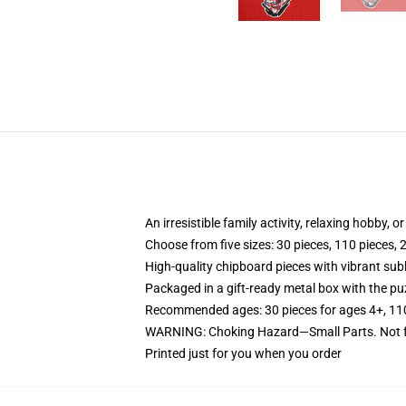
An irresistible family activity, relaxing hobby, o
Choose from five sizes: 30 pieces, 110 pieces, 
High-quality chipboard pieces with vibrant sub
Packaged in a gift-ready metal box with the puz
Recommended ages: 30 pieces for ages 4+, 110 p
WARNING: Choking Hazard—Small Parts. Not fo
Printed just for you when you order