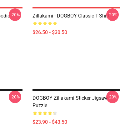
-20%
-20%
oodie
Zillakami - DOGBOY Classic T-Shirt
$26.50 - $30.50
-20%
-20%
DOGBOY Zillakami Sticker Jigsaw
Puzzle
$23.90 - $43.50