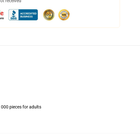
not received
1000 pieces for adults