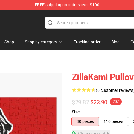
FREE
shipping on orders over $100
Shop
Shop by category
Tracking order
Blog
C
ZillaKami Pullo
(6 customer reviews
$29.87
$23.90
-20%
Size
30 pieces
110 pieces
View size guide