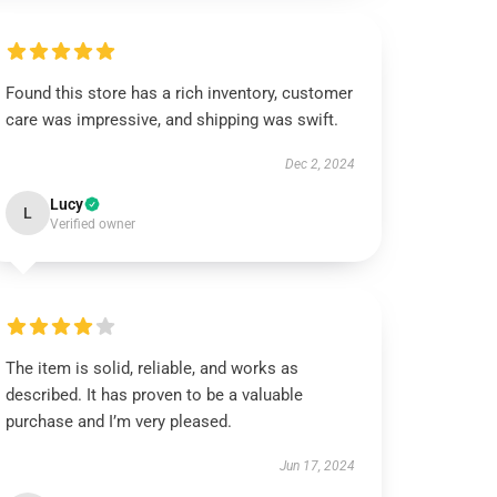
Found this store has a rich inventory, customer
care was impressive, and shipping was swift.
Dec 2, 2024
Lucy
L
Verified owner
The item is solid, reliable, and works as
described. It has proven to be a valuable
purchase and I’m very pleased.
Jun 17, 2024