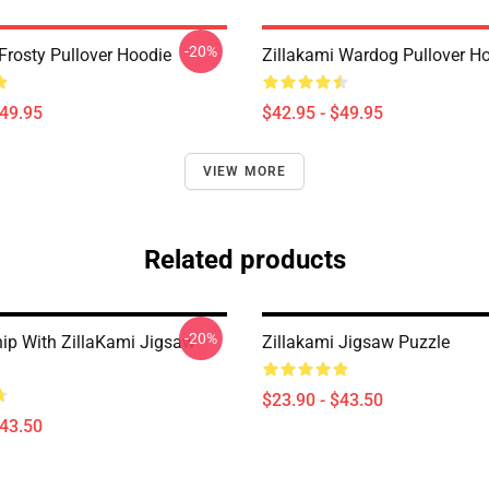
-20%
Frosty Pullover Hoodie
Zillakami Wardog Pullover H
$49.95
$42.95 - $49.95
VIEW MORE
Related products
-20%
hip With ZillaKami Jigsaw
Zillakami Jigsaw Puzzle
$23.90 - $43.50
$43.50