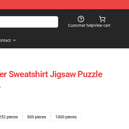
Customer help
View cart
ontact
ver Sweatshirt Jigsaw Puzzle
)
252 pieces
500 pieces
1000 pieces