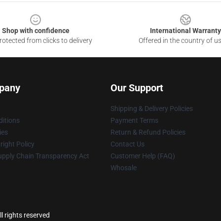
Shop with confidence
International Warranty
otected from clicks to delivery
Offered in the country of u
pany
Our Support
Shipping & Delivery Policies
itions
Payment Terms
ies
Return & Refund Policies
ight Policy
Contact Us
upply Chain Transparency Act
Customer Help (FAQ)
Whosale
l rights reserved