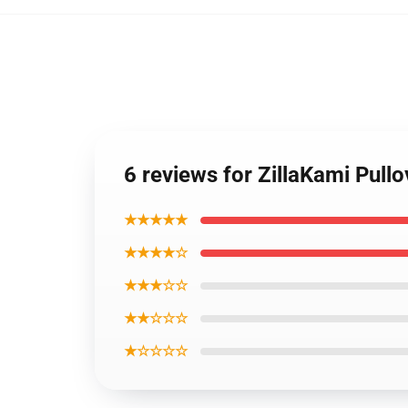
6 reviews for ZillaKami Pull
★★★★★
★★★★☆
★★★☆☆
★★☆☆☆
★☆☆☆☆