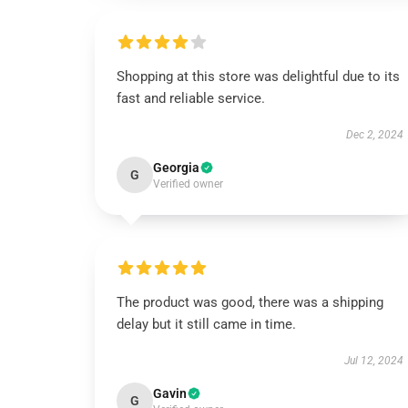
Shopping at this store was delightful due to its
fast and reliable service.
Dec 2, 2024
Georgia
G
Verified owner
The product was good, there was a shipping
delay but it still came in time.
Jul 12, 2024
Gavin
G