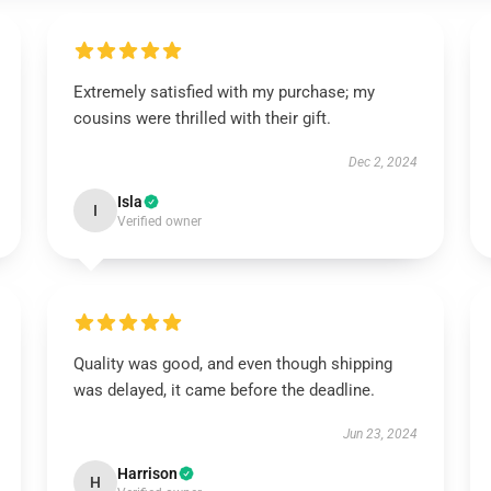
Extremely satisfied with my purchase; my
cousins were thrilled with their gift.
Dec 2, 2024
Isla
I
Verified owner
Quality was good, and even though shipping
was delayed, it came before the deadline.
Jun 23, 2024
Harrison
H