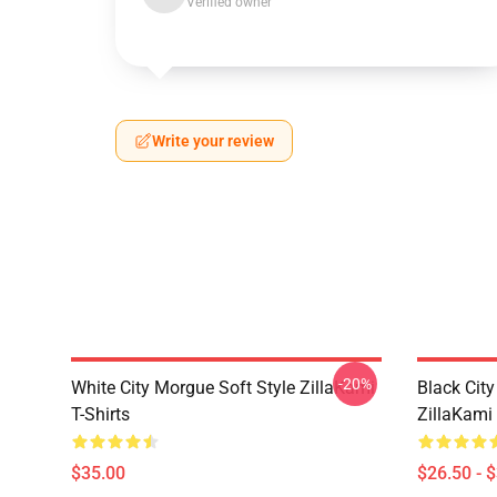
Verified owner
Write your review
-20%
White City Morgue Soft Style ZillaKami
Black Ci
T-Shirts
ZillaKami 
$35.00
$26.50 - 