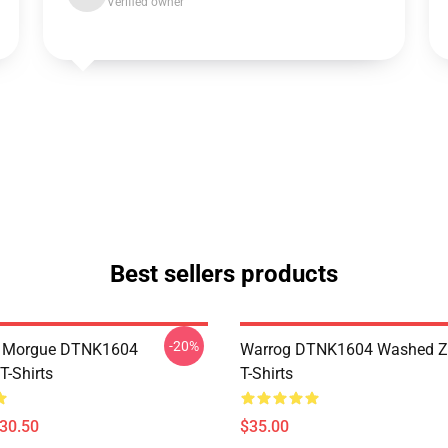
Verified owner
Best sellers products
-20%
ty Morgue DTNK1604
Warrog DTNK1604 Washed Zi
T-Shirts
T-Shirts
$30.50
$35.00