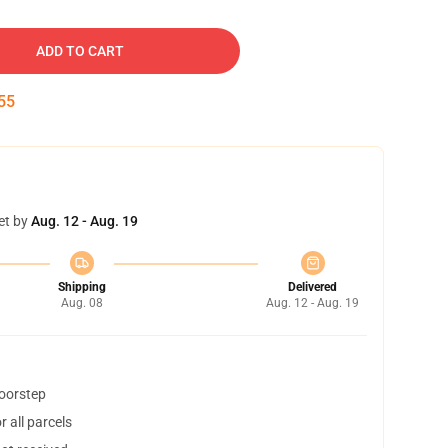
ADD TO CART
54
et by
Aug. 12 - Aug. 19
Shipping
Delivered
Aug. 08
Aug. 12 - Aug. 19
doorstep
 all parcels