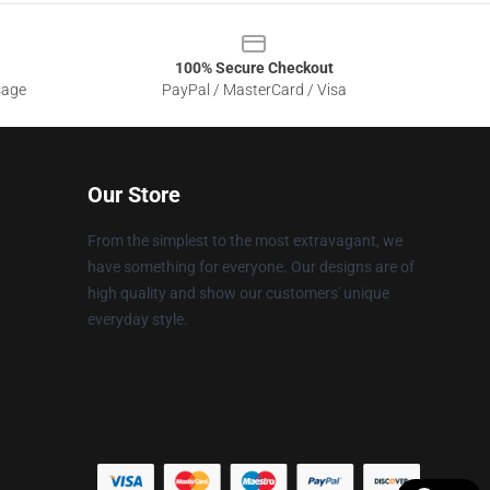
100% Secure Checkout
sage
PayPal / MasterCard / Visa
Our Store
From the simplest to the most extravagant, we
have something for everyone. Our designs are of
high quality and show our customers' unique
everyday style.