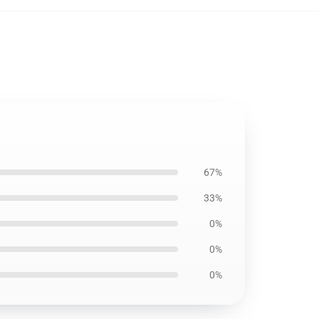
67%
33%
0%
0%
0%