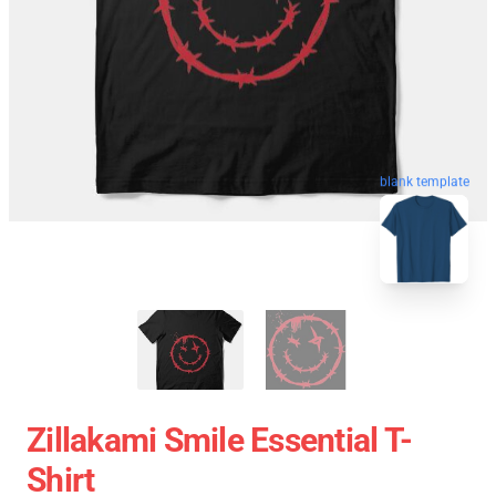
blank template
Zillakami Smile Essential T-
Shirt