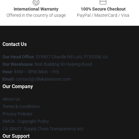
International Warranty
100% Secure Checkout
Offered in the country of usage
PayPal / MasterCard / Visa
Contact Us
Our Head Office
: 518907 Chaville Rd Lutz, Fl 33558, Us
Our Warehouse
: No6 Building 30 Haiying Road
Hour
: 9AM – 5PM (Mon – Fri)
Email
: contact@zillakamistore.com
Our Company
About us
Terms & Conditions
Privacy Policies
DMCA - Copyright Policy
CA SB657: Supply Chain Transparency Act
Our Support