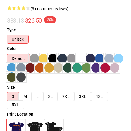
(3 customer reviews)
$33.13
$26.50
-20%
Type
Unisex
Color
Default
Size
S
M
L
XL
2XL
3XL
4XL
5XL
Print Location