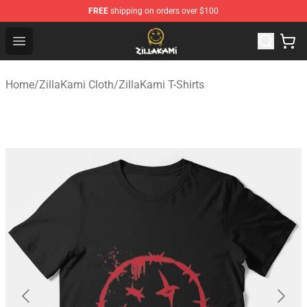
FREE
shipping on orders over $100
ZillaKami Store - Official ZillaKami Merchandise Shop
Open menu
Home
/
ZillaKami Cloth
/
ZillaKami T-Shirts