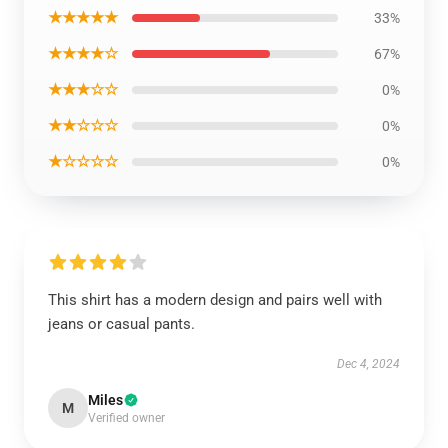
★★★★★
33%
★★★★☆
67%
★★★☆☆
0%
★★☆☆☆
0%
★☆☆☆☆
0%
This shirt has a modern design and pairs well with
jeans or casual pants.
Dec 4, 2024
Miles
M
Verified owner