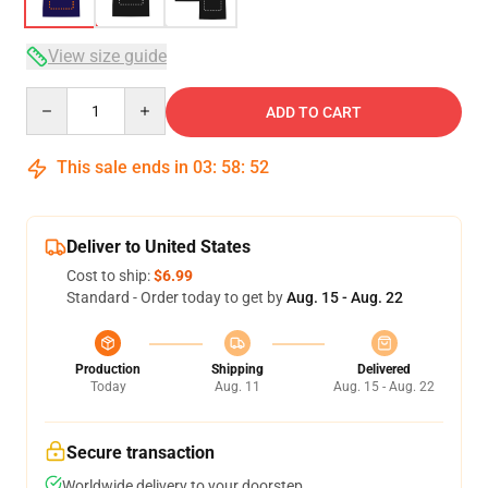
View size guide
Quantity
ADD TO CART
This sale ends in
03
:
58
:
52
Deliver to United States
Cost to ship:
$6.99
Standard - Order today to get by
Aug. 15 - Aug. 22
Production
Shipping
Delivered
Today
Aug. 11
Aug. 15 - Aug. 22
Secure transaction
Worldwide delivery to your doorstep