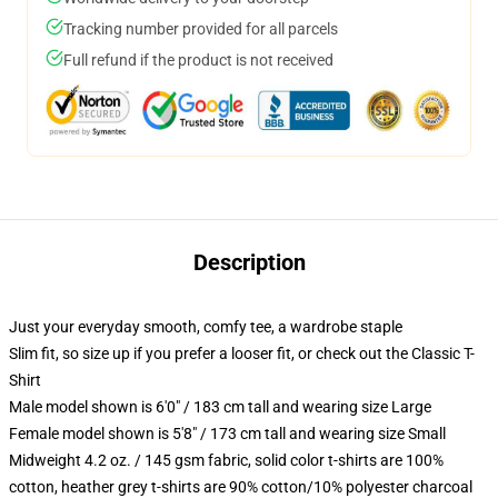
Tracking number provided for all parcels
Full refund if the product is not received
Description
Just your everyday smooth, comfy tee, a wardrobe staple
Slim fit, so size up if you prefer a looser fit, or check out the Classic T-
Shirt
Male model shown is 6'0" / 183 cm tall and wearing size Large
Female model shown is 5'8" / 173 cm tall and wearing size Small
Midweight 4.2 oz. / 145 gsm fabric, solid color t-shirts are 100%
cotton, heather grey t-shirts are 90% cotton/10% polyester charcoal