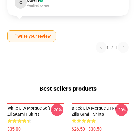
Calvin
C
Verified owner
Write your review
1
/
1
Best sellers products
White City Morgue Soft Style
Black City Morgue DTNK1604
-20%
-20%
ZillaKami T-Shirts
ZillaKami T-Shirts
$35.00
$26.50 - $30.50