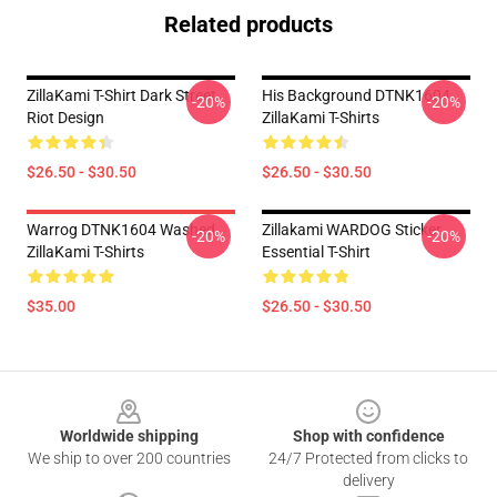
Related products
ZillaKami T-Shirt Dark Street
His Background DTNK1604
-20%
-20%
Riot Design
ZillaKami T-Shirts
$26.50 - $30.50
$26.50 - $30.50
Warrog DTNK1604 Washed
Zillakami WARDOG Sticker
-20%
-20%
ZillaKami T-Shirts
Essential T-Shirt
$35.00
$26.50 - $30.50
Footer
Worldwide shipping
Shop with confidence
We ship to over 200 countries
24/7 Protected from clicks to
delivery