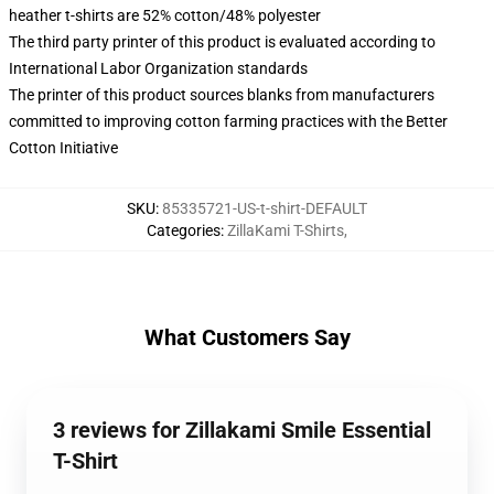
heather t-shirts are 52% cotton/48% polyester
The third party printer of this product is evaluated according to
International Labor Organization standards
The printer of this product sources blanks from manufacturers
committed to improving cotton farming practices with the Better
Cotton Initiative
SKU
:
85335721-US-t-shirt-DEFAULT
Categories
:
ZillaKami T-Shirts
,
What Customers Say
3 reviews for Zillakami Smile Essential
T-Shirt