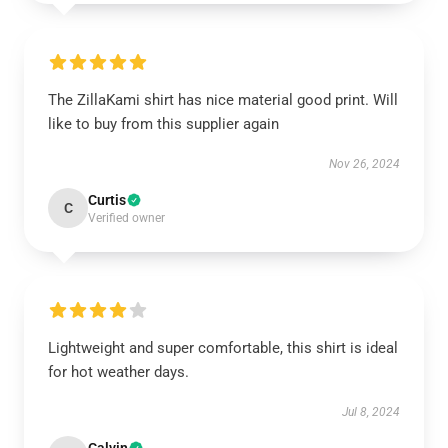
The ZillaKami shirt has nice material good print. Will
like to buy from this supplier again
Nov 26, 2024
Curtis
C
Verified owner
Lightweight and super comfortable, this shirt is ideal
for hot weather days.
Jul 8, 2024