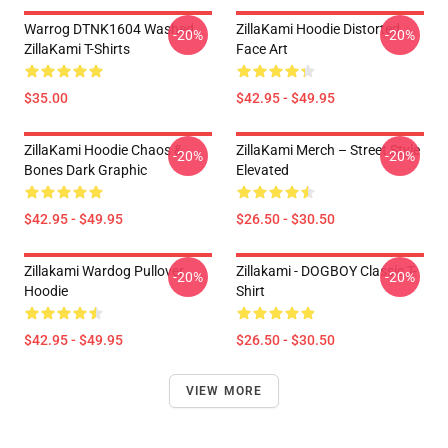
Warrog DTNK1604 Washed
ZillaKami Hoodie Distorted
-20%
-20%
ZillaKami T-Shirts
Face Art
$35.00
$42.95 - $49.95
ZillaKami Hoodie Chaos &
ZillaKami Merch – Street Style
-20%
-20%
Bones Dark Graphic
Elevated
$42.95 - $49.95
$26.50 - $30.50
Zillakami Wardog Pullover
Zillakami - DOGBOY Classic T-
-20%
-20%
Hoodie
Shirt
$42.95 - $49.95
$26.50 - $30.50
VIEW MORE