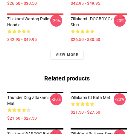
$26.50 - $30.50
$42.95 - $49.95
Zillakami Wardog Pullover
Zillakami - DOGBOY Classic T-
-20%
-20%
Hoodie
Shirt
$42.95 - $49.95
$26.50 - $30.50
VIEW MORE
Related products
Thunder Dog Zillakami Bath
Zillakami Ct Bath Mat
-20%
-20%
Mat
$21.50 - $27.50
$21.50 - $27.50
Zillakami WARDOG Bath Mat
ZillaKami Pullover Sweatshirt