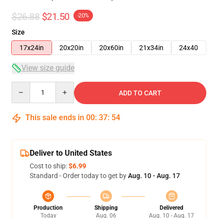
$26.88
$21.50
-20%
Size
17x24in
20x20in
20x60in
21x34in
24x40
View size guide
Quantity
ADD TO CART
This sale ends in
00
:
37
:
53
Deliver to United States
Cost to ship:
$6.99
Standard - Order today to get by
Aug. 10 - Aug. 17
Production
Shipping
Delivered
Today
Aug. 06
Aug. 10 - Aug. 17