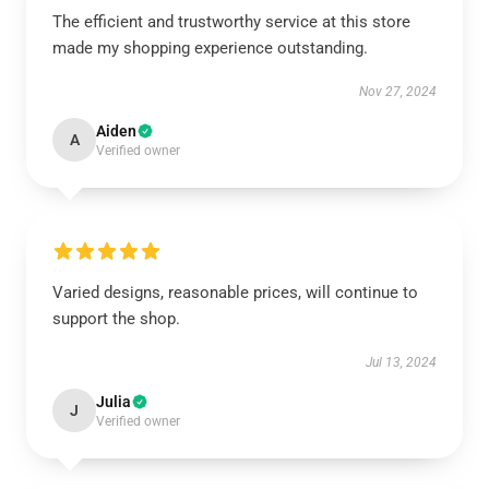
The efficient and trustworthy service at this store
made my shopping experience outstanding.
Nov 27, 2024
Aiden
A
Verified owner
Varied designs, reasonable prices, will continue to
support the shop.
Jul 13, 2024
Julia
J
Verified owner