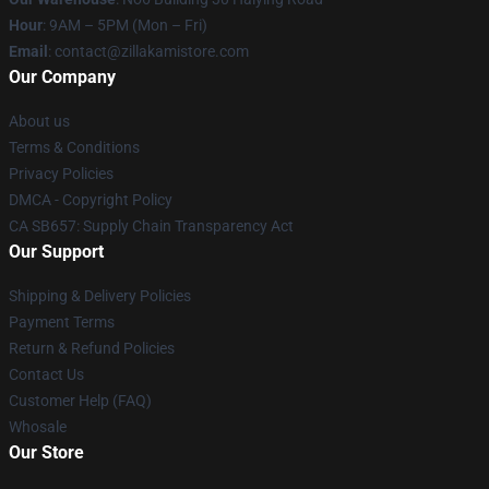
Hour
: 9AM – 5PM (Mon – Fri)
Email
: contact@zillakamistore.com
Our Company
About us
Terms & Conditions
Privacy Policies
DMCA - Copyright Policy
CA SB657: Supply Chain Transparency Act
Our Support
Shipping & Delivery Policies
Payment Terms
Return & Refund Policies
Contact Us
Customer Help (FAQ)
Whosale
Our Store