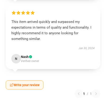
This item arrived quickly and surpassed my
expectations in terms of quality and functionality. I
highly recommend it to anyone looking for
something similar.
Jun 30, 2024
Nash
N
Verified owner
Write your review
1
/
1