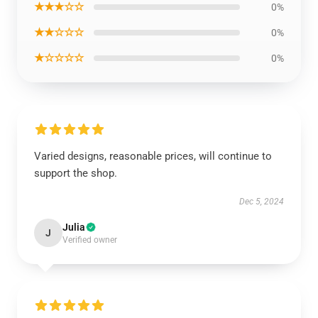
★★★☆☆
0%
★★☆☆☆
0%
★☆☆☆☆
0%
Varied designs, reasonable prices, will continue to
support the shop.
Dec 5, 2024
Julia
J
Verified owner