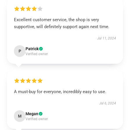
Excellent customer service, the shop is very
supportive, will definitely support again next time.
Jul 11, 2024
Patrick
P
Verified owner
A must-buy for everyone, incredibly easy to use.
Jul 6, 2024
Megan
M
Verified owner