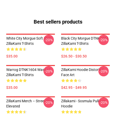
Best sellers products
White City Morgue Soft Style
Black City Morgue DTNK1604
-20%
-20%
ZillaKami T-Shirts
ZillaKami T-Shirts
$35.00
$26.50 - $30.50
Warrog DTNK1604 Washed
ZillaKami Hoodie Distorted
-20%
-20%
ZillaKami T-Shirts
Face Art
$35.00
$42.95 - $49.95
ZillaKami Merch – Street Style
Zillakami - Sosmula Pullover
-20%
-20%
Elevated
Hoodie