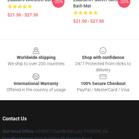
-20%
-20%
Bath Mat
$21.50 - $27.50
$21.50 - $27.50
Footer
Worldwide shipping
Shop with confidence
We ship to over 200 countries
24/7 Protected from clicks to
delivery
International Warranty
100% Secure Checkout
Offered in the country of usage
PayPal / MasterCard / Visa
Contact Us
Our Head Office
: 518907 Chaville Rd Lutz, Fl 33558, Us
Our Warehouse
: No6 Building 30 Haiying Road