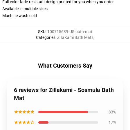
Full-color fade-resistant design printed for you when you order
Available in multiple sizes
Machine wash cold
SKU
:
100715639-US-bath-mat
Categories
:
ZillaKami Bath Mats
,
What Customers Say
6 reviews for Zillakami - Sosmula Bath
Mat
★★★★★
83%
★★★★☆
17%