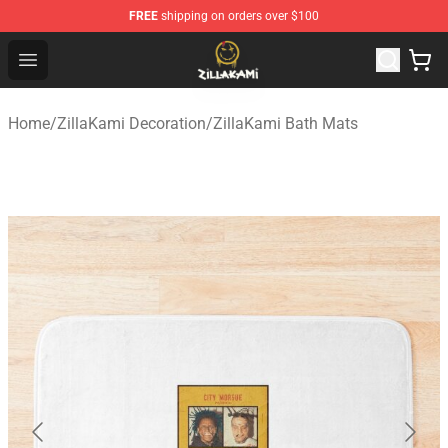
FREE
shipping on orders over $100
ZillaKami Store - Official ZillaKami Merchandise Shop
Open menu
Home
/
ZillaKami Decoration
/
ZillaKami Bath Mats