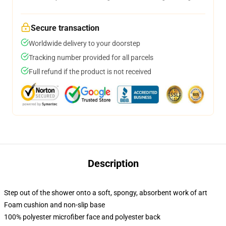
Secure transaction
Worldwide delivery to your doorstep
Tracking number provided for all parcels
Full refund if the product is not received
Description
Step out of the shower onto a soft, spongy, absorbent work of art
Foam cushion and non-slip base
100% polyester microfiber face and polyester back