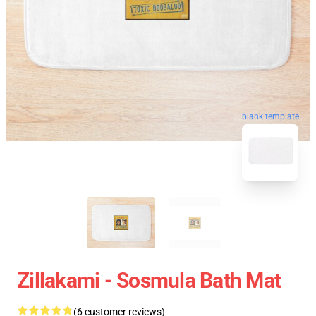
blank template
Zillakami - Sosmula Bath Mat
(6 customer reviews)