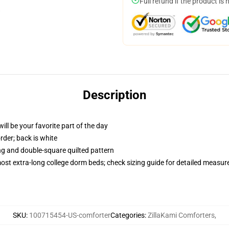
Full refund if the product is 
Description
ill be your favorite part of the day
order; back is white
ing and double-square quilted pattern
 most extra-long college dorm beds; check sizing guide for detailed measu
SKU
:
100715454-US-comforter
Categories
:
ZillaKami Comforters
,