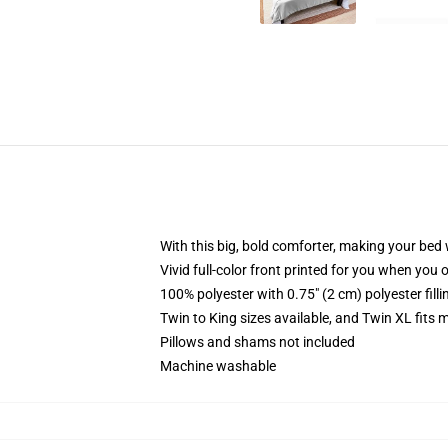
With this big, bold comforter, making your bed w
Vivid full-color front printed for you when you 
100% polyester with 0.75" (2 cm) polyester fill
Twin to King sizes available, and Twin XL fits
Pillows and shams not included
Machine washable