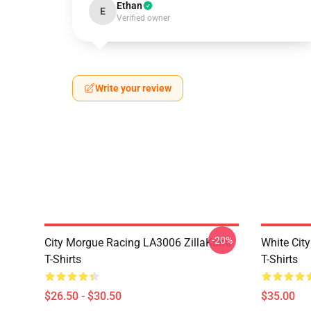
Ethan
E
Verified owner
Write your review
-20%
City Morgue Racing LA3006 ZillaKami
White Cit
T-Shirts
T-Shirts
$26.50 - $30.50
$35.00