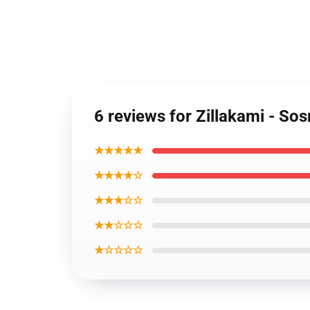
6 reviews for Zillakami - S
★★★★★
★★★★☆
★★★☆☆
★★☆☆☆
★☆☆☆☆