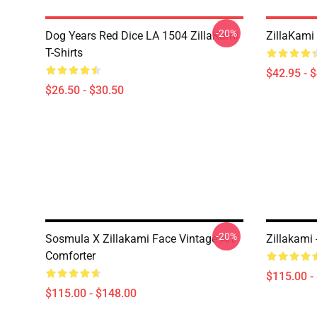
-20%
Dog Years Red Dice LA 1504 ZillaKami
ZillaKami 
T-Shirts
$42.95 - 
$26.50 - $30.50
-20%
Sosmula X Zillakami Face Vintage Art
Zillakami
Comforter
$115.00 -
$115.00 - $148.00