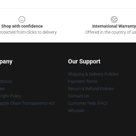
Shop with confidence
International Warranty
otected from clicks to delivery
Offered in the country of u
pany
Our Support
Shipping & Delivery Policies
itions
Payment Terms
ies
Return & Refund Policies
ight Policy
Contact Us
upply Chain Transparency Act
Customer Help (FAQ)
Whosale