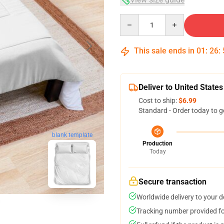
Quantity
This sale ends in
01
:
26
:
Deliver to United States
Cost to ship:
$6.99
Standard - Order today to g
blank template
Production
Today
Secure transaction
Worldwide delivery to your 
Tracking number provided for