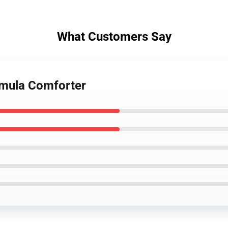
What Customers Say
osmula Comforter