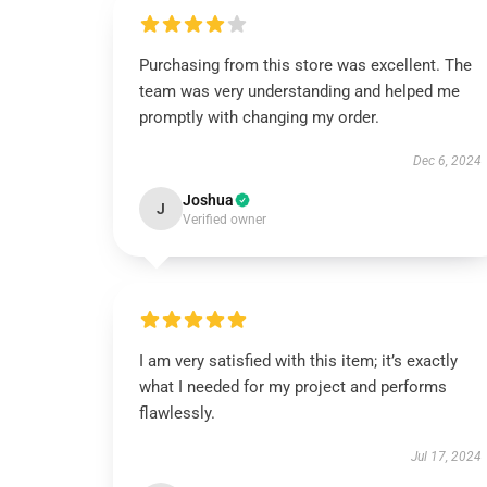
Purchasing from this store was excellent. The
team was very understanding and helped me
promptly with changing my order.
Dec 6, 2024
Joshua
J
Verified owner
I am very satisfied with this item; it’s exactly
what I needed for my project and performs
flawlessly.
Jul 17, 2024