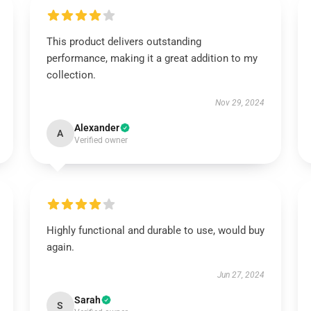
This product delivers outstanding
performance, making it a great addition to my
collection.
Nov 29, 2024
Alexander
A
Verified owner
Highly functional and durable to use, would buy
again.
Jun 27, 2024
Sarah
S