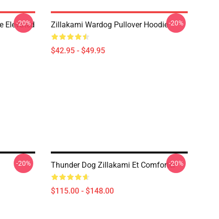
-20%
-20%
e Elevated
Zillakami Wardog Pullover Hoodie
$42.95 - $49.95
-20%
-20%
Thunder Dog Zillakami Et Comforter
$115.00 - $148.00