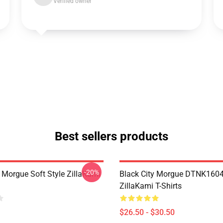
Verified owner
Best sellers products
-20%
y Morgue Soft Style ZillaKami
Black City Morgue DTNK160
ZillaKami T-Shirts
$26.50 - $30.50