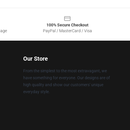
100% Secure Checkout
sage
PayPal / MasterCard / Visa
Our Store
From the simplest to the most extravagant, we
have something for everyone. Our designs are of
high quality and show our customers' unique
everyday style.