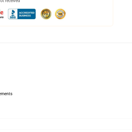
not received
rements