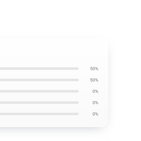
50%
50%
0%
0%
0%