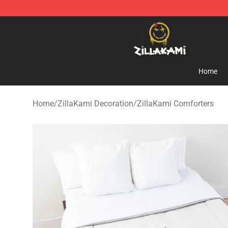
ZillaKami Store - Official ZillaKami Merchandise Shop
Home
Home
/
ZillaKami Decoration
/
ZillaKami Comforters