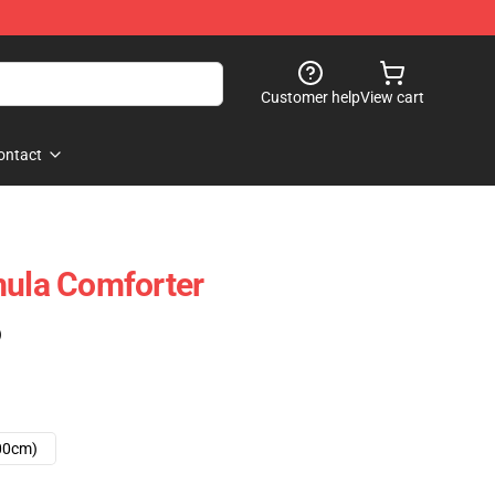
Customer help
View cart
ontact
mula Comforter
)
00cm)