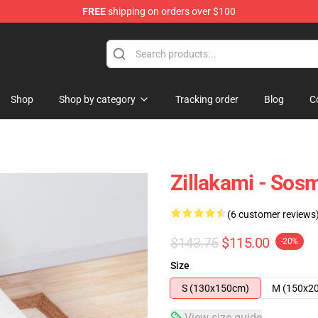
FREE
shipping on orders over $100
Shop
Shop by category
Tracking order
Blog
C
Zillakami - Sos
(6 customer reviews
$143.75
$115.00
-20%
Size
S (130x150cm)
M (150x2
View size guide