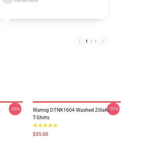
Verified owner
1
/
1
-20%
-20%
4
Warrog DTNK1604 Washed ZillaKami
T-Shirts
$35.00