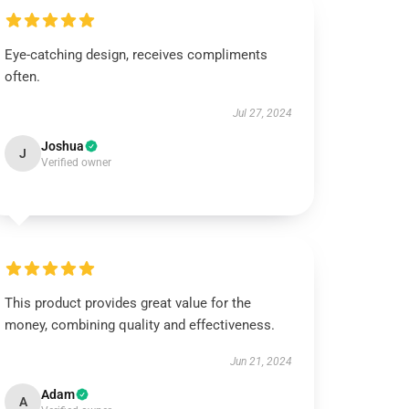
Eye-catching design, receives compliments
often.
Jul 27, 2024
Joshua
J
Verified owner
This product provides great value for the
money, combining quality and effectiveness.
Jun 21, 2024
Adam
A