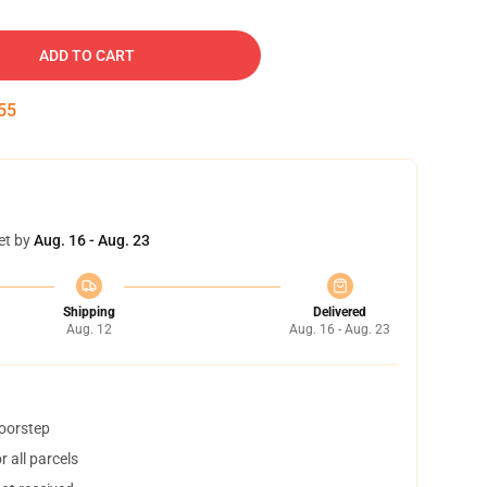
ADD TO CART
54
et by
Aug. 16 - Aug. 23
Shipping
Delivered
Aug. 12
Aug. 16 - Aug. 23
doorstep
 all parcels