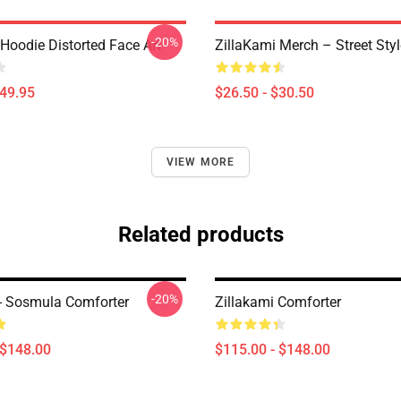
-20%
Hoodie Distorted Face Art
ZillaKami Merch – Street Styl
$49.95
$26.50 - $30.50
VIEW MORE
Related products
-20%
 - Sosmula Comforter
Zillakami Comforter
 $148.00
$115.00 - $148.00