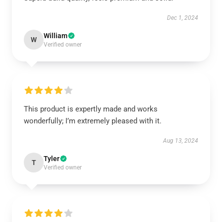
Dec 1, 2024
William
W
Verified owner
This product is expertly made and works
wonderfully; I’m extremely pleased with it.
Aug 13, 2024
Tyler
T
Verified owner