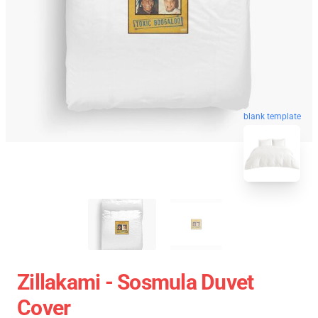
blank template
Zillakami - Sosmula Duvet
Cover