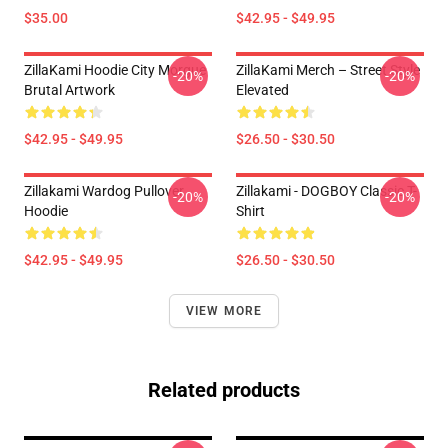
$35.00
$42.95 - $49.95
ZillaKami Hoodie City Morgue
ZillaKami Merch – Street Style
-20%
-20%
Brutal Artwork
Elevated
$42.95 - $49.95
$26.50 - $30.50
Zillakami Wardog Pullover
Zillakami - DOGBOY Classic T-
-20%
-20%
Hoodie
Shirt
$42.95 - $49.95
$26.50 - $30.50
VIEW MORE
Related products