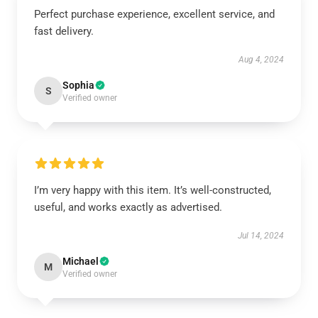
Perfect purchase experience, excellent service, and
fast delivery.
Aug 4, 2024
Sophia
S
Verified owner
I’m very happy with this item. It’s well-constructed,
useful, and works exactly as advertised.
Jul 14, 2024
Michael
M
Verified owner