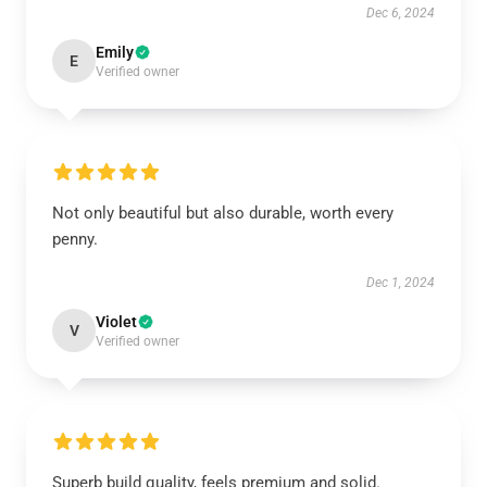
Dec 6, 2024
Emily
E
Verified owner
Not only beautiful but also durable, worth every
penny.
Dec 1, 2024
Violet
V
Verified owner
Superb build quality, feels premium and solid.