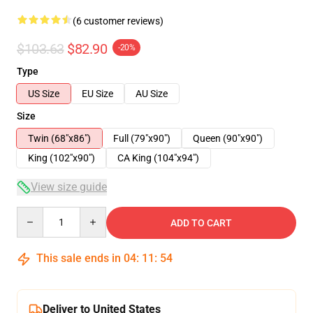
(6 customer reviews)
$103.63
$82.90
-20%
Type
US Size
EU Size
AU Size
Size
Twin (68"x86")
Full (79"x90")
Queen (90"x90")
King (102"x90")
CA King (104"x94")
View size guide
Quantity
ADD TO CART
This sale ends in
04
:
11
:
54
Deliver to United States