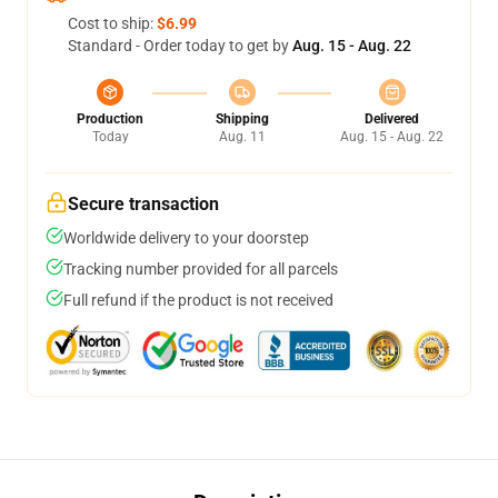
Cost to ship:
$6.99
Standard - Order today to get by
Aug. 15 - Aug. 22
Production
Shipping
Delivered
Today
Aug. 11
Aug. 15 - Aug. 22
Secure transaction
Worldwide delivery to your doorstep
Tracking number provided for all parcels
Full refund if the product is not received