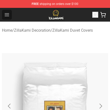
FREE
shipping on orders over $100
ZillaKami Store - Official ZillaKami Merchandise Shop
Open menu
Home
/
ZillaKami Decoration
/
ZillaKami Duvet Covers