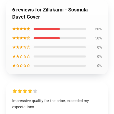
6 reviews for Zillakami - Sosmula
Duvet Cover
★★★★★
50%
★★★★☆
50%
★★★☆☆
0%
★★☆☆☆
0%
★☆☆☆☆
0%
Impressive quality for the price, exceeded my
expectations.