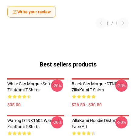
Write your review
1
/
1
Best sellers products
White City Morgue Soft Style
Black City Morgue DTNK1604
-20%
-20%
ZillaKami T-Shirts
ZillaKami T-Shirts
$35.00
$26.50 - $30.50
Warrog DTNK1604 Washed
ZillaKami Hoodie Distorted
-20%
-20%
ZillaKami T-Shirts
Face Art