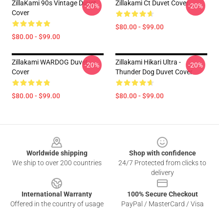
ZillaKami 90s Vintage Duvet
Zillakami Ct Duvet Cover
-20%
-20%
Cover
$80.00 - $99.00
$80.00 - $99.00
Zillakami WARDOG Duvet
Zillakami Hikari Ultra -
-20%
-20%
Cover
Thunder Dog Duvet Cover
$80.00 - $99.00
$80.00 - $99.00
Footer
Worldwide shipping
Shop with confidence
We ship to over 200 countries
24/7 Protected from clicks to
delivery
International Warranty
100% Secure Checkout
Offered in the country of usage
PayPal / MasterCard / Visa