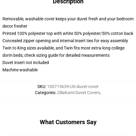
Description
Removable, washable cover keeps your duvet fresh and your bedroom
decor fresher
Printed 100% polyester top with white 50% polyester/50% cotton back
Concealed zipper opening and internal insert ties for easy assembly
Twin to King sizes available, and Twin fits most extra-long college
dorm beds; check sizing guide for detailed measurements
Duvet insert not included
Machine washable
SKU
:
100715639-US-duvet-cover
Categories
:
ZillaKami Duvet Covers
,
What Customers Say