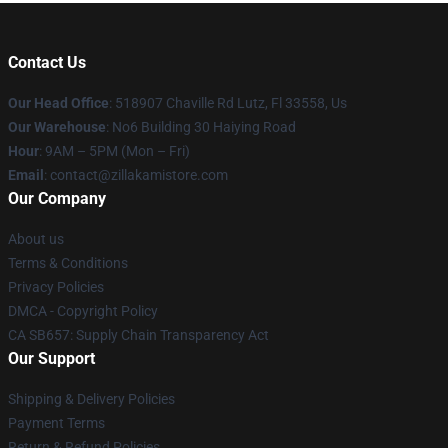
Contact Us
Our Head Office
: 518907 Chaville Rd Lutz, Fl 33558, Us
Our Warehouse
: No6 Building 30 Haiying Road
Hour
: 9AM – 5PM (Mon – Fri)
Email
: contact@zillakamistore.com
Our Company
About us
Terms & Conditions
Privacy Policies
DMCA - Copyright Policy
CA SB657: Supply Chain Transparency Act
Our Support
Shipping & Delivery Policies
Payment Terms
Return & Refund Policies