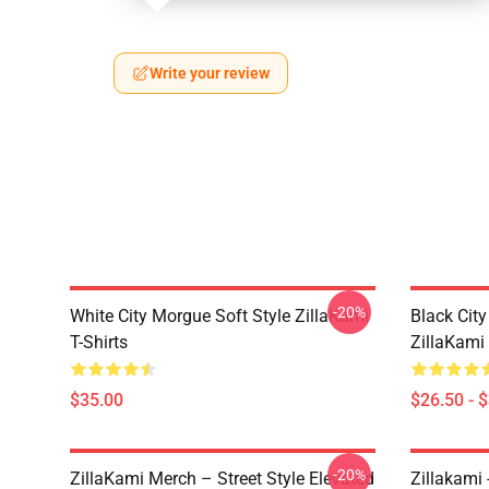
Write your review
-20%
White City Morgue Soft Style ZillaKami
Black Ci
T-Shirts
ZillaKami 
$35.00
$26.50 - 
-20%
ZillaKami Merch – Street Style Elevated
Zillakami