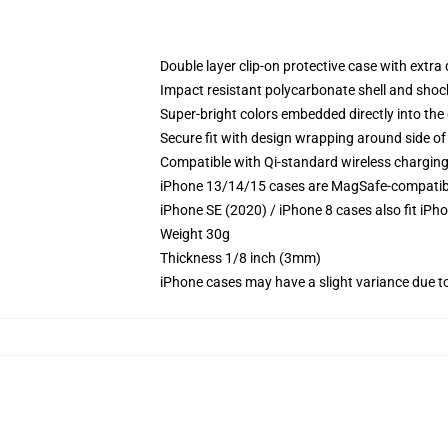
Double layer clip-on protective case with extra 
Impact resistant polycarbonate shell and shoc
Super-bright colors embedded directly into the
Secure fit with design wrapping around side of 
Compatible with Qi-standard wireless chargin
iPhone 13/14/15 cases are MagSafe-compatible 
iPhone SE (2020) / iPhone 8 cases also fit iPh
Weight 30g
Thickness 1/8 inch (3mm)
iPhone cases may have a slight variance due to y