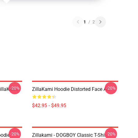
1
/
2
-20%
-20%
llaKami
ZillaKami Hoodie Distorted Face Art
$42.95 - $49.95
-20%
-20%
oodie
Zillakami - DOGBOY Classic T-Shirt