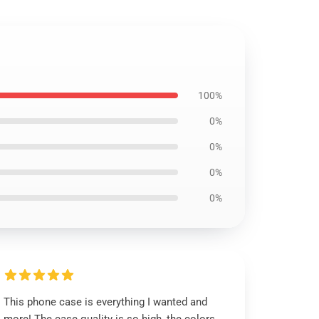
100%
0%
0%
0%
0%
This phone case is everything I wanted and