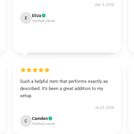
Dec 5, 2024
Eliza
E
Verified owner
Such a helpful item that performs exactly as
described. It’s been a great addition to my
setup.
Jul 23, 2024
Camden
C
Verified owner