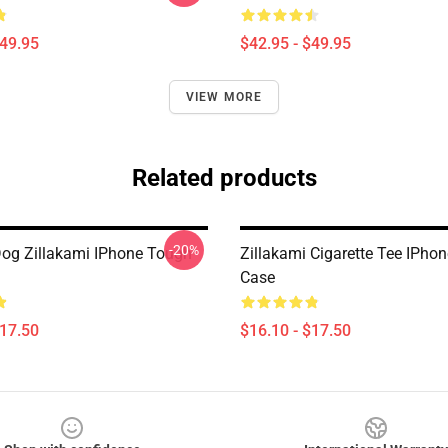
$49.95
$42.95 - $49.95
VIEW MORE
Related products
-20%
og Zillakami IPhone Tough
Zillakami Cigarette Tee IPho
Case
$17.50
$16.10 - $17.50