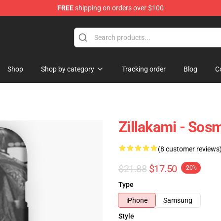
FREE
shipping on orders over $100
Shop
Shop by category
Tracking order
Blog
C
Zillakami - Sos
(8 customer reviews
$21.88
$17.50
-20%
Type
iPhone
Samsung
Style