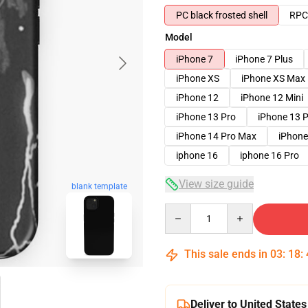
PC black frosted shell
RPC 
Model
iPhone 7
iPhone 7 Plus
iPhone XS
iPhone XS Max
iPhone 12
iPhone 12 Mini
iPhone 13 Pro
iPhone 13 
iPhone 14 Pro Max
iPhone
iphone 16
iphone 16 Pro
View size guide
blank template
Quantity
This sale ends in
03
:
18
:
Deliver to United States