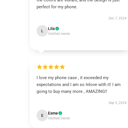
the colors are vibrant, and the design is just
perfect for my phone.
Dec 7, 2024
Lila
L
Verified owner
I love my phone case , it exceeded my
expectations and I am so Inlove with it! I am
going to buy many more , AMAZING!!
Sep 9, 2024
Esme
E
Verified owner