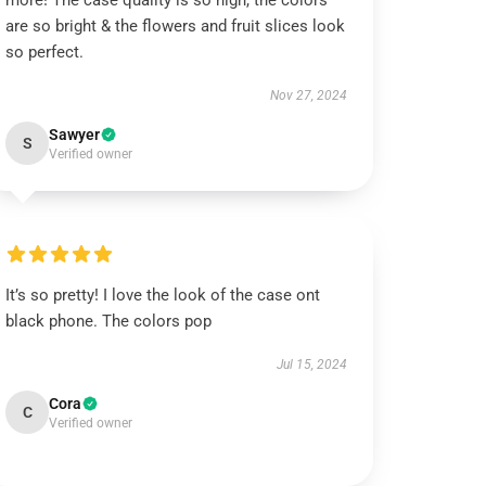
more! The case quality is so high, the colors
are so bright & the flowers and fruit slices look
so perfect.
Nov 27, 2024
Sawyer
S
Verified owner
It’s so pretty! I love the look of the case ont
black phone. The colors pop
Jul 15, 2024
Cora
C
Verified owner