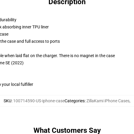
Description
durability
k absorbing inner TPU liner
 case
the case and full access to ports
g
when laid flat on the charger. There is no magnet in the case
one SE (2022)
our local fulfiller
SKU
:
100714590-US-iphone-case
Categories
:
ZillaKami iPhone Cases
,
What Customers Say