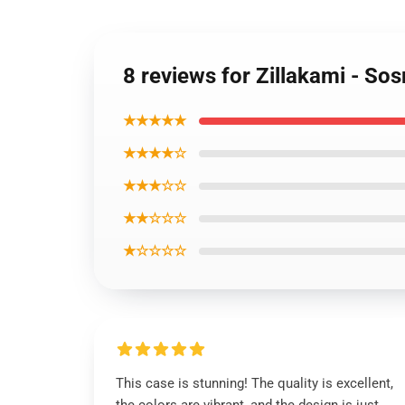
8 reviews for Zillakami - S
★★★★★
★★★★☆
★★★☆☆
★★☆☆☆
★☆☆☆☆
This case is stunning! The quality is excellent,