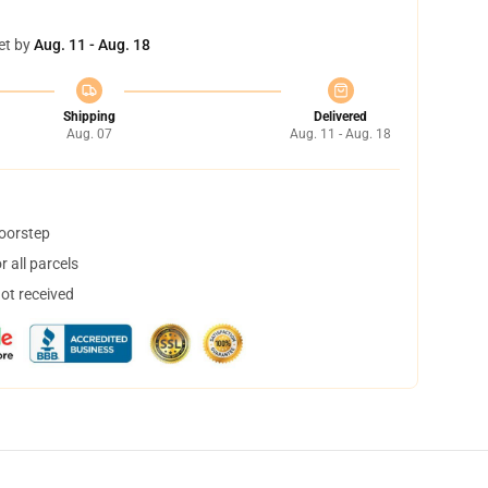
et by
Aug. 11 - Aug. 18
Shipping
Delivered
Aug. 07
Aug. 11 - Aug. 18
doorstep
 all parcels
not received