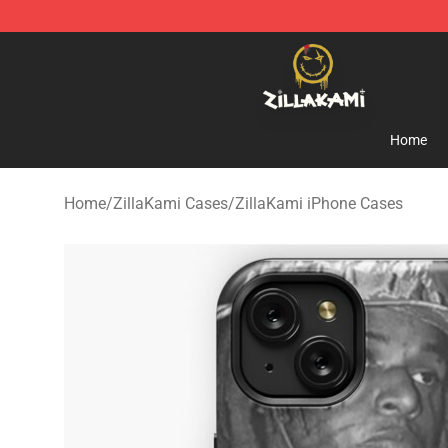
ZillaKami Store - Official ZillaKami Merchandise Shop
Home
Home
/
ZillaKami Cases
/
ZillaKami iPhone Cases