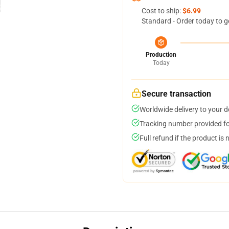
Cost to ship:
$6.99
Standard - Order today to g
Production
Today
Secure transaction
Worldwide delivery to your 
Tracking number provided for
Full refund if the product is 