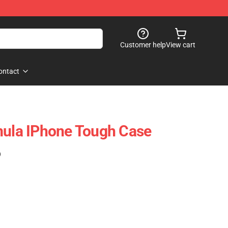
Customer help
View cart
ontact
mula IPhone Tough Case
)