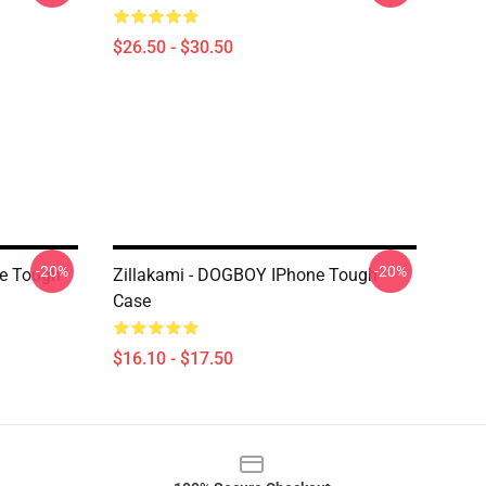
$26.50 - $30.50
-20%
-20%
ne Tough
Zillakami - DOGBOY IPhone Tough
Case
$16.10 - $17.50