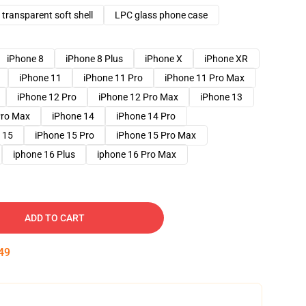
transparent soft shell
LPC glass phone case
iPhone 8
iPhone 8 Plus
iPhone X
iPhone XR
iPhone 11
iPhone 11 Pro
iPhone 11 Pro Max
iPhone 12 Pro
iPhone 12 Pro Max
iPhone 13
Pro Max
iPhone 14
iPhone 14 Pro
 15
iPhone 15 Pro
iPhone 15 Pro Max
iphone 16 Plus
iphone 16 Pro Max
ADD TO CART
48