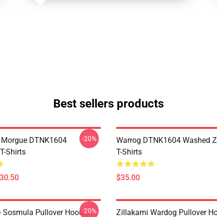
Best sellers products
-20%
ty Morgue DTNK1604
Warrog DTNK1604 Washed Zi
T-Shirts
T-Shirts
$30.50
$35.00
-20%
 - Sosmula Pullover Hoodie
Zillakami Wardog Pullover H