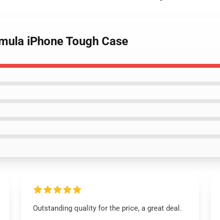
osmula iPhone Tough Case
Outstanding quality for the price, a great deal.