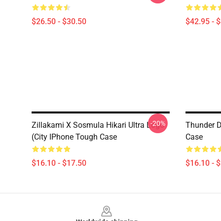
$26.50 - $30.50
$42.95 - 
-20%
Zillakami X Sosmula Hikari Ultra Logo
Thunder D
(City IPhone Tough Case
Case
$16.10 - $17.50
$16.10 - 
Footer